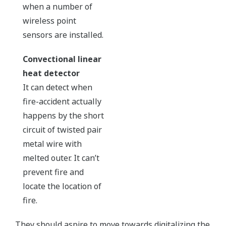
when a number of
wireless point
sensors are installed.
Convectional linear
heat detector
It can detect when
fire-accident actually
happens by the short
circuit of twisted pair
metal wire with
melted outer. It can’t
prevent fire and
locate the location of
fire.
They should aspire to move towards digitalizing the