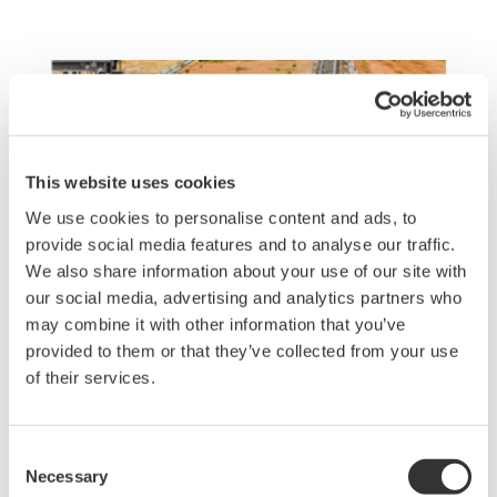
This website uses cookies
We use cookies to personalise content and ads, to
provide social media features and to analyse our traffic.
We also share information about your use of our site with
our social media, advertising and analytics partners who
may combine it with other information that you’ve
provided to them or that they’ve collected from your use
of their services.
Consent
Realize managing bioleaching in vast
Necessary
Selection
Copper Mines