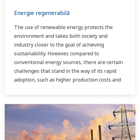
Energie regenerabilă
The use of renewable energy protects the
environment and takes both society and
industry closer to the goal of achieving
sustainability. However, compared to
conventional energy sources, there are certain
challenges that stand in the way of its rapid
adoption, such as higher production costs and
greater instability in the supply of power to the
grid. As a leading company in the control and
instrumentation business, Yokogawa has
always striven to help its customers in various
industries achieve stable operations and
improve productivity in their plants. Based on