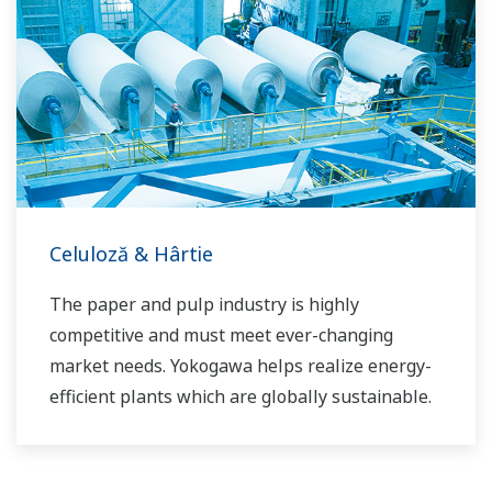
the dynamic global power market. This has
allowed closer teamwork within Yokogawa,
bringing together our global resources and
industry know-how. Yokogawa's power industry
experts work together to bring each customer
the solution that best suits their sophisticated
requirements.
Celuloză & Hârtie
The paper and pulp industry is highly
competitive and must meet ever-changing
market needs. Yokogawa helps realize energy-
efficient plants which are globally sustainable.