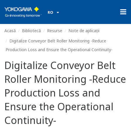
RO
Acasă
Bibliotecă
Resurse
Note de aplicații
Digitalize Conveyor Belt Roller Monitoring -Reduce
Production Loss and Ensure the Operational Continuity-
Digitalize Conveyor Belt
Roller Monitoring -Reduce
Production Loss and
Ensure the Operational
Continuity-