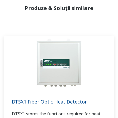
Produse & Soluții similare
DTSX1 Fiber Optic Heat Detector
DTSX1 stores the functions required for heat