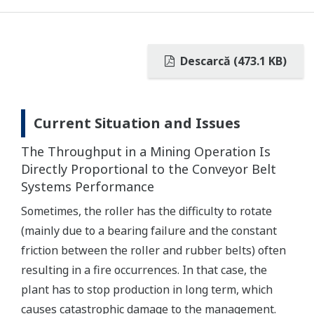
Descarcă (473.1 KB)
Current Situation and Issues
The Throughput in a Mining Operation Is
Directly Proportional to the Conveyor Belt
Systems Performance
Sometimes, the roller has the difficulty to rotate
(mainly due to a bearing failure and the constant
friction between the roller and rubber belts) often
resulting in a fire occurrences. In that case, the
plant has to stop production in long term, which
causes catastrophic damage to the management.