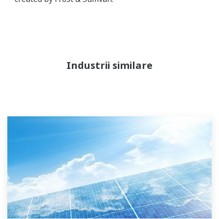
Industrii similare