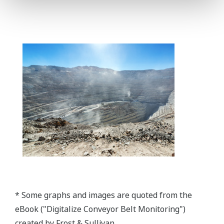
* Some graphs and images are quoted from the
eBook ("Digitalize Conveyor Belt Monitoring")
created by Frost & Sullivan.