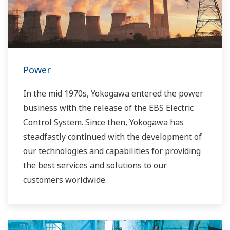
our VigilantPlant concept for attaining
operational excellence, we are providing
solutions that pave the way to the use of
renewable energy sources.
Power
In the mid 1970s, Yokogawa entered the power
business with the release of the EBS Electric
Control System. Since then, Yokogawa has
steadfastly continued with the development of
our technologies and capabilities for providing
the best services and solutions to our
customers worldwide.
Yokogawa has operated the global power
solutions network to play a more active role in