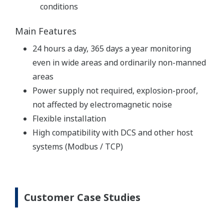
conditions
Main Features
24 hours a day, 365 days a year monitoring
even in wide areas and ordinarily non-manned
areas
Power supply not required, explosion-proof,
not affected by electromagnetic noise
Flexible installation
High compatibility with DCS and other host
systems (Modbus / TCP)
Customer Case Studies