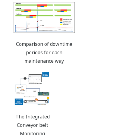
Comparison of downtime
periods for each
maintenance way
The Integrated
Conveyor belt
Monitoring