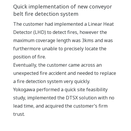
Quick implementation of new conveyor
belt fire detection system
The customer had implemented a Linear Heat
Detector (LHD) to detect fires, however the
maximum coverage length was 3kms and was
furthermore unable to precisely locate the
position of fire.
Eventually, the customer came across an
unexpected fire accident and needed to replace
a fire detection system very quickly.
Yokogawa performed a quick site feasibility
study, implemented the DTSX solution with no
lead time, and acquired the customer’s firm
trust.