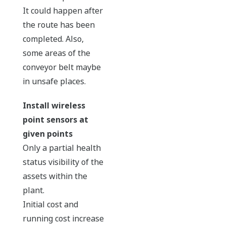
It could happen after
the route has been
completed. Also,
some areas of the
conveyor belt maybe
in unsafe places.
Install wireless
point sensors at
given points
Only a partial health
status visibility of the
assets within the
plant.
Initial cost and
running cost increase