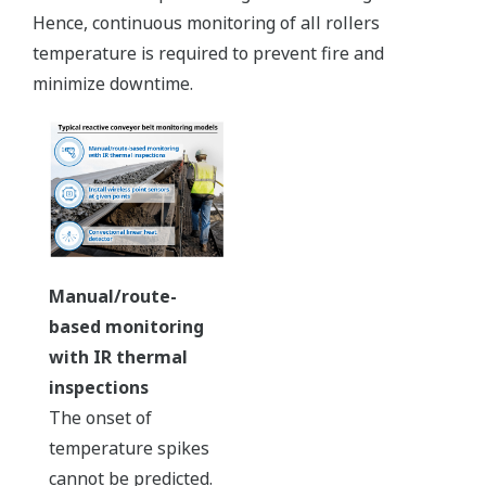
Hence, continuous monitoring of all rollers
temperature is required to prevent fire and
minimize downtime.
Manual/route-
based monitoring
with IR thermal
inspections
The onset of
temperature spikes
cannot be predicted.