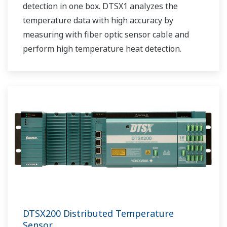
detection in one box. DTSX1 analyzes the
temperature data with high accuracy by
measuring with fiber optic sensor cable and
perform high temperature heat detection.
DTSX200 Distributed Temperature
Sensor