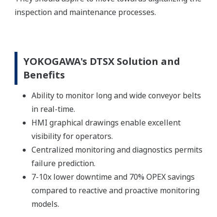
inspection and maintenance processes.
YOKOGAWA's DTSX Solution and
Benefits
Ability to monitor long and wide conveyor belts
in real-time.
HMI graphical drawings enable excellent
visibility for operators.
Centralized monitoring and diagnostics permits
failure prediction.
7-10x lower downtime and 70% OPEX savings
compared to reactive and proactive monitoring
models.