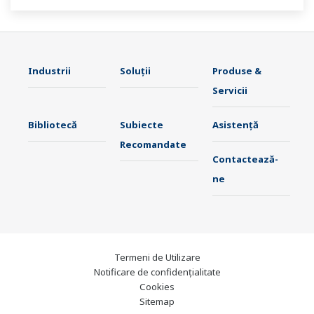
stable plant operation.
Industrii
Soluţii
Produse &
Servicii
Bibliotecă
Subiecte
Asistență
Recomandate
Contactează-
ne
Termeni de Utilizare
Notificare de confidențialitate
Cookies
Sitemap