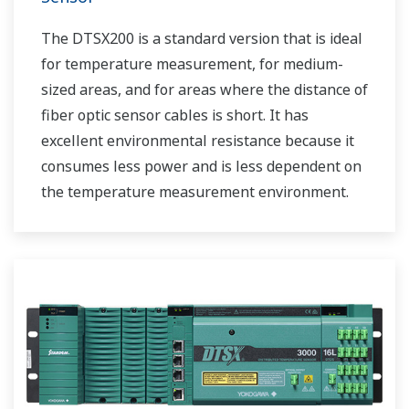
The DTSX200 is a standard version that is ideal
for temperature measurement, for medium-
sized areas, and for areas where the distance of
fiber optic sensor cables is short. It has
excellent environmental resistance because it
consumes less power and is less dependent on
the temperature measurement environment.