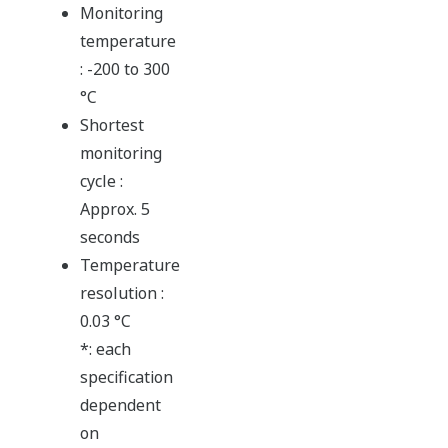
Monitoring
temperature
: -200 to 300
°C
Shortest
monitoring
cycle :
Approx. 5
seconds
Temperature
resolution :
0.03 °C
*: each
specification
dependent
on