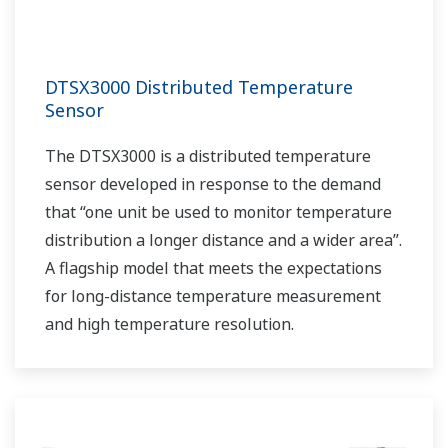
DTSX3000 Distributed Temperature
Sensor
The DTSX3000 is a distributed temperature
sensor developed in response to the demand
that “one unit be used to monitor temperature
distribution a longer distance and a wider area”.
A flagship model that meets the expectations
for long-distance temperature measurement
and high temperature resolution.