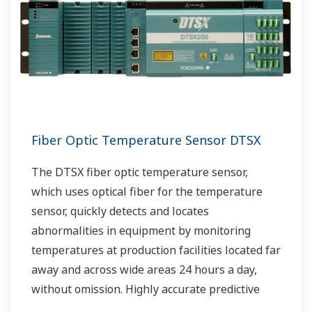
Fiber Optic Temperature Sensor DTSX
The DTSX fiber optic temperature sensor,
which uses optical fiber for the temperature
sensor, quickly detects and locates
abnormalities in equipment by monitoring
temperatures at production facilities located far
away and across wide areas 24 hours a day,
without omission. Highly accurate predictive
maintenance avoids downtime and ensures