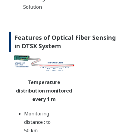
Solution
Features of Optical Fiber Sensing
in DTSX System
Temperature
distribution monitored
every 1 m
Monitoring
distance : to
50 km