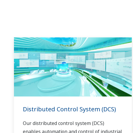
in the dynamic global power market. This
has allowed closer teamwork within
Yokogawa, bringing together our global
resources and industry know-how.
Yokogawa's power industry experts work
together to bring each customer the solution
that best suits their sophisticated
requirements.
Distributed Control System (DCS)
Our distributed control system (DCS)
enables automation and control of industrial