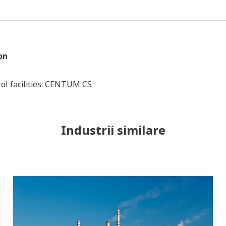
on
ol facilities: CENTUM CS
Industrii similare