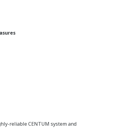
easures
highly-reliable CENTUM system and