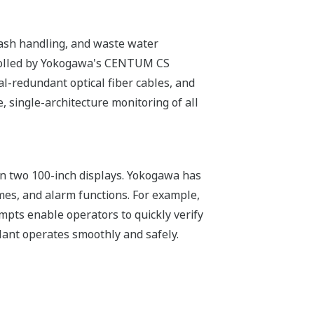
g, ash handling, and waste water
trolled by Yokogawa's CENTUM CS
al-redundant optical fiber cables, and
 single-architecture monitoring of all
on two 100-inch displays. Yokogawa has
mes, and alarm functions. For example,
pts enable operators to quickly verify
lant operates smoothly and safely.