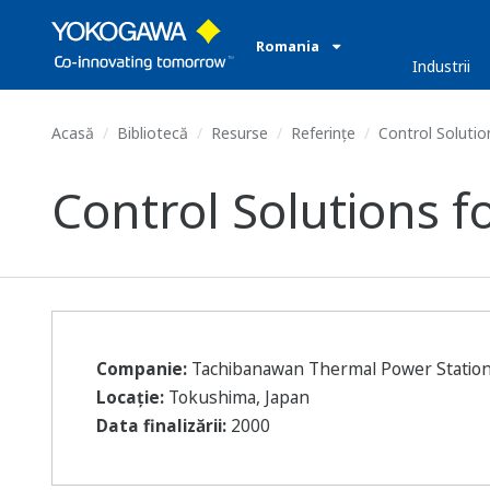
Romania
Industrii
Acasă
Bibliotecă
Resurse
Referințe
Control Solution
Control Solutions f
Companie:
Tachibanawan Thermal Power Statio
Locație:
Tokushima, Japan
Data finalizării:
2000