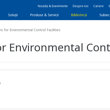
Noutăți & Evenimente
Despre noi
Cariere
Soluţii
Produse & Servicii
Bibliotecă
Subie
s for Environmental Control Facilities
or Environmental Contro
n