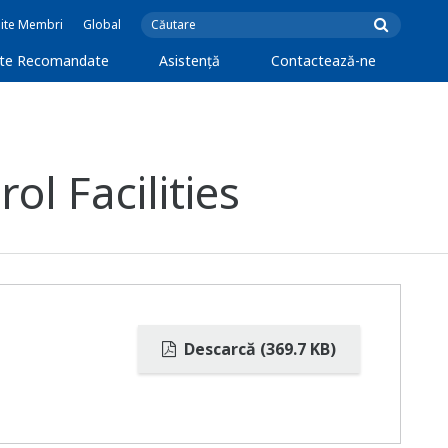
Site Membri
Global
cte Recomandate
Asistență
Contactează-ne
l Facilities
Descarcă (369.7 KB)