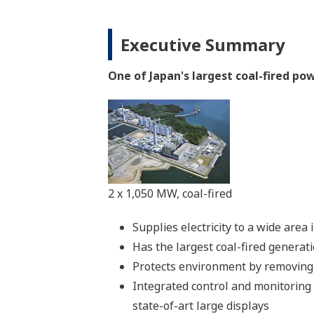
Executive Summary
One of Japan's largest coal-fired p
2 x 1,050 MW, coal-fired
Supplies electricity to a wide are
Has the largest coal-fired generat
Protects environment by removing 
Integrated control and monitoring
state-of-art large displays