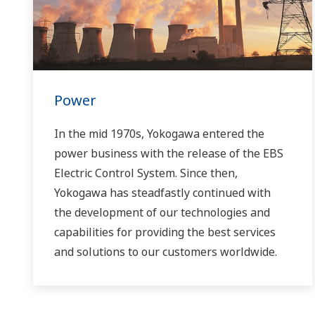
Power
In the mid 1970s, Yokogawa entered the
power business with the release of the EBS
Electric Control System. Since then,
Yokogawa has steadfastly continued with
the development of our technologies and
capabilities for providing the best services
and solutions to our customers worldwide.
Yokogawa has operated the global power
solutions network to play a more active role