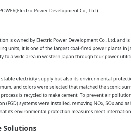
-POWER(Electric Power Development Co., Ltd.)
n is owned by Electric Power Development Co., Ltd. and is 
g units, it is one of the largest coal-fired power plants in
ity to a wide area in western Japan through four power utilit
s stable electricity supply but also its environmental protec
nimum, and colors were selected that matched the scenic sur
 process is recycled to make cement. To prevent air pollutio
tion (FGD) systems were installed, removing NOx, SOx and ash
that its environmental protection measures meet internation
 Solutions