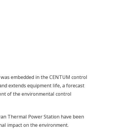
tem was embedded in the CENTUM control
nd extends equipment life, a forecast
ent of the environmental control
nawan Thermal Power Station have been
mal impact on the environment.