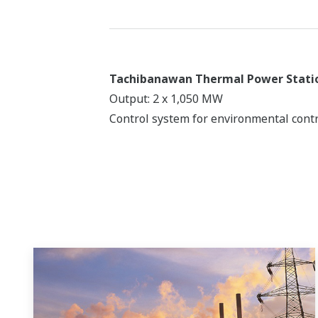
Tachibanawan Thermal Power Stati
Output: 2 x 1,050 MW
Control system for environmental contr