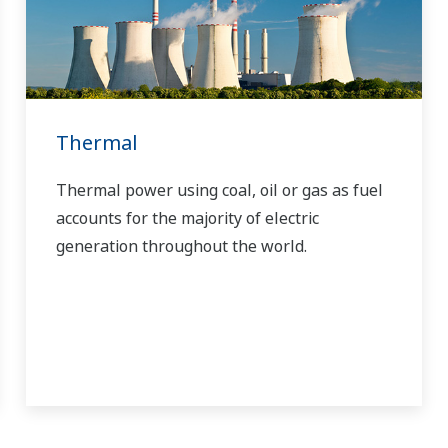
Thermal
Thermal power using coal, oil or gas as fuel
accounts for the majority of electric
generation throughout the world.