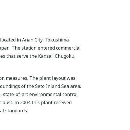
located in Anan City, Tokushima
 Japan. The station entered commercial
ies that serve the Kansai, Chugoku,
tion measures. The plant layout was
roundings of the Seto Inland Sea area.
n, state-of-art environmental control
 dust. In 2004 this plant received
al standards.