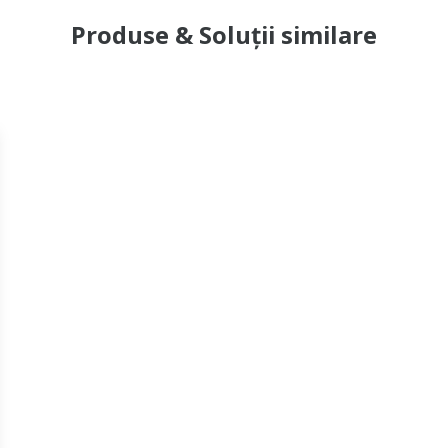
Produse & Soluții similare