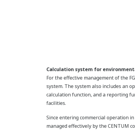
Calculation system for environme
For the effective management of the F
system. The system also includes an op
calculation function, and a reporting f
facilities.
Since entering commercial operation in
managed effectively by the CENTUM cont