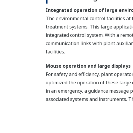
Integrated operation of large enviro
The environmental control facilities at 
treatment systems. This large applica
integrated control system. With a remot
communication links with plant auxilia
facilities.
Mouse operation and large displays
For safety and efficiency, plant opera
optimized the operation of these large
in an emergency, a guidance message p
associated systems and instruments. Th