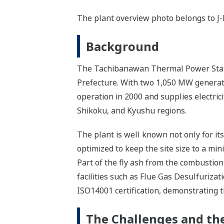
The plant overview photo belongs to J
Background
The Tachibanawan Thermal Power Statio
Prefecture. With two 1,050 MW generatin
operation in 2000 and supplies electric
Shikoku, and Kyushu regions.
The plant is well known not only for it
optimized to keep the site size to a mi
Part of the fly ash from the combustion
facilities such as Flue Gas Desulfuriza
ISO14001 certification, demonstrating 
The Challenges and the