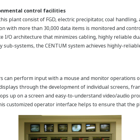
nmental control facilities
this plant consist of FGD, electric precipitator, coal handlin
tion with more than 30,000 data items is monitored and con
e I/O architecture that minimizes cabling, highly reliable du
ry sub-systems, the CENTUM system achieves highly-reliable,
tors can perform input with a mouse and monitor operations 
 displays through the development of individual screens, fra
ops up on a screen and easy-to-understand video/audio prom
is customized operator interface helps to ensure that the p