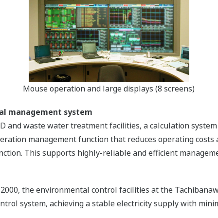
Mouse operation and large displays (8 screens)
ntal management system
GD and waste water treatment facilities, a calculation sys
eration management function that reduces operating costs a
unction. This supports highly-reliable and efficient managem
 2000, the environmental control facilities at the Tachiba
rol system, achieving a stable electricity supply with mini