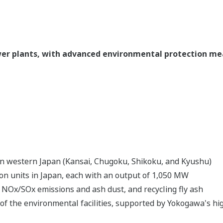
ower plants, with advanced environmental protection m
a in western Japan (Kansai, Chugoku, Shikoku, and Kyushu)
ion units in Japan, each with an output of 1,050 MW
NOx/SOx emissions and ash dust, and recycling fly ash
 of the environmental facilities, supported by Yokogawa's 