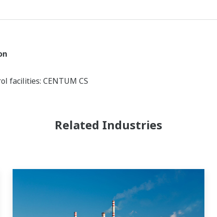
on
ol facilities: CENTUM CS
Related Industries