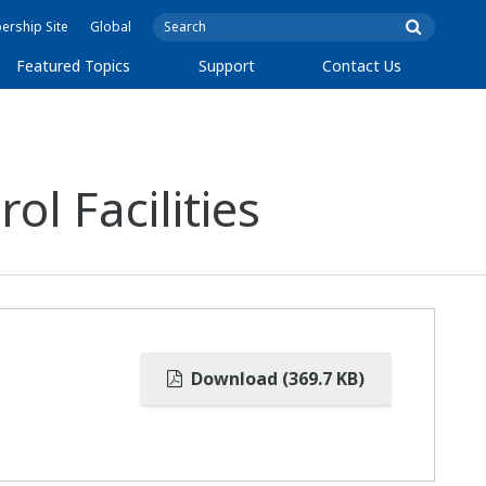
rship Site
Global
Featured Topics
Support
Contact Us
l Facilities
Download (369.7 KB)