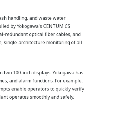
g, ash handling, and waste water
trolled by Yokogawa's CENTUM CS
al-redundant optical fiber cables, and
 single-architecture monitoring of all
on two 100-inch displays. Yokogawa has
mes, and alarm functions. For example,
pts enable operators to quickly verify
lant operates smoothly and safely.