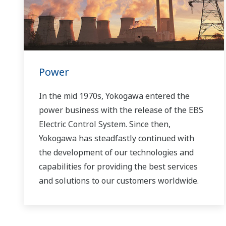
Power
In the mid 1970s, Yokogawa entered the
power business with the release of the EBS
Electric Control System. Since then,
Yokogawa has steadfastly continued with
the development of our technologies and
capabilities for providing the best services
and solutions to our customers worldwide.
Yokogawa has operated the global power
solutions network to play a more active role