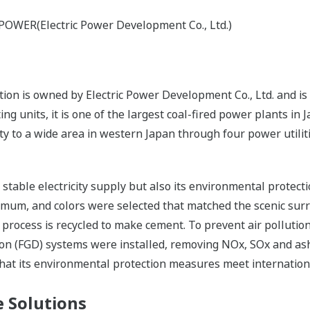
-POWER(Electric Power Development Co., Ltd.)
n is owned by Electric Power Development Co., Ltd. and is 
g units, it is one of the largest coal-fired power plants in
ity to a wide area in western Japan through four power utilit
s stable electricity supply but also its environmental protec
nimum, and colors were selected that matched the scenic sur
 process is recycled to make cement. To prevent air pollutio
tion (FGD) systems were installed, removing NOx, SOx and ash
that its environmental protection measures meet internation
 Solutions