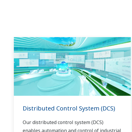
in the dynamic global power market. This
has allowed closer teamwork within
Yokogawa, bringing together our global
resources and industry know-how.
Yokogawa's power industry experts work
together to bring each customer the solution
that best suits their sophisticated
requirements.
Distributed Control System (DCS)
Our distributed control system (DCS)
enables automation and control of industrial