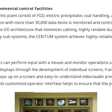
nmental control facilities
this plant consist of FGD, electric precipitator, coal handlin
tion with more than 30,000 data items is monitored and con
e I/O architecture that minimizes cabling, highly reliable du
ry sub-systems, the CENTUM system achieves highly-reliable,
tors can perform input with a mouse and monitor operations 
 displays through the development of individual screens, fra
ops up on a screen and easy-to-understand video/audio prom
is customized operator interface helps to ensure that the p