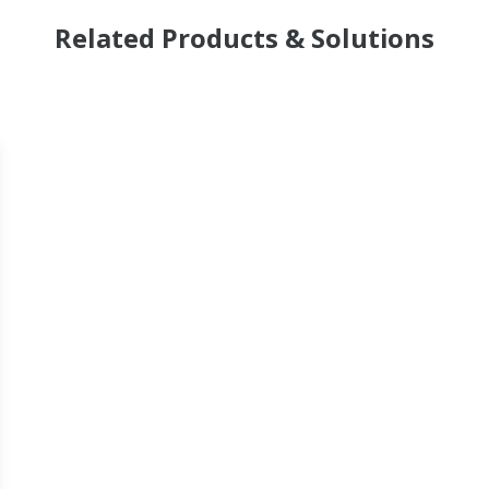
Related Products & Solutions