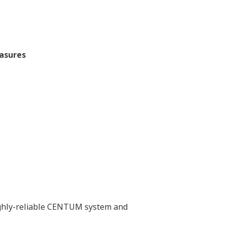
easures
highly-reliable CENTUM system and