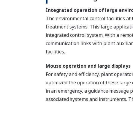
Integrated operation of large enviro
The environmental control facilities at 
treatment systems. This large applica
integrated control system. With a remot
communication links with plant auxilia
facilities.
Mouse operation and large displays
For safety and efficiency, plant opera
optimized the operation of these large
in an emergency, a guidance message p
associated systems and instruments. Th