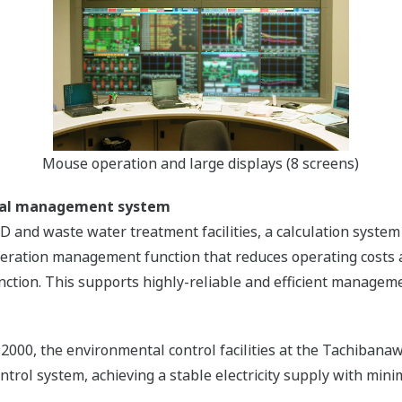
Mouse operation and large displays (8 screens)
ntal management system
GD and waste water treatment facilities, a calculation sys
eration management function that reduces operating costs a
unction. This supports highly-reliable and efficient managem
 2000, the environmental control facilities at the Tachiba
rol system, achieving a stable electricity supply with mini