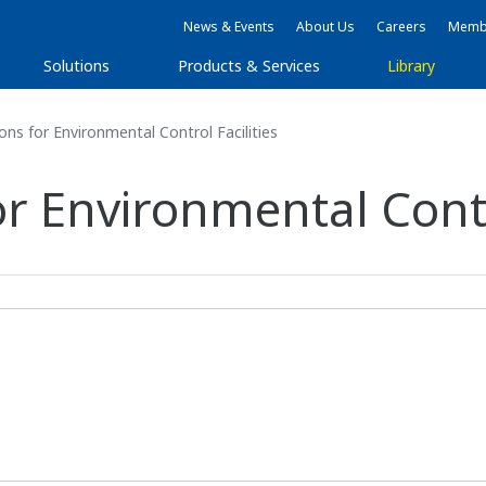
News & Events
About Us
Careers
Membe
Solutions
Products & Services
Library
ons for Environmental Control Facilities
or Environmental Contro