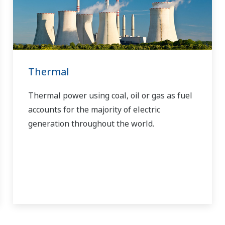
Thermal
Thermal power using coal, oil or gas as fuel
accounts for the majority of electric
generation throughout the world.