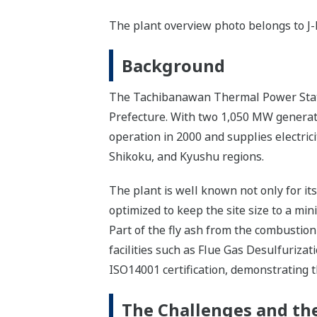
The plant overview photo belongs to J
Background
The Tachibanawan Thermal Power Statio
Prefecture. With two 1,050 MW generatin
operation in 2000 and supplies electric
Shikoku, and Kyushu regions.
The plant is well known not only for it
optimized to keep the site size to a mi
Part of the fly ash from the combustion
facilities such as Flue Gas Desulfuriza
ISO14001 certification, demonstrating 
The Challenges and the