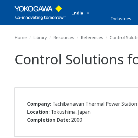
India
Industries
Home
Library
Resources
References
Control Soluti
Control Solutions f
Company:
Tachibanawan Thermal Power Station
Location:
Tokushima, Japan
Completion Date:
2000