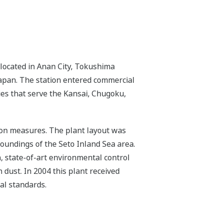
located in Anan City, Tokushima
 Japan. The station entered commercial
ies that serve the Kansai, Chugoku,
tion measures. The plant layout was
roundings of the Seto Inland Sea area.
n, state-of-art environmental control
 dust. In 2004 this plant received
al standards.