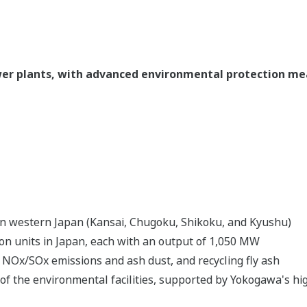
ower plants, with advanced environmental protection m
a in western Japan (Kansai, Chugoku, Shikoku, and Kyushu)
ion units in Japan, each with an output of 1,050 MW
NOx/SOx emissions and ash dust, and recycling fly ash
 of the environmental facilities, supported by Yokogawa's 