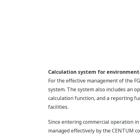
Calculation system for environme
For the effective management of the F
system. The system also includes an op
calculation function, and a reporting f
facilities.
Since entering commercial operation in
managed effectively by the CENTUM cont