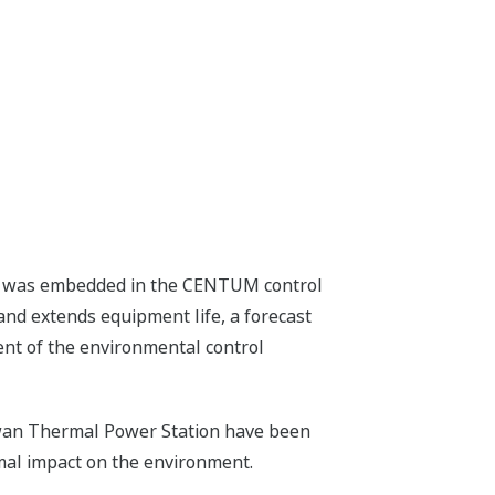
tem was embedded in the CENTUM control
nd extends equipment life, a forecast
ent of the environmental control
nawan Thermal Power Station have been
mal impact on the environment.