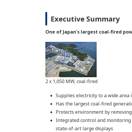
Executive Summary
One of Japan's largest coal-fired p
2 x 1,050 MW, coal-fired
Supplies electricity to a wide are
Has the largest coal-fired generat
Protects environment by removing 
Integrated control and monitoring
state-of-art large displays