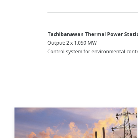
Tachibanawan Thermal Power Stati
Output: 2 x 1,050 MW
Control system for environmental contr