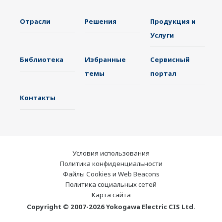
Отрасли
Решения
Продукция и
Услуги
Библиотека
Избранные
Сервисный
темы
портал
Контакты
Условия использования
Политика конфиденциальности
Файлы Cookies и Web Beacons
Политика социальных сетей
Карта сайта
Copyright © 2007-2026 Yokogawa Electric CIS Ltd.