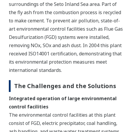
surroundings of the Seto Inland Sea area. Part of
the fly ash from the combustion process is recycled
to make cement. To prevent air pollution, state-of-
art environmental control facilities such as Flue Gas
Desulfurization (FGD) systems were installed,
removing NOx, SOx and ash dust. In 2004 this plant
received ISO14001 certification, demonstrating that
its environmental protection measures meet
international standards.
The Challenges and the Solutions
Integrated operation of large environmental
control facilities
The environmental control facilities at this plant
consist of FGD, electric precipitator, coal handling,
ash handling, and waste water treatment systems.