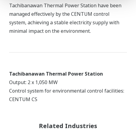
Tachibanawan Thermal Power Station have been
managed effectively by the CENTUM control
system, achieving a stable electricity supply with
minimal impact on the environment.
Tachibanawan Thermal Power Station
Output: 2 x 1,050 MW
Control system for environmental control facilities:
CENTUM CS
Related Industries