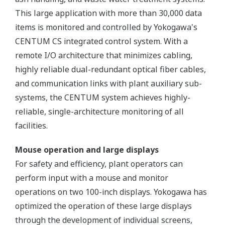
This large application with more than 30,000 data
items is monitored and controlled by Yokogawa's
CENTUM CS integrated control system. With a
remote I/O architecture that minimizes cabling,
highly reliable dual-redundant optical fiber cables,
and communication links with plant auxiliary sub-
systems, the CENTUM system achieves highly-
reliable, single-architecture monitoring of all
facilities.
Mouse operation and large displays
For safety and efficiency, plant operators can
perform input with a mouse and monitor
operations on two 100-inch displays. Yokogawa has
optimized the operation of these large displays
through the development of individual screens,