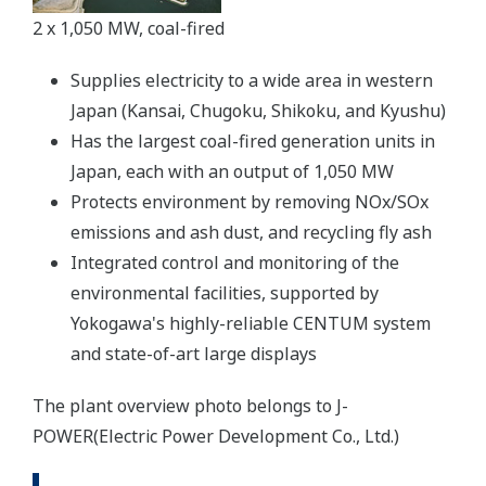
2 x 1,050 MW, coal-fired
Supplies electricity to a wide area in western
Japan (Kansai, Chugoku, Shikoku, and Kyushu)
Has the largest coal-fired generation units in
Japan, each with an output of 1,050 MW
Protects environment by removing NOx/SOx
emissions and ash dust, and recycling fly ash
Integrated control and monitoring of the
environmental facilities, supported by
Yokogawa's highly-reliable CENTUM system
and state-of-art large displays
The plant overview photo belongs to J-
POWER(Electric Power Development Co., Ltd.)