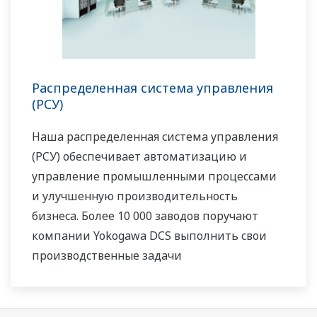
Распределенная система управления
(РСУ)
Наша распределенная система управления
(РСУ) обеспечивает автоматизацию и
управление промышленными процессами
и улучшенную производительность
бизнеса. Более 10 000 заводов поручают
компании Yokogawa DCS выполнить свои
производственные задачи