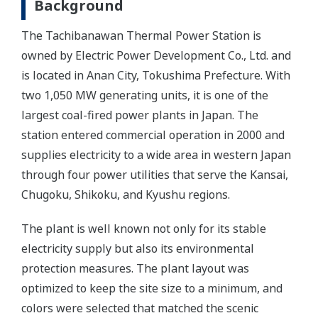
Background
The Tachibanawan Thermal Power Station is
owned by Electric Power Development Co., Ltd. and
is located in Anan City, Tokushima Prefecture. With
two 1,050 MW generating units, it is one of the
largest coal-fired power plants in Japan. The
station entered commercial operation in 2000 and
supplies electricity to a wide area in western Japan
through four power utilities that serve the Kansai,
Chugoku, Shikoku, and Kyushu regions.
The plant is well known not only for its stable
electricity supply but also its environmental
protection measures. The plant layout was
optimized to keep the site size to a minimum, and
colors were selected that matched the scenic