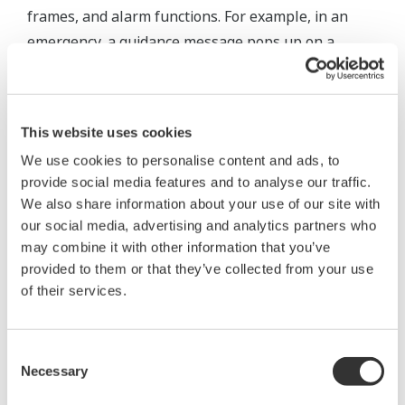
frames, and alarm functions. For example, in an
emergency, a guidance message pops up on a
screen and easy-to-understand video/audio
prompts enable operators to quickly verify
associated systems and instruments. This
This website uses cookies
customized operator interface helps to ensure that
We use cookies to personalise content and ads, to
the plant operates smoothly and safely.
provide social media features and to analyse our traffic.
We also share information about your use of our site with
our social media, advertising and analytics partners who
may combine it with other information that you’ve
provided to them or that they’ve collected from your use
of their services.
Consent
Necessary
Selection