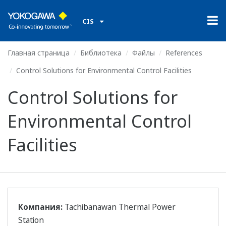
CIS
Главная страница
Библиотека
Файлы
References
Control Solutions for Environmental Control Facilities
Control Solutions for
Environmental Control
Facilities
Компания:
Tachibanawan Thermal Power
Station