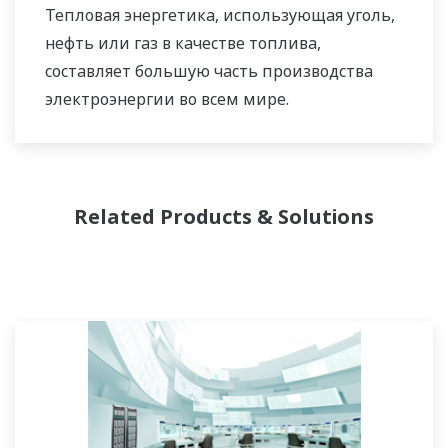
Тепловая энергетика, использующая уголь,
которое наилучшим образом соответствует
нефть или газ в качестве топлива,
его сложным требованиям.
составляет большую часть производства
электроэнергии во всем мире.
Related Products & Solutions