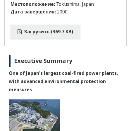
Местоположение:
Tokushima, Japan
Дата завершения:
2000
Загрузить (369.7 KB)
Executive Summary
One of Japan's largest coal-fired power plants,
with advanced environmental protection
measures