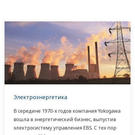
Электроэнергетика
В середине 1970-х годов компания Yokogawa
вошла в энергетический бизнес, выпустив
электросистему управления EBS. С тех пор