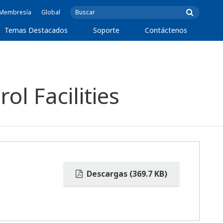
e Membresía
Global
Temas Destacados
Soporte
Contáctenos
l Facilities
Descargas (369.7 KB)