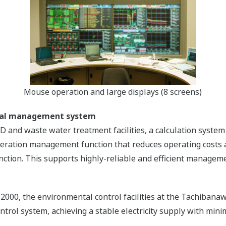
Mouse operation and large displays (8 screens)
ntal management system
GD and waste water treatment facilities, a calculation sys
eration management function that reduces operating costs a
unction. This supports highly-reliable and efficient managem
 2000, the environmental control facilities at the Tachiba
rol system, achieving a stable electricity supply with mini