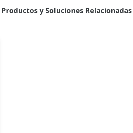
Productos y Soluciones Relacionadas