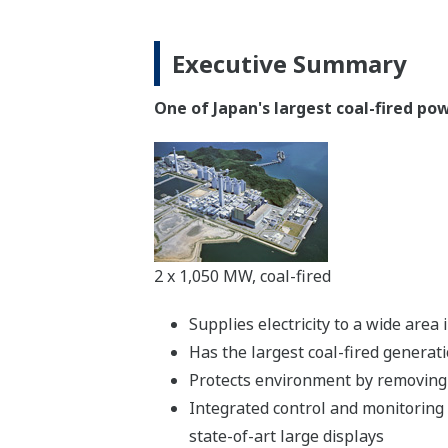
Executive Summary
One of Japan's largest coal-fired p
2 x 1,050 MW, coal-fired
Supplies electricity to a wide are
Has the largest coal-fired generat
Protects environment by removing 
Integrated control and monitoring
state-of-art large displays