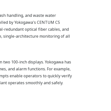
g, ash handling, and waste water
trolled by Yokogawa's CENTUM CS
al-redundant optical fiber cables, and
 single-architecture monitoring of all
on two 100-inch displays. Yokogawa has
mes, and alarm functions. For example,
pts enable operators to quickly verify
lant operates smoothly and safely.