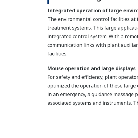
Integrated operation of large enviro
The environmental control facilities at 
treatment systems. This large applica
integrated control system. With a remot
communication links with plant auxilia
facilities.
Mouse operation and large displays
For safety and efficiency, plant opera
optimized the operation of these large
in an emergency, a guidance message p
associated systems and instruments. Th