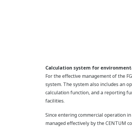
Calculation system for environme
For the effective management of the F
system. The system also includes an op
calculation function, and a reporting f
facilities.
Since entering commercial operation in
managed effectively by the CENTUM cont