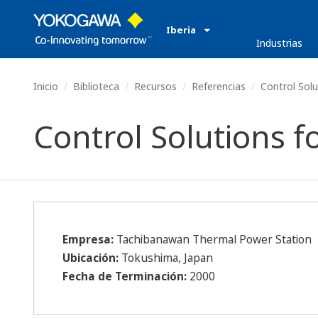
Iberia
Industrias
Inicio
Biblioteca
Recursos
Referencias
Control Solut
Control Solutions f
Empresa:
Tachibanawan Thermal Power Station
Ubicación:
Tokushima, Japan
Fecha de Terminación:
2000