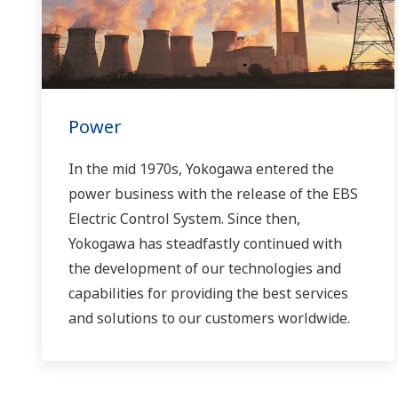
Power
In the mid 1970s, Yokogawa entered the
power business with the release of the EBS
Electric Control System. Since then,
Yokogawa has steadfastly continued with
the development of our technologies and
capabilities for providing the best services
and solutions to our customers worldwide.
Yokogawa has operated the global power
solutions network to play a more active role