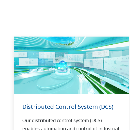
in the dynamic global power market. This
has allowed closer teamwork within
Yokogawa, bringing together our global
resources and industry know-how.
Yokogawa's power industry experts work
together to bring each customer the solution
that best suits their sophisticated
requirements.
Distributed Control System (DCS)
Our distributed control system (DCS)
enables automation and control of industrial