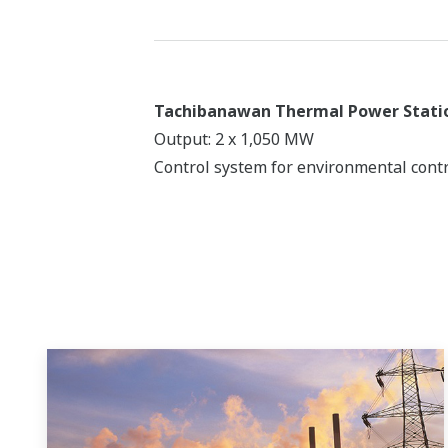
Tachibanawan Thermal Power Stati
Output: 2 x 1,050 MW
Control system for environmental contr