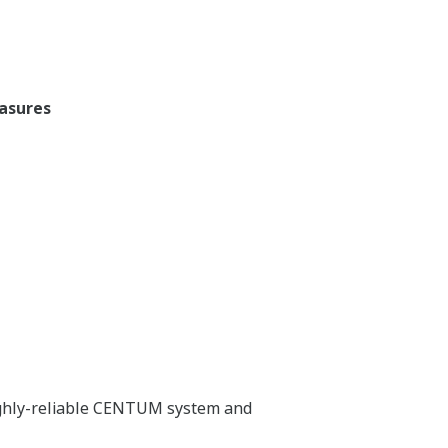
easures
highly-reliable CENTUM system and