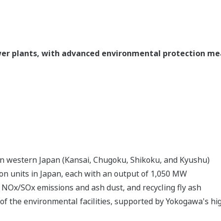
ower plants, with advanced environmental protection m
a in western Japan (Kansai, Chugoku, Shikoku, and Kyushu)
ion units in Japan, each with an output of 1,050 MW
NOx/SOx emissions and ash dust, and recycling fly ash
 of the environmental facilities, supported by Yokogawa's 