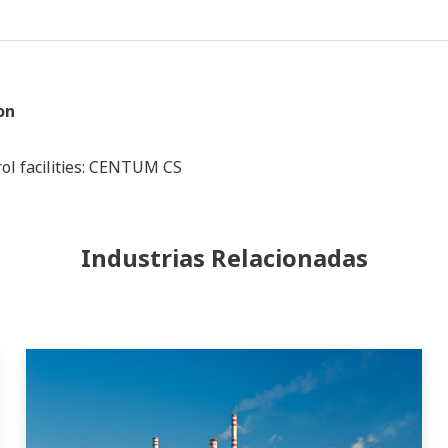
on
ol facilities: CENTUM CS
Industrias Relacionadas