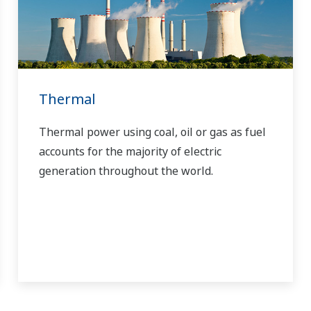
Thermal
Thermal power using coal, oil or gas as fuel
accounts for the majority of electric
generation throughout the world.