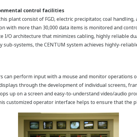
nmental control facilities
this plant consist of FGD, electric precipitator, coal handlin
tion with more than 30,000 data items is monitored and con
e I/O architecture that minimizes cabling, highly reliable du
ry sub-systems, the CENTUM system achieves highly-reliable,
tors can perform input with a mouse and monitor operations 
 displays through the development of individual screens, fra
ops up on a screen and easy-to-understand video/audio prom
is customized operator interface helps to ensure that the p