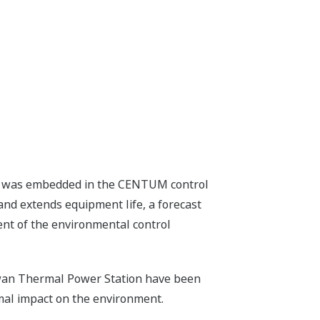
tem was embedded in the CENTUM control
nd extends equipment life, a forecast
ent of the environmental control
nawan Thermal Power Station have been
mal impact on the environment.