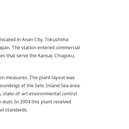
located in Anan City, Tokushima
 Japan. The station entered commercial
ies that serve the Kansai, Chugoku,
tion measures. The plant layout was
roundings of the Seto Inland Sea area.
n, state-of-art environmental control
 dust. In 2004 this plant received
al standards.