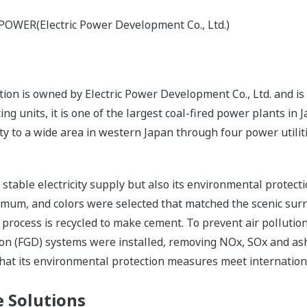
-POWER(Electric Power Development Co., Ltd.)
n is owned by Electric Power Development Co., Ltd. and is 
g units, it is one of the largest coal-fired power plants in
ity to a wide area in western Japan through four power utilit
s stable electricity supply but also its environmental protec
nimum, and colors were selected that matched the scenic sur
 process is recycled to make cement. To prevent air pollutio
tion (FGD) systems were installed, removing NOx, SOx and ash
that its environmental protection measures meet internation
 Solutions