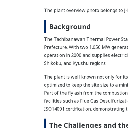
The plant overview photo belongs to J
Background
The Tachibanawan Thermal Power Statio
Prefecture. With two 1,050 MW generatin
operation in 2000 and supplies electric
Shikoku, and Kyushu regions.
The plant is well known not only for it
optimized to keep the site size to a mi
Part of the fly ash from the combustion
facilities such as Flue Gas Desulfuriza
ISO14001 certification, demonstrating 
The Challenges and the