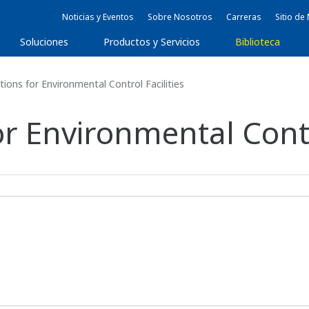
Noticias y Eventos
Sobre Nosotros
Carreras
Sitio d
Soluciones
Productos y Servicios
Biblioteca
ions for Environmental Control Facilities
or Environmental Contro