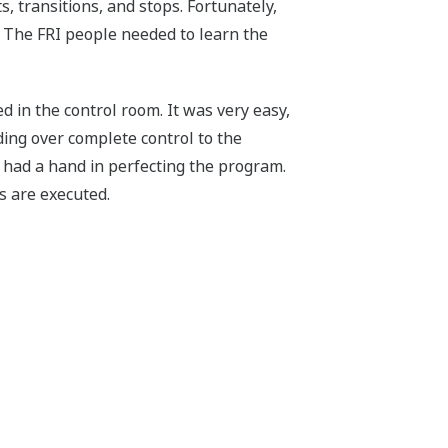
s, transitions, and stops. Fortunately,
 The FRI people needed to learn the
 in the control room. It was very easy,
ing over complete control to the
 had a hand in perfecting the program.
s are executed.