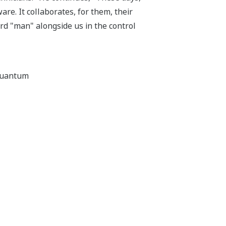
re. It collaborates, for them, their
ard "man" alongside us in the control
aquantum