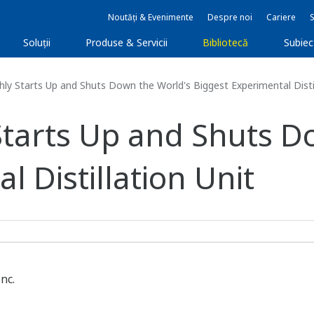
Noutăți & Evenimente
Despre noi
Cariere
Soluţii
Produse & Servicii
Bibliotecă
Subie
ly Starts Up and Shuts Down the World's Biggest Experimental Distil
Starts Up and Shuts D
l Distillation Unit
nc.