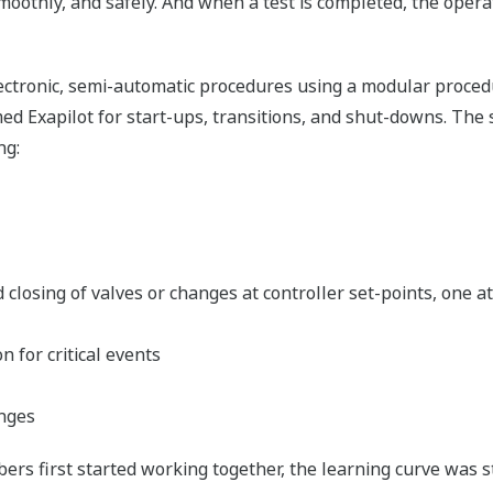
 smoothly, and safely. And when a test is completed, the ope
electronic, semi-automatic procedures using a modular proc
Exapilot for start-ups, transitions, and shut-downs. The s
ng:
d closing of valves or changes at controller set-points, one 
 for critical events
anges
rs first started working together, the learning curve was