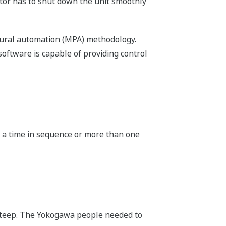
rator has to shut down the unit smoothly
edural automation (MPA) methodology.
oftware is capable of providing control
at a time in sequence or more than one
 steep. The Yokogawa people needed to