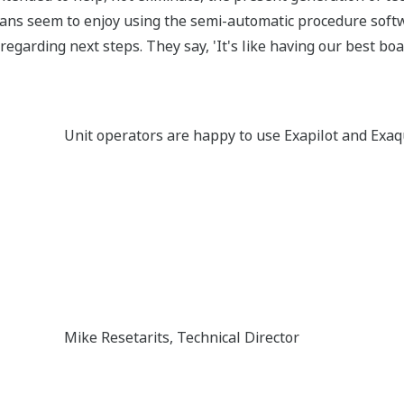
cians seem to enjoy using the semi-automatic procedure softwa
regarding next steps. They say, 'It's like having our best bo
Unit operators are happy to use Exapilot and Ex
Mike Resetarits, Technical Director