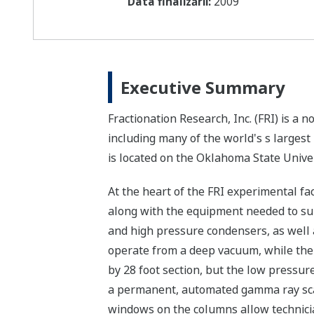
Data finalizării:
2009
Executive Summary
Fractionation Research, Inc. (FRI) is a
including many of the world's s larges
is located on the Oklahoma State Unive
At the heart of the FRI experimental fa
along with the equipment needed to sup
and high pressure condensers, as well a
operate from a deep vacuum, while the 
by 28 foot section, but the low pressur
a permanent, automated gamma ray scan
windows on the columns allow technician