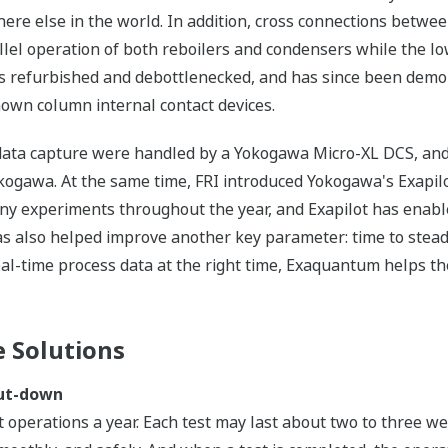
here else in the world. In addition, cross connections betwe
lel operation of both reboilers and condensers while the l
s refurbished and debottlenecked, and has since been demon
known column internal contact devices.
nd data capture were handled by a Yokogawa Micro-XL DCS, and
gawa. At the same time, FRI introduced Yokogawa's Exapil
 experiments throughout the year, and Exapilot has enabled 
s also helped improve another key parameter: time to stead
al-time process data at the right time, Exaquantum helps th
 Solutions
hut-down
st operations a year. Each test may last about two to three 