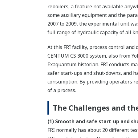
reboilers, a feature not available anyw
some auxiliary equipment and the paral
2007 to 2009, the experimental unit wa
full range of hydraulic capacity of all 
At this FRI facility, process control a
CENTUM CS 3000 system, also from Yoko
Exaquantum historian. FRI conducts many
safer start-ups and shut-downs, and ha
consumption. By providing operators re
of a process.
The Challenges and the
(1) Smooth and safe start-up and s
FRI normally has about 20 different te