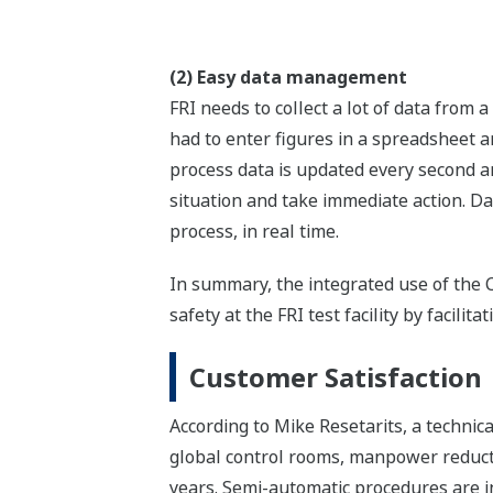
(2) Easy data management
FRI needs to collect a lot of data from
had to enter figures in a spreadsheet an
process data is updated every second an
situation and take immediate action. Da
process, in real time.
In summary, the integrated use of th
safety at the FRI test facility by facili
Customer Satisfaction
According to Mike Resetarits, a technic
global control rooms, manpower reductio
years. Semi-automatic procedures are in