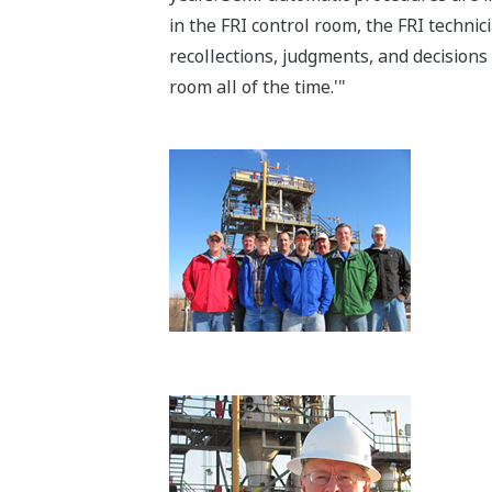
in the FRI control room, the FRI techni
recollections, judgments, and decisions 
room all of the time.'"