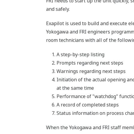
FRI needs to start up the unit quickly,
and safely.
Exapilot is used to build and execute 
Yokogawa and FRI engineers programmed 
room technicians with all of the followi
A step-by-step listing
Prompts regarding next steps
Warnings regarding next steps
Initiation of the actual opening an
at the same time
Performance of "watchdog" function
A record of completed steps
Status information on process ch
When the Yokogawa and FRI staff membe