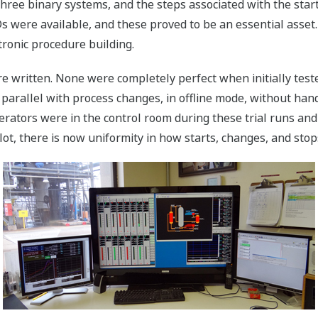
three binary systems, and the steps associated with the start
 were available, and these proved to be an essential asset.
tronic procedure building.
written. None were completely perfect when initially tested
parallel with process changes, in offline mode, without hand
rators were in the control room during these trial runs and
t, there is now uniformity in how starts, changes, and stop