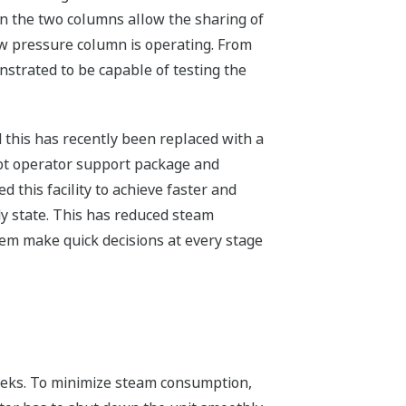
en the two columns allow the sharing of
ow pressure column is operating. From
strated to be capable of testing the
 this has recently been replaced with a
ot operator support package and
this facility to achieve faster and
y state. This has reduced steam
em make quick decisions at every stage
weeks. To minimize steam consumption,