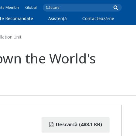
Site Membri
Global
cte Recomandate
Asistență
Contactează-ne
lation Unit
own the World's
Descarcă (488.1 KB)