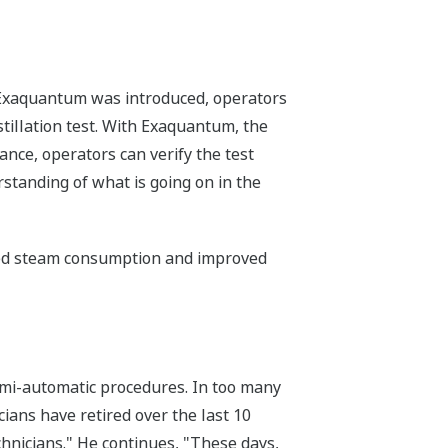
re Exaquantum was introduced, operators
stillation test. With Exaquantum, the
ance, operators can verify the test
rstanding of what is going on in the
ced steam consumption and improved
semi-automatic procedures. In too many
ians have retired over the last 10
chnicians." He continues, "These days,