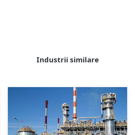
Industrii similare