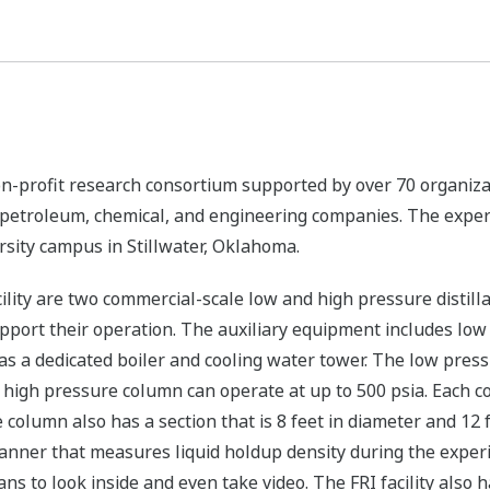
 non-profit research consortium supported by over 70 organiza
t petroleum, chemical, and engineering companies. The exper
rsity campus in Stillwater, Oklahoma.
cility are two commercial-scale low and high pressure distil
port their operation. The auxiliary equipment includes low 
s a dedicated boiler and cooling water tower. The low press
high pressure column can operate at up to 500 psia. Each co
e column also has a section that is 8 feet in diameter and 12
ner that measures liquid holdup density during the experim
s to look inside and even take video. The FRI facility also 