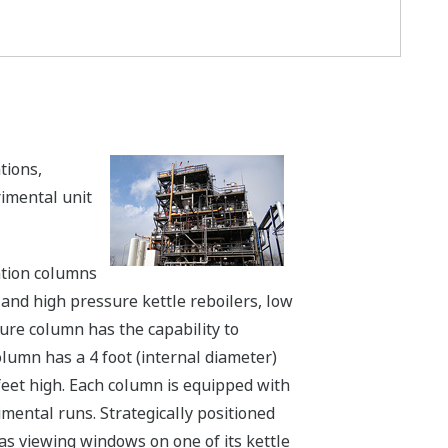
tions,
imental unit
lation columns
and high pressure kettle reboilers, low
ure column has the capability to
lumn has a 4 foot (internal diameter)
 feet high. Each column is equipped with
ental runs. Strategically positioned
has viewing windows on one of its kettle