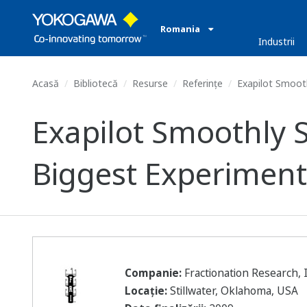
Romania
Industrii
Acasă
Bibliotecă
Resurse
Referințe
Exapilot Smooth
Exapilot Smoothly 
Biggest Experimenta
Companie:
Fractionation Research, I
Locație:
Stillwater, Oklahoma, USA