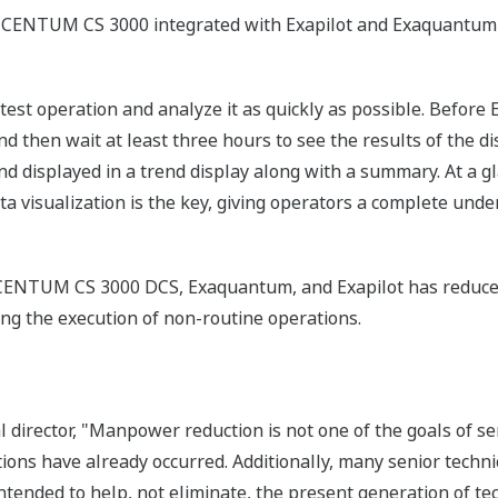
CENTUM CS 3000 integrated with Exapilot and Exaquantum
 a test operation and analyze it as quickly as possible. Befo
d then wait at least three hours to see the results of the di
d displayed in a trend display along with a summary. At a gl
ta visualization is the key, giving operators a complete unde
e CENTUM CS 3000 DCS, Exaquantum, and Exapilot has redu
tating the execution of non-routine operations.
al director, "Manpower reduction is not one of the goals of 
ns have already occurred. Additionally, many senior technic
tended to help, not eliminate, the present generation of te