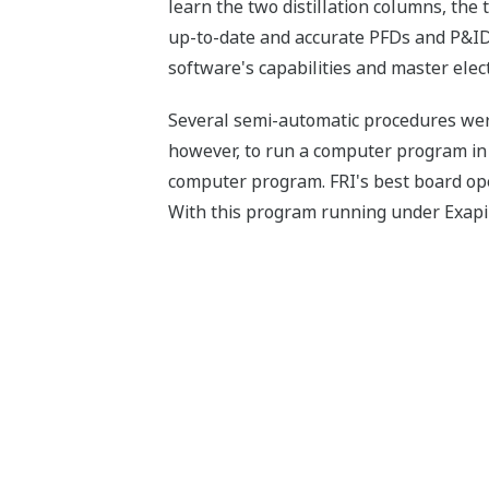
learn the two distillation columns, the 
up-to-date and accurate PFDs and P&IDs
software's capabilities and master elec
Several semi-automatic procedures were 
however, to run a computer program in 
computer program. FRI's best board ope
With this program running under Exapilo