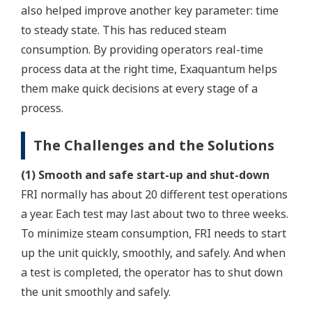
also helped improve another key parameter: time
to steady state. This has reduced steam
consumption. By providing operators real-time
process data at the right time, Exaquantum helps
them make quick decisions at every stage of a
process.
The Challenges and the Solutions
(1) Smooth and safe start-up and shut-down
FRI normally has about 20 different test operations
a year. Each test may last about two to three weeks.
To minimize steam consumption, FRI needs to start
up the unit quickly, smoothly, and safely. And when
a test is completed, the operator has to shut down
the unit smoothly and safely.