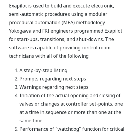
Exapilot is used to build and execute electronic,
semi-automatic procedures using a modular
procedural automation (MPA) methodology.
Yokogawa and FRI engineers programmed Exapilot
for start-ups, transitions, and shut-downs. The
software is capable of providing control room
technicians with all of the following:
A step-by-step listing
Prompts regarding next steps
Warnings regarding next steps
Initiation of the actual opening and closing of
valves or changes at controller set-points, one
at a time in sequence or more than one at the
same time
Performance of "watchdog" function for critical