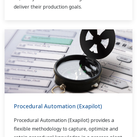
deliver their production goals.
Procedural Automation (Exapilot)
Procedural Automation (Exapilot) provides a
flexible methodology to capture, optimize and