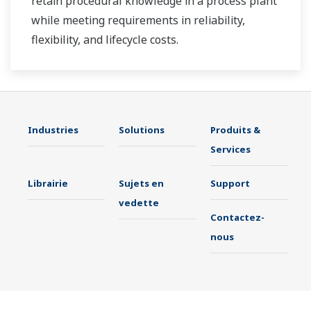
retain procedural knowledge in a process plant
while meeting requirements in reliability,
flexibility, and lifecycle costs.
Industries
Solutions
Produits &
Services
Librairie
Sujets en
Support
vedette
Contactez-
nous