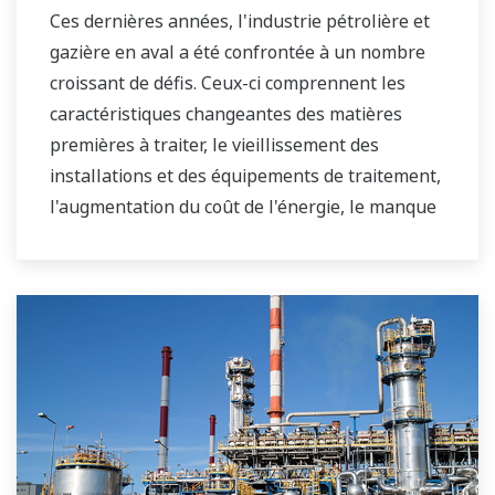
Ces dernières années, l'industrie pétrolière et
gazière en aval a été confrontée à un nombre
croissant de défis. Ceux-ci comprennent les
caractéristiques changeantes des matières
premières à traiter, le vieillissement des
installations et des équipements de traitement,
l'augmentation du coût de l'énergie, le manque
d'opérateurs d'usine qualifiés capables de faire
fonctionner une raffinerie de manière sûre et
efficace, et les exigences en constante évolution
du marché et du client.
Au fil des ans, Yokogawa s'est associé à de
nombreuses sociétés en aval pour fournir des
solutions industrielles axées sur la résolution
de ces défis et problèmes. Les solutions de