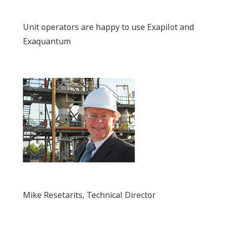
Unit operators are happy to use Exapilot and
Exaquantum
Mike Resetarits, Technical Director