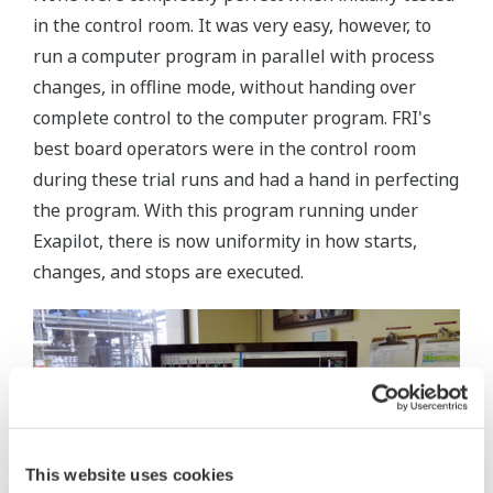
in the control room. It was very easy, however, to
run a computer program in parallel with process
changes, in offline mode, without handing over
complete control to the computer program. FRI's
best board operators were in the control room
during these trial runs and had a hand in perfecting
the program. With this program running under
Exapilot, there is now uniformity in how starts,
changes, and stops are executed.
This website uses cookies