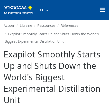
FR
Accueil
Librairie
Ressources
Références
Exapilot Smoothly Starts Up and Shuts Down the World's
Biggest Experimental Distillation Unit
Exapilot Smoothly Starts
Up and Shuts Down the
World's Biggest
Experimental Distillation
Unit