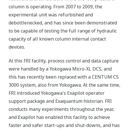
column is operating. From 2007 to 2009, the
experimental unit was refurbished and
debottlenecked, and has since been demonstrated
to be capable of testing the full range of hydraulic
capacity of all known column internal contact
devices.
At this FRI facility, process control and data capture
were handled by a Yokogawa Micro-XL DCS, and
this has recently been replaced with a CENTUM CS
3000 system, also from Yokogawa. At the same time,
FRI introduced Yokogawa's Exapilot operator
support package and Exaquantum historian. FRI
conducts many experiments throughout the year,
and Exapilot has enabled this facility to achieve
faster and safer start-ups and shut-downs, and has