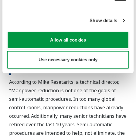
is going on in the process, in real time.
In summary, the integrated use of the CENTUM CS
Show details
3000 DCS, Exaquantum, and Exapilot has reduced
steam consumption and improved safety at the FRI
Allow all cookies
test facility by facilitating the execution of non-
routine operations.
Use necessary cookies only
Customer Satisfaction
According to Mike Resetarits, a technical director,
"Manpower reduction is not one of the goals of
semi-automatic procedures. In too many global
control rooms, manpower reductions have already
occurred. Additionally, many senior technicians have
retired over the last 10 years. Semi-automatic
procedures are intended to help, not eliminate, the