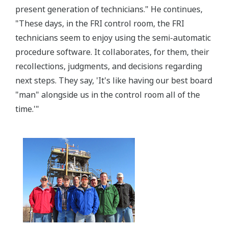
present generation of technicians." He continues,
"These days, in the FRI control room, the FRI
technicians seem to enjoy using the semi-automatic
procedure software. It collaborates, for them, their
recollections, judgments, and decisions regarding
next steps. They say, 'It's like having our best board
"man" alongside us in the control room all of the
time.'"