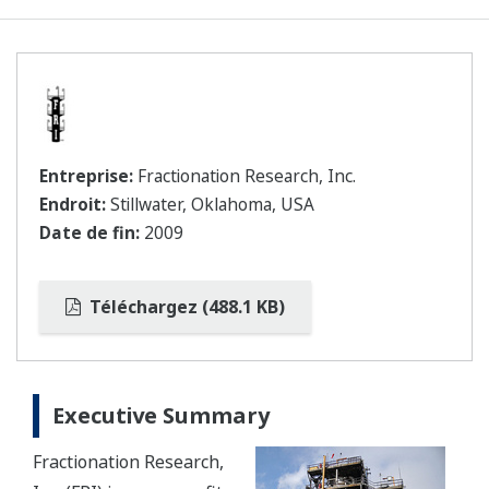
Entreprise:
Fractionation Research, Inc.
Endroit:
Stillwater, Oklahoma, USA
Date de fin:
2009
Téléchargez (488.1 KB)
Executive Summary
Fractionation Research,