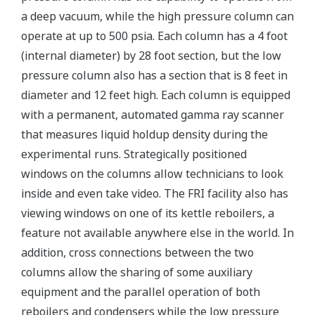
a deep vacuum, while the high pressure column can
operate at up to 500 psia. Each column has a 4 foot
(internal diameter) by 28 foot section, but the low
pressure column also has a section that is 8 feet in
diameter and 12 feet high. Each column is equipped
with a permanent, automated gamma ray scanner
that measures liquid holdup density during the
experimental runs. Strategically positioned
windows on the columns allow technicians to look
inside and even take video. The FRI facility also has
viewing windows on one of its kettle reboilers, a
feature not available anywhere else in the world. In
addition, cross connections between the two
columns allow the sharing of some auxiliary
equipment and the parallel operation of both
reboilers and condensers while the low pressure