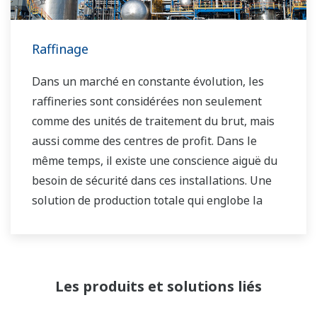
Yokogawa ont aidé les propriétaires d'usines à
atteindre une rentabilité maximale et une
sécurité durable dans leurs usines.
Raffinage
Dans un marché en constante évolution, les
raffineries sont considérées non seulement
comme des unités de traitement du brut, mais
aussi comme des centres de profit. Dans le
même temps, il existe une conscience aiguë du
besoin de sécurité dans ces installations. Une
solution de production totale qui englobe la
planification, l'ordonnancement, la gestion et le
contrôle est nécessaire pour atteindre les
objectifs à long terme en matière de rentabilité,
d'efficacité et de protection de l'environnement.
Les produits et solutions liés
Avec des années d'expertise dans le domaine de