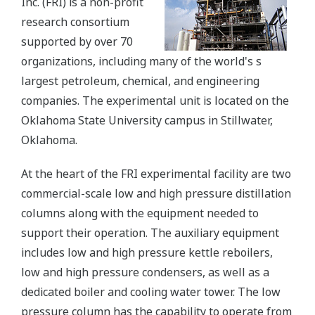
Inc. (FRI) is a non-profit
research consortium
supported by over 70
organizations, including many of the world's s
largest petroleum, chemical, and engineering
companies. The experimental unit is located on the
Oklahoma State University campus in Stillwater,
Oklahoma.
At the heart of the FRI experimental facility are two
commercial-scale low and high pressure distillation
columns along with the equipment needed to
support their operation. The auxiliary equipment
includes low and high pressure kettle reboilers,
low and high pressure condensers, as well as a
dedicated boiler and cooling water tower. The low
pressure column has the capability to operate from