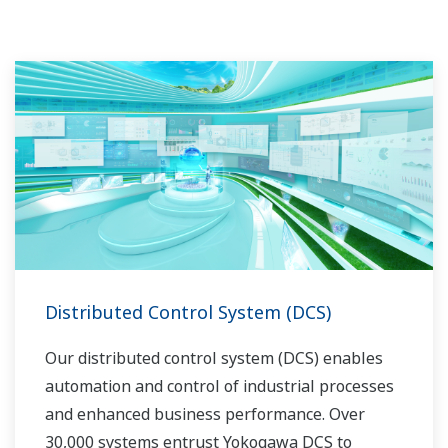
l'automatisation, Yokogawa peut vous apporter
des solutions globales abordables pour une
meilleure opérabilité et un monde plus propre.
Distributed Control System (DCS)
Our distributed control system (DCS) enables
automation and control of industrial processes
and enhanced business performance. Over
30,000 systems entrust Yokogawa DCS to