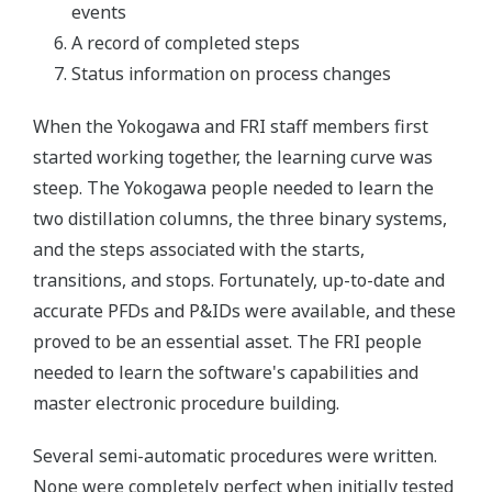
events
A record of completed steps
Status information on process changes
When the Yokogawa and FRI staff members first
started working together, the learning curve was
steep. The Yokogawa people needed to learn the
two distillation columns, the three binary systems,
and the steps associated with the starts,
transitions, and stops. Fortunately, up-to-date and
accurate PFDs and P&IDs were available, and these
proved to be an essential asset. The FRI people
needed to learn the software's capabilities and
master electronic procedure building.
Several semi-automatic procedures were written.
None were completely perfect when initially tested