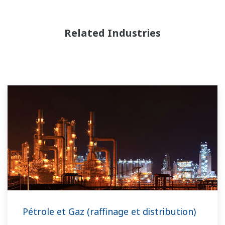
Related Industries
Pétrole et Gaz (raffinage et distribution)