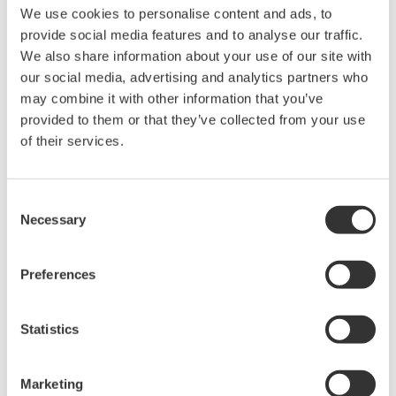
We use cookies to personalise content and ads, to
provide social media features and to analyse our traffic.
CENTUM CS 3000 integrated with Exapilot and
We also share information about your use of our site with
Exaquantum
our social media, advertising and analytics partners who
may combine it with other information that you’ve
(2) Easy data management
provided to them or that they’ve collected from your use
FRI needs to collect a lot of data from a test
of their services.
operation and analyze it as quickly as possible.
Before Exaquantum was introduced, operators had
Consent
to enter figures in a spreadsheet and then wait at
Necessary
Selection
least three hours to see the results of the
distillation test. With Exaquantum, the process data
Preferences
is updated every second and displayed in a trend
display along with a summary. At a glance,
Statistics
operators can verify the test situation and take
immediate action. Data visualization is the key,
giving operators a complete understanding of what
Marketing