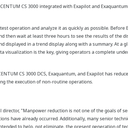
CENTUM CS 3000 integrated with Exapilot and Exaquantum
 a test operation and analyze it as quickly as possible. Befo
d then wait at least three hours to see the results of the di
d displayed in a trend display along with a summary. At a gl
ta visualization is the key, giving operators a complete unde
e CENTUM CS 3000 DCS, Exaquantum, and Exapilot has redu
tating the execution of non-routine operations.
al director, "Manpower reduction is not one of the goals of 
ns have already occurred. Additionally, many senior technic
tended to help, not eliminate, the present generation of te