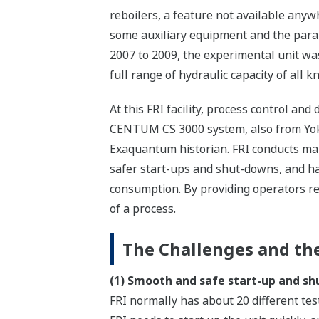
reboilers, a feature not available anyw
some auxiliary equipment and the paral
2007 to 2009, the experimental unit wa
full range of hydraulic capacity of all 
At this FRI facility, process control a
CENTUM CS 3000 system, also from Yoko
Exaquantum historian. FRI conducts many
safer start-ups and shut-downs, and ha
consumption. By providing operators re
of a process.
The Challenges and the
(1) Smooth and safe start-up and s
FRI normally has about 20 different te