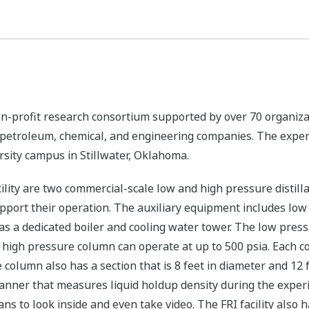
 non-profit research consortium supported by over 70 organiza
t petroleum, chemical, and engineering companies. The exper
rsity campus in Stillwater, Oklahoma.
cility are two commercial-scale low and high pressure distil
port their operation. The auxiliary equipment includes low 
s a dedicated boiler and cooling water tower. The low press
high pressure column can operate at up to 500 psia. Each co
e column also has a section that is 8 feet in diameter and 12
ner that measures liquid holdup density during the experim
s to look inside and even take video. The FRI facility also 