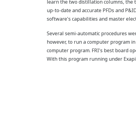
learn the two distillation columns, the 
up-to-date and accurate PFDs and P&IDs
software's capabilities and master elec
Several semi-automatic procedures were 
however, to run a computer program in 
computer program. FRI's best board ope
With this program running under Exapilo