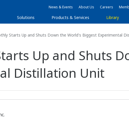
News & Events
About Us
Careers
Membe
s
Solutions
Products & Services
Library
hly Starts Up and Shuts Down the World's Biggest Experimental Dist
Starts Up and Shuts D
l Distillation Unit
nc.