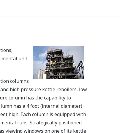
tions,
imental unit
lation columns
and high pressure kettle reboilers, low
ure column has the capability to
lumn has a 4 foot (internal diameter)
 feet high. Each column is equipped with
ental runs. Strategically positioned
has viewing windows on one of its kettle