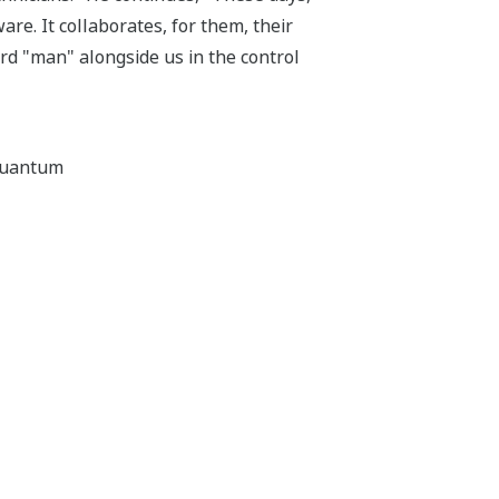
re. It collaborates, for them, their
ard "man" alongside us in the control
aquantum