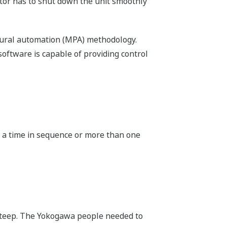
rator has to shut down the unit smoothly
edural automation (MPA) methodology.
oftware is capable of providing control
at a time in sequence or more than one
 steep. The Yokogawa people needed to