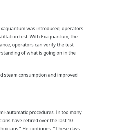
re Exaquantum was introduced, operators
stillation test. With Exaquantum, the
ance, operators can verify the test
rstanding of what is going on in the
ced steam consumption and improved
semi-automatic procedures. In too many
ians have retired over the last 10
chnicians." He continues, "These days,