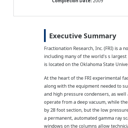
Completion Date:
2009
Executive Summary
Fractionation Research, Inc. (FRI) is a
including many of the world's s larges
is located on the Oklahoma State Unive
At the heart of the FRI experimental fa
along with the equipment needed to sup
and high pressure condensers, as well a
operate from a deep vacuum, while the 
by 28 foot section, but the low pressur
a permanent, automated gamma ray scan
windows on the columns allow technician