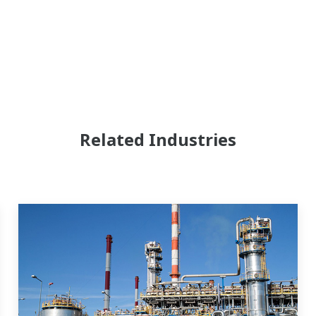
Related Industries