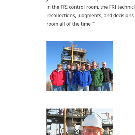
in the FRI control room, the FRI techni
recollections, judgments, and decisions 
room all of the time.'"