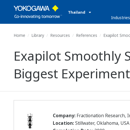
Thailand
Industrie
Home
Library
Resources
References
Exapilot Smoot
Exapilot Smoothly 
Biggest Experimenta
Company:
Fractionation Research, I
Location:
Stillwater, Oklahoma, USA