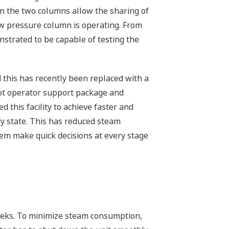
en the two columns allow the sharing of
ow pressure column is operating. From
strated to be capable of testing the
 this has recently been replaced with a
ot operator support package and
this facility to achieve faster and
y state. This has reduced steam
em make quick decisions at every stage
weeks. To minimize steam consumption,