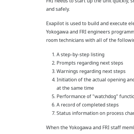
FRI needs to start up the unit quickly,
and safely.
Exapilot is used to build and execute 
Yokogawa and FRI engineers programmed 
room technicians with all of the followi
A step-by-step listing
Prompts regarding next steps
Warnings regarding next steps
Initiation of the actual opening an
at the same time
Performance of "watchdog" function
A record of completed steps
Status information on process ch
When the Yokogawa and FRI staff membe