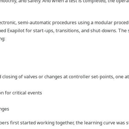
 smoothly, and safely. And when a test is completed, the ope
electronic, semi-automatic procedures using a modular proc
Exapilot for start-ups, transitions, and shut-downs. The s
ng:
d closing of valves or changes at controller set-points, one 
 for critical events
anges
rs first started working together, the learning curve was