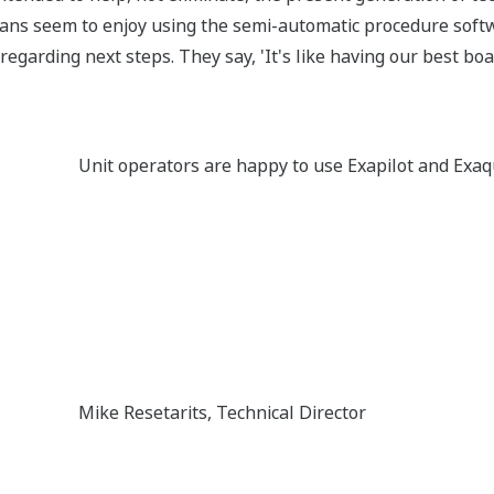
cians seem to enjoy using the semi-automatic procedure softwa
regarding next steps. They say, 'It's like having our best bo
Unit operators are happy to use Exapilot and Ex
Mike Resetarits, Technical Director