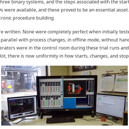
three binary systems, and the steps associated with the start
 were available, and these proved to be an essential asset.
tronic procedure building.
written. None were completely perfect when initially tested
parallel with process changes, in offline mode, without hand
rators were in the control room during these trial runs and
t, there is now uniformity in how starts, changes, and stop