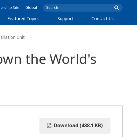
rship Site
Global
Featured Topics
Support
Contact Us
illation Unit
own the World's
Download (488.1 KB)