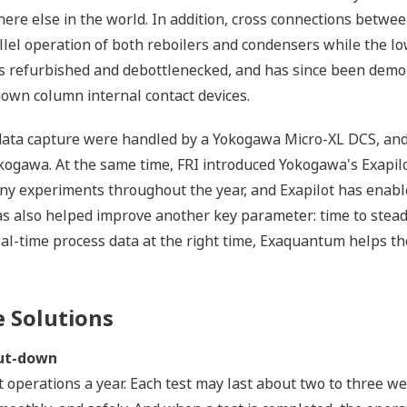
here else in the world. In addition, cross connections betwe
lel operation of both reboilers and condensers while the l
s refurbished and debottlenecked, and has since been demon
known column internal contact devices.
nd data capture were handled by a Yokogawa Micro-XL DCS, and
gawa. At the same time, FRI introduced Yokogawa's Exapil
 experiments throughout the year, and Exapilot has enabled 
s also helped improve another key parameter: time to stead
al-time process data at the right time, Exaquantum helps th
 Solutions
hut-down
st operations a year. Each test may last about two to three 