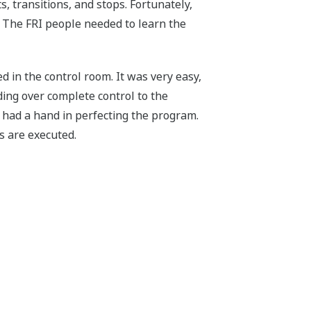
s, transitions, and stops. Fortunately,
 The FRI people needed to learn the
 in the control room. It was very easy,
ing over complete control to the
 had a hand in perfecting the program.
s are executed.