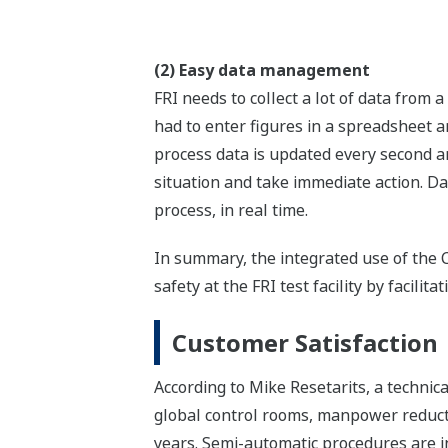
(2) Easy data management
FRI needs to collect a lot of data from
had to enter figures in a spreadsheet an
process data is updated every second an
situation and take immediate action. Da
process, in real time.
In summary, the integrated use of th
safety at the FRI test facility by facili
Customer Satisfaction
According to Mike Resetarits, a technic
global control rooms, manpower reductio
years. Semi-automatic procedures are in