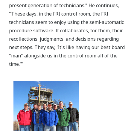
present generation of technicians." He continues,
"These days, in the FRI control room, the FRI
technicians seem to enjoy using the semi-automatic
procedure software. It collaborates, for them, their
recollections, judgments, and decisions regarding
next steps. They say, 'It's like having our best board
"man" alongside us in the control room all of the
time.'"