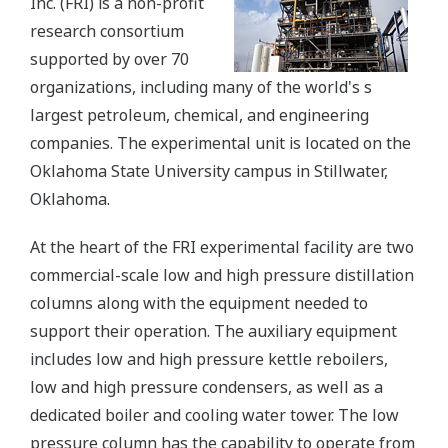
Inc. (FRI) is a non-profit
research consortium
supported by over 70
organizations, including many of the world's s
largest petroleum, chemical, and engineering
companies. The experimental unit is located on the
Oklahoma State University campus in Stillwater,
Oklahoma.
At the heart of the FRI experimental facility are two
commercial-scale low and high pressure distillation
columns along with the equipment needed to
support their operation. The auxiliary equipment
includes low and high pressure kettle reboilers,
low and high pressure condensers, as well as a
dedicated boiler and cooling water tower. The low
pressure column has the capability to operate from