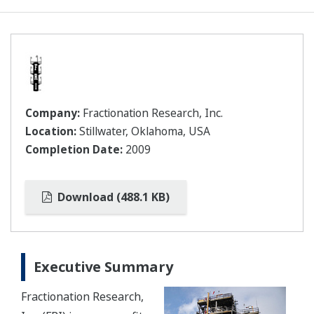
Company:
Fractionation Research, Inc.
Location:
Stillwater, Oklahoma, USA
Completion Date:
2009
Download (488.1 KB)
Executive Summary
Fractionation Research,