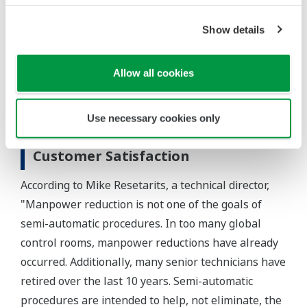
is going on in the process, in real time.
Show details
In summary, the integrated use of the CENTUM CS
3000 DCS, Exaquantum, and Exapilot has reduced
Allow all cookies
steam consumption and improved safety at the FRI
test facility by facilitating the execution of non-
Use necessary cookies only
routine operations.
Customer Satisfaction
According to Mike Resetarits, a technical director,
"Manpower reduction is not one of the goals of
semi-automatic procedures. In too many global
control rooms, manpower reductions have already
occurred. Additionally, many senior technicians have
retired over the last 10 years. Semi-automatic
procedures are intended to help, not eliminate, the