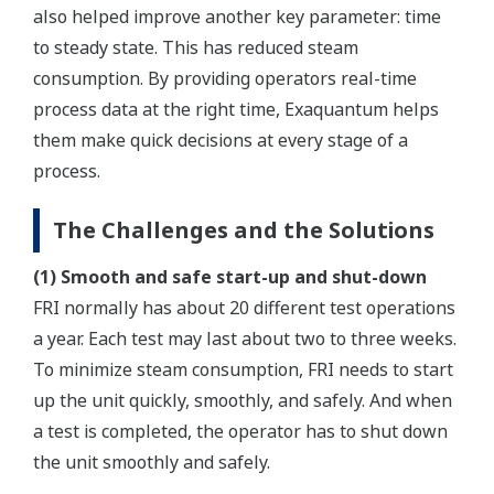
also helped improve another key parameter: time
to steady state. This has reduced steam
consumption. By providing operators real-time
process data at the right time, Exaquantum helps
them make quick decisions at every stage of a
process.
The Challenges and the Solutions
(1) Smooth and safe start-up and shut-down
FRI normally has about 20 different test operations
a year. Each test may last about two to three weeks.
To minimize steam consumption, FRI needs to start
up the unit quickly, smoothly, and safely. And when
a test is completed, the operator has to shut down
the unit smoothly and safely.