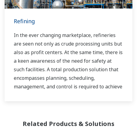
sustainable safety within their plants.
Refining
In the ever changing marketplace, refineries
are seen not only as crude processing units but
also as profit centers. At the same time, there is
a keen awareness of the need for safety at
such facilities. A total production solution that
encompasses planning, scheduling,
management, and control is required to achieve
long-term goals for profitability, efficiency, and
environmental protection. With years of
expertise in the automation field, Yokogawa can
bring you affordable total solutions for
Related Products & Solutions
improved operability and a cleaner world.