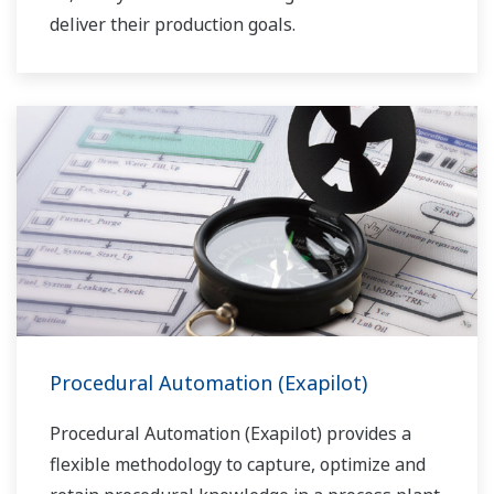
deliver their production goals.
Procedural Automation (Exapilot)
Procedural Automation (Exapilot) provides a
flexible methodology to capture, optimize and