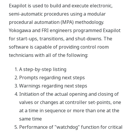
Exapilot is used to build and execute electronic,
semi-automatic procedures using a modular
procedural automation (MPA) methodology.
Yokogawa and FRI engineers programmed Exapilot
for start-ups, transitions, and shut-downs. The
software is capable of providing control room
technicians with all of the following:
A step-by-step listing
Prompts regarding next steps
Warnings regarding next steps
Initiation of the actual opening and closing of
valves or changes at controller set-points, one
at a time in sequence or more than one at the
same time
Performance of "watchdog" function for critical