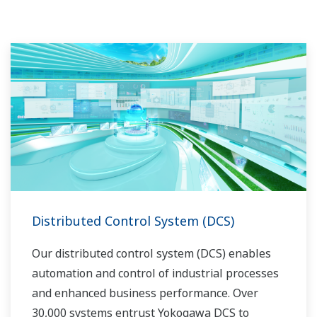
Distributed Control System (DCS)
Our distributed control system (DCS) enables
automation and control of industrial processes
and enhanced business performance. Over
30,000 systems entrust Yokogawa DCS to