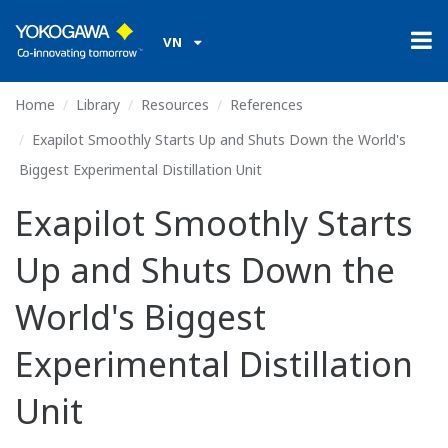
VN
Home
Library
Resources
References
Exapilot Smoothly Starts Up and Shuts Down the World's
Biggest Experimental Distillation Unit
Exapilot Smoothly Starts
Up and Shuts Down the
World's Biggest
Experimental Distillation
Unit