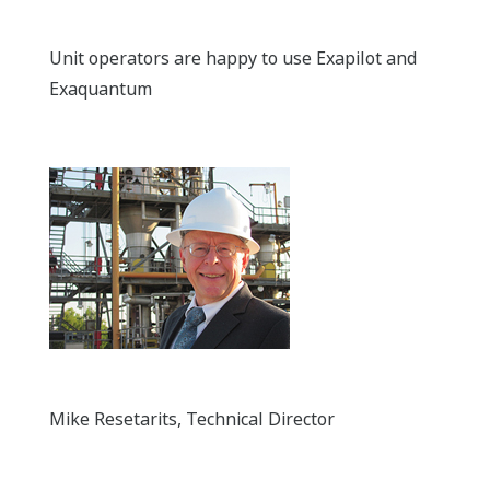
Unit operators are happy to use Exapilot and
Exaquantum
Mike Resetarits, Technical Director