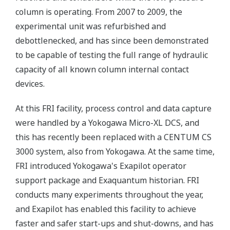
column is operating. From 2007 to 2009, the
experimental unit was refurbished and
debottlenecked, and has since been demonstrated
to be capable of testing the full range of hydraulic
capacity of all known column internal contact
devices.
At this FRI facility, process control and data capture
were handled by a Yokogawa Micro-XL DCS, and
this has recently been replaced with a CENTUM CS
3000 system, also from Yokogawa. At the same time,
FRI introduced Yokogawa's Exapilot operator
support package and Exaquantum historian. FRI
conducts many experiments throughout the year,
and Exapilot has enabled this facility to achieve
faster and safer start-ups and shut-downs, and has