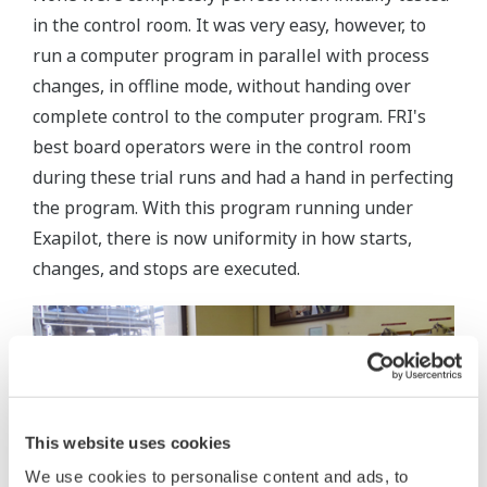
in the control room. It was very easy, however, to
run a computer program in parallel with process
changes, in offline mode, without handing over
complete control to the computer program. FRI's
best board operators were in the control room
during these trial runs and had a hand in perfecting
the program. With this program running under
Exapilot, there is now uniformity in how starts,
changes, and stops are executed.
This website uses cookies
We use cookies to personalise content and ads, to