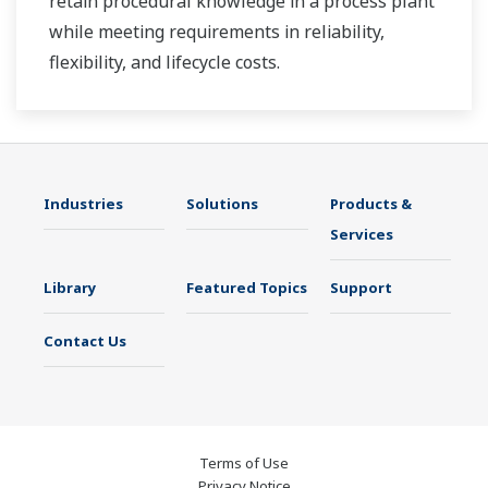
retain procedural knowledge in a process plant
while meeting requirements in reliability,
flexibility, and lifecycle costs.
Industries
Solutions
Products &
Services
Library
Featured Topics
Support
Contact Us
Terms of Use
Privacy Notice