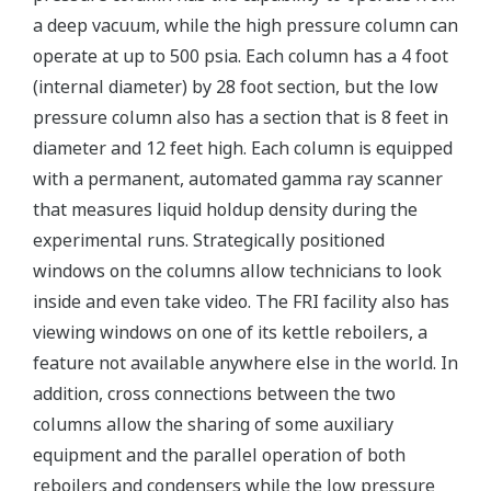
a deep vacuum, while the high pressure column can
operate at up to 500 psia. Each column has a 4 foot
(internal diameter) by 28 foot section, but the low
pressure column also has a section that is 8 feet in
diameter and 12 feet high. Each column is equipped
with a permanent, automated gamma ray scanner
that measures liquid holdup density during the
experimental runs. Strategically positioned
windows on the columns allow technicians to look
inside and even take video. The FRI facility also has
viewing windows on one of its kettle reboilers, a
feature not available anywhere else in the world. In
addition, cross connections between the two
columns allow the sharing of some auxiliary
equipment and the parallel operation of both
reboilers and condensers while the low pressure