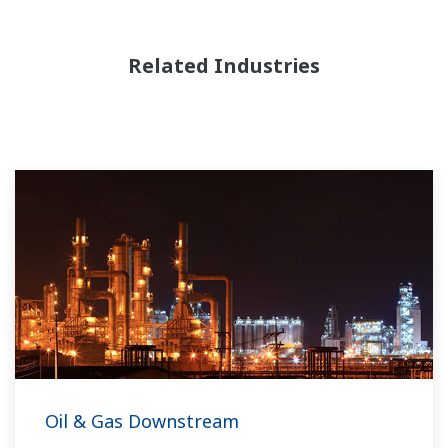
Related Industries
Oil & Gas Downstream