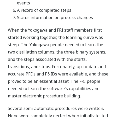
events
A record of completed steps
Status information on process changes
When the Yokogawa and FRI staff members first
started working together, the learning curve was
steep. The Yokogawa people needed to learn the
two distillation columns, the three binary systems,
and the steps associated with the starts,
transitions, and stops. Fortunately, up-to-date and
accurate PFDs and P&IDs were available, and these
proved to be an essential asset. The FRI people
needed to learn the software's capabilities and
master electronic procedure building.
Several semi-automatic procedures were written.
None were completely perfect when initially tested