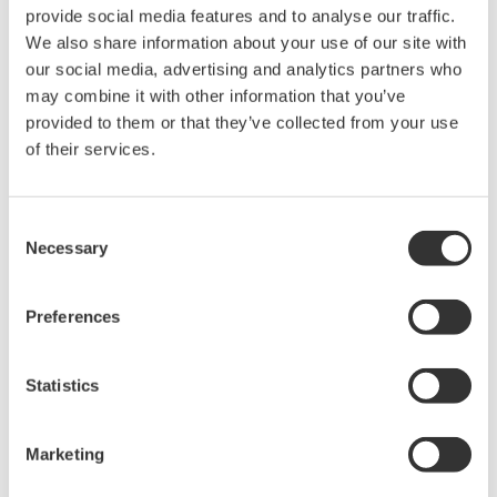
provide social media features and to analyse our traffic.
We also share information about your use of our site with
CENTUM CS 3000 integrated with Exapilot and
our social media, advertising and analytics partners who
Exaquantum
may combine it with other information that you’ve
provided to them or that they’ve collected from your use
(2) Easy data management
of their services.
FRI needs to collect a lot of data from a test
operation and analyze it as quickly as possible.
Consent
Before Exaquantum was introduced, operators had
Necessary
Selection
to enter figures in a spreadsheet and then wait at
least three hours to see the results of the
Preferences
distillation test. With Exaquantum, the process data
is updated every second and displayed in a trend
Statistics
display along with a summary. At a glance,
operators can verify the test situation and take
immediate action. Data visualization is the key,
Marketing
giving operators a complete understanding of what