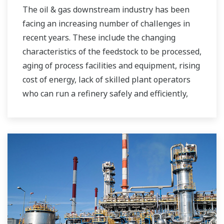
The oil & gas downstream industry has been
facing an increasing number of challenges in
recent years. These include the changing
characteristics of the feedstock to be processed,
aging of process facilities and equipment, rising
cost of energy, lack of skilled plant operators
who can run a refinery safely and efficiently,
and the ever-changing requirements from both
the market and the customer.
Over the years, Yokogawa has partnered with
many downstream companies to provide
industrial solutions focused on solving these
challenges and problems. Yokogawa's
VigilantPlant solutions have helped plant
owners to achieve maximum profitability and