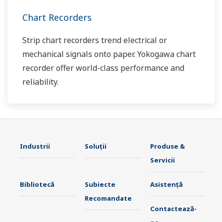
Chart Recorders
Strip chart recorders trend electrical or
mechanical signals onto paper. Yokogawa chart
recorder offer world-class performance and
reliability.
Industrii
Soluţii
Produse &
Servicii
Bibliotecă
Subiecte
Asistență
Recomandate
Contactează-