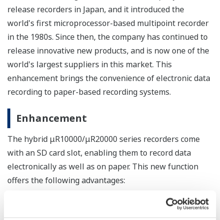
release recorders in Japan, and it introduced the
world's first microprocessor-based multipoint recorder
in the 1980s. Since then, the company has continued to
release innovative new products, and is now one of the
world's largest suppliers in this market. This
enhancement brings the convenience of electronic data
recording to paper-based recording systems.
Enhancement
The hybrid μR10000/μR20000 series recorders come
with an SD card slot, enabling them to record data
electronically as well as on paper. This new function
offers the following advantages:
Backup
In the event of an interruption to the recording to