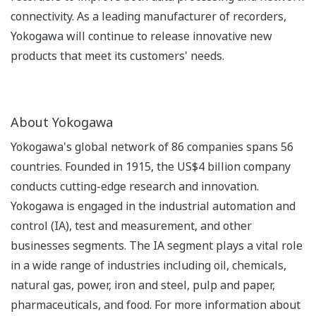
connectivity. As a leading manufacturer of recorders,
Yokogawa will continue to release innovative new
products that meet its customers' needs.
About Yokogawa
Yokogawa's global network of 86 companies spans 56
countries. Founded in 1915, the US$4 billion company
conducts cutting-edge research and innovation.
Yokogawa is engaged in the industrial automation and
control (IA), test and measurement, and other
businesses segments. The IA segment plays a vital role
in a wide range of industries including oil, chemicals,
natural gas, power, iron and steel, pulp and paper,
pharmaceuticals, and food. For more information about