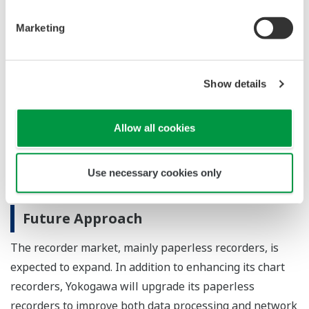
Major Target Markets
Marketing
Industries such as iron and steel, petrochemicals,
chemicals, pulp and paper, foods, pharmaceuticals,
water and wastewater, electrical equipment, and
Show details
electronics
Allow all cookies
Applications
Collection, display, and recording of temperature,
Use necessary cookies only
voltage, current, flow rate, pressure, etc.
Future Approach
The recorder market, mainly paperless recorders, is
expected to expand. In addition to enhancing its chart
recorders, Yokogawa will upgrade its paperless
recorders to improve both data processing and network