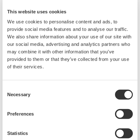
paper due to a paper jam or the running out of ink,
This website uses cookies
data can still be recorded electronically, ensuring
We use cookies to personalise content and ads, to
data integrity.
provide social media features and to analyse our traffic.
Extended recording period
We also share information about your use of our site with
our social media, advertising and analytics partners who
The new recorders can accept SD cards with a
may combine it with other information that you’ve
storage capacity of up to 32 GB, ideal for recording
provided to them or that they’ve collected from your use
data for long periods of time. Thus our customers
of their services.
have the choice of recording all data to paper or
the SD card.
Consent
Saving configuration settings
Necessary
Selection
Configuration settings for the recorder can be
saved to the SD card, should it be necessary to load
Preferences
the recorder settings on another unit for
replacement, etc.
Statistics