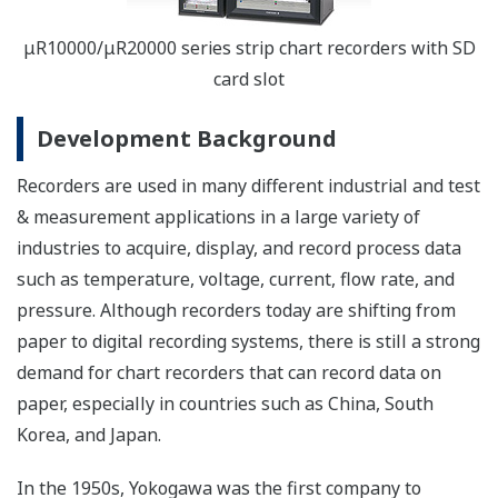
μR10000/μR20000 series strip chart recorders with SD
card slot
Development Background
Recorders are used in many different industrial and test
& measurement applications in a large variety of
industries to acquire, display, and record process data
such as temperature, voltage, current, flow rate, and
pressure. Although recorders today are shifting from
paper to digital recording systems, there is still a strong
demand for chart recorders that can record data on
paper, especially in countries such as China, South
Korea, and Japan.
In the 1950s, Yokogawa was the first company to