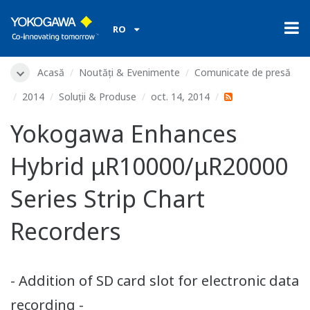
RO
Acasă
Noutăți & Evenimente
Comunicate de presă
2014
Soluții & Produse
oct. 14, 2014
Yokogawa Enhances
Hybrid μR10000/μR20000
Series Strip Chart
Recorders
- Addition of SD card slot for electronic data
recording -