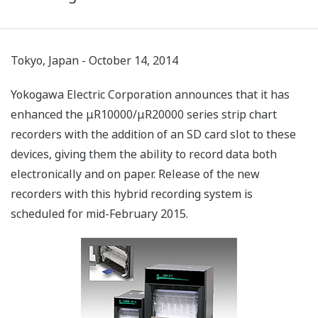
Tokyo, Japan - October 14, 2014
Yokogawa Electric Corporation announces that it has
enhanced the μR10000/μR20000 series strip chart
recorders with the addition of an SD card slot to these
devices, giving them the ability to record data both
electronically and on paper. Release of the new
recorders with this hybrid recording system is
scheduled for mid-February 2015.