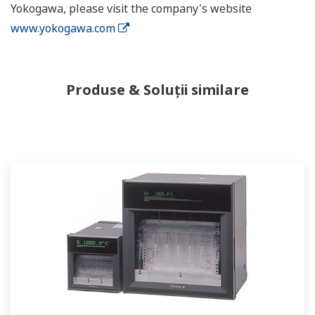
Yokogawa, please visit the company's website
www.yokogawa.com
Produse & Soluții similare