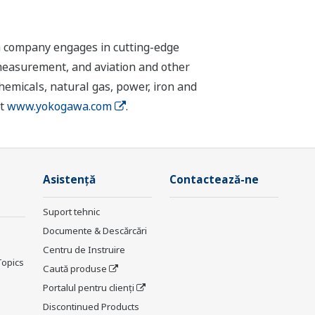
n company engages in cutting-edge
 measurement, and aviation and other
chemicals, natural gas, power, iron and
it
www.yokogawa.com
.
Asistență
Contactează-ne
Suport tehnic
Documente & Descărcări
Centru de Instruire
Topics
Caută produse
Portalul pentru clienți
Discontinued Products