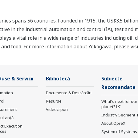
ies spans 56 countries. Founded in 1915, the US$3.5 billio
tive in the industrial automation and control (IA), test and
s a vital role in a wide range of industries including oil, 
, and food. For more information about Yokogawa, please vis
use & Servicii
Bibliotecă
Subiecte
Recomandate
rmation
Documente & Descărcări
rol
Resurse
What's next for our
planet?
surement
Videoclipuri
Industry Segment 
ultanţă
About OpreX
ct Execution
ices
System of Systems