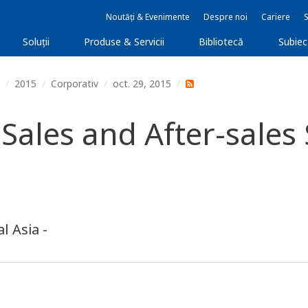
Noutăți & Evenimente
Despre noi
Cariere
Soluţii
Produse & Servicii
Bibliotecă
Subie
2015
Corporativ
oct. 29, 2015
les and After-sales S
l Asia -