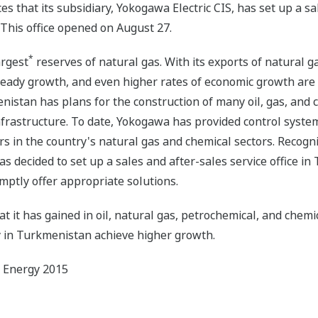
that its subsidiary, Yokogawa Electric CIS, has set up a sale
 This office opened on August 27.
*
argest
reserves of natural gas. With its exports of natural ga
teady growth, and even higher rates of economic growth are a
istan has plans for the construction of many oil, gas, and 
infrastructure. To date, Yokogawa has provided control system
ers in the country's natural gas and chemical sectors. Recogn
 decided to set up a sales and after-sales service office in 
mptly offer appropriate solutions.
t it has gained in oil, natural gas, petrochemical, and chemi
y in Turkmenistan achieve higher growth.
d Energy 2015