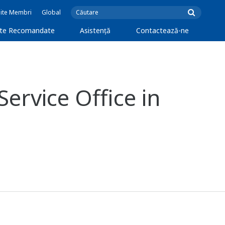
Site Membri
Global
cte Recomandate
Asistență
Contactează-ne
ervice Office in