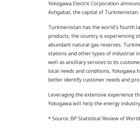
Yokogawa Electric Corporation announces 
Ashgabat, the capital of Turkmenistan.
Turkmenistan has the world's fourth l
products, the country is experiencing s
abundant natural gas reserves, Turkmen
stations and other types of industrial 
well as ancillary services to its custom
local needs and conditions, Yokogawa has
better identify customer needs and pro
Leveraging the extensive experience tha
Yokogawa will help the energy industr
* Source: BP Statistical Review of Worl