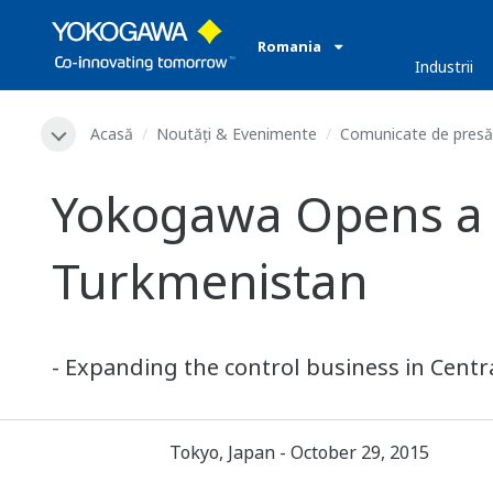
Romania
Industrii
Acasă
Noutăți & Evenimente
Comunicate de presă
Yokogawa Opens a Sa
Turkmenistan
- Expanding the control business in Centra
Tokyo, Japan - October 29, 2015