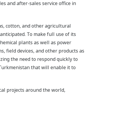
s and after-sales service office in
s, cotton, and other agricultural
nticipated. To make full use of its
chemical plants as well as power
s, field devices, and other products as
izing the need to respond quickly to
Turkmenistan that will enable it to
cal projects around the world,