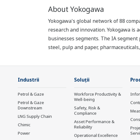
About Yokogawa
Yokogawa's global network of 88 compan
research and innovation. Yokogawa is ac
businesses segments. The IA segment play
steel, pulp and paper, pharmaceuticals
Industrii
Soluţii
Prod
Petrol & Gaze
Workforce Productivity &
Info
Well-being
Petrol & Gaze
Cont
Downstream
Safety, Risk &
Mea
Compliance
LNG Supply Chain
Cons
Asset Performance &
Chimic
Reliability
Proje
Power
Serv
Operational Excellence