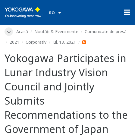
RO
Acasă
Noutăți & Evenimente
Comunicate de presă
2021
Corporativ
iul. 13, 2021
Yokogawa Participates in
Lunar Industry Vision
Council and Jointly
Submits
Recommendations to the
Government of Japan