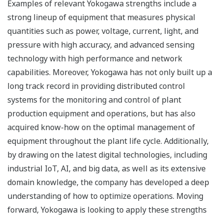
Examples of relevant Yokogawa strengths include a
strong lineup of equipment that measures physical
quantities such as power, voltage, current, light, and
pressure with high accuracy, and advanced sensing
technology with high performance and network
capabilities. Moreover, Yokogawa has not only built up a
long track record in providing distributed control
systems for the monitoring and control of plant
production equipment and operations, but has also
acquired know-how on the optimal management of
equipment throughout the plant life cycle. Additionally,
by drawing on the latest digital technologies, including
industrial IoT, AI, and big data, as well as its extensive
domain knowledge, the company has developed a deep
understanding of how to optimize operations. Moving
forward, Yokogawa is looking to apply these strengths