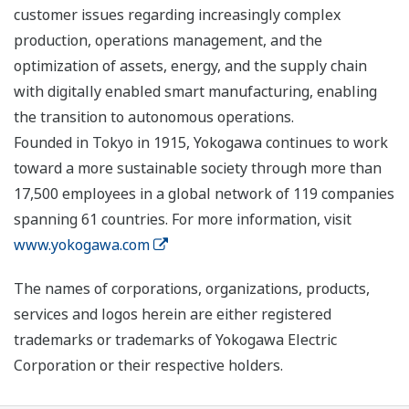
customer issues regarding increasingly complex
production, operations management, and the
optimization of assets, energy, and the supply chain
with digitally enabled smart manufacturing, enabling
the transition to autonomous operations.
Founded in Tokyo in 1915, Yokogawa continues to work
toward a more sustainable society through more than
17,500 employees in a global network of 119 companies
spanning 61 countries. For more information, visit
www.yokogawa.com
The names of corporations, organizations, products,
services and logos herein are either registered
trademarks or trademarks of Yokogawa Electric
Corporation or their respective holders.