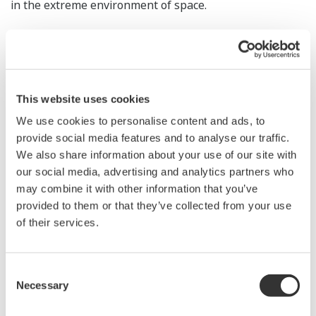
in the extreme environment of space.
Yokogawa will engage in co-creation with a range of
partners to introduce self-sustaining, resource-saving
technologies and comprehensive recycling solutions to
enable a circular economy in space, where the air,
This website uses cookies
water, food, and power needed to sustain human life
We use cookies to personalise content and ads, to
are in extremely short supply, while also aiming to
provide social media features and to analyse our traffic.
We also share information about your use of our site with
improve the global environment in line with the SDGs.
our social media, advertising and analytics partners who
may combine it with other information that you’ve
As it is anticipated that many different industries will
provided to them or that they’ve collected from your use
expand their activities beyond the Earth, Yokogawa will
of their services.
continue to work with the Lunar Industry Vision Council
to strengthen cooperation toward the goal of building
an internationally competitive industrial base.
Consent
Necessary
Selection
Official statement by the Lunar