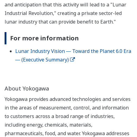
and anticipation that this activity will lead to a "Lunar
Industrial Revolution," creating a private sector-led
lunar industry that can provide benefit to Earth."
For more information
Lunar Industry Vision ― Toward the Planet 6.0 Era
― (Executive Summary)
About Yokogawa
Yokogawa provides advanced technologies and services
in the areas of measurement, control, and information
to customers across a broad range of industries,
including energy, chemicals, materials,
pharmaceuticals, food, and water. Yokogawa addresses