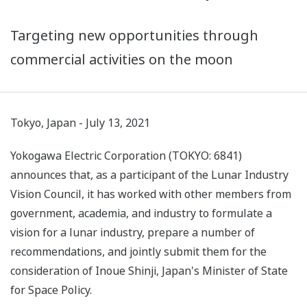
Targeting new opportunities through
commercial activities on the moon
Tokyo, Japan - July 13, 2021
Yokogawa Electric Corporation (TOKYO: 6841)
announces that, as a participant of the Lunar Industry
Vision Council, it has worked with other members from
government, academia, and industry to formulate a
vision for a lunar industry, prepare a number of
recommendations, and jointly submit them for the
consideration of Inoue Shinji, Japan's Minister of State
for Space Policy.