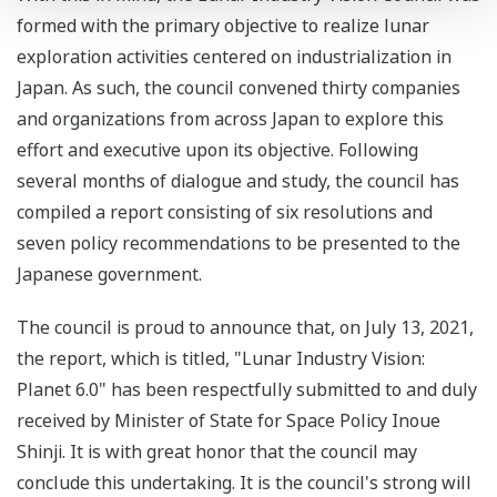
formed with the primary objective to realize lunar
exploration activities centered on industrialization in
Japan. As such, the council convened thirty companies
and organizations from across Japan to explore this
effort and executive upon its objective. Following
several months of dialogue and study, the council has
compiled a report consisting of six resolutions and
seven policy recommendations to be presented to the
Japanese government.
The council is proud to announce that, on July 13, 2021,
the report, which is titled, "Lunar Industry Vision:
Planet 6.0" has been respectfully submitted to and duly
received by Minister of State for Space Policy Inoue
Shinji. It is with great honor that the council may
conclude this undertaking. It is the council's strong will