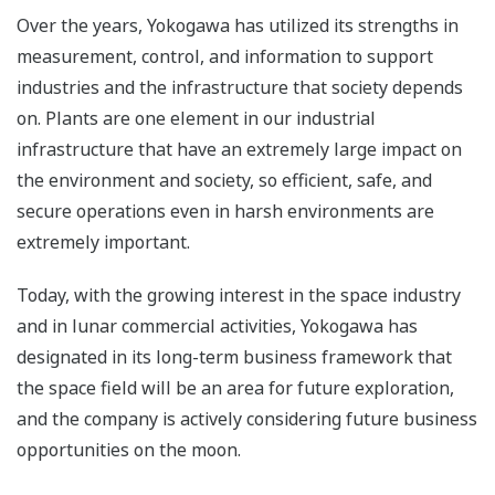
Over the years, Yokogawa has utilized its strengths in
measurement, control, and information to support
industries and the infrastructure that society depends
on. Plants are one element in our industrial
infrastructure that have an extremely large impact on
the environment and society, so efficient, safe, and
secure operations even in harsh environments are
extremely important.
Today, with the growing interest in the space industry
and in lunar commercial activities, Yokogawa has
designated in its long-term business framework that
the space field will be an area for future exploration,
and the company is actively considering future business
opportunities on the moon.