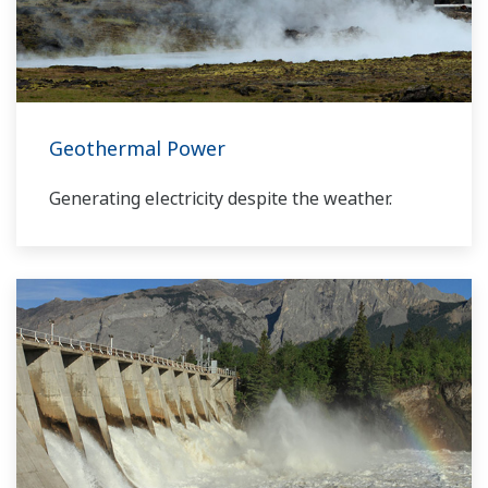
our VigilantPlant concept for attaining
operational excellence, we are providing
solutions that pave the way to the use of
renewable energy sources.
Geothermal Power
Generating electricity despite the weather.