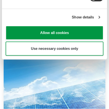
trademarks or trademarks of Yokogawa Electric
Corporation or their respective holders.
Show details
Industrii similare
Allow all cookies
Use necessary cookies only