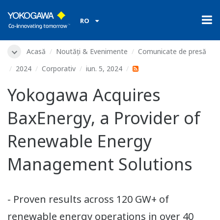
RO
Acasă
Noutăți & Evenimente
Comunicate de presă
2024
Corporativ
iun. 5, 2024
Yokogawa Acquires
BaxEnergy, a Provider of
Renewable Energy
Management Solutions
- Proven results across 120 GW+ of
renewable energy operations in over 40