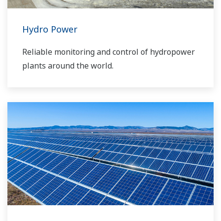
Hydro Power
Reliable monitoring and control of hydropower
plants around the world.