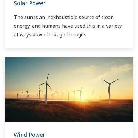
Solar Power
The sun is an inexhaustible source of clean
energy, and humans have used this in a variety
of ways down through the ages.
Wind Power