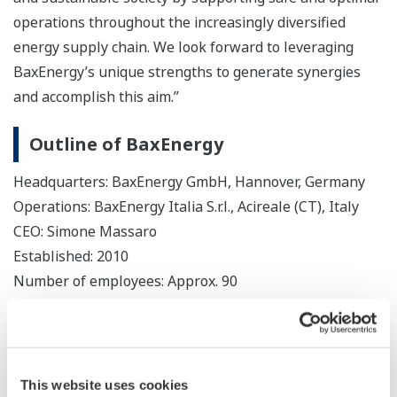
operations throughout the increasingly diversified
energy supply chain. We look forward to leveraging
BaxEnergy’s unique strengths to generate synergies
and accomplish this aim.”
Outline of BaxEnergy
Headquarters: BaxEnergy GmbH, Hannover, Germany
Operations: BaxEnergy Italia S.r.l., Acireale (CT), Italy
CEO: Simone Massaro
Established: 2010
Number of employees: Approx. 90
Website:
https://www.baxenergy.com/
This website uses cookies
About Yokogawa