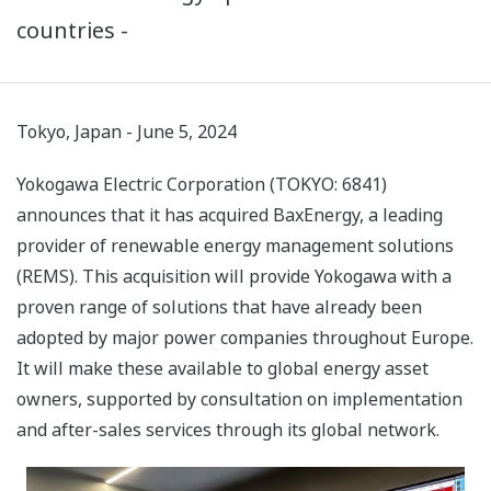
countries -
Tokyo, Japan - June 5, 2024
Yokogawa Electric Corporation (TOKYO: 6841)
announces that it has acquired BaxEnergy, a leading
provider of renewable energy management solutions
(REMS). This acquisition will provide Yokogawa with a
proven range of solutions that have already been
adopted by major power companies throughout Europe.
It will make these available to global energy asset
owners, supported by consultation on implementation
and after-sales services through its global network.