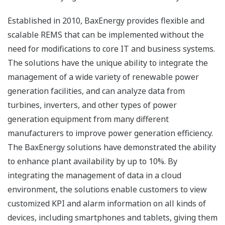
Established in 2010, BaxEnergy provides flexible and
scalable REMS that can be implemented without the
need for modifications to core IT and business systems.
The solutions have the unique ability to integrate the
management of a wide variety of renewable power
generation facilities, and can analyze data from
turbines, inverters, and other types of power
generation equipment from many different
manufacturers to improve power generation efficiency.
The BaxEnergy solutions have demonstrated the ability
to enhance plant availability by up to 10%. By
integrating the management of data in a cloud
environment, the solutions enable customers to view
customized KPI and alarm information on all kinds of
devices, including smartphones and tablets, giving them