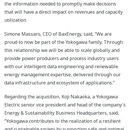
the information needed to promptly make decisions
that will have a direct impact on revenues and capacity
utilization.
Simone Massaro, CEO of BaxEnergy, said, “We are
proud to now be part of the Yokogawa family. Through
this relationship we will be able to scale globally and
provide power producers and process industry users
with our intelligent data engineering and renewable
energy management expertise, delivered through our
data infrastructure and ecosystem of applications.”
Regarding the acquisition, Koji Nakaoka, a Yokogawa
Electric senior vice president and head of the company's
Energy & Sustainability Business Headquarters, said,
“Yokogawa contributes to the realization of a resilient
and sustainable society by supporting safe and optimal