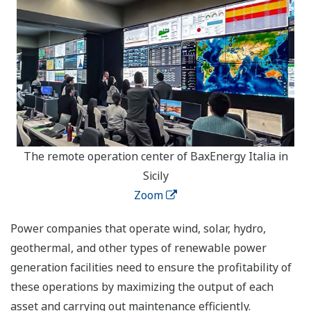
The remote operation center of BaxEnergy Italia in
Sicily
Zoom
Power companies that operate wind, solar, hydro,
geothermal, and other types of renewable power
generation facilities need to ensure the profitability of
these operations by maximizing the output of each
asset and carrying out maintenance efficiently.