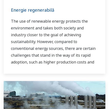
Energie regenerabilă
The use of renewable energy protects the
environment and takes both society and
industry closer to the goal of achieving
sustainability. However, compared to
conventional energy sources, there are certain
challenges that stand in the way of its rapid
adoption, such as higher production costs and
greater instability in the supply of power to the
grid. As a leading company in the control and
instrumentation business, Yokogawa has
always striven to help its customers in various
industries achieve stable operations and
improve productivity in their plants. Based on