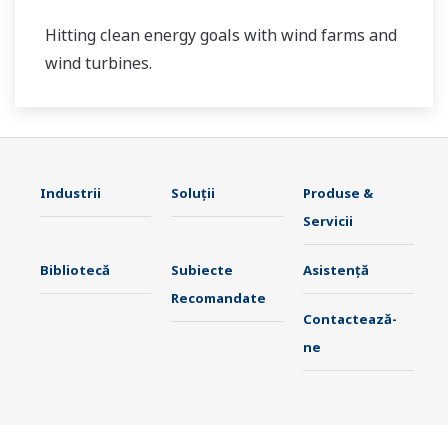
Hitting clean energy goals with wind farms and
wind turbines.
Industrii
Soluţii
Produse &
Servicii
Bibliotecă
Subiecte
Asistență
Recomandate
Contactează-
ne