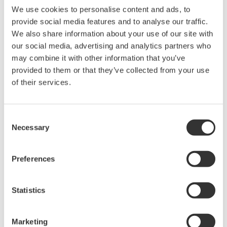
We use cookies to personalise content and ads, to
Yokogawa provides advanced solutions in the areas of
provide social media features and to analyse our traffic.
measurement, control, and information to customers
We also share information about your use of our site with
across a broad range of industries, including energy,
our social media, advertising and analytics partners who
chemicals, materials, pharmaceuticals, and food.
may combine it with other information that you’ve
Yokogawa addresses customer issues regarding the
provided to them or that they’ve collected from your use
of their services.
optimization of production, assets, and the supply chain
with the effective application of digital technologies,
enabling the transition to autonomous operations.
Consent
Founded in Tokyo in 1915, Yokogawa continues to work
Necessary
Selection
toward a sustainable society through its 17,000+
employees in a global network of 127 companies
Preferences
spanning 59 countries.
For more information, visit
www.yokogawa.com
Statistics
The names of corporations, organizations, products,
services and logos herein are either registered
Marketing