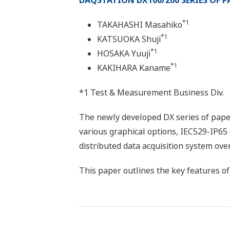
DAQSTATION DX100/200 SERIES OF P
*1
TAKAHASHI Masahiko
*1
KATSUOKA Shuji
*1
HOSAKA Yuuji
*1
KAKIHARA Kaname
*1 Test & Measurement Business Div.
The newly developed DX series of pape
various graphical options, IEC529-IP65 
distributed data acquisition system ove
This paper outlines the key features 