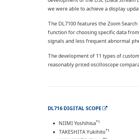
development of the DSE (Data Stream Eng
we were able to achieve a display upda
The DL7100 features the Zoom Search fu
function for choosing specific data fro
signals and less frequent abnormal phe
The development of 11 types of custom 
reasonably priced oscilloscope compara
DL716 DIGITAL SCOPE
*1
NIIMI Yoshihisa
*1
TAKESHITA Yukihito