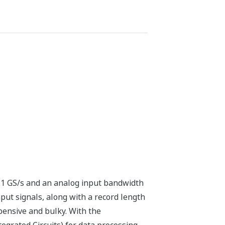
 1 GS/s and an analog input bandwidth
put signals, along with a record length
pensive and bulky. With the