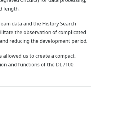
egrated Circuits) for data processing,
d length.
ream data and the History Search
ilitate the observation of complicated
 and reducing the development period.
 allowed us to create a compact,
ion and functions of the DL7100.