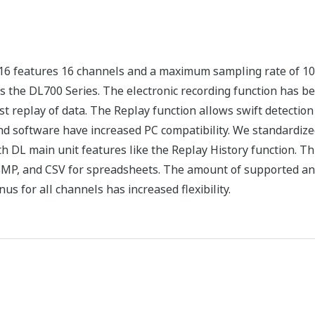
16 features 16 channels and a maximum sampling rate of 10
s the DL700 Series. The electronic recording function has b
t replay of data. The Replay function allows swift detection 
 software have increased PC compatibility. We standardize
h DL main unit features like the Replay History function. 
 BMP, and CSV for spreadsheets. The amount of supported a
s for all channels has increased flexibility.