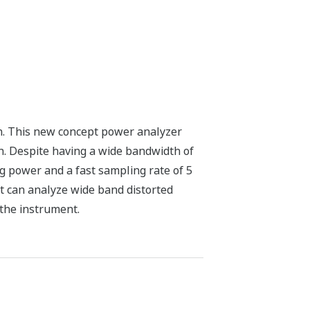
. This new concept power analyzer
. Despite having a wide bandwidth of
g power and a fast sampling rate of 5
It can analyze wide band distorted
the instrument.