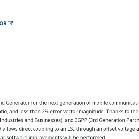
TOR
Generator for the next generation of mobile communication
tio, and less than 2% error vector magnitude. Thanks to the 
 Industries and Businesses), and 3GPP (3rd Generation Partner
allows direct coupling to an LSI through an offset voltage ad
ar software improvements will be performed.