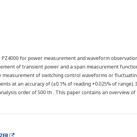
 PZ4000 for power measurement and waveform observation
urement of transient power and a span measurement function
e measurement of switching control waveforms or fluctuatin
ents at an accuracy of (±0.1% of reading +0.025% of range). 
ysis order of 500 th . This paper contains an overview of 
ZER