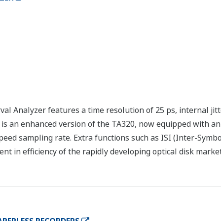
 Analyzer features a time resolution of 25 ps, internal jit
is an enhanced version of the TA320, now equipped with an i
speed sampling rate. Extra functions such as ISI (Inter-Symb
t in efficiency of the rapidly developing optical disk market