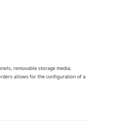
nnels, removable storage media,
rders allows for the configuration of a