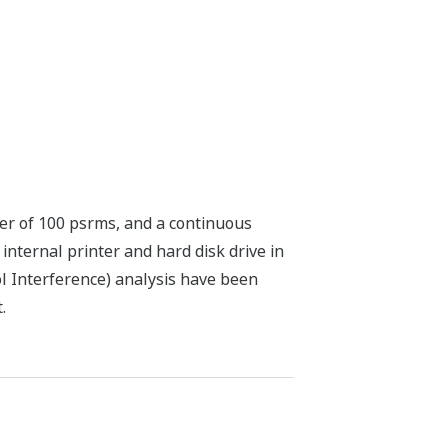
ter of 100 psrms, and a continuous
nternal printer and hard disk drive in
ol Interference) analysis have been
.