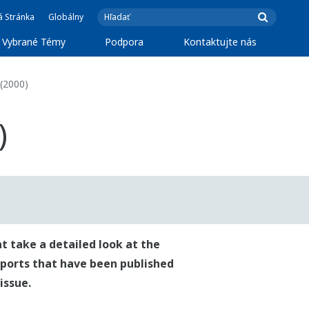
á Stránka
Globálny
Vybrané Témy
Podpora
Kontaktujte nás
(2000)
)
t take a detailed look at the
reports that have been published
issue.