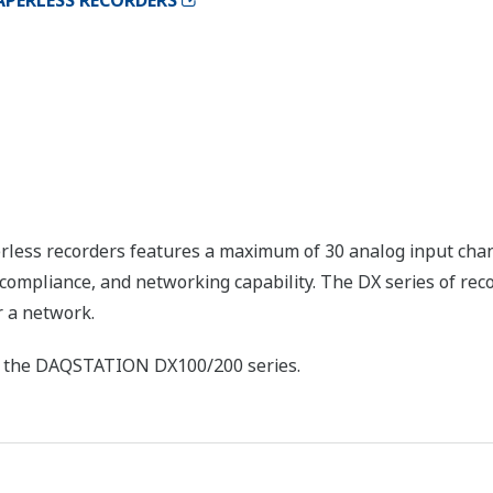
APERLESS RECORDERS
rless recorders features a maximum of 30 analog input cha
compliance, and networking capability. The DX series of reco
r a network.
of the DAQSTATION DX100/200 series.