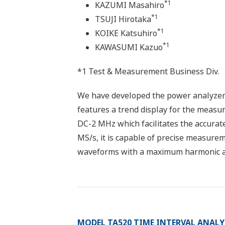
*1
KAZUMI Masahiro
*1
TSUJI Hirotaka
*1
KOIKE Katsuhiro
*1
KAWASUMI Kazuo
*1 Test & Measurement Business Div.
We have developed the power analyzer
features a trend display for the meas
DC-2 MHz which facilitates the accurat
MS/s, it is capable of precise measurem
waveforms with a maximum harmonic anal
MODEL TA520 TIME INTERVAL ANALY