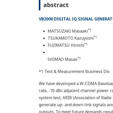
abstract
VB2000 DIGITAL IQ SIGNAL GENERA
*1
MATSUZAKI Masaaki
*1
TSUKAMOTO Kazuyoshi
*1
FUJIMATSU Hiroshi
*1
SHIMAO Masao
*1 Test & Measurement Business Div.
We have developed a W-CDMA Baseband 
rate, -70 dBc adjacent channel power ra
system test, ARIB (Association of Radio
generate up- and down-link signals and 
outputs. To meet future demands regul