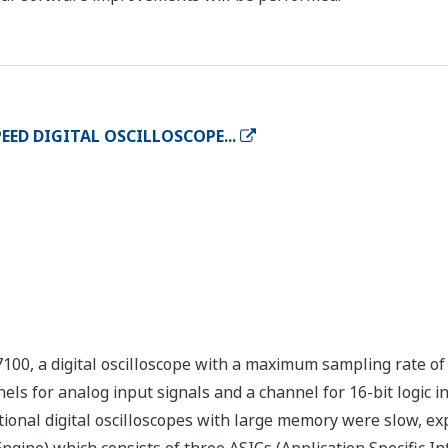
EED DIGITAL OSCILLOSCOPE...
00, a digital oscilloscope with a maximum sampling rate of
s for analog input signals and a channel for 16-bit logic in
ional digital oscilloscopes with large memory were slow, ex