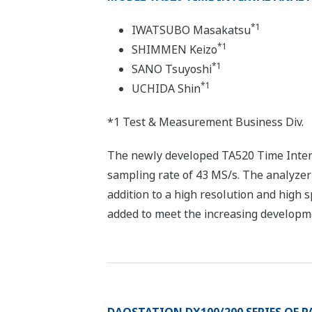
*1
IWATSUBO Masakatsu
*1
SHIMMEN Keizo
*1
SANO Tsuyoshi
*1
UCHIDA Shin
*1 Test & Measurement Business Div.
The newly developed TA520 Time Interval
sampling rate of 43 MS/s. The analyzer 
addition to a high resolution and high 
added to meet the increasing developmen