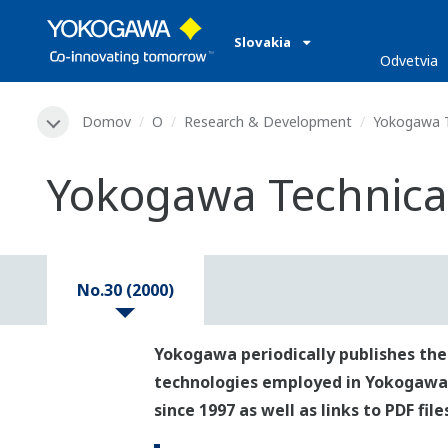
Slovakia
Odvetvia
Domov
O
Research & Development
Yokogawa T
Yokogawa Technical
No.30 (2000)
Yokogawa periodically publishes the
technologies employed in Yokogawa's p
since 1997 as well as links to PDF fil