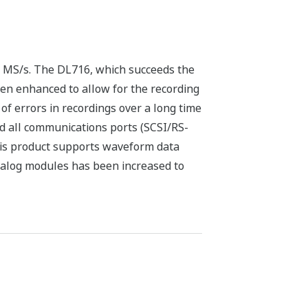
 MS/s. The DL716, which succeeds the
een enhanced to allow for the recording
of errors in recordings over a long time
d all communications ports (SCSI/RS-
This product supports waveform data
nalog modules has been increased to