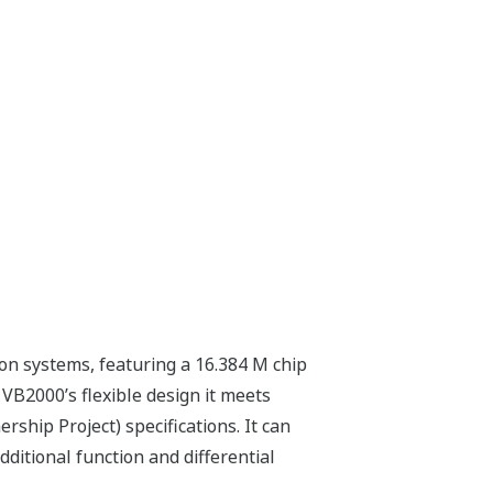
 systems, featuring a 16.384 M chip
VB2000’s flexible design it meets
ship Project) specifications. It can
ditional function and differential