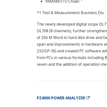
*1
YAMAMOTO Chiaki
*1 Test & Measurement Business Div.
The newly developed digital scope DL7
DL708 (8 channels), further strengthen
of 256 M Word to hard disk drive and fas
span and improvements in hardware and
232/GP-IB) and created PC software wit
from PCs in various formats including
seven and the addition of operation menu
PZ4000 POWER ANALYZER