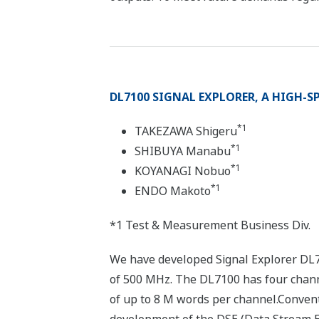
DL7100 SIGNAL EXPLORER, A HIGH-SP
*1
TAKEZAWA Shigeru
*1
SHIBUYA Manabu
*1
KOYANAGI Nobuo
*1
ENDO Makoto
*1 Test & Measurement Business Div.
We have developed Signal Explorer DL71
of 500 MHz. The DL7100 has four channel
of up to 8 M words per channel.Convent