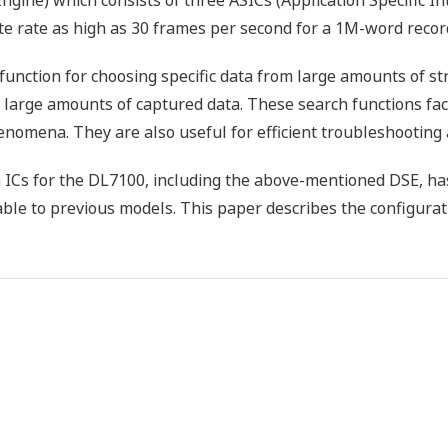
ine) which consists of three ASICs (Application Specific Int
te rate as high as 30 frames per second for a 1M-word recor
nction for choosing specific data from large amounts of st
m large amounts of captured data. These search functions fac
nomena. They are also useful for efficient troubleshooting
ICs for the DL7100, including the above-mentioned DSE, has
ble to previous models. This paper describes the configurat