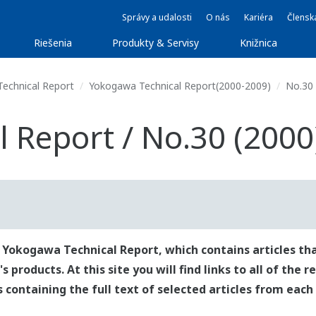
Správy a udalosti
O nás
Kariéra
Člensk
Riešenia
Produkty & Servisy
Knižnica
echnical Report
Yokogawa Technical Report(2000-2009)
No.30 
 Report / No.30 (2000
 Yokogawa Technical Report, which contains articles tha
roducts. At this site you will find links to all of the 
es containing the full text of selected articles from each 