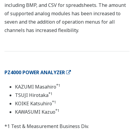
including BMP, and CSV for spreadsheets. The amount
of supported analog modules has been increased to
seven and the addition of operation menus for all
channels has increased flexibility.
PZ4000 POWER ANALYZER
*1
KAZUMI Masahiro
*1
TSUJI Hirotaka
*1
KOIKE Katsuhiro
*1
KAWASUMI Kazuo
*1 Test & Measurement Business Div.