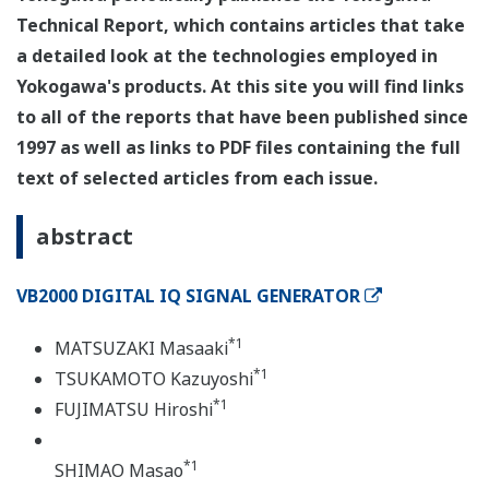
Technical Report, which contains articles that take
a detailed look at the technologies employed in
Yokogawa's products. At this site you will find links
to all of the reports that have been published since
1997 as well as links to PDF files containing the full
text of selected articles from each issue.
abstract
VB2000 DIGITAL IQ SIGNAL GENERATOR
*1
MATSUZAKI Masaaki
*1
TSUKAMOTO Kazuyoshi
*1
FUJIMATSU Hiroshi
*1
SHIMAO Masao