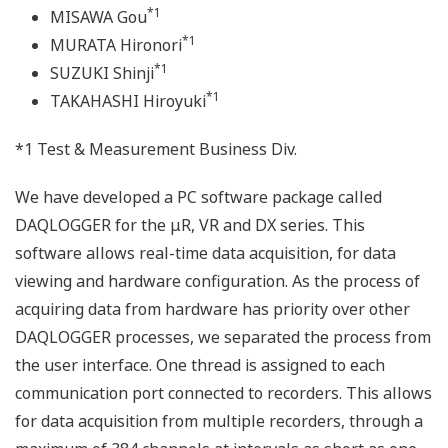
*1
MISAWA Gou
*1
MURATA Hironori
*1
SUZUKI Shinji
*1
TAKAHASHI Hiroyuki
*1 Test & Measurement Business Div.
We have developed a PC software package called
DAQLOGGER for the μR, VR and DX series. This
software allows real-time data acquisition, for data
viewing and hardware configuration. As the process of
acquiring data from hardware has priority over other
DAQLOGGER processes, we separated the process from
the user interface. One thread is assigned to each
communication port connected to recorders. This allows
for data acquisition from multiple recorders, through a