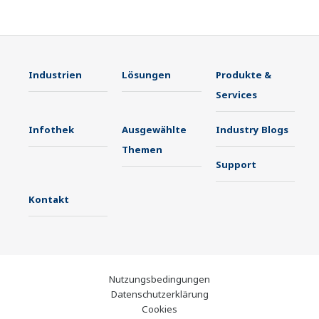
Industrien
Lösungen
Produkte &
Services
Infothek
Ausgewählte
Industry Blogs
Themen
Support
Kontakt
Nutzungsbedingungen
Datenschutzerklärung
Cookies