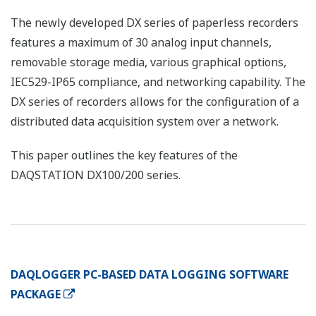
The newly developed DX series of paperless recorders
features a maximum of 30 analog input channels,
removable storage media, various graphical options,
IEC529-IP65 compliance, and networking capability. The
DX series of recorders allows for the configuration of a
distributed data acquisition system over a network.
This paper outlines the key features of the
DAQSTATION DX100/200 series.
DAQLOGGER PC-BASED DATA LOGGING SOFTWARE
PACKAGE