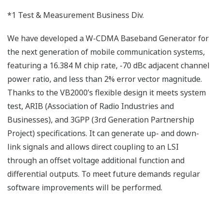
*1 Test & Measurement Business Div.
We have developed a W-CDMA Baseband Generator for
the next generation of mobile communication systems,
featuring a 16.384 M chip rate, -70 dBc adjacent channel
power ratio, and less than 2% error vector magnitude.
Thanks to the VB2000’s flexible design it meets system
test, ARIB (Association of Radio Industries and
Businesses), and 3GPP (3rd Generation Partnership
Project) specifications. It can generate up- and down-
link signals and allows direct coupling to an LSI
through an offset voltage additional function and
differential outputs. To meet future demands regular
software improvements will be performed.