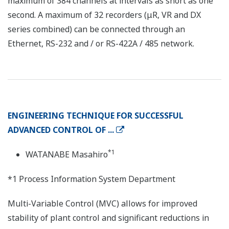
maximum of 384 channels at intervals as short as one
second. A maximum of 32 recorders (μR, VR and DX
series combined) can be connected through an
Ethernet, RS-232 and / or RS-422A / 485 network.
ENGINEERING TECHNIQUE FOR SUCCESSFUL
ADVANCED CONTROL OF ...
*1
WATANABE Masahiro
*1 Process Information System Department
Multi-Variable Control (MVC) allows for improved
stability of plant control and significant reductions in