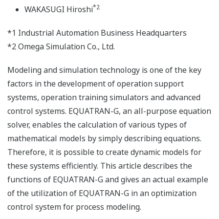
*2
WAKASUGI Hiroshi
*1 Industrial Automation Business Headquarters
*2 Omega Simulation Co., Ltd.
Modeling and simulation technology is one of the key
factors in the development of operation support
systems, operation training simulators and advanced
control systems. EQUATRAN-G, an all-purpose equation
solver, enables the calculation of various types of
mathematical models by simply describing equations.
Therefore, it is possible to create dynamic models for
these systems efficiently. This article describes the
functions of EQUATRAN-G and gives an actual example
of the utilization of EQUATRAN-G in an optimization
control system for process modeling.