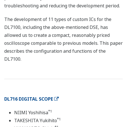
troubleshooting and reducing the development period.
The development of 11 types of custom ICs for the
DL7100, including the above-mentioned DSE, has
allowed us to create a compact, reasonably priced
oscilloscope comparable to previous models. This paper
describes the configuration and functions of the
DL7100.
DL716 DIGITAL SCOPE
*1
NIIMI Yoshihisa
*1
TAKESHITA Yukihito