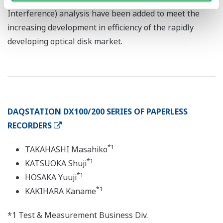
Interference) analysis have been added to meet the
increasing development in efficiency of the rapidly
developing optical disk market.
DAQSTATION DX100/200 SERIES OF PAPERLESS
RECORDERS
*1
TAKAHASHI Masahiko
*1
KATSUOKA Shuji
*1
HOSAKA Yuuji
*1
KAKIHARA Kaname
*1 Test & Measurement Business Div.