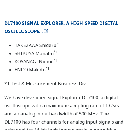
DL7100 SIGNAL EXPLORER, A HIGH-SPEED DIGITAL
OSCILLOSCOPE...
*1
TAKEZAWA Shigeru
*1
SHIBUYA Manabu
*1
KOYANAGI Nobuo
*1
ENDO Makoto
*1 Test & Measurement Business Div.
We have developed Signal Explorer DL7100, a digital
oscilloscope with a maximum sampling rate of 1 GS/s
and an analog input bandwidth of 500 MHz. The
DL7100 has four channels for analog input signals and