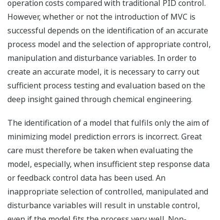
operation costs compared with traditional PID control.
However, whether or not the introduction of MVC is
successful depends on the identification of an accurate
process model and the selection of appropriate control,
manipulation and disturbance variables. In order to
create an accurate model, it is necessary to carry out
sufficient process testing and evaluation based on the
deep insight gained through chemical engineering.
The identification of a model that fulfils only the aim of
minimizing model prediction errors is incorrect. Great
care must therefore be taken when evaluating the
model, especially, when insufficient step response data
or feedback control data has been used. An
inappropriate selection of controlled, manipulated and
disturbance variables will result in unstable control,
even if the model fits the process very well. Non-