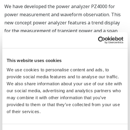
We have developed the power analyzer PZ4000 for
power measurement and waveform observation. This
new concept power analyzer features a trend display
for the measurement of transient power and a span
measurement function. Despite having a wide
bandwidth of DC-2 MHz which facilitates the accurate
measurement of switching control waveforms or
This website uses cookies
fluctuating power and a fast sampling rate of 5 MS/s, it
We use cookies to personalise content and ads, to
is capable of precise measurements at an accuracy of
provide social media features and to analyse our traffic.
(±0.1% of reading +0.025% of range). It can analyze wide
We also share information about your use of our site with
band distorted waveforms with a maximum harmonic
our social media, advertising and analytics partners who
analysis order of 500 th . This paper contains an
may combine it with other information that you’ve
overview of the instrument.
provided to them or that they’ve collected from your use
of their services.