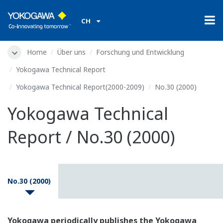
CH
Home
Über uns
Forschung und Entwicklung
Yokogawa Technical Report
Yokogawa Technical Report(2000-2009)
No.30 (2000)
Yokogawa Technical
Report / No.30 (2000)
No.30 (2000)
Yokogawa periodically publishes the Yokogawa