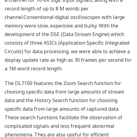
a channel for 16-bit logic input signals, along with a
record length of up to 8 M words per
channel.Conventional digital oscilloscopes with large
memory were slow, expensive and bulky. With the
development of the DSE (Data Stream Engine) which
consists of three ASICs (Application Specific Integrated
Circuits) for data processing, we were able to achieve a
display update rate as high as 30 frames per second for
a 1M-word record length.
The DL7100 features the Zoom Search function for
choosing specific data from large amounts of stream
data and the History Search function for choosing
specific data from large amounts of captured data.
These search functions facilitate the observation of
complicated signals and less frequent abnormal
phenomena. They are also useful for efficient