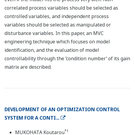
correlated process variables should be selected as
controlled variables, and independent process
variables should be selected as manipulated or
disturbance variables. In this paper, an MVC
engineering technique which focuses on model
identification, and the evaluation of model
controllability through the ‘condition number’ of its gain
matrix are described.
DEVELOPMENT OF AN OPTIMIZATION CONTROL
SYSTEM FOR A CONTI...
*1
MUKOHATA Koutarou