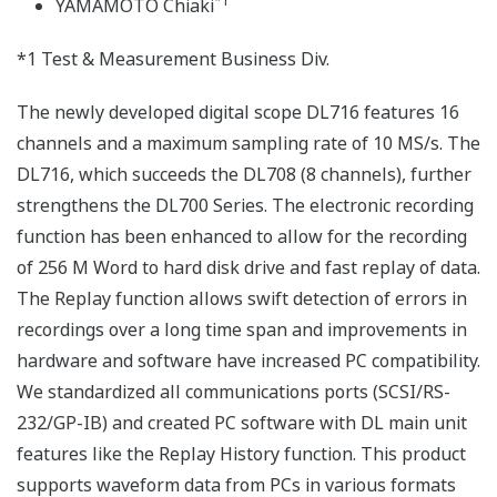
*1
YAMAMOTO Chiaki
*1 Test & Measurement Business Div.
The newly developed digital scope DL716 features 16
channels and a maximum sampling rate of 10 MS/s. The
DL716, which succeeds the DL708 (8 channels), further
strengthens the DL700 Series. The electronic recording
function has been enhanced to allow for the recording
of 256 M Word to hard disk drive and fast replay of data.
The Replay function allows swift detection of errors in
recordings over a long time span and improvements in
hardware and software have increased PC compatibility.
We standardized all communications ports (SCSI/RS-
232/GP-IB) and created PC software with DL main unit
features like the Replay History function. This product
supports waveform data from PCs in various formats