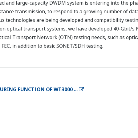
eed and large-capacity DWDM system is entering into the ph
stance transmission, to respond to a growing number of dat
ous technologies are being developed and compatibility testin
ion optical transport systems, we have developed 40-Gbit/s 
tical Transport Network (OTN) testing needs, such as optica
FEC, in addition to basic SONET/SDH testing.
RING FUNCTION OF WT3000 ...