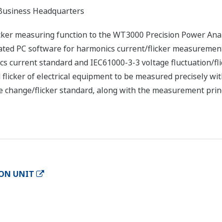
usiness Headquarters
cker measuring function to the WT3000 Precision Power Anal
ted PC software for harmonics current/flicker measuremen
s current standard and IEC61000-3-3 voltage fluctuation/fli
flicker of electrical equipment to be measured precisely wit
e change/flicker standard, along with the measurement prin
ION UNIT