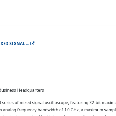
XED SIGNAL ...
usiness Headquarters
eries of mixed signal oscilloscope, featuring 32-bit maxi
um analog frequency bandwidth of 1.0 GHz, a maximum sampl