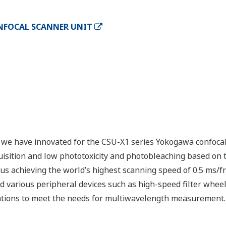
NFOCAL SCANNER UNIT
 we have innovated for the CSU-X1 series Yokogawa confoca
uisition and low phototoxicity and photobleaching based on
us achieving the world’s highest scanning speed of 0.5 ms/fra
ed various peripheral devices such as high-speed filter whee
rations to meet the needs for multiwavelength measurement.