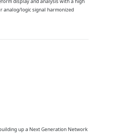
eform display and analysis with a high
r analog/logic signal harmonized
 building up a Next Generation Network