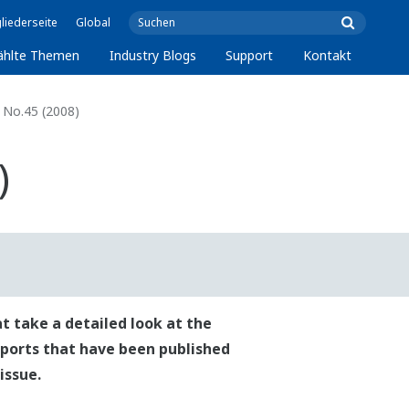
liederseite
Global
ählte Themen
Industry Blogs
Support
Kontakt
No.45 (2008)
)
t take a detailed look at the
reports that have been published
issue.