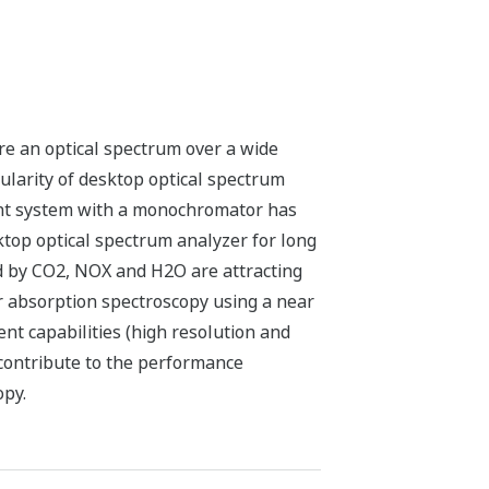
e an optical spectrum over a wide
ularity of desktop optical spectrum
ent system with a monochromator has
top optical spectrum analyzer for long
d by CO2, NOX and H2O are attracting
r absorption spectroscopy using a near
t capabilities (high resolution and
contribute to the performance
opy.