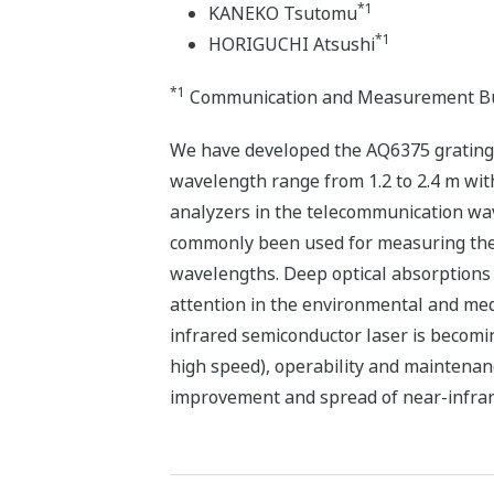
*1
KANEKO Tsutomu
*1
HORIGUCHI Atsushi
*1
Communication and Measurement Bu
We have developed the AQ6375 grating-
wavelength range from 1.2 to 2.4 m wit
analyzers in the telecommunication wa
commonly been used for measuring the 
wavelengths. Deep optical absorptions
attention in the environmental and med
infrared semiconductor laser is becomi
high speed), operability and maintenan
improvement and spread of near-infrare