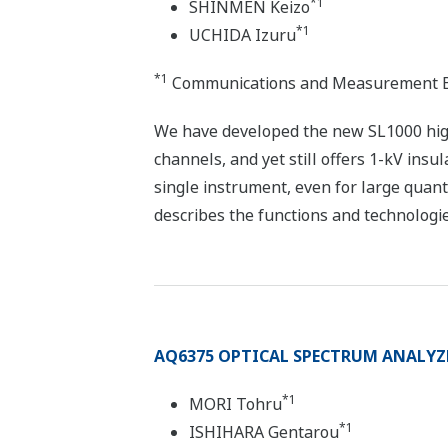
*1
SHINMEN Keizo
*1
UCHIDA Izuru
*1
Communications and Measurement B
We have developed the new SL1000 high
channels, and yet still offers 1-kV ins
single instrument, even for large quan
describes the functions and technologie
AQ6375 OPTICAL SPECTRUM ANALYZ
*1
MORI Tohru
*1
ISHIHARA Gentarou