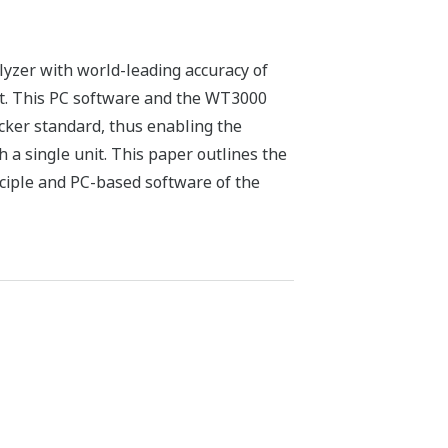
yzer with world-leading accuracy of
t. This PC software and the WT3000
cker standard, thus enabling the
h a single unit. This paper outlines the
ciple and PC-based software of the