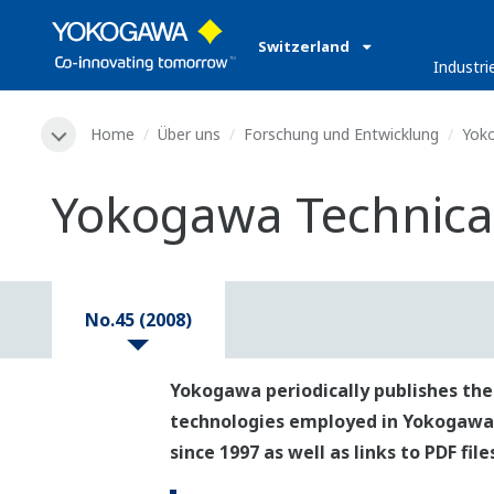
Switzerland
Industri
Home
Über uns
Forschung und Entwicklung
Yoko
Yokogawa Technical
No.45 (2008)
Yokogawa periodically publishes the
technologies employed in Yokogawa's p
since 1997 as well as links to PDF fil