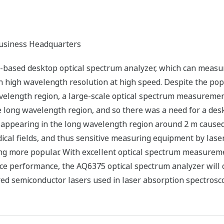
siness Headquarters
based desktop optical spectrum analyzer, which can measur
h high wavelength resolution at high speed. Despite the pop
velength region, a large-scale optical spectrum measurem
long wavelength region, and so there was a need for a desk
 appearing in the long wavelength region around 2 m cause
ical fields, and thus sensitive measuring equipment by lase
ng more popular. With excellent optical spectrum measuremen
ce performance, the AQ6375 optical spectrum analyzer will 
d semiconductor lasers used in laser absorption spectrosc