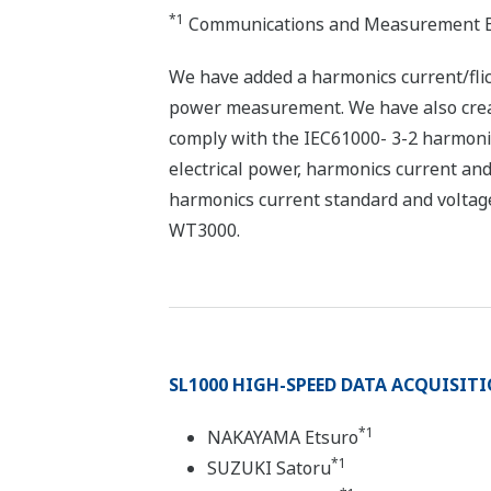
*1
Communications and Measurement B
We have added a harmonics current/fli
power measurement. We have also crea
comply with the IEC61000- 3-2 harmonic
electrical power, harmonics current and 
harmonics current standard and voltag
WT3000.
SL1000 HIGH-SPEED DATA ACQUISIT
*1
NAKAYAMA Etsuro
*1
SUZUKI Satoru