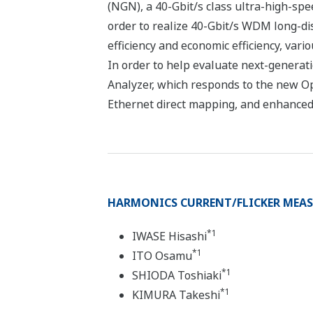
(NGN), a 40-Gbit/s class ultra-high-sp
order to realize 40-Gbit/s WDM long-di
efficiency and economic efficiency, vari
In order to help evaluate next-generat
Analyzer, which responds to the new Op
Ethernet direct mapping, and enhanced 
HARMONICS CURRENT/FLICKER MEASU
*1
IWASE Hisashi
*1
ITO Osamu
*1
SHIODA Toshiaki
*1
KIMURA Takeshi