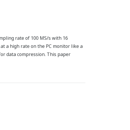
pling rate of 100 MS/s with 16
at a high rate on the PC monitor like a
for data compression. This paper