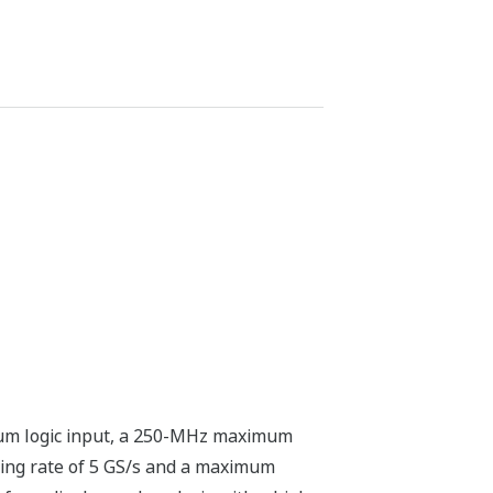
mum logic input, a 250-MHz maximum
ing rate of 5 GS/s and a maximum