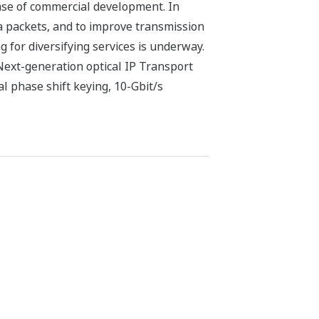
ase of commercial development. In
a packets, and to improve transmission
g for diversifying services is underway.
Next-generation optical IP Transport
l phase shift keying, 10-Gbit/s