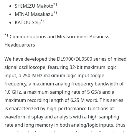
*1
SHIMIZU Makoto
*1
MINAI Masakazu
*1
KATOU Seiji
*1
Communications and Measurement Business
Headquarters
We have developed the DL9700/DL9500 series of mixed
signal oscilloscope, featuring 32-bit maximum logic
input, a 250-MHz maximum logic input toggle
frequency, a maximum analog frequency bandwidth of
1.0 GHz, a maximum sampling rate of 5 GS/s and a
maximum recording length of 6.25 M word. This series
is characterized by high-performance functions of
waveform display and analysis with a high sampling
rate and long memory in both analog/logic inputs, thus