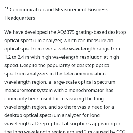
*1
Communication and Measurement Business
Headquarters
We have developed the AQ6375 grating-based desktop
optical spectrum analyzer, which can measure an
optical spectrum over a wide wavelength range from
1.2 to 2.4 m with high wavelength resolution at high
speed. Despite the popularity of desktop optical
spectrum analyzers in the telecommunication
wavelength region, a large-scale optical spectrum
measurement system with a monochromator has
commonly been used for measuring the long
wavelength region, and so there was a need for a
desktop optical spectrum analyzer for long
wavelengths. Deep optical absorptions appearing in
the long wavelength region around 2 m caused by CO2,