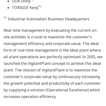
ODA Shinji
*1
TORIGOE Kenji
*1
Industrial Automation Business Headquarters
Real-time management by evaluating the current on-
site activities is crucial to maximize the customer’s
management efficiency and corporate value. The ideal
form of real-time management is the ideal plant where
all plant operations are perfectly optimized. In 2005, we
launched the VigilantPlant concept to achieve this ideal
plant. The mission of VigilantPlant is to maximize the
customer’s corporate value by continuously increasing
the growth potential and productivity of each customer
by supplying a solution (Operational Excellence) which
increases operation efficiency.