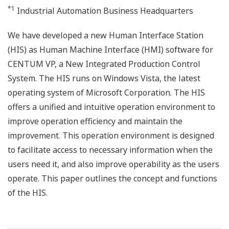
*1
Industrial Automation Business Headquarters
We have developed a new Human Interface Station
(HIS) as Human Machine Interface (HMI) software for
CENTUM VP, a New Integrated Production Control
System. The HIS runs on Windows Vista, the latest
operating system of Microsoft Corporation. The HIS
offers a unified and intuitive operation environment to
improve operation efficiency and maintain the
improvement. This operation environment is designed
to facilitate access to necessary information when the
users need it, and also improve operability as the users
operate. This paper outlines the concept and functions
of the HIS.