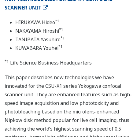
SCANNER UNIT
*1
HIRUKAWA Hideo
*1
NAKAYAMA Hiroshi
*1
TANIBATA Yasuhiro
*1
KUWABARA Youhei
*1
Life Science Business Headquarters
This paper describes new technologies we have
innovated for the CSU-X1 series Yokogawa confocal
scanner unit. They are enhanced features such as high-
speed image acquisition and low phototoxicity and
photobleaching based on the microlens-enhanced
Nipkow disk method popular for live cell imaging, thus
achieving the world’s highest scanning speed of 0.5