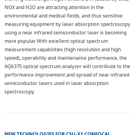
NOX and H2O are attracting attention in the
environmental and medical fields, and thus sensitive
measuring equipment by laser absorption spectroscopy
using a near infrared semiconductor laser is becoming
more popular. With excellent optical spectrum
measurement capabilities (high resolution and high
speed), operability and maintenance performance, the
AQ6375 optical spectrum analyzer will contribute to the
performance improvement and spread of near-infrared
semiconductor lasers used in laser absorption
spectroscopy.
NEW TECHNOLOGIES FOR CSU-X1 CONFOCAL