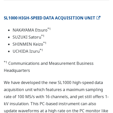
SL1000 HIGH-SPEED DATA ACQUISITION UNIT
*1
NAKAYAMA Etsuro
*1
SUZUKI Satoru
*1
SHINMEN Keizo
*1
UCHIDA Izuru
*1
Communications and Measurement Business
Headquarters
We have developed the new SL1000 high-speed data
acquisition unit which features a maximum sampling
rate of 100 MS/s with 16 channels, and yet still offers 1-
kV insulation. This PC-based instrument can also
update waveforms at a high rate on the PC monitor like