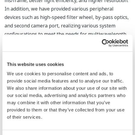
ms/frame, better light efficiency, and higher resolution.
In addition, we have provided various peripheral
devices such as high-speed filter wheel, by-pass optics,
and second camera port, realizing various system
configurations to meet the needs for multiwavelength
measurement.
This website uses cookies
We use cookies to personalise content and ads, to
provide social media features and to analyse our traffic.
ELEMENTAL TECHNOLOGIES FOR GENOME-BASED
We also share information about your use of our site with
DRUG DISCOVERY ...
our social media, advertising and analytics partners who
may combine it with other information that you’ve
*1
KEI Takayuki
provided to them or that they’ve collected from your use
*1
NEZU Taichiro
of their services.
*1
FUEKI Manabu
*1
MIKURIYA Kenta