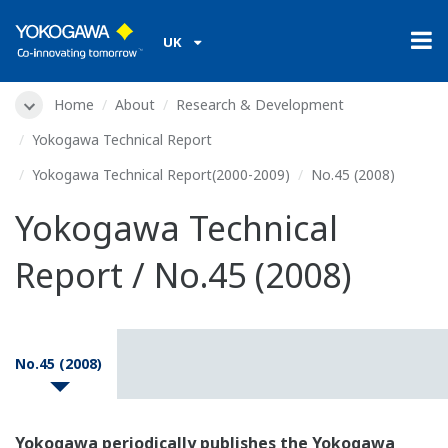
UK
Home
About
Research & Development
Yokogawa Technical Report
Yokogawa Technical Report(2000-2009)
No.45 (2008)
Yokogawa Technical
Report / No.45 (2008)
No.45 (2008)
Yokogawa periodically publishes the Yokogawa