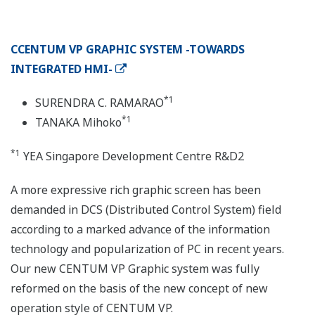
CCENTUM VP GRAPHIC SYSTEM -TOWARDS
INTEGRATED HMI-
*1
SURENDRA C. RAMARAO
*1
TANAKA Mihoko
*1
YEA Singapore Development Centre R&D2
A more expressive rich graphic screen has been
demanded in DCS (Distributed Control System) field
according to a marked advance of the information
technology and popularization of PC in recent years.
Our new CENTUM VP Graphic system was fully
reformed on the basis of the new concept of new
operation style of CENTUM VP.