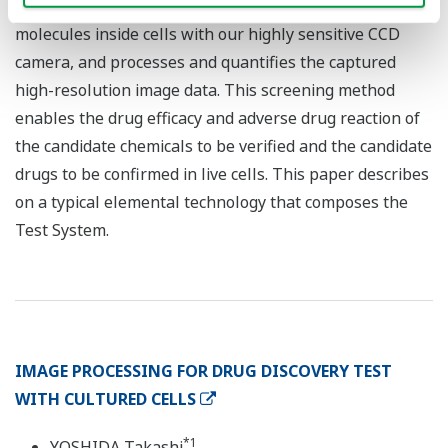
the changes in the amount and/or localization of target
molecules inside cells with our highly sensitive CCD
camera, and processes and quantifies the captured
high-resolution image data. This screening method
enables the drug efficacy and adverse drug reaction of
the candidate chemicals to be verified and the candidate
drugs to be confirmed in live cells. This paper describes
on a typical elemental technology that composes the
Test System.
IMAGE PROCESSING FOR DRUG DISCOVERY TEST
WITH CULTURED CELLS
*1
YOSHIDA Takashi