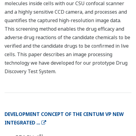
molecules inside cells with our CSU confocal scanner
and a highly sensitive CCD camera, and processes and
quantifies the captured high-resolution image data.
This screening method enables the drug efficacy and
adverse drug reactions of the candidate chemicals to be
verified and the candidate drugs to be confirmed in live
cells. This paper describes an image processing
technology we have developed for our prototype Drug
Discovery Test System.
DEVELOPMENT CONCEPT OF THE CENTUM VP NEW
INTEGRATED ...
*1