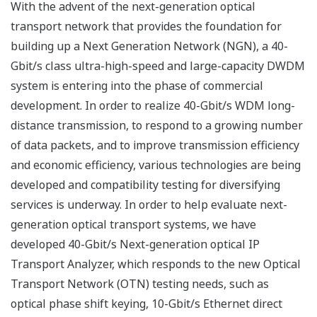
With the advent of the next-generation optical
transport network that provides the foundation for
building up a Next Generation Network (NGN), a 40-
Gbit/s class ultra-high-speed and large-capacity DWDM
system is entering into the phase of commercial
development. In order to realize 40-Gbit/s WDM long-
distance transmission, to respond to a growing number
of data packets, and to improve transmission efficiency
and economic efficiency, various technologies are being
developed and compatibility testing for diversifying
services is underway. In order to help evaluate next-
generation optical transport systems, we have
developed 40-Gbit/s Next-generation optical IP
Transport Analyzer, which responds to the new Optical
Transport Network (OTN) testing needs, such as
optical phase shift keying, 10-Gbit/s Ethernet direct