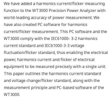
We have added a harmonics current/flicker measuring
function to the WT3000 Precision Power Analyzer with
world-leading accuracy of power measurement. We
have also created PC software for harmonics
current/flicker measurement. This PC software and the
WT3000 comply with the IEC61000- 3-2 harmonics
current standard and IEC61000-3-3 voltage
fluctuation/flicker standard, thus enabling the electrical
power, harmonics current and flicker of electrical
equipment to be measured precisely with a single unit.
This paper outlines the harmonics current standard
and voltage change/flicker standard, along with the
measurement principle and PC-based software of the
WT3000.