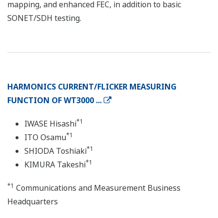
mapping, and enhanced FEC, in addition to basic
SONET/SDH testing.
HARMONICS CURRENT/FLICKER MEASURING
FUNCTION OF WT3000 ...
*1
IWASE Hisashi
*1
ITO Osamu
*1
SHIODA Toshiaki
*1
KIMURA Takeshi
*1
Communications and Measurement Business
Headquarters