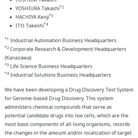
*2
YOSHIURA Takashi
*3
HACHIYA Kenji
*4
ITO Takeshi
*1
Industrial Automation Business Headquarters
*2
Corporate Research & Development Headquarters
(Kanazawa)
*3
Life Science Business Headquarters
*4
Industrial Solutions Business Headquarters
We have been developing a Drug Discovery Test System
for Genome-based Drug Discovery. This system
administers chemical compounds that serve as
potential candidate drugs into live cells, which are the
most basic components of all living organisms, records
the changes in the amount and/or localization of target