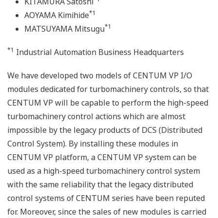
KITAMURA Satoshi
*1
AOYAMA Kimihide
*1
MATSUYAMA Mitsugu
*1
Industrial Automation Business Headquarters
We have developed two models of CENTUM VP I/O
modules dedicated for turbomachinery controls, so that
CENTUM VP will be capable to perform the high-speed
turbomachinery control actions which are almost
impossible by the legacy products of DCS (Distributed
Control System). By installing these modules in
CENTUM VP platform, a CENTUM VP system can be
used as a high-speed turbomachinery control system
with the same reliability that the legacy distributed
control systems of CENTUM series have been reputed
for. Moreover, since the sales of new modules is carried