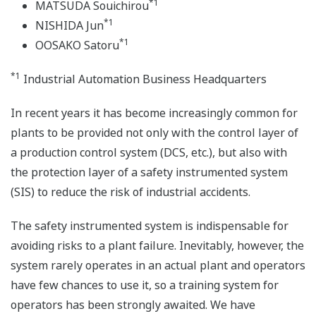
*1
MATSUDA Souichirou
*1
NISHIDA Jun
*1
OOSAKO Satoru
*1
Industrial Automation Business Headquarters
In recent years it has become increasingly common for
plants to be provided not only with the control layer of
a production control system (DCS, etc.), but also with
the protection layer of a safety instrumented system
(SIS) to reduce the risk of industrial accidents.
The safety instrumented system is indispensable for
avoiding risks to a plant failure. Inevitably, however, the
system rarely operates in an actual plant and operators
have few chances to use it, so a training system for
operators has been strongly awaited. We have