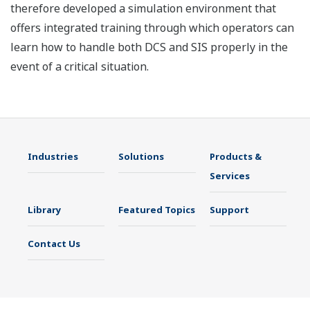
therefore developed a simulation environment that
offers integrated training through which operators can
learn how to handle both DCS and SIS properly in the
event of a critical situation.
Industries
Solutions
Products &
Services
Library
Featured Topics
Support
Contact Us