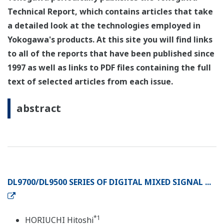
Technical Report, which contains articles that take
a detailed look at the technologies employed in
Yokogawa's products. At this site you will find links
to all of the reports that have been published since
1997 as well as links to PDF files containing the full
text of selected articles from each issue.
abstract
DL9700/DL9500 SERIES OF DIGITAL MIXED SIGNAL ...
*1
HORIUCHI Hitoshi