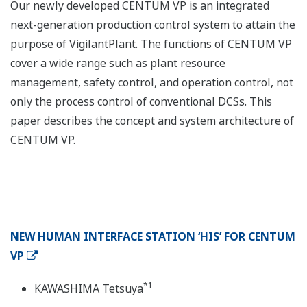
Our newly developed CENTUM VP is an integrated
next-generation production control system to attain the
purpose of VigilantPlant. The functions of CENTUM VP
cover a wide range such as plant resource
management, safety control, and operation control, not
only the process control of conventional DCSs. This
paper describes the concept and system architecture of
CENTUM VP.
NEW HUMAN INTERFACE STATION ‘HIS’ FOR CENTUM
VP
*1
KAWASHIMA Tetsuya