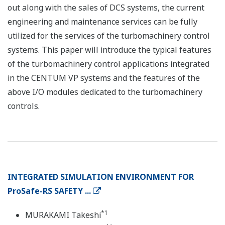
out along with the sales of DCS systems, the current
engineering and maintenance services can be fully
utilized for the services of the turbomachinery control
systems. This paper will introduce the typical features
of the turbomachinery control applications integrated
in the CENTUM VP systems and the features of the
above I/O modules dedicated to the turbomachinery
controls.
INTEGRATED SIMULATION ENVIRONMENT FOR
ProSafe-RS SAFETY ...
*1
MURAKAMI Takeshi