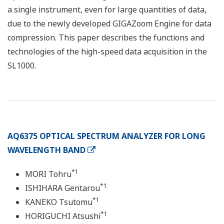
a single instrument, even for large quantities of data,
due to the newly developed GIGAZoom Engine for data
compression. This paper describes the functions and
technologies of the high-speed data acquisition in the
SL1000.
AQ6375 OPTICAL SPECTRUM ANALYZER FOR LONG
WAVELENGTH BAND
*1
MORI Tohru
*1
ISHIHARA Gentarou
*1
KANEKO Tsutomu
*1
HORIGUCHI Atsushi