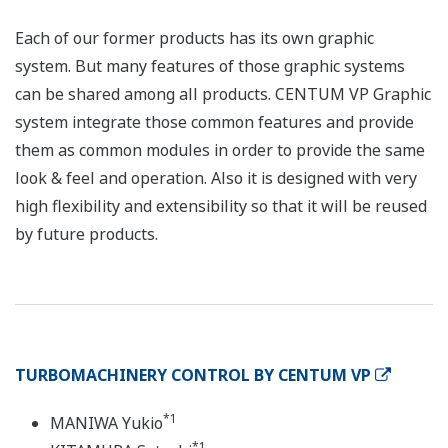
Each of our former products has its own graphic
system. But many features of those graphic systems
can be shared among all products. CENTUM VP Graphic
system integrate those common features and provide
them as common modules in order to provide the same
look & feel and operation. Also it is designed with very
high flexibility and extensibility so that it will be reused
by future products.
TURBOMACHINERY CONTROL BY CENTUM VP
*1
MANIWA Yukio
*1