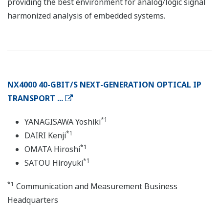
providing the best environment for analog/logic signal
harmonized analysis of embedded systems.
NX4000 40-GBIT/S NEXT-GENERATION OPTICAL IP
TRANSPORT ...
*1
YANAGISAWA Yoshiki
*1
DAIRI Kenji
*1
OMATA Hiroshi
*1
SATOU Hiroyuki
*1
Communication and Measurement Business
Headquarters