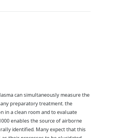
plasma can simultaneously measure the
g any preparatory treatment. the
on in a clean room and to evaluate
T1000 enables the source of airborne
ally identified. Many expect that this