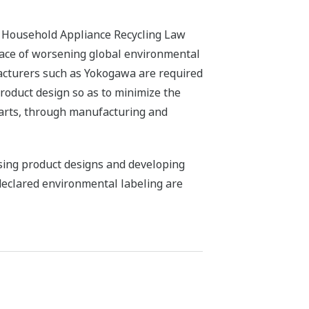
d Household Appliance Recycling Law
e face of worsening global environmental
facturers such as Yokogawa are required
roduct design so as to minimize the
parts, through manufacturing and
ssing product designs and developing
-declared environmental labeling are