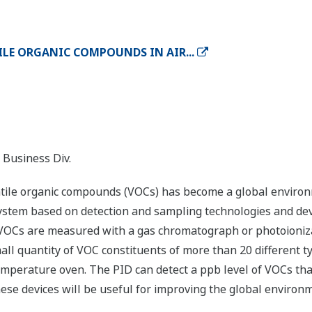
LE ORGANIC COMPOUNDS IN AIR...
 Business Div.
tile organic compounds (VOCs) has become a global environm
system based on detection and sampling technologies and de
VOCs are measured with a gas chromatograph or photoionizat
ll quantity of VOC constituents of more than 20 different 
erature oven. The PID can detect a ppb level of VOCs that
hese devices will be useful for improving the global environ