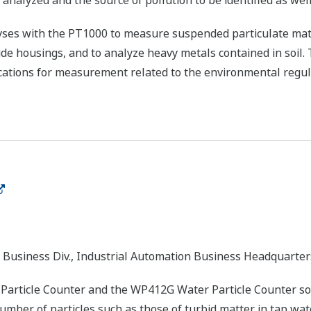
 analyzed and the source of pollution to be identified as well
ses with the PT1000 to measure suspended particulate matte
e housings, and to analyze heavy metals contained in soil. 
ications for measurement related to the environmental regul
 Business Div., Industrial Automation Business Headquarter
article Counter and the WP412G Water Particle Counter s
ber of particles such as those of turbid matter in tap water.