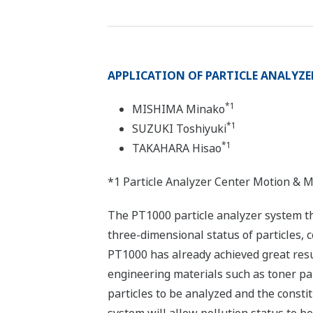
APPLICATION OF PARTICLE ANALYZE
*1
MISHIMA Minako
*1
SUZUKI Toshiyuki
*1
TAKAHARA Hisao
*1 Particle Analyzer Center Motion & 
The PT1000 particle analyzer system t
three-dimensional status of particles, 
PT1000 has already achieved great resul
engineering materials such as toner par
particles to be analyzed and the constit