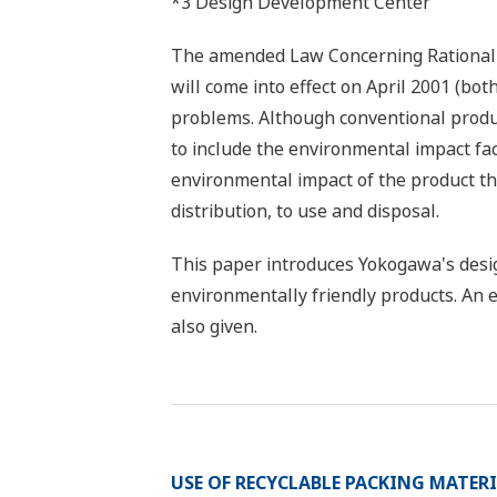
*3 Design Development Center
The amended Law Concerning Rational U
will come into effect on April 2001 (bot
problems. Although conventional produc
to include the environmental impact fa
environmental impact of the product th
distribution, to use and disposal.
This paper introduces Yokogawa's desig
environmentally friendly products. An e
also given.
USE OF RECYCLABLE PACKING MATER