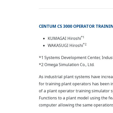
CENTUM CS 3000 OPERATOR TRAINI
*1
KUMAGAI Hiroshi
*2
WAKASUGI Hiroshi
*1 Systems Development Center, Indust
*2 Omega Simulation Co., Ltd.
As industrial plant systems have increa
for training plant operators has been i
of a plant operator training simulator
Functions to a plant model using the fe
computer allowing the same operations 