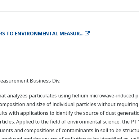
RS TO ENVIRONMENTAL MEASUR...
Measurement Business Div.
hat analyzes particulates using helium microwave-induced 
composition and size of individual particles without requirin
ts with applications to identify the source of dust generati
ticles. Applied to the field of environmental science, the P
uents and compositions of contaminants in soil to be structur