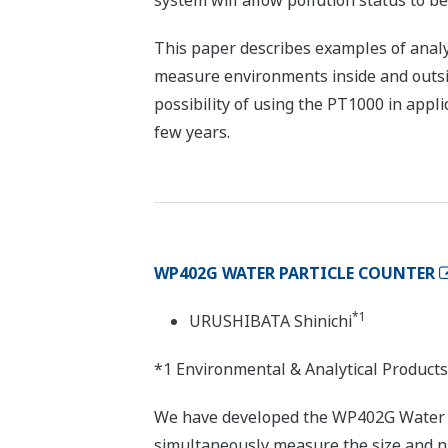
system will allow pollution status to be
This paper describes examples of analy
measure environments inside and outsid
possibility of using the PT1000 in appl
few years.
WP402G WATER PARTICLE COUNTER
*1
URUSHIBATA Shinichi
*1 Environmental & Analytical Products
We have developed the WP402G Water P
simultaneously measure the size and num