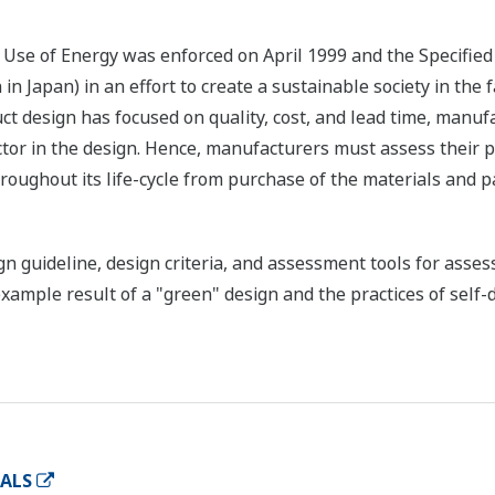
se of Energy was enforced on April 1999 and the Specifie
h in Japan) in an effort to create a sustainable society in th
t design has focused on quality, cost, and lead time, manu
ctor in the design. Hence, manufacturers must assess their p
roughout its life-cycle from purchase of the materials and 
n guideline, design criteria, and assessment tools for asse
xample result of a "green" design and the practices of self
IALS