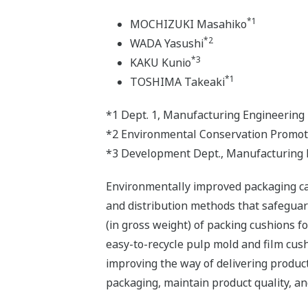
*1
MOCHIZUKI Masahiko
*2
WADA Yasushi
*3
KAKU Kunio
*1
TOSHIMA Takeaki
*1 Dept. 1, Manufacturing Engineering 
*2 Environmental Conservation Promot
*3 Development Dept., Manufacturing E
Environmentally improved packaging can
and distribution methods that safegua
(in gross weight) of packing cushions 
easy-to-recycle pulp mold and film cus
improving the way of delivering produc
packaging, maintain product quality, and