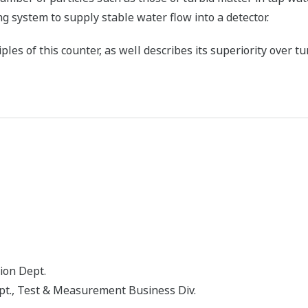
ng system to supply stable water flow into a detector.
les of this counter, as well describes its superiority over t
ion Dept.
t., Test & Measurement Business Div.