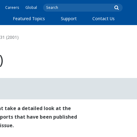
Careers
Global
Featured Topics
Support
Contact Us
31 (2001)
)
t take a detailed look at the
reports that have been published
issue.