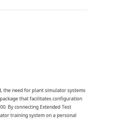
d, the need for plant simulator systems
ackage that facilitates configuration
00. By connecting Extended Test
rator training system on a personal