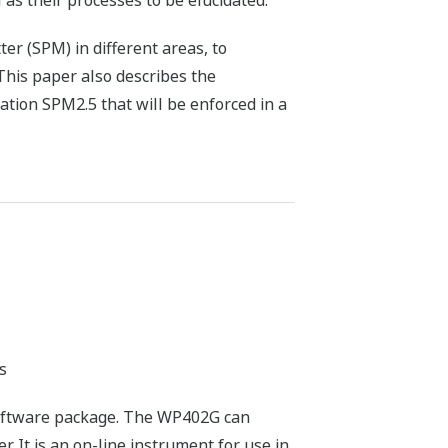
 as their processes to be elucidated.
r (SPM) in different areas, to
This paper also describes the
ation SPM2.5 that will be enforced in a
s
oftware package. The WP402G can
 It is an on-line instrument for use in