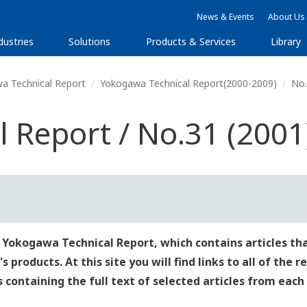
News & Events
About Us
dustries
Solutions
Products & Services
Library
a Technical Report
Yokogawa Technical Report(2000-2009)
No.
 Report / No.31 (2001
 Yokogawa Technical Report, which contains articles tha
roducts. At this site you will find links to all of the 
es containing the full text of selected articles from each 