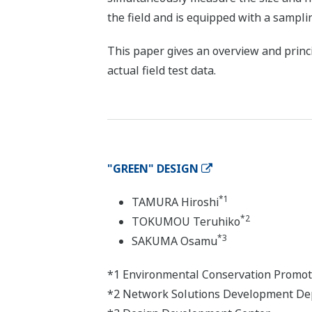
the field and is equipped with a sampli
This paper gives an overview and princip
actual field test data.
"GREEN" DESIGN
*1
TAMURA Hiroshi
*2
TOKUMOU Teruhiko
*3
SAKUMA Osamu
*1 Environmental Conservation Promot
*2 Network Solutions Development Dep