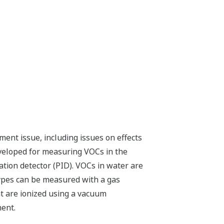
ent issue, including issues on effects
veloped for measuring VOCs in the
ion detector (PID). VOCs in water are
types can be measured with a gas
 are ionized using a vacuum
ment.