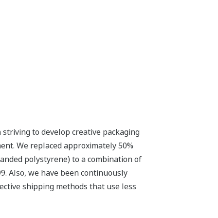
striving to develop creative packaging
nment. We replaced approximately 50%
panded polystyrene) to a combination of
99. Also, we have been continuously
ective shipping methods that use less