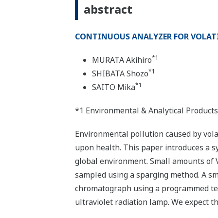
abstract
CONTINUOUS ANALYZER FOR VOLATI
*1
MURATA Akihiro
*1
SHIBATA Shozo
*1
SAITO Mika
*1 Environmental & Analytical Products
Environmental pollution caused by vola
upon health. This paper introduces a 
global environment. Small amounts of 
sampled using a sparging method. A sma
chromatograph using a programmed temp
ultraviolet radiation lamp. We expect t