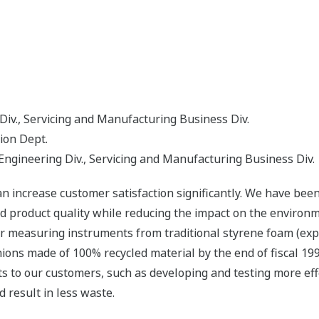
Div., Servicing and Manufacturing Business Div.
ion Dept.
ngineering Div., Servicing and Manufacturing Business Div.
 increase customer satisfaction significantly. We have been 
rd product quality while reducing the impact on the enviro
for measuring instruments from traditional styrene foam (ex
hions made of 100% recycled material by the end of fiscal 19
ts to our customers, such as developing and testing more eff
 result in less waste.