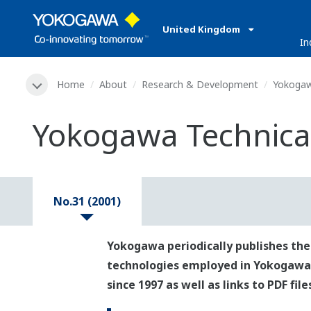
United Kingdom
In
Home
About
Research & Development
Yokogaw
Yokogawa Technical
No.31 (2001)
Yokogawa periodically publishes the
technologies employed in Yokogawa's p
since 1997 as well as links to PDF fil