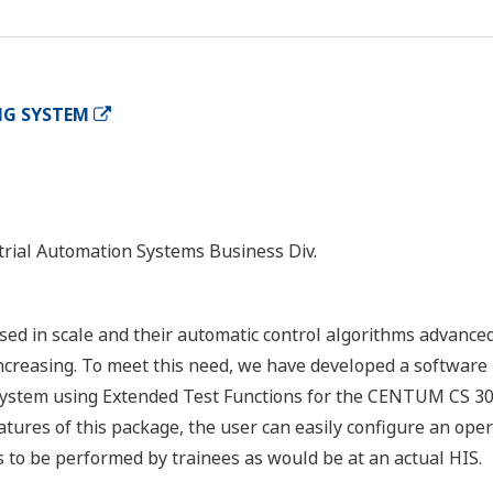
NG SYSTEM
rial Automation Systems Business Div.
sed in scale and their automatic control algorithms advance
ncreasing. To meet this need, we have developed a software p
 system using Extended Test Functions for the CENTUM CS 30
atures of this package, the user can easily configure an ope
to be performed by trainees as would be at an actual HIS.