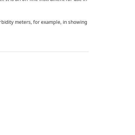
urbidity meters, for example, in showing