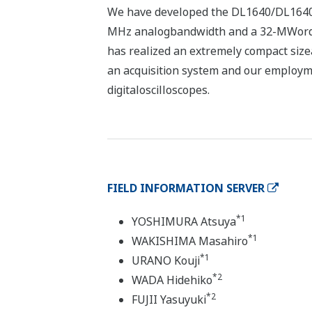
We have developed the DL1640/DL1640L 
MHz analogbandwidth and a 32-MWord 
has realized an extremely compact sizea
an acquisition system and our employme
digitaloscilloscopes.
FIELD INFORMATION SERVER
*1
YOSHIMURA Atsuya
*1
WAKISHIMA Masahiro
*1
URANO Kouji
*2
WADA Hidehiko
*2
FUJII Yasuyuki