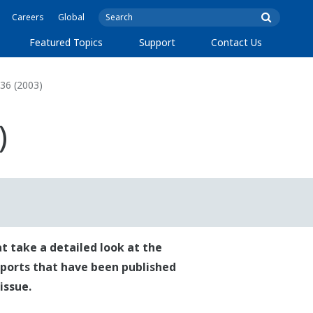
Careers
Global
Featured Topics
Support
Contact Us
36 (2003)
)
t take a detailed look at the
reports that have been published
issue.