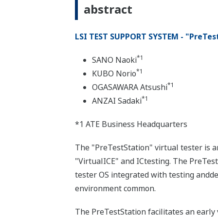
abstract
LSI TEST SUPPORT SYSTEM - "PreTes
*1
SANO Naoki
*1
KUBO Norio
*1
OGASAWARA Atsushi
*1
ANZAI Sadaki
*1 ATE Business Headquarters
The "PreTestStation" virtual tester is
"VirtualICE" and ICtesting. The PreTes
tester OS integrated with testing andde
environment common.
The PreTestStation facilitates an early 