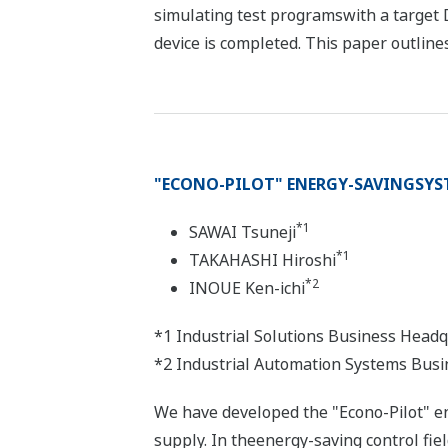
simulating test programswith a target 
device is completed. This paper outlines
"ECONO-PILOT" ENERGY-SAVINGSYS
*1
SAWAI Tsuneji
*1
TAKAHASHI Hiroshi
*2
INOUE Ken-ichi
*1 Industrial Solutions Business Head
*2 Industrial Automation Systems Busi
We have developed the "Econo-Pilot" e
supply. In theenergy-saving control fie