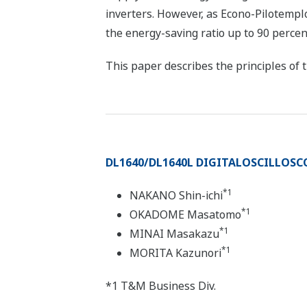
inverters. However, as Econo-Pilotempl
the energy-saving ratio up to 90 percen
This paper describes the principles of t
DL1640/DL1640L DIGITALOSCILLOSC
*1
NAKANO Shin-ichi
*1
OKADOME Masatomo
*1
MINAI Masakazu
*1
MORITA Kazunori
*1 T&M Business Div.