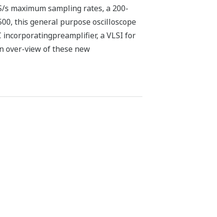
S/s maximum sampling rates, a 200-
, this general purpose oscilloscope
 incorporatingpreamplifier, a VLSI for
an over-view of these new