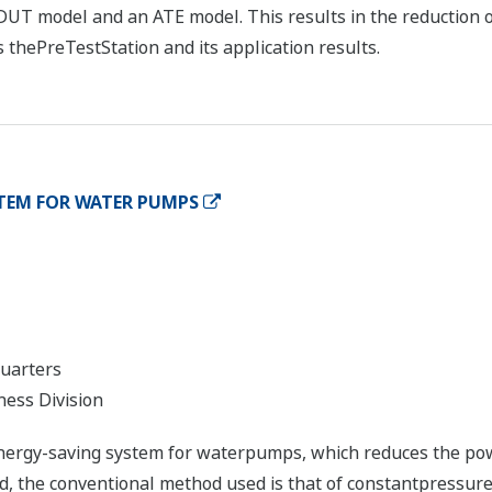
DUT model and an ATE model. This results in the reduction o
 thePreTestStation and its application results.
TEM FOR WATER PUMPS
quarters
ness Division
nergy-saving system for waterpumps, which reduces the po
ld, the conventional method used is that of constantpressure