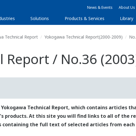
News & Events
About Us
dustries
Solutions
Products & Services
Library
a Technical Report
Yokogawa Technical Report(2000-2009)
No.
 Report / No.36 (2003
 Yokogawa Technical Report, which contains articles tha
roducts. At this site you will find links to all of the 
es containing the full text of selected articles from each 