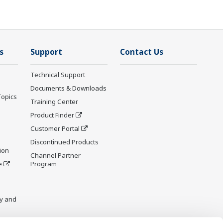
s
Support
Contact Us
Technical Support
Documents & Downloads
Topics
Training Center
Product Finder
Customer Portal
Discontinued Products
ion
Channel Partner
e
Program
y and