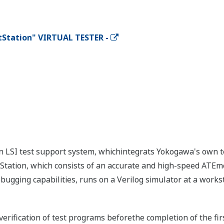
tStation" VIRTUAL TESTER -
 an LSI test support system, whichintegrats Yokogawa's own 
tStation, which consists of an accurate and high-speed ATEm
bugging capabilities, runs on a Verilog simulator at a workst
verification of test programs beforethe completion of the firs