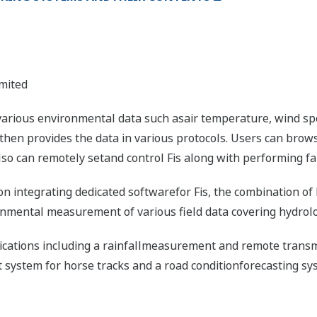
mited
 various environmental data such asair temperature, wind spe
d then provides the data in various protocols. Users can br
so can remotely setand control Fis along with performing fai
on integrating dedicated softwarefor Fis, the combination of 
ronmental measurement of various field data covering hydrol
lications including a rainfallmeasurement and remote transm
ystem for horse tracks and a road conditionforecasting sys