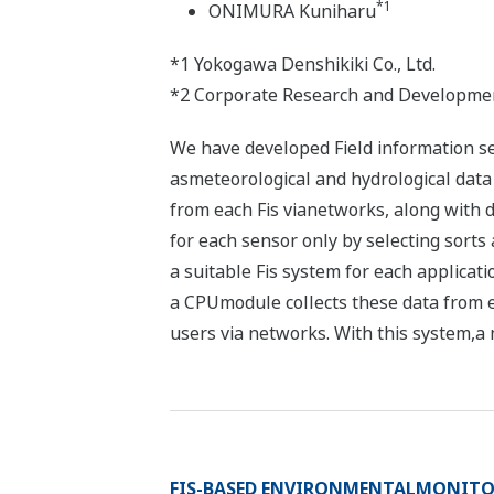
*1
ONIMURA Kuniharu
*1 Yokogawa Denshikiki Co., Ltd.
*2 Corporate Research and Developme
We have developed Field information serv
asmeteorological and hydrological data 
from each Fis vianetworks, along with d
for each sensor only by selecting sorts
a suitable Fis system for each applicat
a CPUmodule collects these data from 
users via networks. With this system,a 
FIS-BASED ENVIRONMENTALMONITO