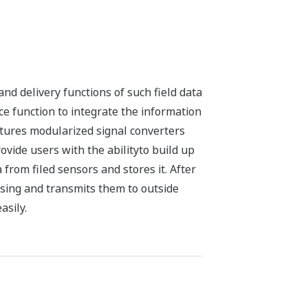
nd delivery functions of such field data
ce function to integrate the information
atures modularized signal converters
ovide users with the abilityto build up
from filed sensors and stores it. After
sing and transmits them to outside
asily.