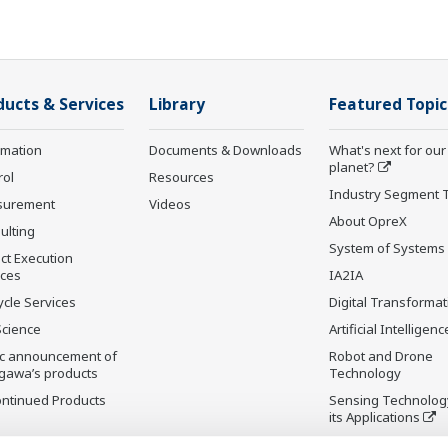
ducts & Services
Library
Featured Topic
rmation
Documents & Downloads
What's next for our
planet?
rol
Resources
Industry Segment 
surement
Videos
About OpreX
ulting
System of Systems
ct Execution
ices
IA2IA
ycle Services
Digital Transformat
Science
Artificial Intelligenc
ic announcement of
Robot and Drone
gawa’s products
Technology
ontinued Products
Sensing Technolog
its Applications
Standardizations