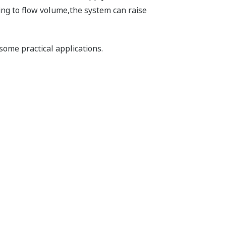
ng to flow volume,the system can raise
some practical applications.