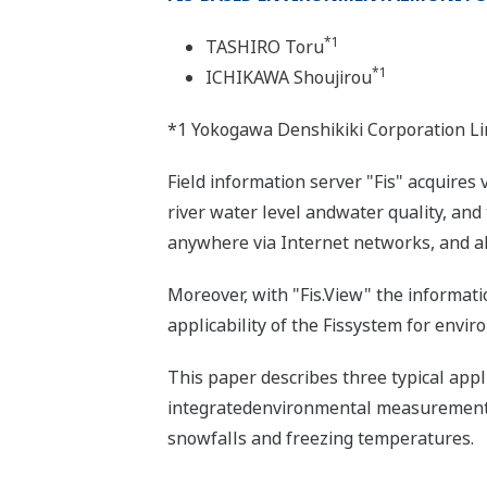
*1
TASHIRO Toru
*1
ICHIKAWA Shoujirou
*1 Yokogawa Denshikiki Corporation Li
Field information server "Fis" acquires
river water level andwater quality, an
anywhere via Internet networks, and al
Moreover, with "Fis.View" the informati
applicability of the Fissystem for envi
This paper describes three typical app
integratedenvironmental measurement s
snowfalls and freezing temperatures.