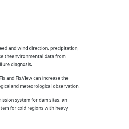
ed and wind direction, precipitation,
owse theenvironmental data from
lure diagnosis.
Fis and Fis.View can increase the
ogicaland meteorological observation.
ission system for dam sites, an
tem for cold regions with heavy