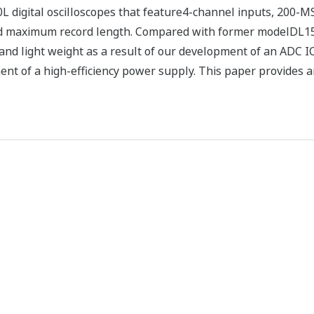
digital oscilloscopes that feature4-channel inputs, 200-M
maximum record length. Compared with former modelDL1500
nd light weight as a result of our development of an ADC IC
nt of a high-efficiency power supply. This paper provides 