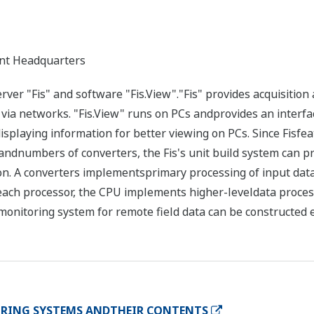
nt Headquarters
er "Fis" and software "Fis.View"."Fis" provides acquisition a
via networks. "Fis.View" runs on PCs andprovides an interfa
isplaying information for better viewing on PCs. Since Fisfe
 andnumbers of converters, the Fis's unit build system can pr
ion. A converters implementsprimary processing of input data 
each processor, the CPU implements higher-leveldata proces
monitoring system for remote field data can be constructed e
RING SYSTEMS ANDTHEIR CONTENTS