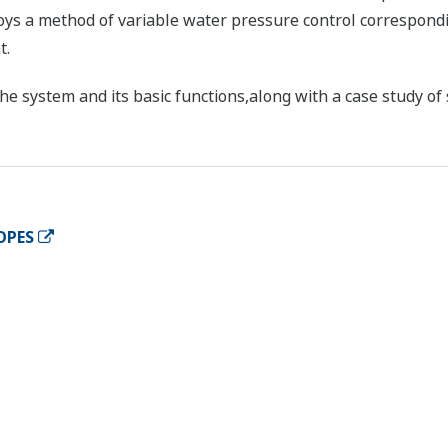
oys a method of variable water pressure control correspondi
t.
he system and its basic functions,along with a case study of 
OPES