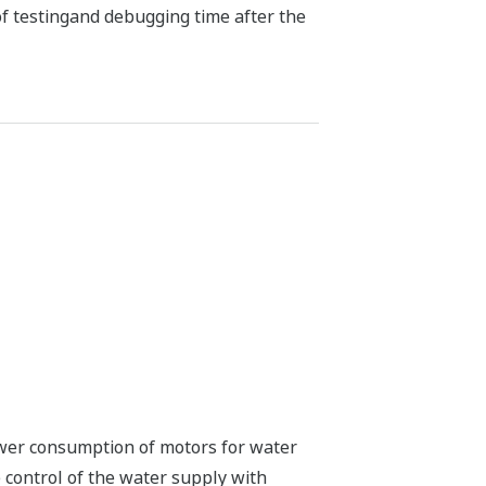
f testingand debugging time after the
wer consumption of motors for water
 control of the water supply with