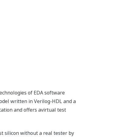
technologies of EDA software
odel written in Verilog-HDL and a
ation and offers avirtual test
t silicon without a real tester by