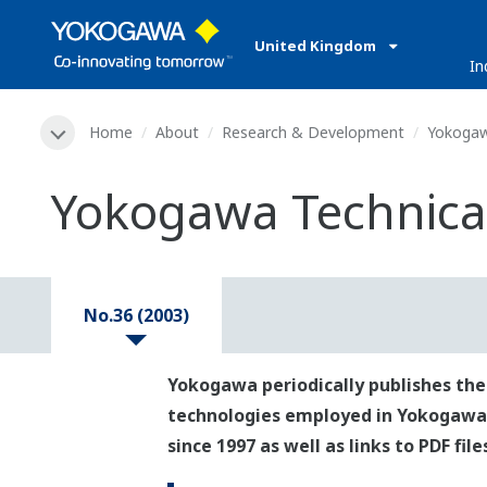
United Kingdom
In
Home
About
Research & Development
Yokogaw
Yokogawa Technical
No.36 (2003)
Yokogawa periodically publishes the
technologies employed in Yokogawa's p
since 1997 as well as links to PDF fil