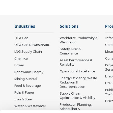
Industries
Solutions
Pro
Oil & Gas
Workforce Productivity &
Info
Well-being
Oil & Gas Downstream
Cont
Safety, Risk &
LNG Supply Chain
Mea
Compliance
Chemical
Cons
Asset Performance &
Reliability
Power
Proje
Serv
Operational Excellence
Renewable Energy
Lifec
Energy Efficiency, Waste
Mining & Metal
Reduction &
Life 
Food & Beverage
Decarbonization
Publ
Pulp & Paper
Supply Chain
Yoko
Optimization & Visibility
Iron & Steel
Disc
Production Planning,
Water & Wastewater
Scheduling &
Battery Manufacturing