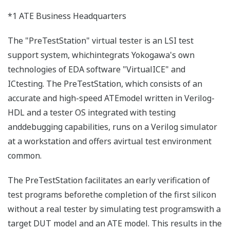
*1 ATE Business Headquarters
The "PreTestStation" virtual tester is an LSI test
support system, whichintegrats Yokogawa's own
technologies of EDA software "VirtualICE" and
ICtesting. The PreTestStation, which consists of an
accurate and high-speed ATEmodel written in Verilog-
HDL and a tester OS integrated with testing
anddebugging capabilities, runs on a Verilog simulator
at a workstation and offers avirtual test environment
common.
The PreTestStation facilitates an early verification of
test programs beforethe completion of the first silicon
without a real tester by simulating test programswith a
target DUT model and an ATE model. This results in the