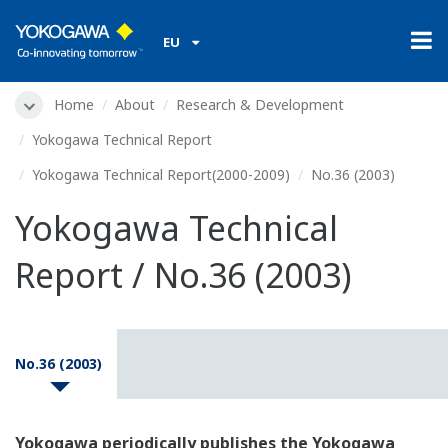
EU
Home
About
Research & Development
Yokogawa Technical Report
Yokogawa Technical Report(2000-2009)
No.36 (2003)
Yokogawa Technical
Report / No.36 (2003)
No.36 (2003)
Yokogawa periodically publishes the Yokogawa