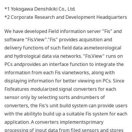
*1 Yokogawa Denshikiki Co., Ltd.
*2 Corporate Research and Development Headquarters
We have developed Field information server "Fis" and
software "Fis.View"."Fis" provides acquisition and
delivery functions of such field data asmeteorological
and hydrological data via networks. "Fis.View" runs on
PCs andprovides an interface function to integrate the
information from each Fis vianetworks, along with
displaying information for better viewing on PCs. Since
Fisfeatures modularized signal converters for each
sensor only by selecting sorts andnumbers of
converters, the Fis's unit build system can provide users
with the abilityto build up a suitable Fis system for each
application. A converters implementsprimary
processing of input data from filed sensors and stores