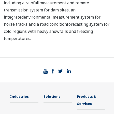
including a rainfallmeasurement and remote
transmission system for dam sites, an
integratedenvironmental measurement system for
horse tracks and a road conditionforecasting system for
cold regions with heavy snowfalls and freezing
temperatures.
Industries
Solutions
Products &
Services