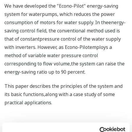
We have developed the "Econo-Pilot" energy-saving
system for waterpumps, which reduces the power
consumption of motors for water supply. In theenergy-
saving control field, the conventional method used is
that of constantpressure control of the water supply
with inverters. However, as Econo-Pilotemploys a
method of variable water pressure control
corresponding to flow volume,the system can raise the
energy-saving ratio up to 90 percent.
This paper describes the principles of the system and
its basic functions,along with a case study of some
practical applications.