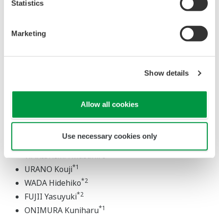
Statistics
IC incorporatingpreamplifier, a VLSI for an acquisition
system and our employment of a high-efficiency power
Marketing
supply. This paper provides an over-view of these new
digitaloscilloscopes.
Show details
Allow all cookies
FIELD INFORMATION SERVER
Use necessary cookies only
*1
YOSHIMURA Atsuya
*1
WAKISHIMA Masahiro
*1
URANO Kouji
*2
WADA Hidehiko
*2
FUJII Yasuyuki
*1
ONIMURA Kuniharu