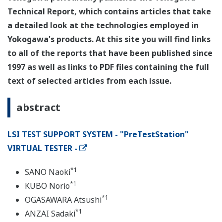
Technical Report, which contains articles that take
a detailed look at the technologies employed in
Yokogawa's products. At this site you will find links
to all of the reports that have been published since
1997 as well as links to PDF files containing the full
text of selected articles from each issue.
abstract
LSI TEST SUPPORT SYSTEM - "PreTestStation"
VIRTUAL TESTER -
*1
SANO Naoki
*1
KUBO Norio
*1
OGASAWARA Atsushi
*1
ANZAI Sadaki