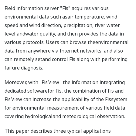
Field information server "Fis" acquires various
environmental data such asair temperature, wind
speed and wind direction, precipitation, river water
level andwater quality, and then provides the data in
various protocols. Users can browse theenvironmental
data from anywhere via Internet networks, and also
can remotely setand control Fis along with performing
failure diagnosis.
Moreover, with "Fis.View" the information integrating
dedicated softwarefor Fis, the combination of Fis and
Fis.View can increase the applicability of the Fissystem
for environmental measurement of various field data
covering hydrologicaland meteorological observation.
This paper describes three typical applications