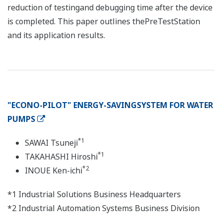
reduction of testingand debugging time after the device
is completed. This paper outlines thePreTestStation
and its application results.
"ECONO-PILOT" ENERGY-SAVINGSYSTEM FOR WATER
PUMPS
*1
SAWAI Tsuneji
*1
TAKAHASHI Hiroshi
*2
INOUE Ken-ichi
*1 Industrial Solutions Business Headquarters
*2 Industrial Automation Systems Business Division