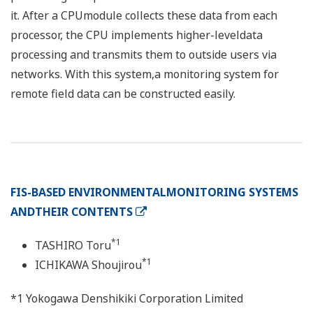
it. After a CPUmodule collects these data from each
processor, the CPU implements higher-leveldata
processing and transmits them to outside users via
networks. With this system,a monitoring system for
remote field data can be constructed easily.
FIS-BASED ENVIRONMENTALMONITORING SYSTEMS
ANDTHEIR CONTENTS
*1
TASHIRO Toru
*1
ICHIKAWA Shoujirou
*1 Yokogawa Denshikiki Corporation Limited