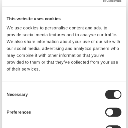
DL1640/DL1640L DIGITALOSCILLOSCOPES
This website uses cookies
*1
NAKANO Shin-ichi
We use cookies to personalise content and ads, to
*1
OKADOME Masatomo
provide social media features and to analyse our traffic.
*1
MINAI Masakazu
We also share information about your use of our site with
our social media, advertising and analytics partners who
*1
MORITA Kazunori
may combine it with other information that you’ve
provided to them or that they’ve collected from your use
*1 T&M Business Div.
of their services.
We have developed the DL1640/DL1640L digital
oscilloscopes that feature4-channel inputs, 200-MS/s
Consent
maximum sampling rates, a 200-MHz analogbandwidth
Necessary
Selection
and a 32-MWord maximum record length. Compared
with former modelDL1500, this general purpose
Preferences
oscilloscope has realized an extremely compact sizeand
light weight as a result of our development of an ADC