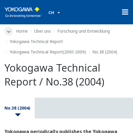
CH
Home
Über uns
Forschung und Entwicklung
Yokogawa Technical Report
Yokogawa Technical Report(2000-2009)
No.38 (2004)
Yokogawa Technical
Report / No.38 (2004)
No.38 (2004)
Yokogawa periodically publishes the Yokogawa