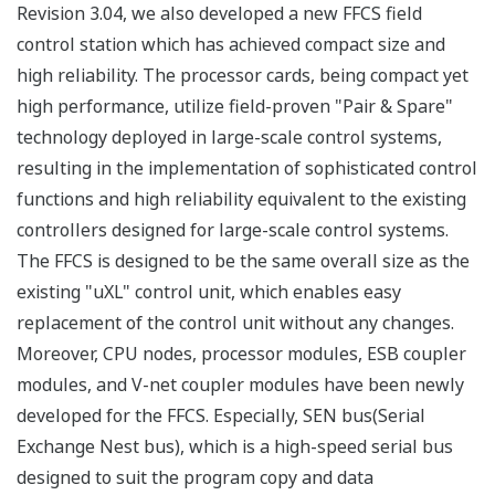
Revision 3.04, we also developed a new FFCS field
control station which has achieved compact size and
high reliability. The processor cards, being compact yet
high performance, utilize field-proven "Pair & Spare"
technology deployed in large-scale control systems,
resulting in the implementation of sophisticated control
functions and high reliability equivalent to the existing
controllers designed for large-scale control systems.
The FFCS is designed to be the same overall size as the
existing "uXL" control unit, which enables easy
replacement of the control unit without any changes.
Moreover, CPU nodes, processor modules, ESB coupler
modules, and V-net coupler modules have been newly
developed for the FFCS. Especially, SEN bus(Serial
Exchange Nest bus), which is a high-speed serial bus
designed to suit the program copy and data