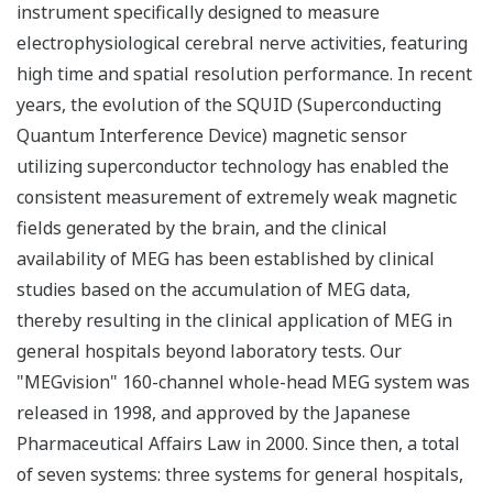
instrument specifically designed to measure
electrophysiological cerebral nerve activities, featuring
high time and spatial resolution performance. In recent
years, the evolution of the SQUID (Superconducting
Quantum Interference Device) magnetic sensor
utilizing superconductor technology has enabled the
consistent measurement of extremely weak magnetic
fields generated by the brain, and the clinical
availability of MEG has been established by clinical
studies based on the accumulation of MEG data,
thereby resulting in the clinical application of MEG in
general hospitals beyond laboratory tests. Our
"MEGvision" 160-channel whole-head MEG system was
released in 1998, and approved by the Japanese
Pharmaceutical Affairs Law in 2000. Since then, a total
of seven systems: three systems for general hospitals,