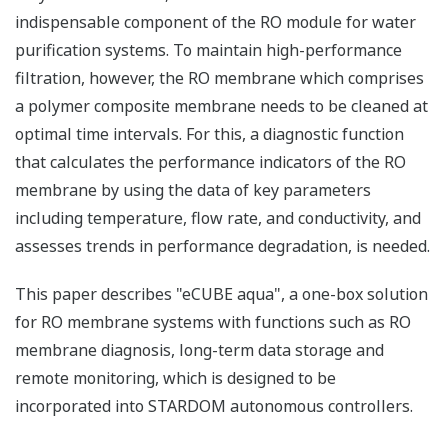
indispensable component of the RO module for water
purification systems. To maintain high-performance
filtration, however, the RO membrane which comprises
a polymer composite membrane needs to be cleaned at
optimal time intervals. For this, a diagnostic function
that calculates the performance indicators of the RO
membrane by using the data of key parameters
including temperature, flow rate, and conductivity, and
assesses trends in performance degradation, is needed.
This paper describes "eCUBE aqua", a one-box solution
for RO membrane systems with functions such as RO
membrane diagnosis, long-term data storage and
remote monitoring, which is designed to be
incorporated into STARDOM autonomous controllers.