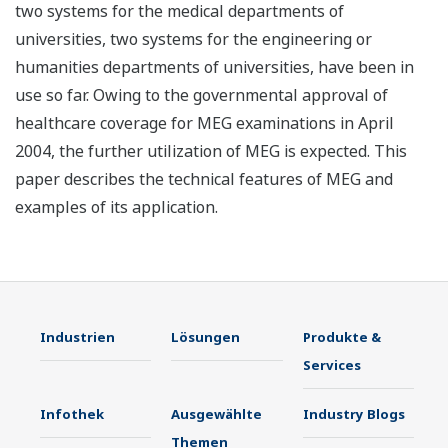
two systems for the medical departments of
universities, two systems for the engineering or
humanities departments of universities, have been in
use so far. Owing to the governmental approval of
healthcare coverage for MEG examinations in April
2004, the further utilization of MEG is expected. This
paper describes the technical features of MEG and
examples of its application.
Industrien
Lösungen
Produkte &
Services
Infothek
Ausgewählte
Industry Blogs
Themen