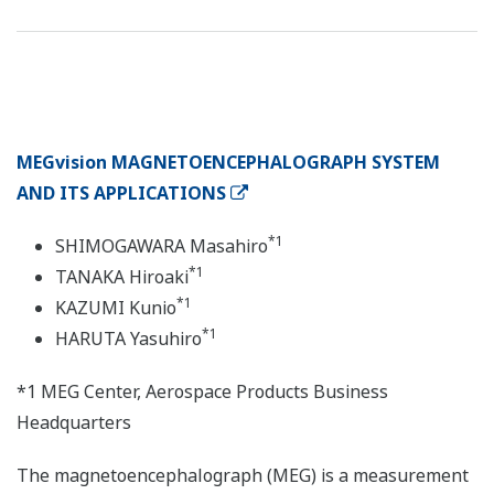
MEGvision MAGNETOENCEPHALOGRAPH SYSTEM
AND ITS APPLICATIONS
*1
SHIMOGAWARA Masahiro
*1
TANAKA Hiroaki
*1
KAZUMI Kunio
*1
HARUTA Yasuhiro
*1 MEG Center, Aerospace Products Business
Headquarters
The magnetoencephalograph (MEG) is a measurement