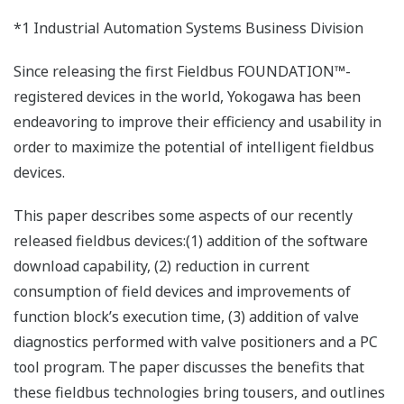
*1 Industrial Automation Systems Business Division
Since releasing the first Fieldbus FOUNDATION™-
registered devices in the world, Yokogawa has been
endeavoring to improve their efficiency and usability in
order to maximize the potential of intelligent fieldbus
devices.
This paper describes some aspects of our recently
released fieldbus devices:(1) addition of the software
download capability, (2) reduction in current
consumption of field devices and improvements of
function block’s execution time, (3) addition of valve
diagnostics performed with valve positioners and a PC
tool program. The paper discusses the benefits that
these fieldbus technologies bring tousers, and outlines