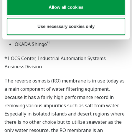
Allow all cookies
"eCUBE aqua" APPLICATION PORTFOLIO FOR
REVERSE OSMOSIS ...
Use necessary cookies only
*1
OOE Kenji
*1
OKADA Shingo
*1 OCS Center, Industrial Automation Systems
BusinessDivision
The reverse osmosis (RO) membrane is in use today as
a main component of water filtering equipment,
because it has a fairly high performance record in
removing various impurities such as salt from water.
Especially in isolated islands and desert regions where
there is no other choice but to utilize seawater as the
only water resource, the RO membrane is an