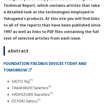
Technical Report, which contains articles that take
a detailed look at the technologies employed in
Yokogawa's products. At this site you will find links
to all of the reports that have been published since
1997 as well as links to PDF files containing the full
text of selected articles from each issue.
abstract
FOUNDATION FIELDBUS DEVICES TODAY AND
TOMORROW
*1
SAITO Yoji
*1
TAKAHASHI Seiichiro
*1
HASHIZUMI Kazuhiro
*1
OCHIAI Satoru