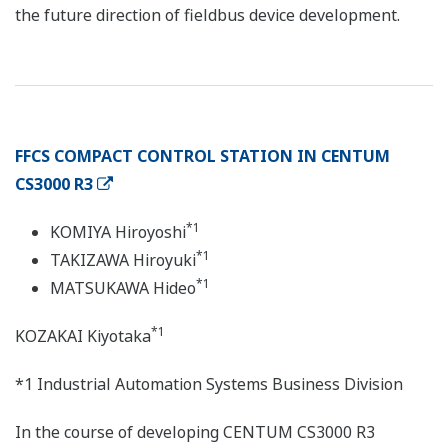
the future direction of fieldbus device development.
FFCS COMPACT CONTROL STATION IN CENTUM
CS3000 R3
*1
KOMIYA Hiroyoshi
*1
TAKIZAWA Hiroyuki
*1
MATSUKAWA Hideo
*1
KOZAKAI Kiyotaka
*1 Industrial Automation Systems Business Division
In the course of developing CENTUM CS3000 R3