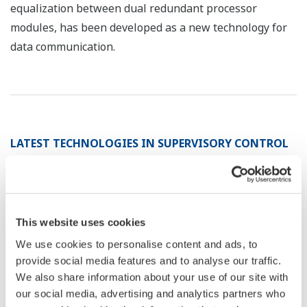
equalization between dual redundant processor
modules, has been developed as a new technology for
data communication.
LATEST TECHNOLOGIES IN SUPERVISORY CONTROL
SYSTEMS FOR ...
*1
TAKAKI Hitoshi
*1
YAMAMORI Masato
This website uses cookies
*1
KUROKI Shigekazu
We use cookies to personalise content and ads, to
provide social media features and to analyse our traffic.
*1 Environmental Systems Sales Division
We also share information about your use of our site with
our social media, advertising and analytics partners who
Supervisory control systems for water supply and