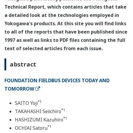
Technical Report, which contains articles that take
a detailed look at the technologies employed in
Yokogawa's products. At this site you will find links
to all of the reports that have been published since
1997 as well as links to PDF files containing the full
text of selected articles from each issue.
abstract
FOUNDATION FIELDBUS DEVICES TODAY AND
TOMORROW
*1
SAITO Yoji
*1
TAKAHASHI Seiichiro
*1
HASHIZUMI Kazuhiro
*1
OCHIAI Satoru