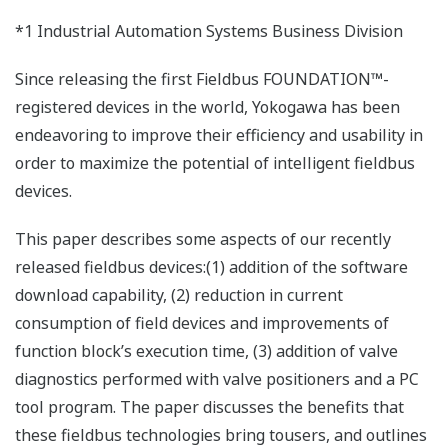
*1 Industrial Automation Systems Business Division
Since releasing the first Fieldbus FOUNDATION™-
registered devices in the world, Yokogawa has been
endeavoring to improve their efficiency and usability in
order to maximize the potential of intelligent fieldbus
devices.
This paper describes some aspects of our recently
released fieldbus devices:(1) addition of the software
download capability, (2) reduction in current
consumption of field devices and improvements of
function block’s execution time, (3) addition of valve
diagnostics performed with valve positioners and a PC
tool program. The paper discusses the benefits that
these fieldbus technologies bring tousers, and outlines