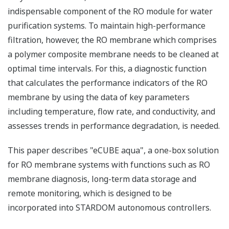
indispensable component of the RO module for water
purification systems. To maintain high-performance
filtration, however, the RO membrane which comprises
a polymer composite membrane needs to be cleaned at
optimal time intervals. For this, a diagnostic function
that calculates the performance indicators of the RO
membrane by using the data of key parameters
including temperature, flow rate, and conductivity, and
assesses trends in performance degradation, is needed.
This paper describes "eCUBE aqua", a one-box solution
for RO membrane systems with functions such as RO
membrane diagnosis, long-term data storage and
remote monitoring, which is designed to be
incorporated into STARDOM autonomous controllers.