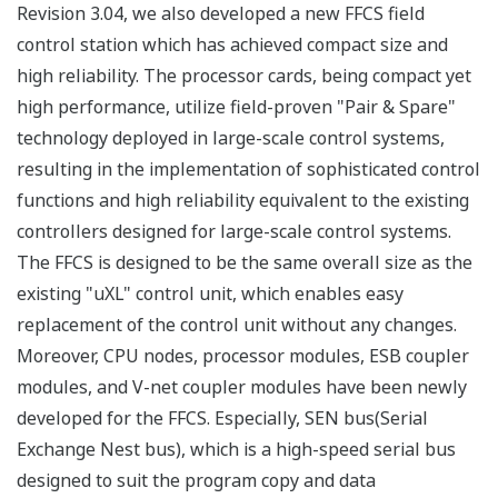
Revision 3.04, we also developed a new FFCS field
control station which has achieved compact size and
high reliability. The processor cards, being compact yet
high performance, utilize field-proven "Pair & Spare"
technology deployed in large-scale control systems,
resulting in the implementation of sophisticated control
functions and high reliability equivalent to the existing
controllers designed for large-scale control systems.
The FFCS is designed to be the same overall size as the
existing "uXL" control unit, which enables easy
replacement of the control unit without any changes.
Moreover, CPU nodes, processor modules, ESB coupler
modules, and V-net coupler modules have been newly
developed for the FFCS. Especially, SEN bus(Serial
Exchange Nest bus), which is a high-speed serial bus
designed to suit the program copy and data