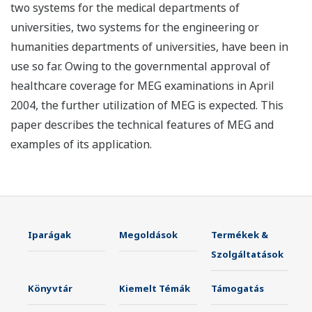
two systems for the medical departments of
universities, two systems for the engineering or
humanities departments of universities, have been in
use so far. Owing to the governmental approval of
healthcare coverage for MEG examinations in April
2004, the further utilization of MEG is expected. This
paper describes the technical features of MEG and
examples of its application.
Iparágak
Megoldások
Termékek &
Szolgáltatások
Könyvtár
Kiemelt Témák
Támogatás