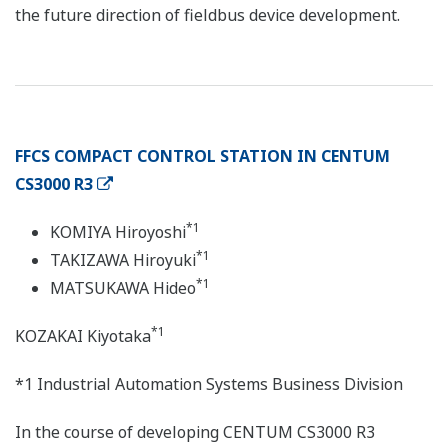
the future direction of fieldbus device development.
FFCS COMPACT CONTROL STATION IN CENTUM
CS3000 R3
*1
KOMIYA Hiroyoshi
*1
TAKIZAWA Hiroyuki
*1
MATSUKAWA Hideo
*1
KOZAKAI Kiyotaka
*1 Industrial Automation Systems Business Division
In the course of developing CENTUM CS3000 R3