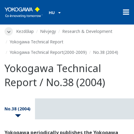
HU
Kezdőlap
Névjegy
Research & Development
Yokogawa Technical Report
Yokogawa Technical Report(2000-2009)
No.38 (2004)
Yokogawa Technical
Report / No.38 (2004)
No.38 (2004)
Yokogawa periodically publishes the Yokogawa