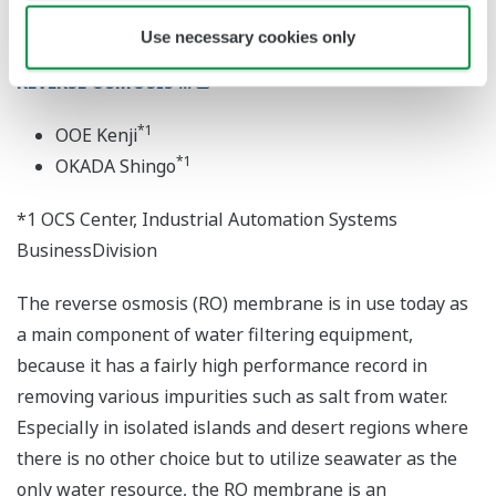
Use necessary cookies only
"eCUBE aqua" APPLICATION PORTFOLIO FOR
REVERSE OSMOSIS ...
*1
OOE Kenji
*1
OKADA Shingo
*1 OCS Center, Industrial Automation Systems
BusinessDivision
The reverse osmosis (RO) membrane is in use today as
a main component of water filtering equipment,
because it has a fairly high performance record in
removing various impurities such as salt from water.
Especially in isolated islands and desert regions where
there is no other choice but to utilize seawater as the
only water resource, the RO membrane is an