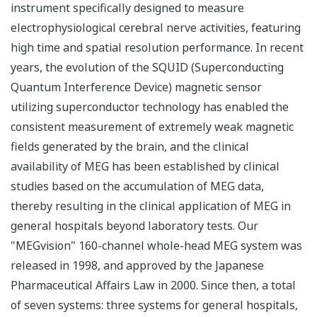
instrument specifically designed to measure
electrophysiological cerebral nerve activities, featuring
high time and spatial resolution performance. In recent
years, the evolution of the SQUID (Superconducting
Quantum Interference Device) magnetic sensor
utilizing superconductor technology has enabled the
consistent measurement of extremely weak magnetic
fields generated by the brain, and the clinical
availability of MEG has been established by clinical
studies based on the accumulation of MEG data,
thereby resulting in the clinical application of MEG in
general hospitals beyond laboratory tests. Our
"MEGvision" 160-channel whole-head MEG system was
released in 1998, and approved by the Japanese
Pharmaceutical Affairs Law in 2000. Since then, a total
of seven systems: three systems for general hospitals,