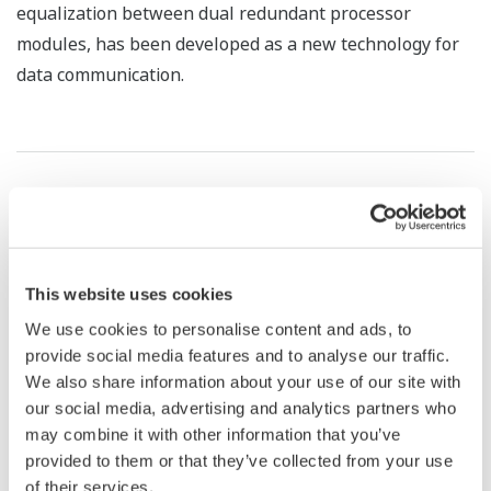
equalization between dual redundant processor
modules, has been developed as a new technology for
data communication.
LATEST TECHNOLOGIES IN SUPERVISORY CONTROL
SYSTEMS FOR ...
This website uses cookies
*1
TAKAKI Hitoshi
We use cookies to personalise content and ads, to
*1
YAMAMORI Masato
provide social media features and to analyse our traffic.
*1
KUROKI Shigekazu
We also share information about your use of our site with
our social media, advertising and analytics partners who
*1 Environmental Systems Sales Division
may combine it with other information that you’ve
provided to them or that they’ve collected from your use
Supervisory control systems for water supply and
of their services.