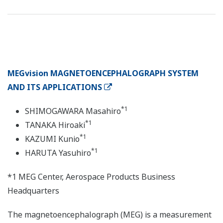
MEGvision MAGNETOENCEPHALOGRAPH SYSTEM
AND ITS APPLICATIONS
*1
SHIMOGAWARA Masahiro
*1
TANAKA Hiroaki
*1
KAZUMI Kunio
*1
HARUTA Yasuhiro
*1 MEG Center, Aerospace Products Business
Headquarters
The magnetoencephalograph (MEG) is a measurement