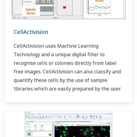
CellActivision
CellActivision uses Machine Learning
Technology and a unique digital filter to
recognise cells or colonies directly from label
free images. CellActivision can also classify and
quantify these cells by the use of sample
libraries which are easily prepared by the user.