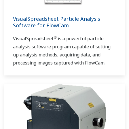
VisualSpreadsheet Particle Analysis
Software for FlowCam
®
VisualSpreadsheet
is a powerful particle
analysis software program capable of setting
up analysis methods, acquiring data, and
processing images captured with FlowCam.