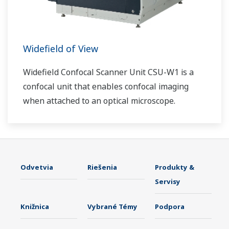
Widefield of View
Widefield Confocal Scanner Unit CSU-W1 is a
confocal unit that enables confocal imaging
when attached to an optical microscope.
Odvetvia
Riešenia
Produkty &
Servisy
Knižnica
Vybrané Témy
Podpora