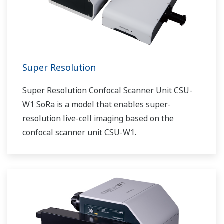
Super Resolution
Super Resolution Confocal Scanner Unit CSU-
W1 SoRa is a model that enables super-
resolution live-cell imaging based on the
confocal scanner unit CSU-W1.