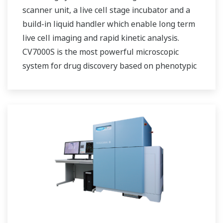
scanner unit, a live cell stage incubator and a
build-in liquid handler which enable long term
live cell imaging and rapid kinetic analysis.
CV7000S is the most powerful microscopic
system for drug discovery based on phenotypic
screening as well as life science researches.