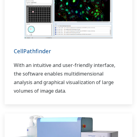
CellPathfinder
With an intuitive and user-friendly interface,
the software enables multidimensional
analysis and graphical visualization of large
volumes of image data.