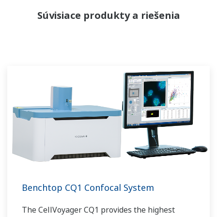
Súvisiace produkty a riešenia
Benchtop CQ1 Confocal System
The CellVoyager CQ1 provides the highest