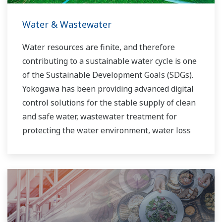
Water & Wastewater
Water resources are finite, and therefore
contributing to a sustainable water cycle is one
of the Sustainable Development Goals (SDGs).
Yokogawa has been providing advanced digital
control solutions for the stable supply of clean
and safe water, wastewater treatment for
protecting the water environment, water loss
management and optimization of plant
operation for reducing CO2 emissions and
running costs. With our leading-edge
technologies, dependable products and
extensive expertise and experience of diverse
water projects around the world, we work with