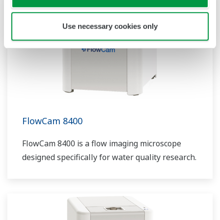
Use necessary cookies only
FlowCam 8400
FlowCam 8400 is a flow imaging microscope
designed specifically for water quality research.