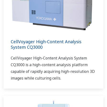
CellVoyager High-Content Analysis
System CQ3000
CellVoyager High-Content Analysis System
CQ3000 is a high-content analysis platform
capable of rapidly acquiring high-resolution 3D
images while culturing cells.