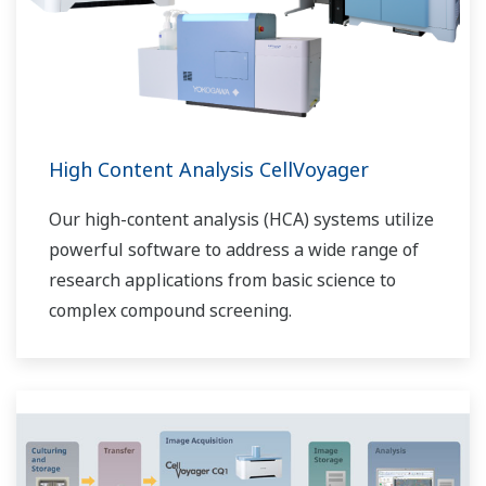
High Content Analysis CellVoyager
Our high-content analysis (HCA) systems utilize
powerful software to address a wide range of
research applications from basic science to
complex compound screening.