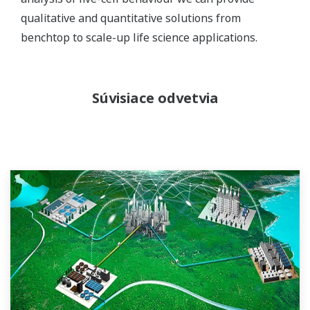
qualitative and quantitative solutions from
benchtop to scale-up life science applications.
Súvisiace odvetvia