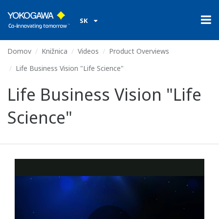
SK
Domov
Knižnica
Videos
Product Overviews
Life Business Vision "Life Science"
Life Business Vision "Life
Science"