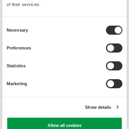
of their services.
Consent
Necessary
Selection
Preferences
Statistics
FlowCam 8000 Series (8100/8400)
FlowCam 8000 Series is a flow imaging
Marketing
microscope with a wide measurement range
and high-precision image analysis capabilities,
compatible with various organic solvents.
Show details
Allow all cookies