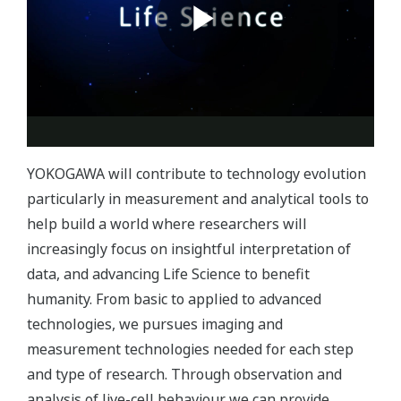
YOKOGAWA will contribute to technology evolution
particularly in measurement and analytical tools to
help build a world where researchers will
increasingly focus on insightful interpretation of
data, and advancing Life Science to benefit
humanity. From basic to applied to advanced
technologies, we pursues imaging and
measurement technologies needed for each step
and type of research. Through observation and
analysis of live-cell behaviour we can provide