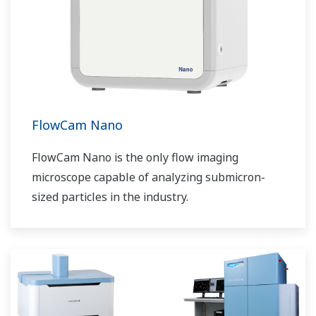
FlowCam Nano
FlowCam Nano is the only flow imaging
microscope capable of analyzing submicron-
sized particles in the industry.