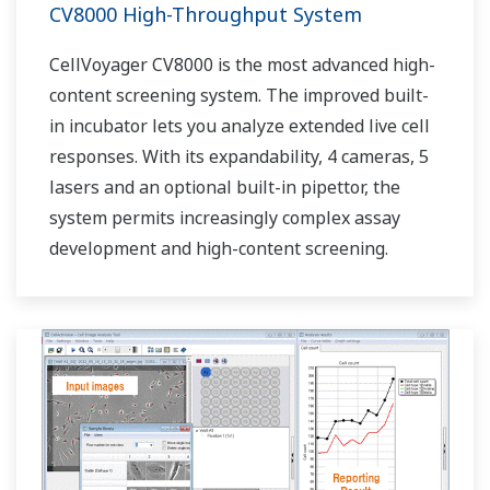
CV8000 High-Throughput System
CellVoyager CV8000 is the most advanced high-
content screening system. The improved built-
in incubator lets you analyze extended live cell
responses. With its expandability, 4 cameras, 5
lasers and an optional built-in pipettor, the
system permits increasingly complex assay
development and high-content screening.