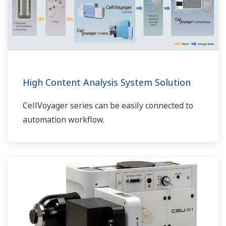
High Content Analysis System Solution
CellVoyager series can be easily connected to
automation workflow.