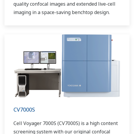
quality confocal images and extended live-cell
imaging in a space-saving benchtop design.
CV7000S
Cell Voyager 7000S (CV7000S) is a high content
screening system with our original confocal