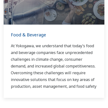
you to provide sustainable water solutions that
boost your business and add value throughout
the plant lifecycle.
Yokogawa supports a wide range of water
control applications in both the municipal and
Food & Beverage
industrial water markets.
At Yokogawa, we understand that today’s food
and beverage companies face unprecedented
challenges in climate change, consumer
demand, and increased global competitiveness.
Overcoming these challenges will require
innovative solutions that focus on key areas of
production, asset management, and food safety
and quality.