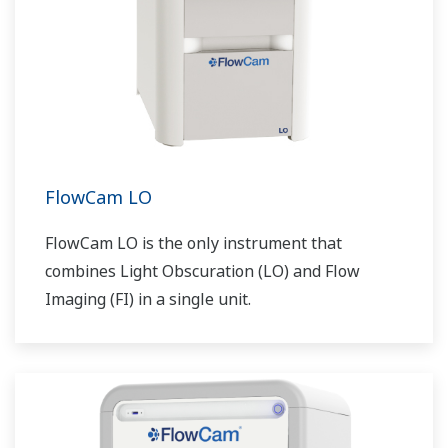
FlowCam LO
FlowCam LO is the only instrument that
combines Light Obscuration (LO) and Flow
Imaging (FI) in a single unit.