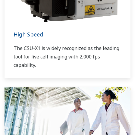
High Speed
The CSU-X1 is widely recognized as the leading
tool for live cell imaging with 2,000 fps
capability.