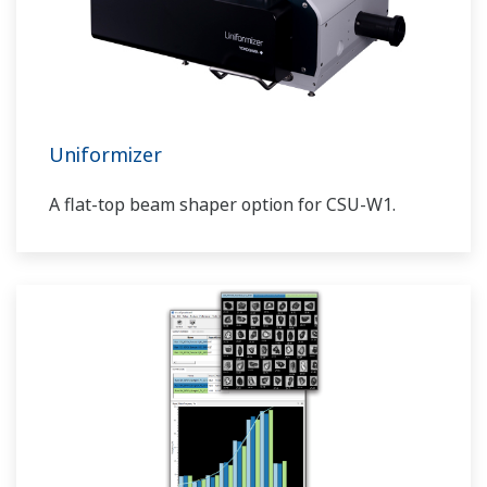
Uniformizer
A flat-top beam shaper option for CSU-W1.