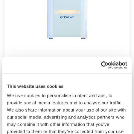
Flow Imaging Microscope FlowCam
With the FlowCam you can analyze particles
accurately, reliably and quickly using
This website uses cookies
automated imaging technology to advance your
We use cookies to personalise content and ads, to
research, increase productivity, and ensure
provide social media features and to analyse our traffic.
quality.
We also share information about your use of our site with
our social media, advertising and analytics partners who
may combine it with other information that you’ve
provided to them or that they’ve collected from your use