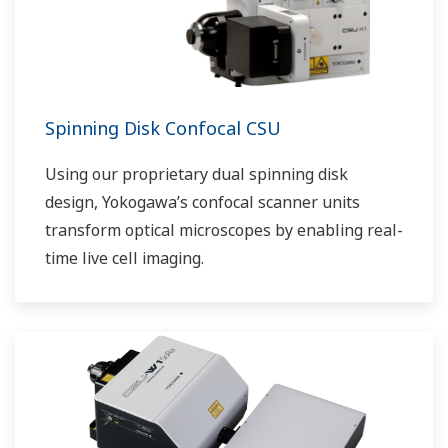
Spinning Disk Confocal CSU
Using our proprietary dual spinning disk
design, Yokogawa’s confocal scanner units
transform optical microscopes by enabling real-
time live cell imaging.