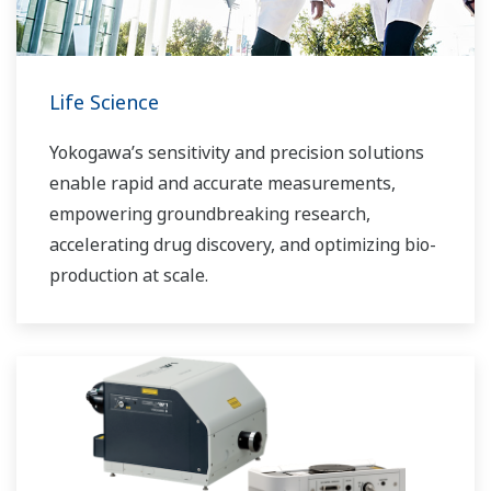
Life Science
Yokogawa’s sensitivity and precision solutions
enable rapid and accurate measurements,
empowering groundbreaking research,
accelerating drug discovery, and optimizing bio-
production at scale.