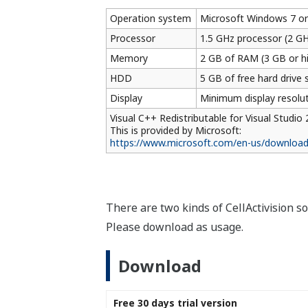
Yokogawa's Official Soc
Social Media Account List
Yokogawa Technical Reports