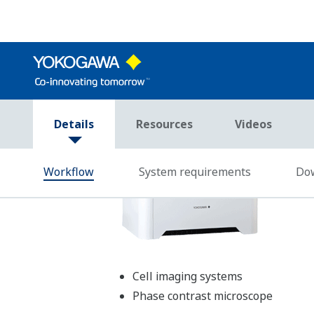
Operation system
Microsoft Windows 7 or 8
Processor
1.5 GHz processor (2 G