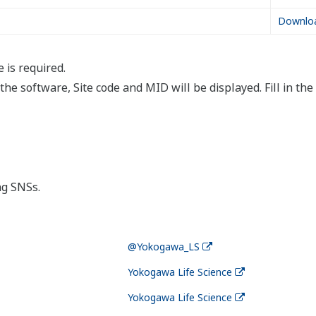
Videos