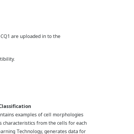
ad
ad