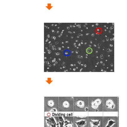
Memory
2 GB of RAM (3 GB or 
HDD
5 GB of free hard driv
Display
Minimum display resolut
Visual C++ Redistributable for Visual Studio 
This is provided by Microsoft:
https://www.microsoft.com/en-us/download
There are two kinds of CellActivision s
Please download as usage.
Download
Free 30 days trial version
Lisenced version