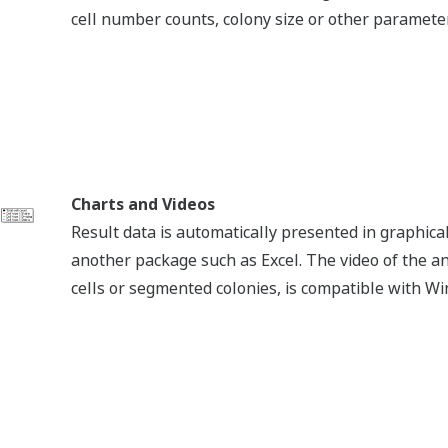
e is required.
g the software, Site code and MID will be displayed. Fill in th
ng SNSs.
@Yokogawa_LS
Yokogawa Life Science
Yokogawa Life Science
Life Science Yokogawa