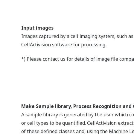
higher recommended)
e space (Minimum 350 GB HDD recommended for result saving)
ion : 1024 x 768
2012, VSU_4¥vcredist_x64.exe, is required to be installed.
/details.aspx?id=30679
oftware.
Downlo
Downlo