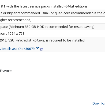
ial Media Account List
Resources