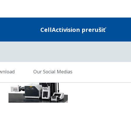
Charts and Videos
Result data is automatically presented in graphica
another package such as Excel. The video of the an
cells or segmented colonies, is compatible with W
.1 with the latest service packs installed (64-bit editions)
Hz or higher recommended. Dual- or quad-core recommended if the co