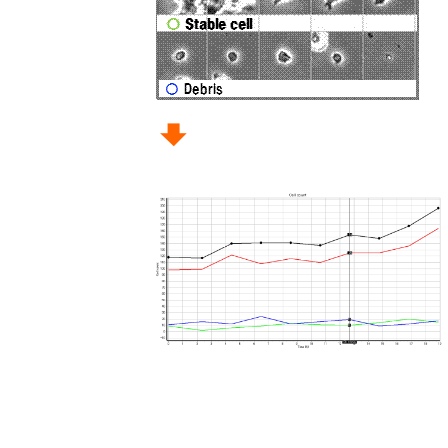
To use CellActivision, the activation cod
After unzipping a zip file and installin
Yokogawa Life Science
We post our information to the followi
Please follow us.
•Ⅹ (former : Twitter)
•Facebook
•LinkedIn
•YouTube