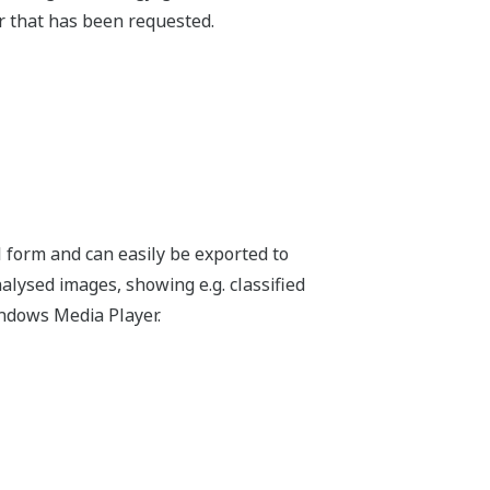
e request sheet and send to us by e-mail.