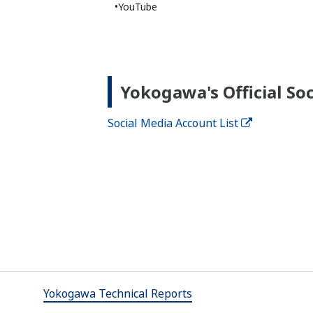
Product Overviews
PRODUCT OVERVIEW
Life Business Vision "Life Science"