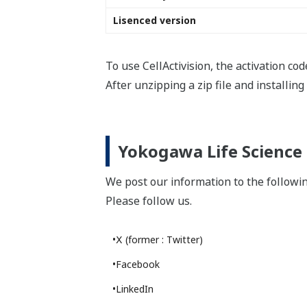
YOKOGAWA TECHNICAL REPORT
Image Analysis Technology for Label-
free Cells
(
rd-te-r06002-008
)
18.6 MB