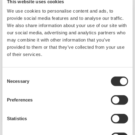
experience, and
This website uses cookies
generation battery
networking.
We use cookies to personalise content and ads, to
Konferencia
máj 24 - 25, 2023
development that can
provide social media features and to analyse our traffic.
reduce manufacturing
We also share information about your use of our site with
BRUSSELS, BELGIUM
costs and OEM
our social media, advertising and analytics partners who
SLAS Europe 2023
may combine it with other information that you’ve
technology strategies
Conference &
provided to them or that they’ve collected from your use
for battery design.
Exhibition
of their services.
Get a CQ1 Live
demonstration at
Consent
Necessary
SLAS Europe! Visit our
Selection
Life Science booth 526
from May 24-25 in
Preferences
Brussels, Belgium!
Statistics
október