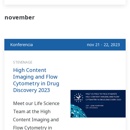
further than the
Yokogawa Life Science
november
booth at the ELRIG
Drug Discovery Event,
taking place at ACC
Konferencia
nov 21 - 22, 2023
Liverpool on October
18th and 19th!
STEVENAGE
High Content
Imaging and Flow
Cytometry in Drug
Discovery 2023
Meet our Life Science
Team at the High
Content Imaging and
Flow Cytometry in