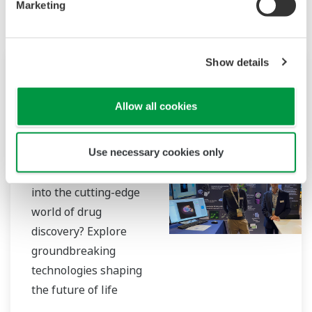
Marketing
Show details
Konferencia
okt 18 - 19, 2023
Allow all cookies
LIVERPOOL
Drug Discovery
2023
Use necessary cookies only
Are you eager to delve
into the cutting-edge
world of drug
discovery? Explore
groundbreaking
technologies shaping
the future of life
sciences? Look no