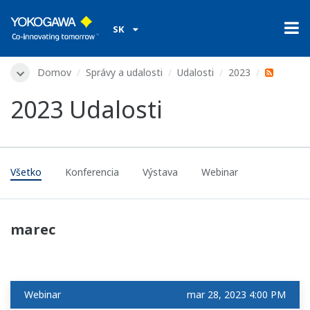
SK
Domov
Správy a udalosti
Udalosti
2023
2023 Udalosti
Všetko
Konferencia
Výstava
Webinar
marec
Webinar
mar 28, 2023 4:00 PM