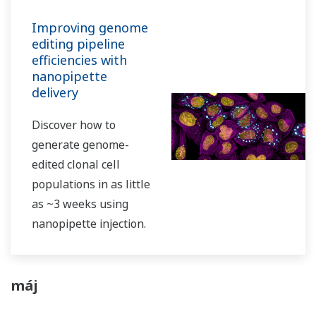
Improving genome
editing pipeline
efficiencies with
nanopipette
delivery
Discover how to
generate genome-
edited clonal cell
populations in as little
as ~3 weeks using
nanopipette injection.
máj