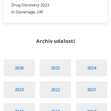
Drug Discovery 2023
in Stevenage, UK!
Archív udalostí
2026
2025
2024
2023
2022
2021