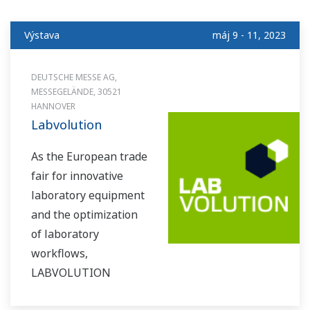
Výstava
máj 9 - 11, 2023
DEUTSCHE MESSE AG,
MESSEGELÄNDE, 30521
HANNOVER
Labvolution
As the European trade
fair for innovative
laboratory equipment
and the optimization
of laboratory
workflows,
LABVOLUTION
presents an