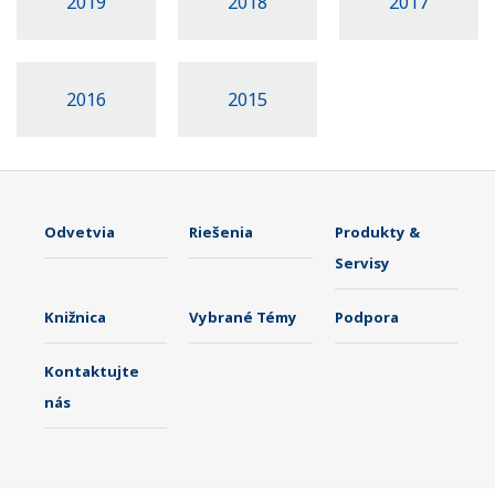
2019
2018
2017
2016
2015
Odvetvia
Riešenia
Produkty &
Servisy
Knižnica
Vybrané Témy
Podpora
Kontaktujte
nás