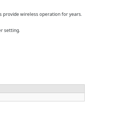
s provide wireless operation for years.
 setting.