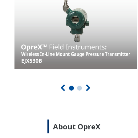
About OpreX