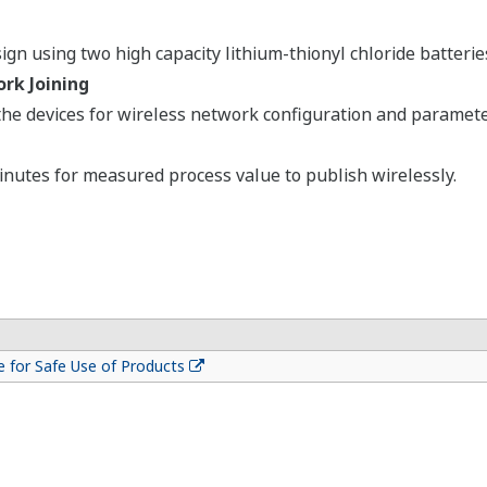
gn using two high capacity lithium-thionyl chloride batterie
rk Joining
e devices for wireless network configuration and parameter
inutes for measured process value to publish wirelessly.
 for Safe Use of Products