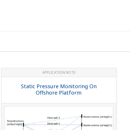
APPLICATION NOTE
Static Pressure Monitoring On
Offshore Platform