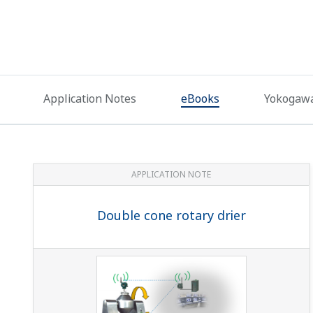
Application Notes
eBooks
Yokogawa
APPLICATION NOTE
Double cone rotary drier