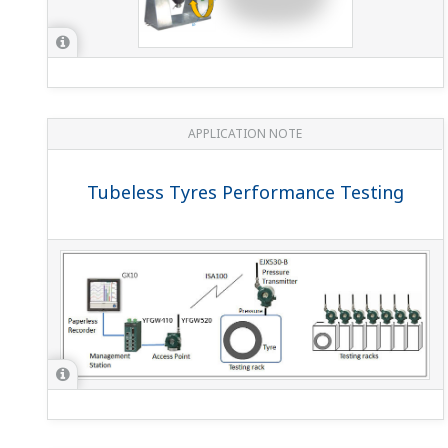
APPLICATION NOTE
Tubeless Tyres Performance Testing