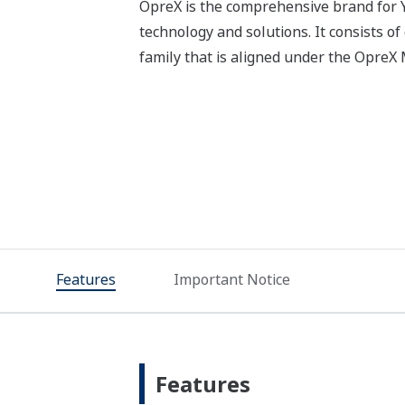
OpreX is the comprehensive brand for Y
technology and solutions. It consists o
family that is aligned under the Opre
Features
Important Notice
Features