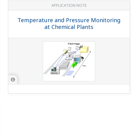
APPLICATION NOTE
Temperature and Pressure Monitoring
at Chemical Plants