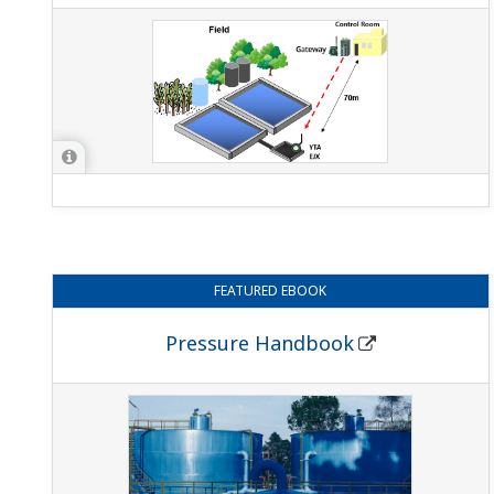
FEATURED
EBOOK
Pressure Handbook