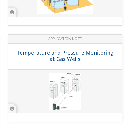
APPLICATION NOTE
Temperature and Pressure Monitoring
at Gas Wells