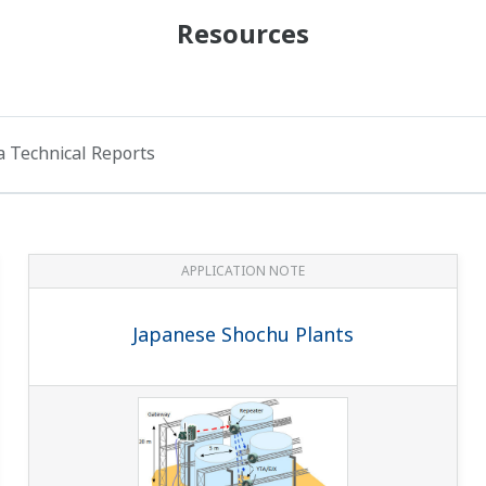
Resources
 Technical Reports
APPLICATION NOTE
Japanese Shochu Plants