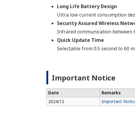
Long Life Battery Design
Ultra low current consumption desi
Security Assured Wireless Netwo
Infrared communication between th
Quick Update Time
Selectable from 0.5 second to 60 m
Important Notice
Date
Remarks
2024/12
Important Notice