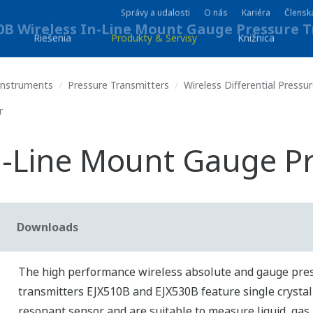
Správy a udalosti
O nás
Kariéra
Člensk
Riešenia
Produkty & Servisy
Knižnica
 Instruments
Pressure Transmitters
Wireless Differential Pressu
r
n-Line Mount Gauge P
Downloads
The high performance wireless absolute and gauge pre
transmitters EJX510B and EJX530B feature single crystal 
resonant sensor and are suitable to measure liquid, gas