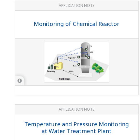
APPLICATION NOTE
Monitoring of Chemical Reactor
APPLICATION NOTE
Temperature and Pressure Monitoring
at Water Treatment Plant