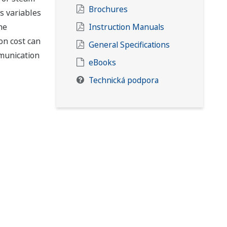
Brochures
s variables
he
Instruction Manuals
on cost can
General Specifications
mmunication
eBooks
Technická podpora