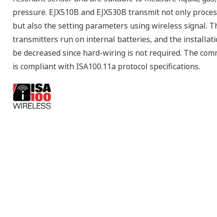
pressure. EJX510B and EJX530B transmit not only proces
but also the setting parameters using wireless signal. T
transmitters run on internal batteries, and the installati
be decreased since hard-wiring is not required. The co
is compliant with ISA100.11a protocol specifications.