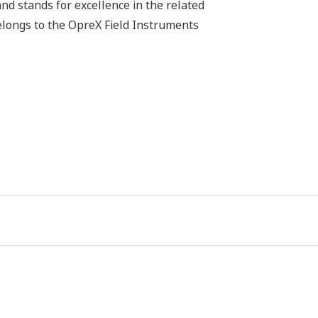
d stands for excellence in the related
belongs to the OpreX Field Instruments