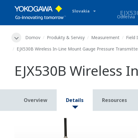
Slovakia
Odvetvia
Domov
Produkty & Servisy
Measurement
Field
EJX530B Wireless In-Line Mount Gauge Pressure Transmitte
EJX530B Wireless I
Overview
Details
Resources