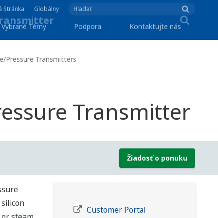
á Stránka
Globálny
Vybrané Témy
Podpora
Kontaktujte nás
re/Pressure Transmitters
ressure Transmitter
Žiadosť o ponuku
ssure
silicon
Customer Portal
, or steam