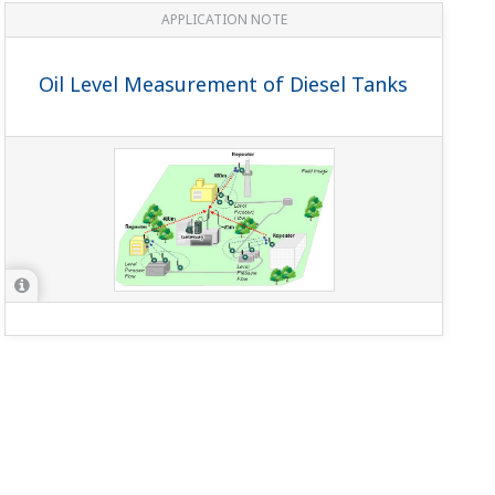
APPLICATION NOTE
Oil Level Measurement of Diesel Tanks