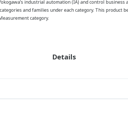
okogawa’s industrial automation (IA) and control business an
f categories and families under each category. This product 
X Measurement category.
Details