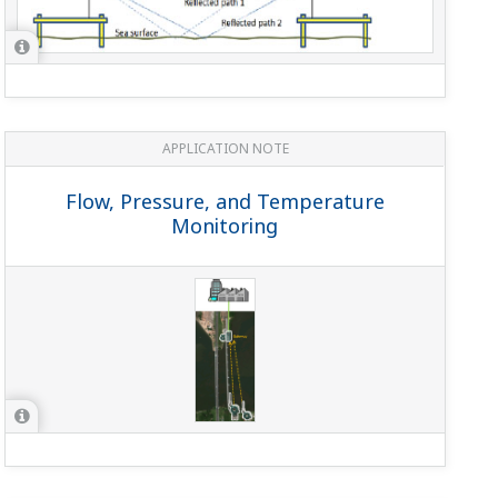
APPLICATION NOTE
Flow, Pressure, and Temperature
Monitoring