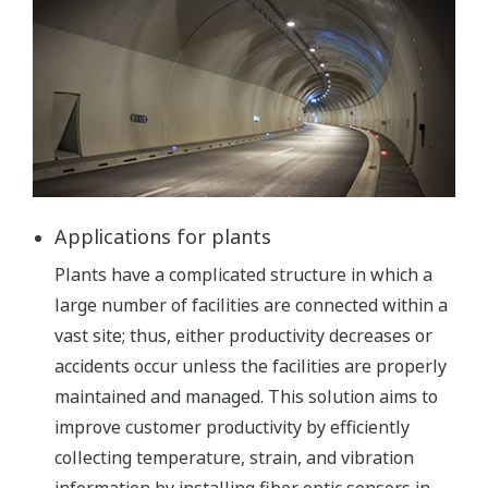
Applications for plants
Plants have a complicated structure in which a
large number of facilities are connected within a
vast site; thus, either productivity decreases or
accidents occur unless the facilities are properly
maintained and managed. This solution aims to
improve customer productivity by efficiently
collecting temperature, strain, and vibration