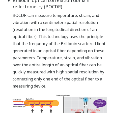
Brillouin optical correlation domain
reflectometry (BOCDR)
BOCDR can measure temperature, strain, and
vibration with a centimeter spatial resolution
(resolution in the longitudinal direction of an
optical fiber). This technology uses the principle
that the frequency of the Brillouin scattered light
generated in an optical fiber depending on these
parameters. Temperature, strain, and vibration
over the entire length of an optical fiber can be
quickly measured with high spatial resolution by
connecting only one end of the optical fiber to a
measuring device.