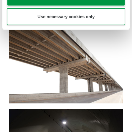
down inspection points and cutting incidental
work, such as disassembly/reassembly and
Use necessary cookies only
setting up/tearing down of scaffolding.