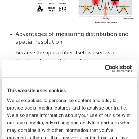
Advantages of measuring distribution and
spatial resolution
Because the optical fiber itself is used as a
distributed sensor, it is possible to measure a
range of 1 km or more with no unmeasurable
intervals (blankless). If a suspicious location
appears, the spot can be analyzed in detail with a
This website uses cookies
high spatial resolution.
We use cookies to personalise content and ads, to
provide social media features and to analyse our traffic.
We also share information about your use of our site with
our social media, advertising and analytics partners who
may combine it with other information that you’ve
provided to them or that they’ve collected from your use