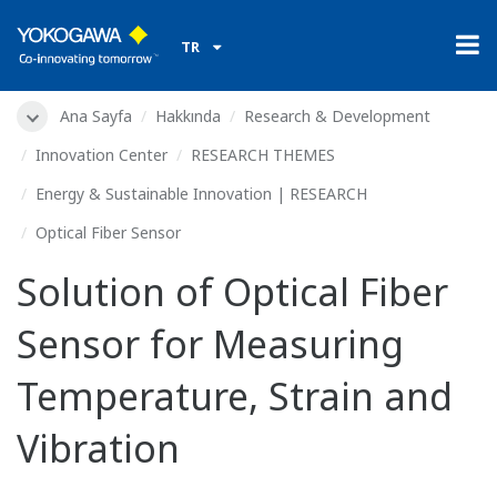
TR
Ana Sayfa
Hakkında
Research & Development
Innovation Center
RESEARCH THEMES
Energy & Sustainable Innovation | RESEARCH
Optical Fiber Sensor
Solution of Optical Fiber
Sensor for Measuring
Temperature, Strain and
Vibration