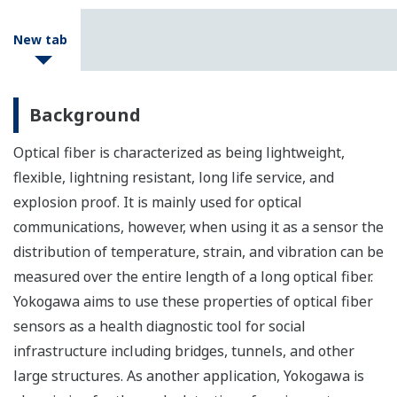
New tab
Background
Optical fiber is characterized as being lightweight,
flexible, lightning resistant, long life service, and
explosion proof. It is mainly used for optical
communications, however, when using it as a sensor the
distribution of temperature, strain, and vibration can be
measured over the entire length of a long optical fiber.
Yokogawa aims to use these properties of optical fiber
sensors as a health diagnostic tool for social
infrastructure including bridges, tunnels, and other
large structures. As another application, Yokogawa is