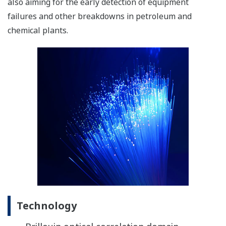
also aiming for the early detection of equipment
failures and other breakdowns in petroleum and
chemical plants.
Technology