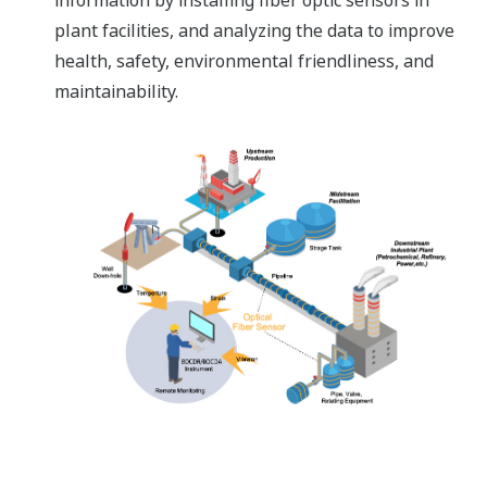
information by installing fiber optic sensors in
plant facilities, and analyzing the data to improve
health, safety, environmental friendliness, and
maintainability.