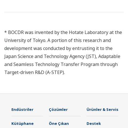
* BOCDR was invented by the Hotate Laboratory at the
University of Tokyo. A portion of this research and
development was conducted by entrusting it to the
Japan Science and Technology Agency (JST), Adaptable
and Seamless Technology Transfer Program through
Target-driven R&D (A-STEP).
Endüstriler
Çözümler
Ürünler & Servis
Kütüphane
Öne Çıkan
Destek