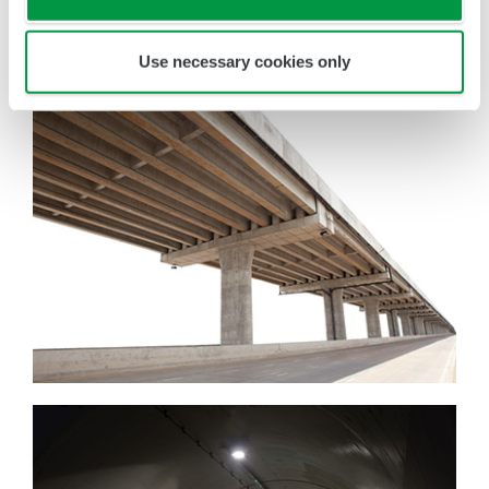
down inspection points and cutting incidental
work, such as disassembly/reassembly and
Use necessary cookies only
setting up/tearing down of scaffolding.