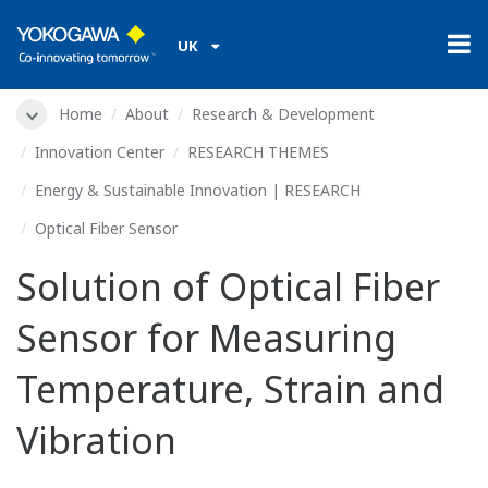
UK
Home
About
Research & Development
Innovation Center
RESEARCH THEMES
Energy & Sustainable Innovation | RESEARCH
Optical Fiber Sensor
Solution of Optical Fiber
Sensor for Measuring
Temperature, Strain and
Vibration