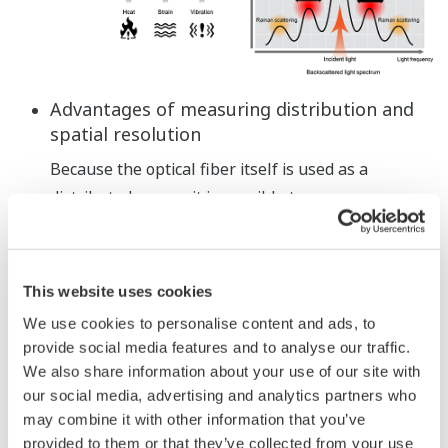
Advantages of measuring distribution and
spatial resolution
Because the optical fiber itself is used as a
distributed sensor, it is possible to measure a
range of 1 km or more with no unmeasurable
intervals (blankless). If a suspicious location
appears, the spot can be analyzed in detail with a
This website uses cookies
high spatial resolution.
We use cookies to personalise content and ads, to
provide social media features and to analyse our traffic.
We also share information about your use of our site with
our social media, advertising and analytics partners who
may combine it with other information that you’ve
provided to them or that they’ve collected from your use