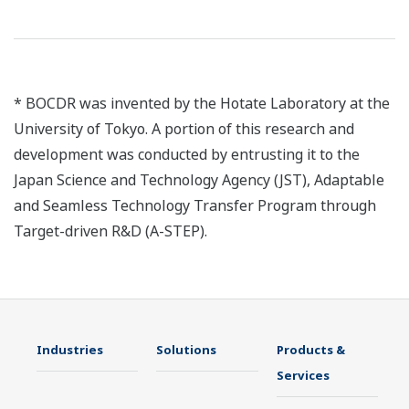
* BOCDR was invented by the Hotate Laboratory at the
University of Tokyo. A portion of this research and
development was conducted by entrusting it to the
Japan Science and Technology Agency (JST), Adaptable
and Seamless Technology Transfer Program through
Target-driven R&D (A-STEP).
Industries
Solutions
Products &
Services