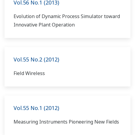
Vol.56 No.1 (2013)
Evolution of Dynamic Process Simulator toward
Innovative Plant Operation
Vol.55 No.2 (2012)
Field Wireless
Vol.55 No.1 (2012)
Measuring Instruments Pioneering New Fields