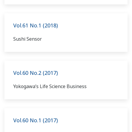
Vol.61 No.1 (2018)
Sushi Sensor
Vol.60 No.2 (2017)
Yokogawa’s Life Science Business
Vol.60 No.1 (2017)