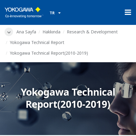
TR
Ana Sayfa
Hakkında
Research & Development
Yokogawa Technical Report
Yokogawa Technical Report(2010-2019)
Yokogawa Technical
Report(2010-2019)