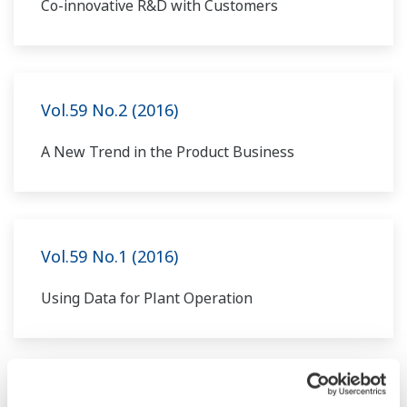
Co-innovative R&D with Customers
Vol.59 No.2 (2016)
A New Trend in the Product Business
Vol.59 No.1 (2016)
Using Data for Plant Operation
Vol.58 No.2 (2015)