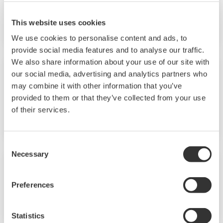
CENTUM VP R6
This website uses cookies
We use cookies to personalise content and ads, to
provide social media features and to analyse our traffic.
We also share information about your use of our site with
our social media, advertising and analytics partners who
Vol.58 No.1 (2015)
may combine it with other information that you’ve
provided to them or that they’ve collected from your use
A 100-year History of Yokogawa’s Measurement
of their services.
Business
Consent
Necessary
Selection
Vol.57 No.2 (2014)
Preferences
The Security of Control Systems
Statistics