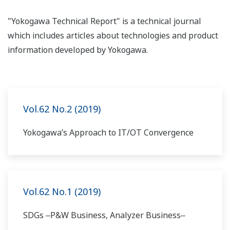
"Yokogawa Technical Report" is a technical journal
which includes articles about technologies and product
information developed by Yokogawa.
Vol.62 No.2 (2019)
Yokogawa’s Approach to IT/OT Convergence
Vol.62 No.1 (2019)
SDGs ‒P&W Business, Analyzer Business‒