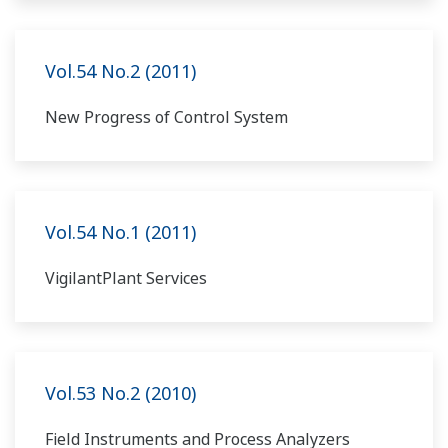
Vol.54 No.2 (2011)
New Progress of Control System
Vol.54 No.1 (2011)
VigilantPlant Services
Vol.53 No.2 (2010)
Field Instruments and Process Analyzers