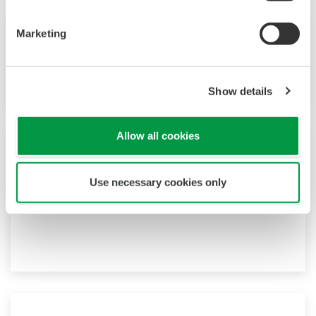
Marketing
Vol.57 No.1 (2014)
Technical Report
Show details
Allow all cookies
Vol.56 No.2 (2013)
Use necessary cookies only
Research and Development
―Prompting a change in human behavior―