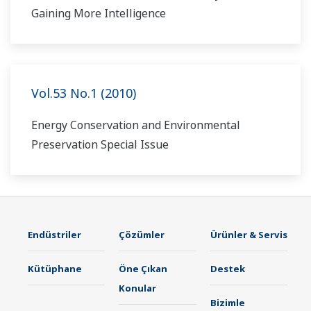
Gaining More Intelligence
Vol.53 No.1 (2010)
Energy Conservation and Environmental
Preservation Special Issue
Endüstriler
Çözümler
Ürünler & Servis
Kütüphane
Öne Çıkan
Destek
Konular
Bizimle