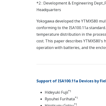
*2 : Development & Engineering Dept.,
Headquarters
Yokogawa developed the YTMX580 multi
conforming to the ISA100.11a standard.
temperature distribution in the process
cost. This paper describes YTMX580's h
operation with batteries, and the enclo
Support of ISA100.11a Devices by Fi
*1
Hideyuki Fujii
*1
Ryouhei Furihata
*1
Hirotsugu Gotou