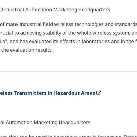
nt,Industrial Automation Marketing Headquarters
 of many industrial field wireless technologies and standar
s crucial to achieving stability of the whole wireless system, 
dio", and has evaluated its effects in laboratories and in the 
the evaluation results.
reless Transmitters in Hazardous Areas
trial Automation Marketing Headquarters