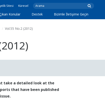
yelik Sitesi
Küresel
Çıkan Konular
Destek
Bizimle İletişime Geçin
Vol.55 No.2 (2012)
(2012)
t take a detailed look at the
reports that have been published
issue.