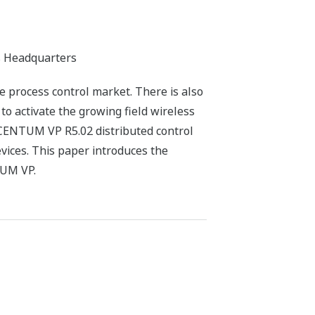
ss Headquarters
e process control market. There is also
to activate the growing field wireless
 CENTUM VP R5.02 distributed control
evices. This paper introduces the
TUM VP.