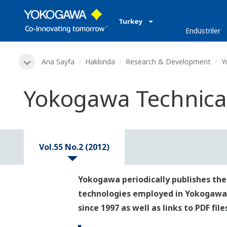
Turkey
Endüstriler
Ana Sayfa
Hakkında
Research & Development
Y
Yokogawa Technical 
Vol.55 No.2 (2012)
Yokogawa periodically publishes the
technologies employed in Yokogawa's p
since 1997 as well as links to PDF fil