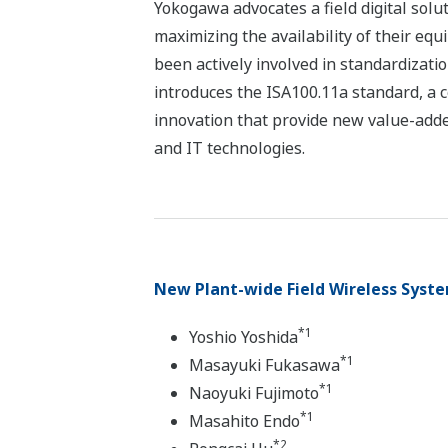
Yokogawa advocates a field digital solu
maximizing the availability of their equ
been actively involved in standardizat
introduces the ISA100.11a standard, a co
innovation that provide new value-adde
and IT technologies.
New Plant-wide Field Wireless Syst
*1
Yoshio Yoshida
*1
Masayuki Fukasawa
*1
Naoyuki Fujimoto
*1
Masahito Endo
*2