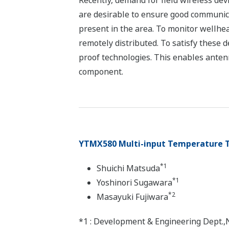
Recently, demand for field wireless de
are desirable to ensure good communica
present in the area. To monitor wellhe
remotely distributed. To satisfy thes
proof technologies. This enables antenn
component.
YTMX580 Multi-input Temperature 
*1
Shuichi Matsuda
*1
Yoshinori Sugawara
*2
Masayuki Fujiwara
*1 : Development & Engineering Dept.,