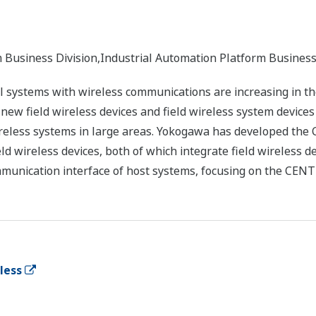
m Business Division,Industrial Automation Platform Busine
ol systems with wireless communications are increasing in th
ew field wireless devices and field wireless system devices 
ireless systems in large areas. Yokogawa has developed the
ld wireless devices, both of which integrate field wireless d
ommunication interface of host systems, focusing on the CEN
eless