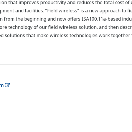
tion that improves productivity and reduces the total cost o
ipment and facilities. "Field wireless" is a new approach to f
ion from the beginning and now offers ISA100.11a-based indus
re technology of our field wireless solution, and then describ
d solutions that make wireless technologies work together 
em