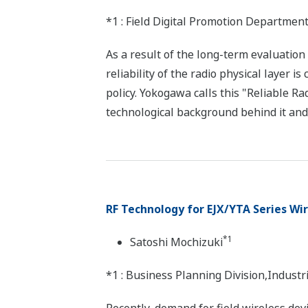
*1 : Field Digital Promotion Departme
As a result of the long-term evaluation
reliability of the radio physical layer i
policy. Yokogawa calls this "Reliable Ra
technological background behind it and 
RF Technology for EJX/YTA Series Wi
*1
Satoshi Mochizuki
*1 : Business Planning Division,Indus