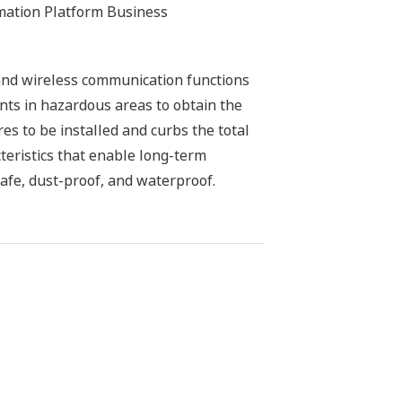
mation Platform Business
nd wireless communication functions
ts in hazardous areas to obtain the
es to be installed and curbs the total
teristics that enable long-term
safe, dust-proof, and waterproof.