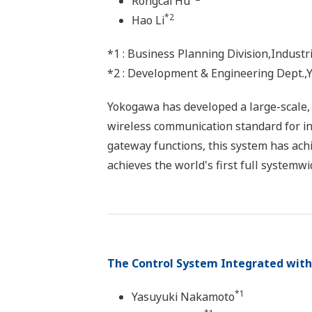
Rongcai Hu
*2
Hao Li
*1 : Business Planning Division,Indus
*2 : Development & Engineering Dept.,Y
Yokogawa has developed a large-scale, h
wireless communication standard for in
gateway functions, this system has achi
achieves the world's first full systemwi
The Control System Integrated with 
*1
Yasuyuki Nakamoto