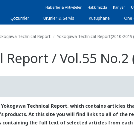
Haberler & Aktiviteler
Hakkımızda
Kariyer
Ü
Çözümler
Ürünler & Servis
Kütüphane
Öne 
okogawa Technical Report
Yokogawa Technical Report(2010-2019)
Report / Vol.55 No.2 
 Yokogawa Technical Report, which contains articles tha
roducts. At this site you will find links to all of the 
es containing the full text of selected articles from each 