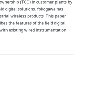
f ownership (TCO) in customer plants by
ield digital solutions. Yokogawa has
trial wireless products. This paper
es the features of the field digital
with existing wired instrumentation