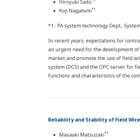
*1
Hiroyuki Saito
*1
Koji Nagatomi
*1 : PA system technology Dept., Syste
In recent years, expectations for contr
an urgent need for the development of n
market and promote the use of field w
system (DCS) and the OPC server for fie
functions and characteristics of the c
Reliability and Stability of Field Wir
*1
Masaaki Matsuzaki