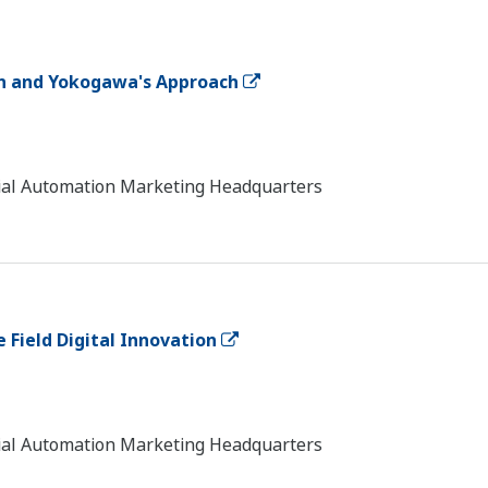
on and Yokogawa's Approach
trial Automation Marketing Headquarters
 Field Digital Innovation
trial Automation Marketing Headquarters