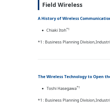
Field Wireless
A History of Wireless Communicati
*1
Chiaki Itoh
*1 : Business Planning Division,Indus
The Wireless Technology to Open the
*1
Toshi Hasegawa
*1 : Business Planning Division,Indus