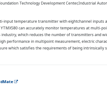
Foundation Technology Development Center,Industrial Auto
-input temperature transmitter with eightchannel inputs a
 YTMX580 can accurately monitor temperatures at multi-poin
 industry, which reduces the number of transmitters and wir
igh performance in multipoint measurement, electric charac
sure which satisfies the requirements of being intrinsically 
eldMate