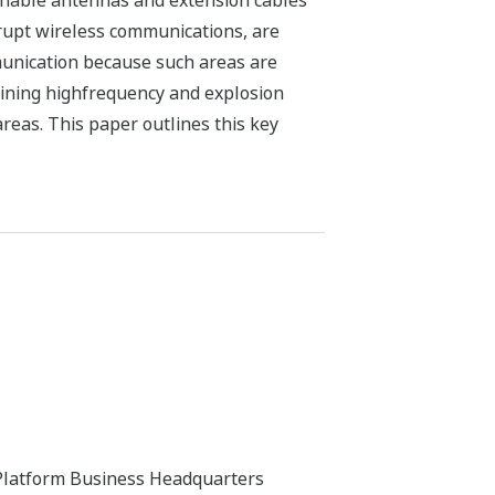
achable antennas and extension cables
rrupt wireless communications, are
munication because such areas are
ining highfrequency and explosion
reas. This paper outlines this key
 Platform Business Headquarters