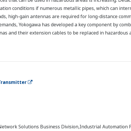
vices that can be used in hazardous areas is increasing. Det
tion conditions if numerous metallic pipes, which can inte
ads, high-gain antennas are required for long-distance com
e demands, Yokogawa has developed a key component by comb
as and their extension cables to be replaced in hazardous a
Transmitter
Network Solutions Business Division,Industrial Automation