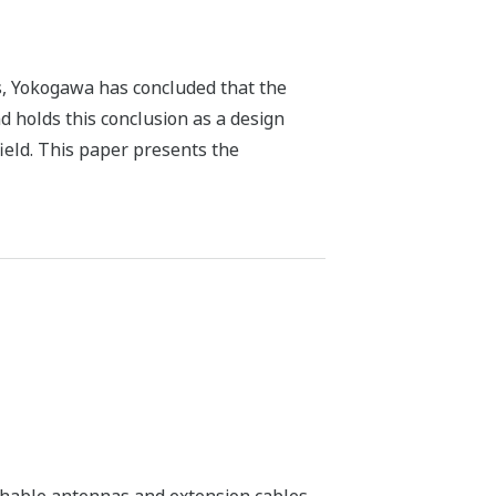
ds, Yokogawa has concluded that the
and holds this conclusion as a design
field. This paper presents the