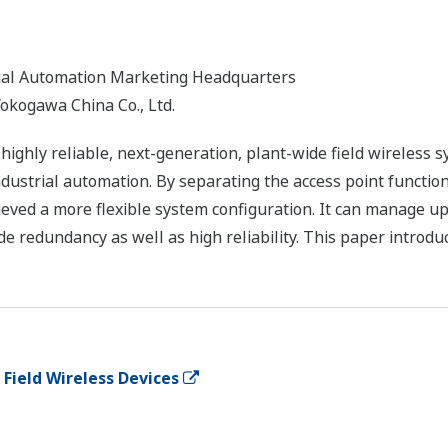
trial Automation Marketing Headquarters
okogawa China Co., Ltd.
ighly reliable, next-generation, plant-wide field wireless 
dustrial automation. By separating the access point functi
eved a more flexible system configuration. It can manage up 
de redundancy as well as high reliability. This paper introdu
Field Wireless Devices