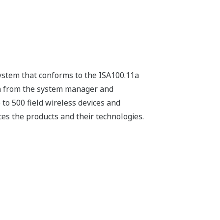
system that conforms to the ISA100.11a
on from the system manager and
to 500 field wireless devices and
ces the products and their technologies.