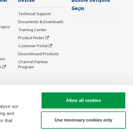
ular
Destek
Bizimle İletişime
Geçin
Technical Support
Documents & Downloads
Topics
Training Center
Product Finder
Customer Portal
Discontinued Products
ion
Channel Partner
e
Program
y and
Allow all cookies
alyse our
ing and
Use necessary cookies only
r that
re Wiki