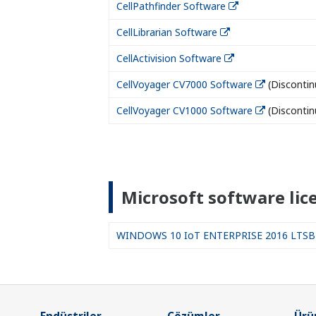
CellPathfinder Software
CellLibrarian Software
CellActivision Software
CellVoyager CV7000 Software
(Discontin
CellVoyager CV1000 Software
(Discontin
Microsoft software lic
WINDOWS 10 IoT ENTERPRISE 2016 LTSB