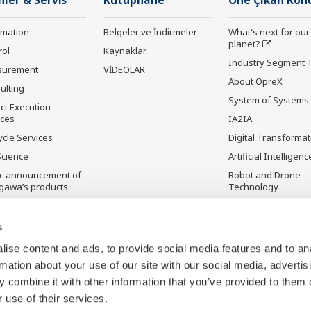
nler & Servis
Kütüphane
Öne Çıkan Kon
rmation
Belgeler ve İndirmeler
What's next for our
planet?
rol
Kaynaklar
Industry Segment 
surement
VİDEOLAR
About OpreX
ulting
System of Systems
ct Execution
ices
IA2IA
ycle Services
Digital Transformat
Science
Artificial Intelligenc
ic announcement of
Robot and Drone
gawa’s products
Technology
ilmeyen Ürünler
Sensing Technolog
its Applications
s
Standardizations
ise content and ads, to provide social media features and to an
Future Co-creation
rmation about your use of our site with our social media, advertis
Initiative
 combine it with other information that you’ve provided to them o
Digital Infrastructu
 use of their services.