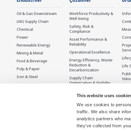
Endüstriler
Çözümler
Ürü
Oil & Gas Downstream
Workforce Productivity &
Info
Well-being
LNG Supply Chain
Cont
Safety, Risk &
Chemical
Mea
Compliance
Power
Cons
Asset Performance &
Reliability
Renewable Energy
Proje
Serv
Operational Excellence
Mining & Metal
Lifec
Energy Efficiency, Waste
Food & Beverage
Reduction &
Life 
Pulp & Paper
Decarbonization
Publ
Iron & Steel
Supply Chain
Yoko
Optimization & Visibility
Water & Wastewater
Üret
Production Planning,
Battery Manufacturing
This website uses cookie
Scheduling &
Mobility-to-X
Optimization
We use cookies to personal
Pharma
Carbon Management
traffic. We also share info
Solution
Semiconductor
analytics partners who may
Energy Management
they’ve collected from your