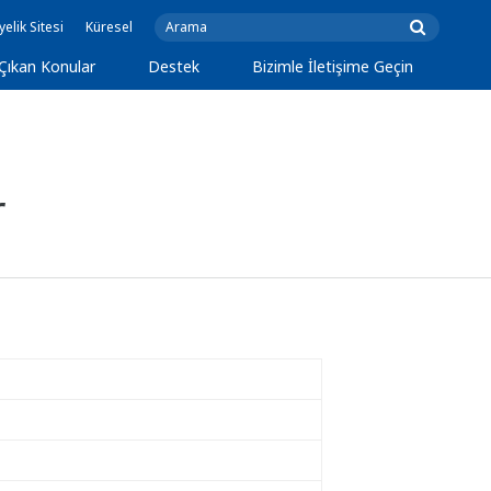
yelik Sitesi
Küresel
Çıkan Konular
Destek
Bizimle İletişime Geçin
r