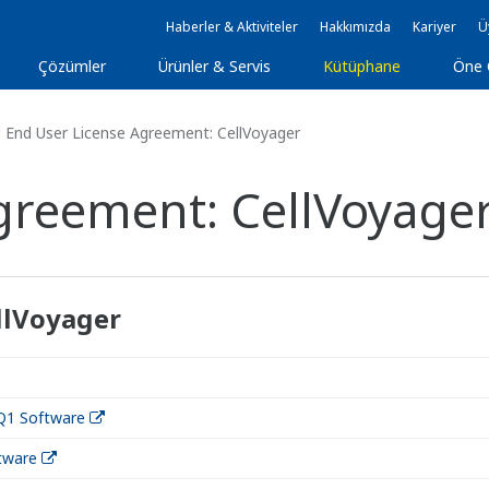
Haberler & Aktiviteler
Hakkımızda
Kariyer
Ü
Çözümler
Ürünler & Servis
Kütüphane
Öne 
End User License Agreement: CellVoyager
greement: CellVoyage
llVoyager
Q1 Software
tware