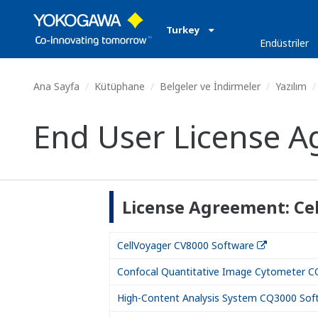
Turkey
Endüstriler
Ana Sayfa
Kütüphane
Belgeler ve İndirmeler
Yazılım
End User License A
License Agreement: Ce
CellVoyager CV8000 Software
Confocal Quantitative Image Cytometer C
High-Content Analysis System CQ3000 Sof