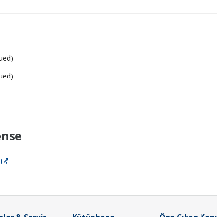
ued)
ued)
ense