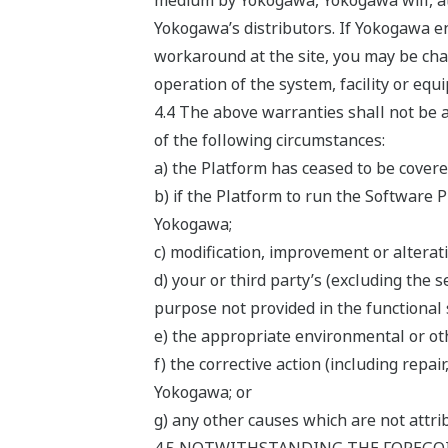
medium by Yokogawa, Yokogawa will, at 
Yokogawa’s distributors. If Yokogawa en
workaround at the site, you may be char
operation of the system, facility or equ
4.4 The above warranties shall not be a
of the following circumstances:
a) the Platform has ceased to be cover
b) if the Platform to run the Software 
Yokogawa;
c) modification, improvement or alterat
d) your or third party’s (excluding the 
purpose not provided in the functional 
e) the appropriate environmental or oth
f) the corrective action (including rep
Yokogawa; or
g) any other causes which are not attr