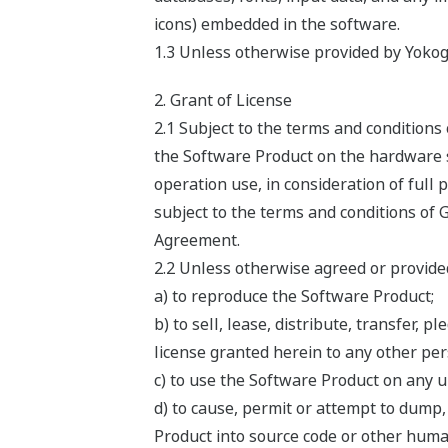
icons) embedded in the software.
1.3 Unless otherwise provided by Yokog
2. Grant of License
2.1 Subject to the terms and condition
the Software Product on the hardware sp
operation use, in consideration of full
subject to the terms and conditions of 
Agreement.
2.2 Unless otherwise agreed or provided
a) to reproduce the Software Product;
b) to sell, lease, distribute, transfer,
license granted herein to any other pers
c) to use the Software Product on any 
d) to cause, permit or attempt to dump
Product into source code or other huma