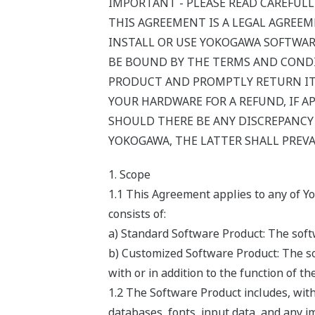
IMPORTANT - PLEASE READ CAREFULL
THIS AGREEMENT IS A LEGAL AGREE
INSTALL OR USE YOKOGAWA SOFTWAR
BE BOUND BY THE TERMS AND CONDI
PRODUCT AND PROMPTLY RETURN IT 
YOUR HARDWARE FOR A REFUND, IF AP
SHOULD THERE BE ANY DISCREPANC
YOKOGAWA, THE LATTER SHALL PREVA
1. Scope
1.1 This Agreement applies to any of Y
consists of:
a) Standard Software Product: The softw
b) Customized Software Product: The so
with or in addition to the function of t
1.2 The Software Product includes, wit
databases, fonts, input data, and any i