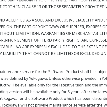
NG, ANY WARRANTY FOR THE THIRD PARTY SOFTWARE AND
 FORTH IN CLAUSE 13 OR THOSE SEPARATELY PROVIDED 
ND ACCEPTED AS A SOLE AND EXCLUSIVE LIABILITY AND IN
R ON THE PART OF YOKOGAWA OR SUPPLIER, EXPRESS OR I
ITHOUT LIMITATION, WARRANTIES OF MERCHANTABILITY,
-INFRINGEMENT OF THIRD PARTY RIGHTS, ARE EXPRESSL
CABLE LAW ARE EXPRESSLY EXCLUDED TO THE EXTENT P
 LIABILITY THAT CANNOT BE LIMITED OR EXCLUDED UN
maintenance service for the Software Product shall be subje
erwise defined by Yokogawa. Unless otherwise provided in Yo
uct will be available only for the latest version and the imm
ing version will be available only for 5 years after the late
y Yokogawa for the Software Product which has been disconti
, Yokogawa will not provide maintenance service after the W