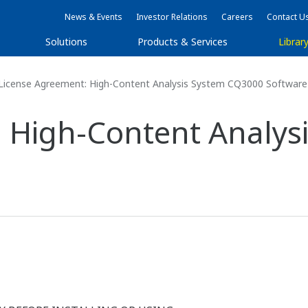
News & Events
Investor Relations
Careers
Contact U
Solutions
Products & Services
Librar
License Agreement: High-Content Analysis System CQ3000 Software
: High-Content Analys