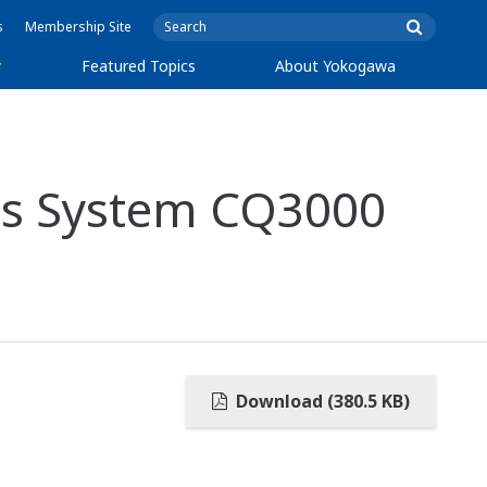
s
Membership Site
y
Featured Topics
About Yokogawa
is System CQ3000
Download (380.5 KB)