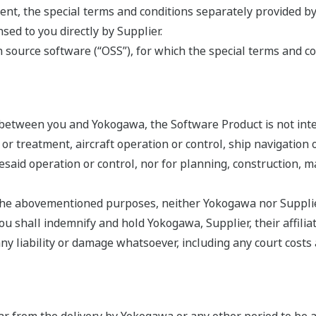
nt, the special terms and conditions separately provided by
ed to you directly by Supplier.
source software (“OSS”), for which the special terms and co
 between you and Yokogawa, the Software Product is not int
s or treatment, aircraft operation or control, ship navigatio
oresaid operation or control, nor for planning, construction,
r the abovementioned purposes, neither Yokogawa nor Supplier
 shall indemnify and hold Yokogawa, Supplier, their affiliate
liability or damage whatsoever, including any court costs an