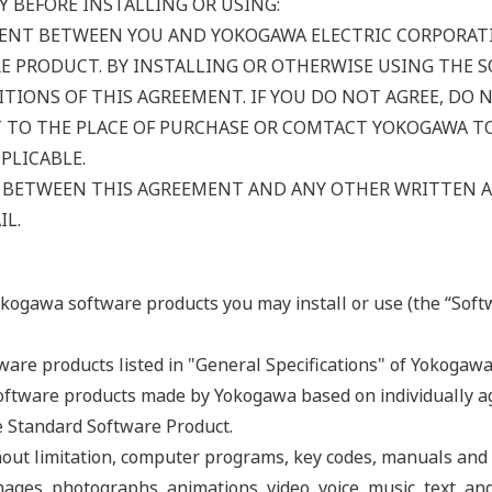
Y BEFORE INSTALLING OR USING:
MENT BETWEEN YOU AND YOKOGAWA ELECTRIC CORPORATI
E PRODUCT. BY INSTALLING OR OTHERWISE USING THE 
TIONS OF THIS AGREEMENT. IF YOU DO NOT AGREE, DO 
TO THE PLACE OF PURCHASE OR COMTACT YOKOGAWA TO
PLICABLE.
Y BETWEEN THIS AGREEMENT AND ANY OTHER WRITTEN
IL.
okogawa software products you may install or use (the “Soft
are products listed in "General Specifications" of Yokogawa
ftware products made by Yokogawa based on individually agr
he Standard Software Product.
hout limitation, computer programs, key codes, manuals and
mages, photographs, animations, video, voice, music, text, an