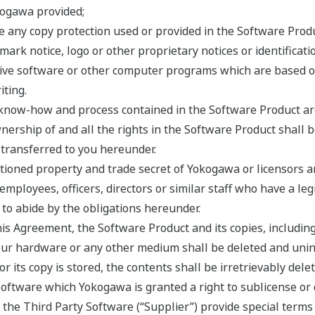
kogawa provided;
e any copy protection used or provided in the Software Produ
mark notice, logo or other proprietary notices or identificat
ative software or other computer programs which are based 
ting.
, know-how and process contained in the Software Product are
ership of and all the rights in the Software Product shall 
e transferred to you hereunder.
ioned property and trade secret of Yokogawa or licensors and
 employees, officers, directors or similar staff who have a l
to abide by the obligations hereunder.
his Agreement, the Software Product and its copies, including
ur hardware or any other medium shall be deleted and uninsta
its copy is stored, the contents shall be irretrievably delet
ftware which Yokogawa is granted a right to sublicense or d
f the Third Party Software (“Supplier”) provide special terms