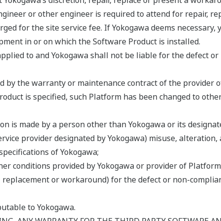
Yokogawa’s discretion, repair, replace or present a workar
gineer or other engineer is required to attend for repair, 
ged for the site service fee. If Yokogawa deems necessary, yo
ipment in or on which the Software Product is installed.
pplied to and Yokogawa shall not be liable for the defect or
ed by the warranty or maintenance contract of the provider o
Product is specified, such Platform has been changed to othe
ion is made by a person other than Yokogawa or its designate
service provider designated by Yokogawa) misuse, alteration, 
specifications of Yokogawa;
er conditions provided by Yokogawa or provider of Platform 
air, replacement or workaround) for the defect or non-compl
ibutable to Yokogawa.