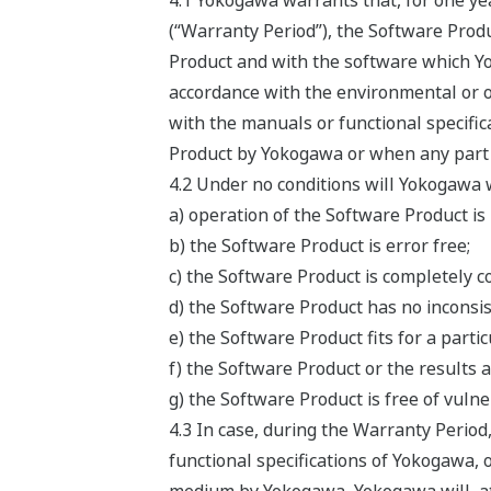
4.1 Yokogawa warrants that, for one ye
(“Warranty Period”), the Software Produ
Product and with the software which Yok
accordance with the environmental or o
with the manuals or functional specifi
Product by Yokogawa or when any part o
4.2 Under no conditions will Yokogawa 
a) operation of the Software Product is
b) the Software Product is error free;
c) the Software Product is completely c
d) the Software Product has no inconsis
e) the Software Product fits for a parti
f) the Software Product or the results a
g) the Software Product is free of vulner
4.3 In case, during the Warranty Period
functional specifications of Yokogawa, 