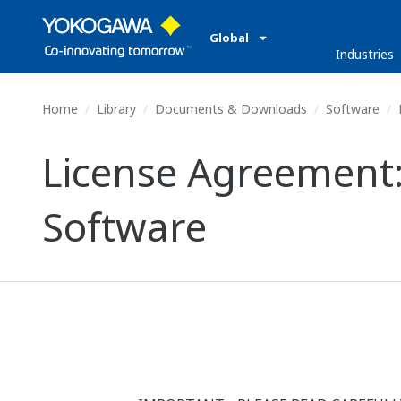
Global
Industries
Home
Library
Documents & Downloads
Software
License Agreement
Software