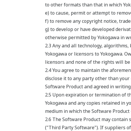
to other formats than that in which Yo
e) to cause, permit or attempt to remov
f) to remove any copyright notice, trade
g) to develop or have developed deriv
otherwise permitted by Yokogawa in wri
2.3 Any and all technology, algorithms
Yokogawa or licensors to Yokogawa. Own
licensors and none of the rights will b
2.4 You agree to maintain the aforement
disclose it to any party other than your
Software Product and agreed in writing 
2.5 Upon expiration or termination of t
Yokogawa and any copies retained in yo
medium in which the Software Product or 
2.6 The Software Product may contain so
("Third Party Software"). If suppliers o