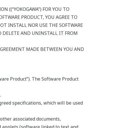
ON ((“YOKOGAWA”) FOR YOU TO
SOFTWARE PRODUCT, YOU AGREE TO
NOT INSTALL NOR USE THE SOFTWARE
 DELETE AND UNINSTALL IT FROM
 AGREEMENT MADE BETWEEN YOU AND
ware Product”). The Software Product
.
eed specifications, which will be used
 other associated documents,
d applets (software linked to text and