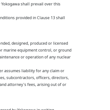
 Yokogawa shall prevail over this
nditions provided in Clause 13 shall
ended, designed, produced or licensed
n or marine equipment control, or ground
 maintenance or operation of any nuclear
 assumes liability for any claim or
s, subcontractors, officers, directors,
d attorney's fees, arising out of or