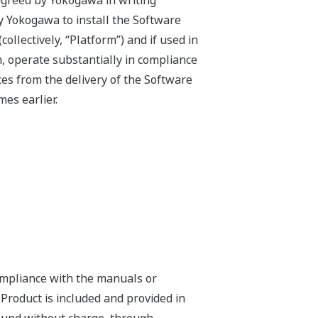
agreed by Yokogawa in writing
by Yokogawa to install the Software
llectively, “Platform”) and if used in
, operate substantially in compliance
es from the delivery of the Software
es earlier.
compliance with the manuals or
 Product is included and provided in