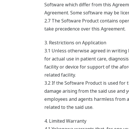
Software which differ from this Agreeme
Agreement. Some software may be licens
2.7 The Software Product contains open 
take precedence over this Agreement.
3. Restrictions on Application
3.1 Unless otherwise agreed in writing
for actual use in patient care, diagnosi
facility or device for support of the af
related facility.
3.2 If the Software Product is used fo
damage arising from the said use and you
employees and agents harmless from any 
related to the said use.
4. Limited Warranty