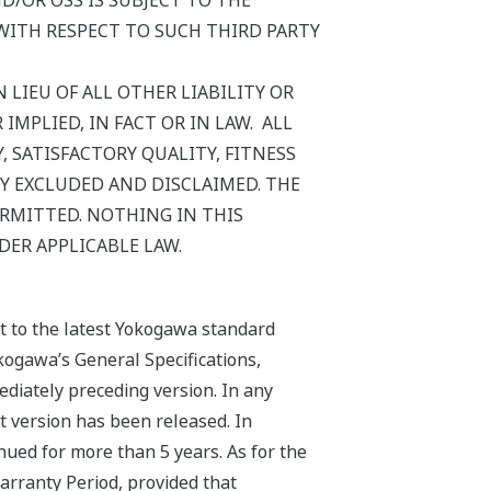
/OR OSS IS SUBJECT TO THE
WITH RESPECT TO SUCH THIRD PARTY
 LIEU OF ALL OTHER LIABILITY OR
MPLIED, IN FACT OR IN LAW. ALL
 SATISFACTORY QUALITY, FITNESS
Y EXCLUDED AND DISCLAIMED. THE
ERMITTED. NOTHING IN THIS
DER APPLICABLE LAW.
ct to the latest Yokogawa standard
kogawa’s General Specifications,
ediately preceding version. In any
st version has been released. In
nued for more than 5 years. As for the
arranty Period, provided that