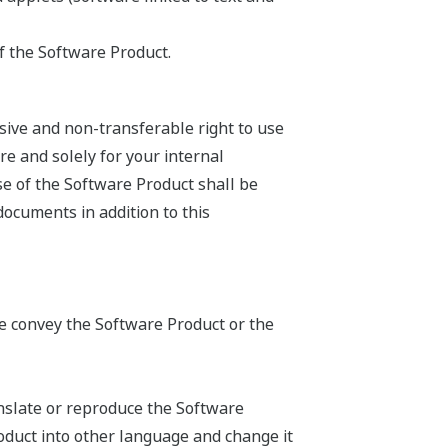
f the Software Product.
sive and non-transferable right to use
e and solely for your internal
se of the Software Product shall be
documents in addition to this
ise convey the Software Product or the
anslate or reproduce the Software
oduct into other language and change it