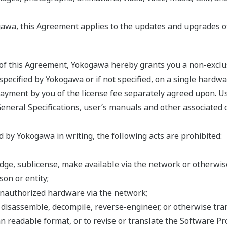
awa, this Agreement applies to the updates and upgrades o
s of this Agreement, Yokogawa hereby grants you a non-exclu
ecified by Yokogawa or if not specified, on a single hardwar
 payment by you of the license fee separately agreed upon. U
General Specifications, user’s manuals and other associated 
 by Yokogawa in writing, the following acts are prohibited:
 pledge, sublicense, make available via the network or otherw
on or entity;
unauthorized hardware via the network;
, disassemble, decompile, reverse-engineer, or otherwise tr
n readable format, or to revise or translate the Software Pr