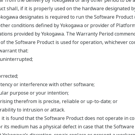
ar from the delivery by Yokogawa or any other period to be 
ct shall, if it is properly used on the hardware designated 
ogawa designates is required to run the Software Product (co
ther conditions defined by Yokogawa or provider of Platform
cations provided by Yokogawa. The Warranty Period commenc
f the Software Product is used for operation, whichever com
warrant that:
 uninterrupted;
orrected;
tency or interference with other software;
cular purpose or your intention;
rising therefrom is precise, reliable or up-to-date; or
ability to intrusion or attack.
, it is found that the Software Product does not operate in 
or its medium has a physical defect in case that the Software