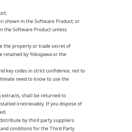
ct;
ion shown in the Software Product; or
on the Software Product unless
 the property or trade secret of
be retained by Yokogawa or the
 key codes in strict confidence, not to
egitimate need to know to use the
 extracts, shall be returned to
lled irretrievably. If you dispose of
ed.
istribute by third party suppliers
 and conditions for the Third Party