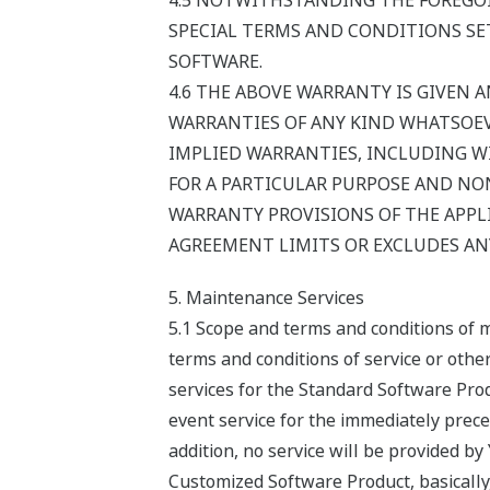
4.5 NOTWITHSTANDING THE FOREGOI
SPECIAL TERMS AND CONDITIONS SET
SOFTWARE.
4.6 THE ABOVE WARRANTY IS GIVEN A
WARRANTIES OF ANY KIND WHATSOEVE
IMPLIED WARRANTIES, INCLUDING W
FOR A PARTICULAR PURPOSE AND NON
WARRANTY PROVISIONS OF THE APPLI
AGREEMENT LIMITS OR EXCLUDES ANY
5. Maintenance Services
5.1 Scope and terms and conditions of 
terms and conditions of service or oth
services for the Standard Software Prod
event service for the immediately preced
addition, no service will be provided b
Customized Software Product, basically