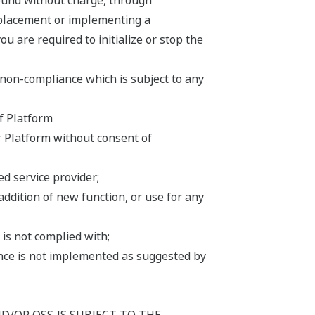
ound without charge, through
replacement or implementing a
u are required to initialize or stop the
 non-compliance which is subject to any
f Platform
r Platform without consent of
d service provider;
addition of new function, or use for any
is not complied with;
iance is not implemented as suggested by