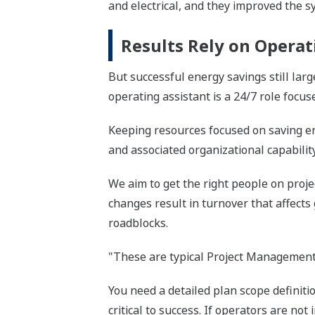
and electrical, and they improved the s
Results Rely on Operat
But successful energy savings still lar
operating assistant is a 24/7 role focus
Keeping resources focused on saving en
and associated organizational capability
We aim to get the right people on proje
changes result in turnover that affects
roadblocks.
"These are typical Project Management 
You need a detailed plan scope definiti
critical to success. If operators are no