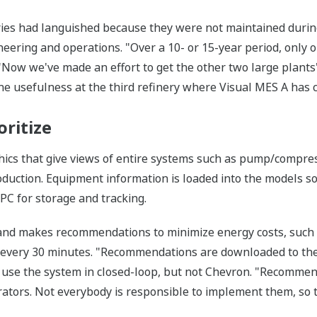
ries had languished because they were not maintained durin
neering and operations. "Over a 10- or 15-year period, only o
, "Now we've made an effort to get the other two large plan
he usefulness at the third refinery where Visual MES A has 
oritize
cs that give views of entire systems such as pump/compress
roduction. Equipment information is loaded into the models 
OPC for storage and tracking.
and makes recommendations to minimize energy costs, such a
n every 30 minutes. "Recommendations are downloaded to the
use the system in closed-loop, but not Chevron. "Recommend
rators. Not everybody is responsible to implement them, so 