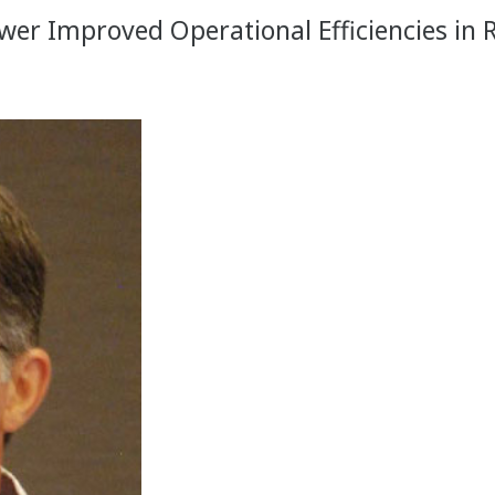
r Improved Operational Efficiencies in 