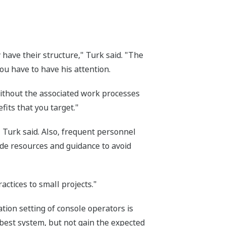
 have their structure," Turk said. "The
You have to have his attention.
without the associated work processes
fits that you target."
" Turk said. Also, frequent personnel
ide resources and guidance to avoid
ctices to small projects."
tion setting of console operators is
e best system, but not gain the expected