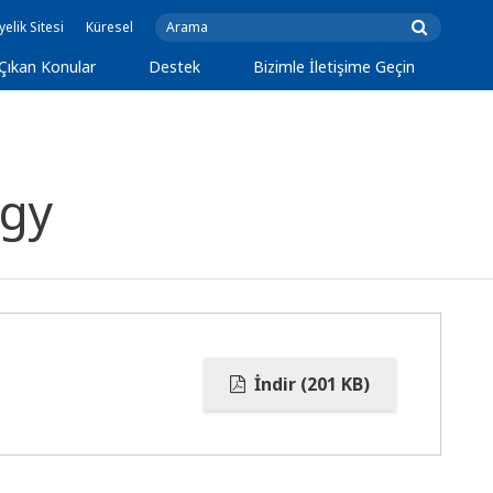
yelik Sitesi
Küresel
Çıkan Konular
Destek
Bizimle İletişime Geçin
rgy
İndir (201 KB)