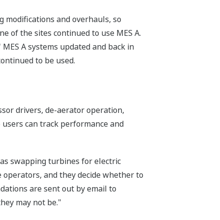
g modifications and overhauls, so
ne of the sites continued to use MES A.
ts' MES A systems updated and back in
continued to be used.
or drivers, de-aerator operation,
so users can track performance and
s swapping turbines for electric
 operators, and they decide whether to
ations are sent out by email to
they may not be."