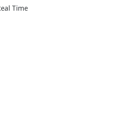
Real Time