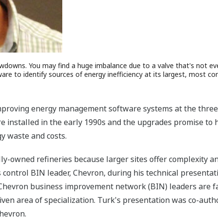
owdowns. You may find a huge imbalance due to a valve that's not ev
e to identify sources of energy inefficiency at its largest, most comp
roving energy management software systems at the three lar
e installed in the early 1990s and the upgrades promise to
gy waste and costs.
lly-owned refineries because larger sites offer complexity a
control BIN leader, Chevron, during his technical presenta
Chevron business improvement network (BIN) leaders are fac
given area of specialization. Turk's presentation was co-au
hevron.