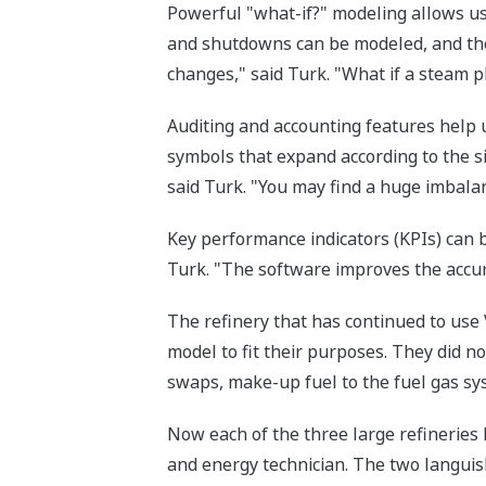
Powerful "what-if?" modeling allows us
and shutdowns can be modeled, and the
changes," said Turk. "What if a steam 
Auditing and accounting features help 
symbols that expand according to the s
said Turk. "You may find a huge imbalan
Key performance indicators (KPIs) can 
Turk. "The software improves the accur
The refinery that has continued to use
model to fit their purposes. They did no
swaps, make-up fuel to the fuel gas sys
Now each of the three large refineries h
and energy technician. The two languis