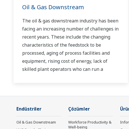
Oil & Gas Downstream
The oil & gas downstream industry has been
facing an increasing number of challenges in
recent years. These include the changing
characteristics of the feedstock to be
processed, aging of process facilities and
equipment, rising cost of energy, lack of
skilled plant operators who can run a
refinery safely and efficiently, and the ever-
changing requirements from both the
market and the customer.
Over the years, Yokogawa has partnered
Endüstriler
Çözümler
Ürü
with many downstream companies to
Oil & Gas Downstream
Workforce Productivity &
Info
provide industrial solutions focused on
Well-being