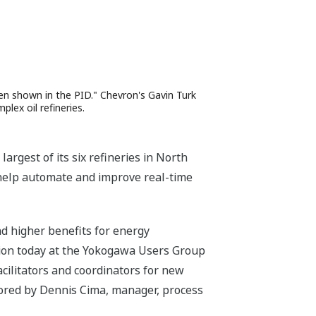
en shown in the PID." Chevron's Gavin Turk
lex oil refineries.
gest of its six refineries in North
 help automate and improve real-time
nd higher benefits for energy
tion today at the Yokogawa Users Group
ilitators and coordinators for new
thored by Dennis Cima, manager, process