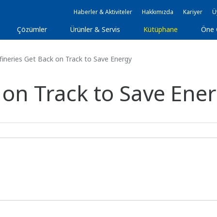
Haberler & Aktiviteler
Hakkımızda
Kariyer
Ü
Çözümler
Ürünler & Servis
Kütüphane
Öne 
ineries Get Back on Track to Save Energy
 on Track to Save Ene