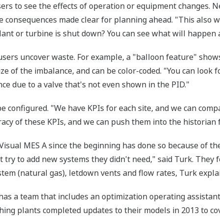
ers to see the effects of operation or equipment changes. N
 consequences made clear for planning ahead. "This also wo
plant or turbine is shut down? You can see what will happen 
users uncover waste. For example, a "balloon feature" show
ize of the imbalance, and can be color-coded. "You can look 
ce due to a valve that's not even shown in the PID."
be configured. "We have KPIs for each site, and we can compa
acy of these KPIs, and we can push them into the historian 
 Visual MES A since the beginning has done so because of th
t try to add new systems they didn't need," said Turk. They 
tem (natural gas), letdown vents and flow rates, Turk expla
as a team that includes an optimization operating assistant, f
hing plants completed updates to their models in 2013 to co