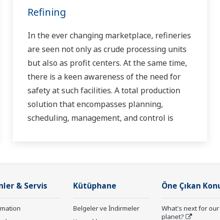
Refining
In the ever changing marketplace, refineries
are seen not only as crude processing units
but also as profit centers. At the same time,
there is a keen awareness of the need for
safety at such facilities. A total production
solution that encompasses planning,
scheduling, management, and control is
required to achieve long-term goals for
profitability, efficiency, and environmental
protection. With years of expertise in the
automation field, Yokogawa can bring you
nler & Servis
Kütüphane
Öne Çıkan Kon
affordable total solutions for improved
operability and a cleaner world.
rmation
Belgeler ve İndirmeler
What's next for our
planet?