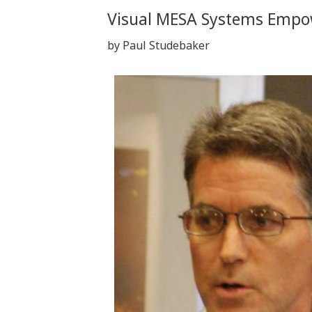
Visual MESA Systems Empowe
by Paul Studebaker