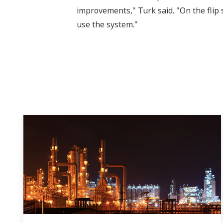
improvements," Turk said. "On the flip s
use the system."