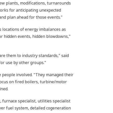
ew plants, modifications, turnarounds
rks for anticipating unexpected
and plan ahead for those events."
s locations of energy imbalances as
for hidden events, hidden blowdowns,"
re them to industry standards," said
for use by other groups."
e people involved. "They managed their
focus on fired boilers, turbine/motor
ined.
urnace specialist, utilities specialist
ver fuel system, detailed cogeneration