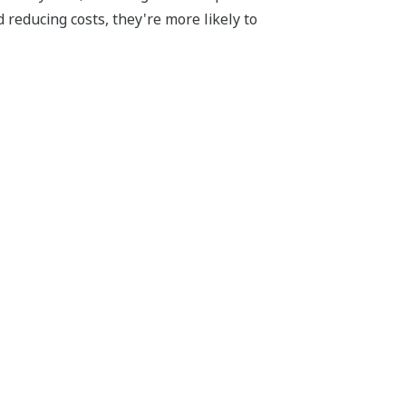
 reducing costs, they're more likely to