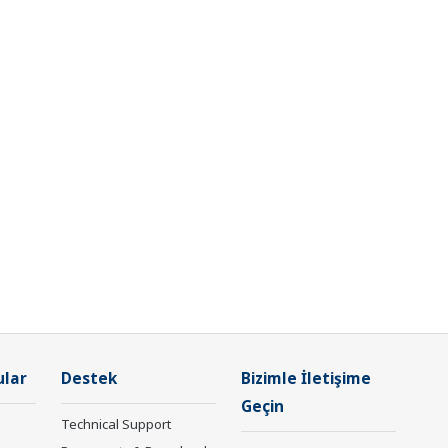
ular
Destek
Bizimle İletişime
Geçin
Technical Support