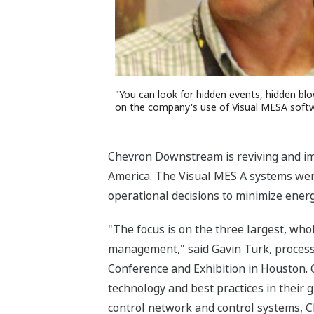
"You can look for hidden events, hidden bl
on the company's use of Visual MESA softwar
Chevron Downstream is reviving and imp
America. The Visual MES A systems wer
operational decisions to minimize ener
"The focus is on the three largest, who
management," said Gavin Turk, process 
Conference and Exhibition in Houston. 
technology and best practices in their 
control network and control systems, C