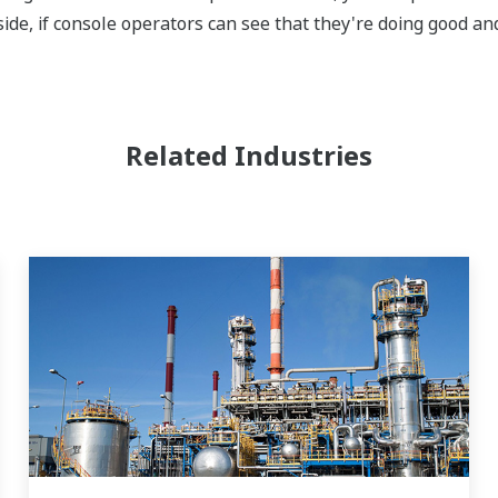
ide, if console operators can see that they're doing good and
Related Industries