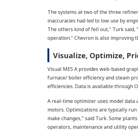
The systems at two of the three refine
inaccuracies had led to low use by engi
The others kind of fell out," Turk said
operation." Chevron is also improving t
Visualize, Optimize, Pri
Visual MES A provides web-based graphi
furnace/ boiler efficiency and steam p
efficiencies. Data is available through 
A real-time optimizer uses model data 
motors. Optimizations are typically ru
make changes," said Turk. Some plants 
operators, maintenance and utility ope