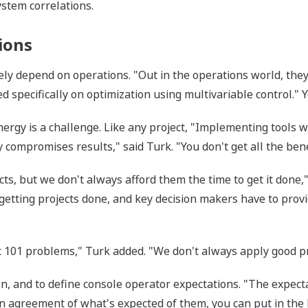
ystem correlations.
ions
gely depend on operations. "Out in the operations world, they
ed specifically on optimization using multivariable control." 
ergy is a challenge. Like any project, "Implementing tools 
 compromises results," said Turk. "You don't get all the bene
cts, but we don't always afford them the time to get it done,
 getting projects done, and key decision makers have to prov
101 problems," Turk added. "We don't always apply good pra
on, and to define console operator expectations. "The expecta
t in agreement of what's expected of them, you can put in th