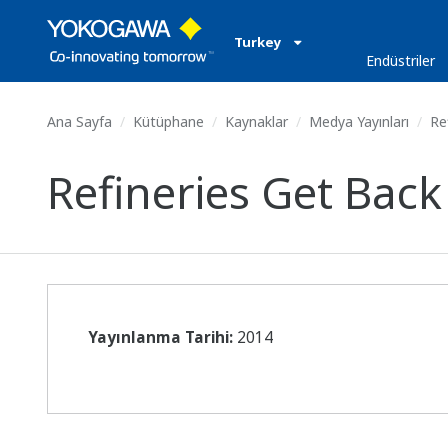
Turkey
Endüstriler
Ana Sayfa
Kütüphane
Kaynaklar
Medya Yayınları
Ref
Refineries Get Back
Yayınlanma Tarihi:
2014