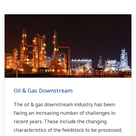
Oil & Gas Downstream
The oil & gas downstream industry has been
facing an increasing number of challenges in
recent years. These include the changing
characteristics of the feedstock to be processed,