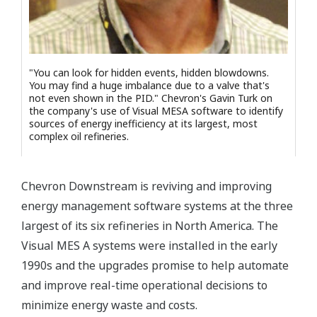
"You can look for hidden events, hidden blowdowns.
You may find a huge imbalance due to a valve that's
not even shown in the PID." Chevron's Gavin Turk on
the company's use of Visual MESA software to identify
sources of energy inefficiency at its largest, most
complex oil refineries.
Chevron Downstream is reviving and improving
energy management software systems at the three
largest of its six refineries in North America. The
Visual MES A systems were installed in the early
1990s and the upgrades promise to help automate
and improve real-time operational decisions to
minimize energy waste and costs.