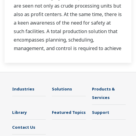
are seen not only as crude processing units but
also as profit centers. At the same time, there is
a keen awareness of the need for safety at
such facilities. A total production solution that
encompasses planning, scheduling,
management, and control is required to achieve
long-term goals for profitability, efficiency, and
environmental protection. With years of
expertise in the automation field, Yokogawa can
bring you affordable total solutions for
Industries
Solutions
Products &
improved operability and a cleaner world.
Services
Library
Featured Topics
Support
Contact Us