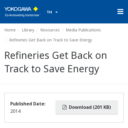
TH
Home
Library
Resources
Media Publications
Refineries Get Back on Track to Save Energy
Refineries Get Back on
Track to Save Energy
Published Date:
Download (201 KB)
2014