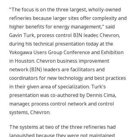
"The focus is on the three largest, wholly-owned
refineries because larger sites offer complexity and
higher benefits for energy management," said
Gavin Turk, process control BIN leader, Chevron,
during his technical presentation today at the
Yokogawa Users Group Conference and Exhibition
in Houston. Chevron business improvement
network (BIN) leaders are facilitators and
coordinators for new technology and best practices
in their given area of specialization. Turk's
presentation was co-authored by Dennis Cima,
manager, process control network and control
systems, Chevron.
The systems at two of the three refineries had
languished because they were not maintained