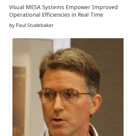
Visual MESA Systems Empower Improved
Operational Efficiencies in Real Time
by Paul Studebaker