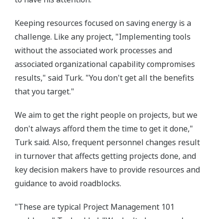
Keeping resources focused on saving energy is a
challenge. Like any project, "Implementing tools
without the associated work processes and
associated organizational capability compromises
results," said Turk. "You don't get all the benefits
that you target."
We aim to get the right people on projects, but we
don't always afford them the time to get it done,"
Turk said. Also, frequent personnel changes result
in turnover that affects getting projects done, and
key decision makers have to provide resources and
guidance to avoid roadblocks.
"These are typical Project Management 101