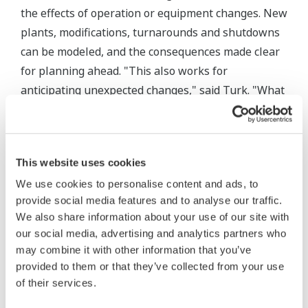
the effects of operation or equipment changes. New
plants, modifications, turnarounds and shutdowns
can be modeled, and the consequences made clear
for planning ahead. "This also works for
anticipating unexpected changes," said Turk. "What
if a steam plant or turbine is shut down? You can
see what will happen and plan ahead for those
events."
This website uses cookies
Auditing and accounting features help users
We use cookies to personalise content and ads, to
uncover waste. For example, a "balloon feature"
provide social media features and to analyse our traffic.
We also share information about your use of our site with
shows locations of energy imbalances as symbols
our social media, advertising and analytics partners who
that expand according to the size of the imbalance,
may combine it with other information that you’ve
and can be color-coded. "You can look for hidden
provided to them or that they’ve collected from your use
events, hidden blowdowns," said Turk. "You may
of their services.
find a huge imbalance due to a valve that's not even