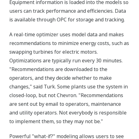
Equipment information is loaded into the models so
users can track performance and efficiencies. Data
is available through OPC for storage and tracking.
A real-time optimizer uses model data and makes
recommendations to minimize energy costs, such as
swapping turbines for electric motors.
Optimizations are typically run every 30 minutes.
"Recommendations are downloaded to the
operators, and they decide whether to make
changes," said Turk. Some plants use the system in
closed-loop, but not Chevron. "Recommendations
are sent out by email to operators, maintenance
and utility operators. Not everybody is responsible
to implement them, so they may not be."
Powerful "what-if?" modeling allows users to see