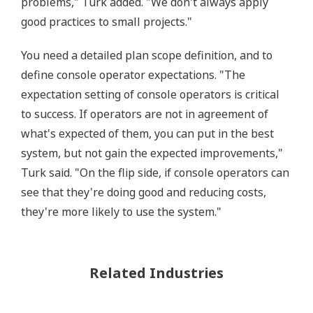
problems," Turk added. "We don't always apply
good practices to small projects."
You need a detailed plan scope definition, and to
define console operator expectations. "The
expectation setting of console operators is critical
to success. If operators are not in agreement of
what's expected of them, you can put in the best
system, but not gain the expected improvements,"
Turk said. "On the flip side, if console operators can
see that they're doing good and reducing costs,
they're more likely to use the system."
Related Industries