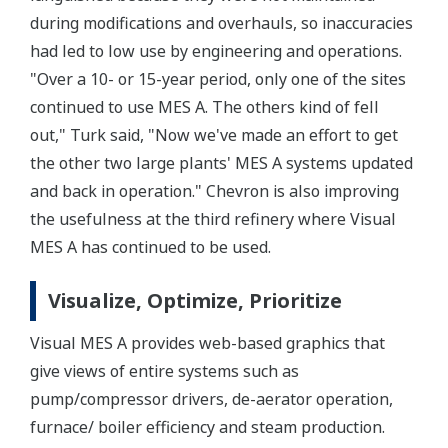
during modifications and overhauls, so inaccuracies
had led to low use by engineering and operations.
"Over a 10- or 15-year period, only one of the sites
continued to use MES A. The others kind of fell
out," Turk said, "Now we've made an effort to get
the other two large plants' MES A systems updated
and back in operation." Chevron is also improving
the usefulness at the third refinery where Visual
MES A has continued to be used.
Visualize, Optimize, Prioritize
Visual MES A provides web-based graphics that
give views of entire systems such as
pump/compressor drivers, de-aerator operation,
furnace/ boiler efficiency and steam production.