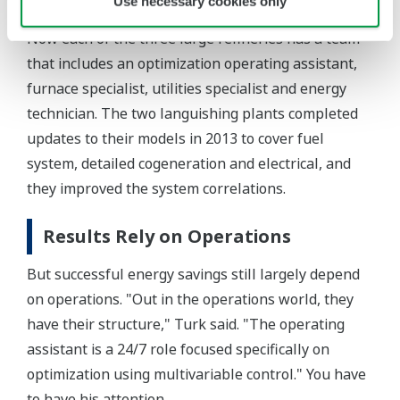
Use necessary cookies only
Now each of the three large refineries has a team
that includes an optimization operating assistant,
furnace specialist, utilities specialist and energy
technician. The two languishing plants completed
updates to their models in 2013 to cover fuel
system, detailed cogeneration and electrical, and
they improved the system correlations.
Results Rely on Operations
But successful energy savings still largely depend
on operations. "Out in the operations world, they
have their structure," Turk said. "The operating
assistant is a 24/7 role focused specifically on
optimization using multivariable control." You have
to have his attention.