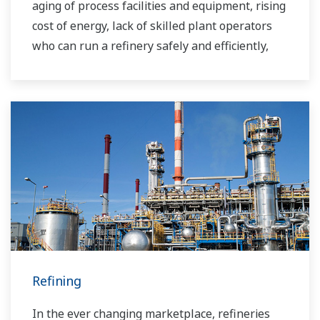
aging of process facilities and equipment, rising
cost of energy, lack of skilled plant operators
who can run a refinery safely and efficiently,
and the ever-changing requirements from both
the market and the customer.
Over the years, Yokogawa has partnered with
many downstream companies to provide
industrial solutions focused on solving these
challenges and problems. Yokogawa's
VigilantPlant solutions have helped plant
owners to achieve maximum profitability and
sustainable safety within their plants.
Refining
In the ever changing marketplace, refineries