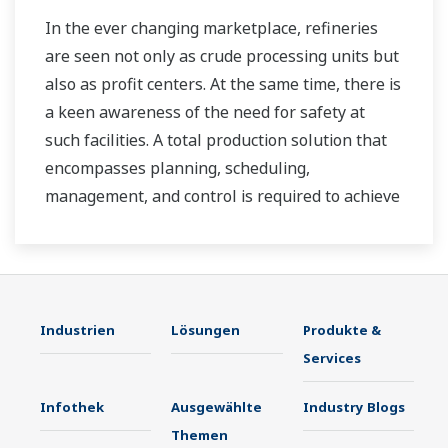
In the ever changing marketplace, refineries
are seen not only as crude processing units but
also as profit centers. At the same time, there is
a keen awareness of the need for safety at
such facilities. A total production solution that
encompasses planning, scheduling,
management, and control is required to achieve
long-term goals for profitability, efficiency, and
environmental protection. With years of
expertise in the automation field, Yokogawa can
bring you affordable total solutions for
Industrien
Lösungen
Produkte &
improved operability and a cleaner world.
Services
Infothek
Ausgewählte
Industry Blogs
Themen