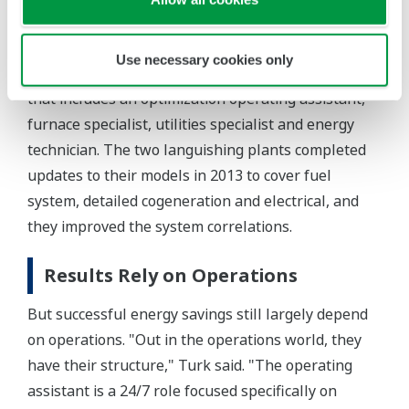
fuel gas system (natural gas), letdown vents and
flow rates, Turk explained.
Use necessary cookies only
Now each of the three large refineries has a team
that includes an optimization operating assistant,
furnace specialist, utilities specialist and energy
technician. The two languishing plants completed
updates to their models in 2013 to cover fuel
system, detailed cogeneration and electrical, and
they improved the system correlations.
Results Rely on Operations
But successful energy savings still largely depend
on operations. "Out in the operations world, they
have their structure," Turk said. "The operating
assistant is a 24/7 role focused specifically on