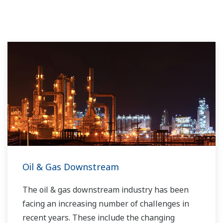
Oil & Gas Downstream
The oil & gas downstream industry has been
facing an increasing number of challenges in
recent years. These include the changing