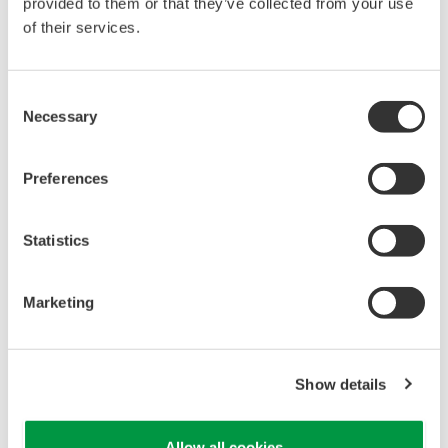
provided to them or that they’ve collected from your use
find a huge imbalance due to a valve that's not even
of their services.
shown in the PID."
Key performance indicators (KPIs) can be
Consent
Necessary
Selection
configured. "We have KPIs for each site, and we can
compare them to industry standards," said Turk.
"The software improves the accuracy of these KPIs,
Preferences
and we can push them into the historian for use by
other groups."
Statistics
The refinery that has continued to use Visual MES
Marketing
A since the beginning has done so because of the
people involved. "They managed their model to fit
their purposes. They did not try to add new systems
Show details
they didn't need," said Turk. They focus on fired
boilers, turbine/motor swaps, make-up fuel to the
Allow all cookies