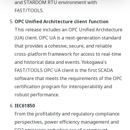
and STARDOM RTU environment with
FAST/TOOLS.
OPC Unified Architecture client function
This release includes an OPC Unified Architecture
(UA) client. OPC UA is a next-generation standard
that provides a cohesive, secure, and reliable
cross-platform framework for access to real-time
and historical data and events. Yokogawa's
FAST/TOOLS OPC UA client is the first SCADA
software that meets the requirements of the OPC
certification program for interoperability and
robust performance.
IEC61850
From the profitability and regulatory compliance
perspectives, power efficiency management and