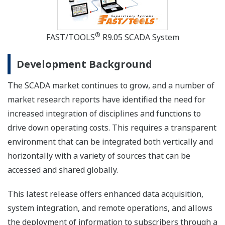
®
FAST/TOOLS
R9.05 SCADA System
Development Background
The SCADA market continues to grow, and a number of
market research reports have identified the need for
increased integration of disciplines and functions to
drive down operating costs. This requires a transparent
environment that can be integrated both vertically and
horizontally with a variety of sources that can be
accessed and shared globally.
This latest release offers enhanced data acquisition,
system integration, and remote operations, and allows
the deployment of information to subscribers through a