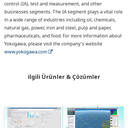
control (IA), test and measurement, and other
businesses segments. The IA segment plays a vital role
in a wide range of industries including oil, chemicals,
natural gas, power, iron and steel, pulp and paper,
pharmaceuticals, and food. For more information about
Yokogawa, please visit the company's website
www.yokogawa.com
ilgili Ürünler & Çözümler