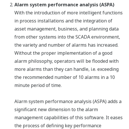
Alarm system performance analysis (ASPA)
With the introduction of more intelligent functions
in process installations and the integration of
asset management, business, and planning data
from other systems into the SCADA environment,
the variety and number of alarms has increased.
Without the proper implementation of a good
alarm philosophy, operators will be flooded with
more alarms than they can handle, i.e. exceeding
the recommended number of 10 alarms in a 10
minute period of time.
Alarm system performance analysis (ASPA) adds a
significant new dimension to the alarm
management capabilities of this software. It eases
the process of defining key performance