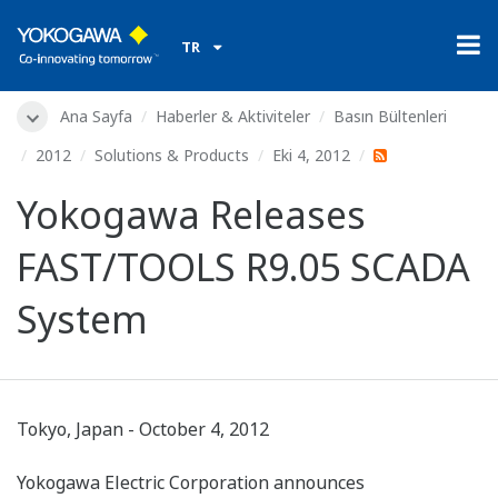
TR
Ana Sayfa
Haberler & Aktiviteler
Basın Bültenleri
2012
Solutions & Products
Eki 4, 2012
Yokogawa Releases
FAST/TOOLS R9.05 SCADA
System
Tokyo, Japan - October 4, 2012
Yokogawa Electric Corporation announces