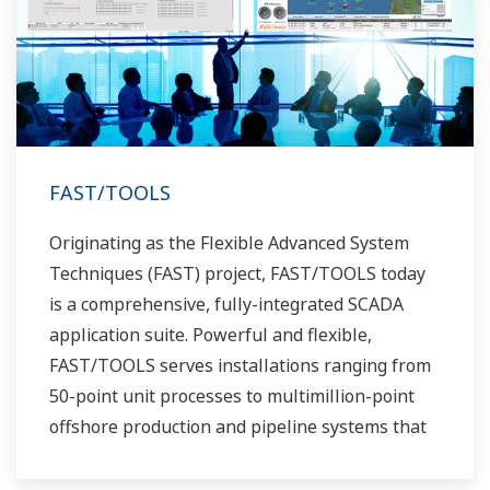
FAST/TOOLS
Originating as the Flexible Advanced System
Techniques (FAST) project, FAST/TOOLS today
is a comprehensive, fully-integrated SCADA
application suite. Powerful and flexible,
FAST/TOOLS serves installations ranging from
50-point unit processes to multimillion-point
offshore production and pipeline systems that
extend over thousands of miles.