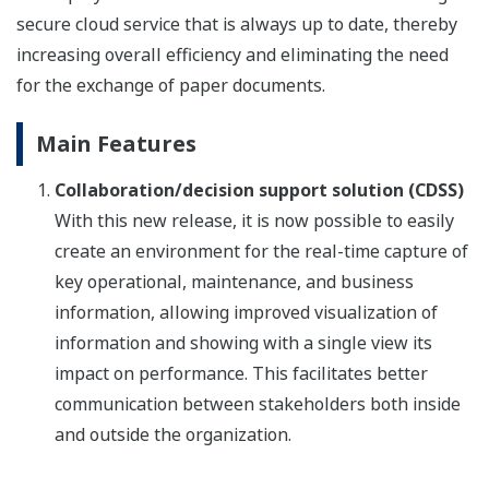
secure cloud service that is always up to date, thereby
increasing overall efficiency and eliminating the need
for the exchange of paper documents.
Main Features
Collaboration/decision support solution (CDSS)
With this new release, it is now possible to easily
create an environment for the real-time capture of
key operational, maintenance, and business
information, allowing improved visualization of
information and showing with a single view its
impact on performance. This facilitates better
communication between stakeholders both inside
and outside the organization.