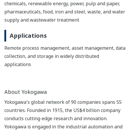
chemicals, renewable energy, power, pulp and paper,
pharmaceuticals, food, iron and steel, waste, and water
supply and wastewater treatment
Applications
Remote process management, asset management, data
collection, and storage in widely distributed
applications
About Yokogawa
Yokogawa's global network of 90 companies spans 55
countries. Founded in 1915, the US$4 billion company
conducts cutting-edge research and innovation.
Yokogawa is engaged in the industrial automation and