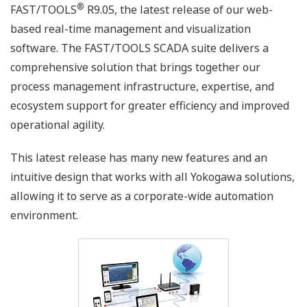
®
FAST/TOOLS
R9.05, the latest release of our web-
based real-time management and visualization
software. The FAST/TOOLS SCADA suite delivers a
comprehensive solution that brings together our
process management infrastructure, expertise, and
ecosystem support for greater efficiency and improved
operational agility.
This latest release has many new features and an
intuitive design that works with all Yokogawa solutions,
allowing it to serve as a corporate-wide automation
environment.