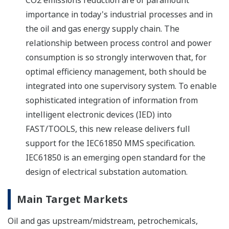
CO2 emissions reduction are of paramount
importance in today's industrial processes and in
the oil and gas energy supply chain. The
relationship between process control and power
consumption is so strongly interwoven that, for
optimal efficiency management, both should be
integrated into one supervisory system. To enable
sophisticated integration of information from
intelligent electronic devices (IED) into
FAST/TOOLS, this new release delivers full
support for the IEC61850 MMS specification.
IEC61850 is an emerging open standard for the
design of electrical substation automation.
Main Target Markets
Oil and gas upstream/midstream, petrochemicals,