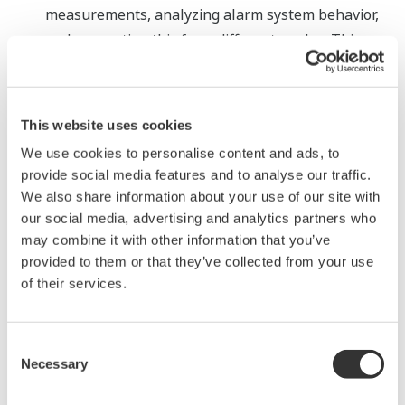
measurements, analyzing alarm system behavior,
and presenting this from different angles. This
delivers a holistic and informative overview,
providing guidance on improvements that can be
made to create a sophisticated alarm management
This website uses cookies
and analysis environment that is compliant with
We use cookies to personalise content and ads, to
the EEMUA 191 and ISA/ANSI 18.2 standards,
provide social media features and to analyse our traffic.
enhancing your process management system
We also share information about your use of our site with
investment.
our social media, advertising and analytics partners who
may combine it with other information that you’ve
Mobile device support
provided to them or that they’ve collected from your use
Besides the currently supported web-based clients
of their services.
for PC platforms, an HTML5 web environment is
now available that provides diagnostics, alarms,
Consent
and process graphics over the cloud to tablets and
Necessary
Selection
smart phones. While the functions are slightly
limited in comparison to full-blown web-based