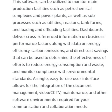
This software can be utilized to monitor main
production facilities such as petrochemical
complexes and power plants, as well as sub-
processes such as utilities, reactors, tank farms,
and loading and offloading facilities. Dashboards
deliver cross-referenced information on business
performance factors along with data on energy
efficiency, carbon emissions, and direct cost savings
that can be used to determine the effectiveness of
efforts to reduce energy consumption and waste,
and monitor compliance with environmental
standards. A single, easy-to-use user interface
allows for the integration of the document
management, video/CCTV, maintenance, and other
software environments required for your
communication and collaboration needs.