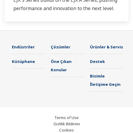
performance and innovation to the next level.
Endüstriler
Çözümler
Ürünler & Servis
Kütüphane
Öne Çıkan
Destek
Konular
Bizimle
İletişime Geçin
Terms of Use
Gizlilik Bildirimi
Cookies