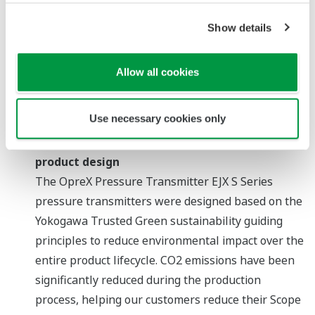
Show details
Color-coded alerts for intuitive recognition of device
Allow all cookies
status
Zoom
Use necessary cookies only
Reduction of environmental impact through
product design
The OpreX Pressure Transmitter EJX S Series
pressure transmitters were designed based on the
Yokogawa Trusted Green sustainability guiding
principles to reduce environmental impact over the
entire product lifecycle. CO2 emissions have been
significantly reduced during the production
process, helping our customers reduce their Scope