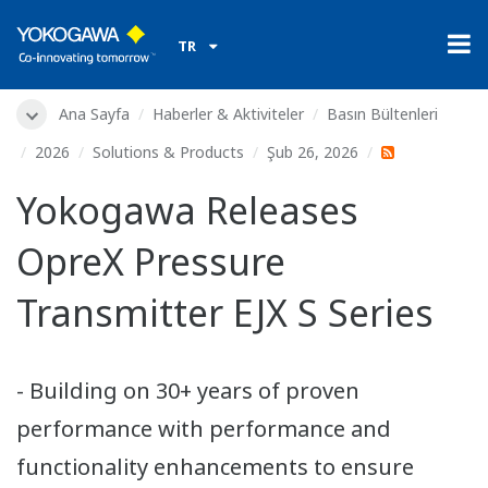
TR
Ana Sayfa
Haberler & Aktiviteler
Basın Bültenleri
2026
Solutions & Products
Şub 26, 2026
Yokogawa Releases
OpreX Pressure
Transmitter EJX S Series
- Building on 30+ years of proven
performance with performance and
functionality enhancements to ensure