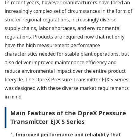
In recent years, however, manufacturers have faced an
increasingly complex set of circumstances in the form of
stricter regional regulations, increasingly diverse
supply chains, labor shortages, and environmental
regulations. Products are required now that not only
have the high measurement performance
characteristics needed for stable plant operations, but
also deliver improved maintenance efficiency and
reduce environmental impact over the entire product
lifecycle. The OpreX Pressure Transmitter EJX S Series
was designed with these diverse market requirements
in mind.
Main Features of the OpreX Pressure
Transmitter EJX S Series
Improved performance and reliability that