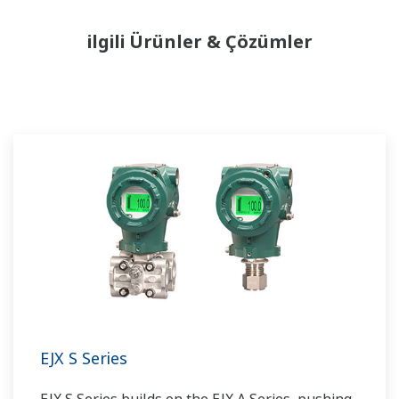
ilgili Ürünler & Çözümler
EJX S Series
EJX S Series builds on the EJX A Series, pushing