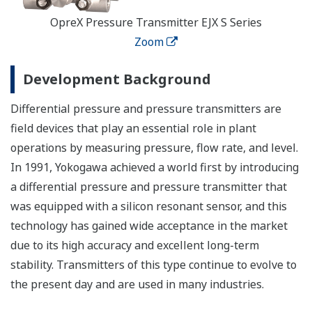
OpreX Pressure Transmitter EJX S Series
Zoom
Development Background
Differential pressure and pressure transmitters are
field devices that play an essential role in plant
operations by measuring pressure, flow rate, and level.
In 1991, Yokogawa achieved a world first by introducing
a differential pressure and pressure transmitter that
was equipped with a silicon resonant sensor, and this
technology has gained wide acceptance in the market
due to its high accuracy and excellent long-term
stability. Transmitters of this type continue to evolve to
the present day and are used in many industries.