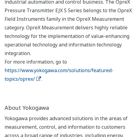
industrial automation and control business. The OpreX
Pressure Transmitter EJX S Series belongs to the OpreX
Field Instruments family in the OpreX Measurement
category. OpreX Measurement delivers highly reliable
technology for the implementation of value-enhancing
operational technology and information technology
integration.
For more information, go to
https://www.yokogawa.com/solutions/featured-
topics/oprex/
.
About Yokogawa
Yokogawa provides advanced solutions in the areas of
measurement, control, and information to customers
across a broad range of industries, including energy,