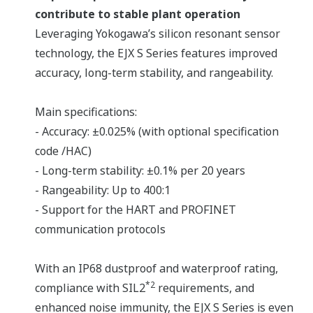
contribute to stable plant operation
Leveraging Yokogawa’s silicon resonant sensor
technology, the EJX S Series features improved
accuracy, long-term stability, and rangeability.
Main specifications:
- Accuracy: ±0.025% (with optional specification
code /HAC)
- Long-term stability: ±0.1% per 20 years
- Rangeability: Up to 400:1
- Support for the HART and PROFINET
communication protocols
With an IP68 dustproof and waterproof rating,
*2
compliance with SIL2
requirements, and
enhanced noise immunity, the EJX S Series is even