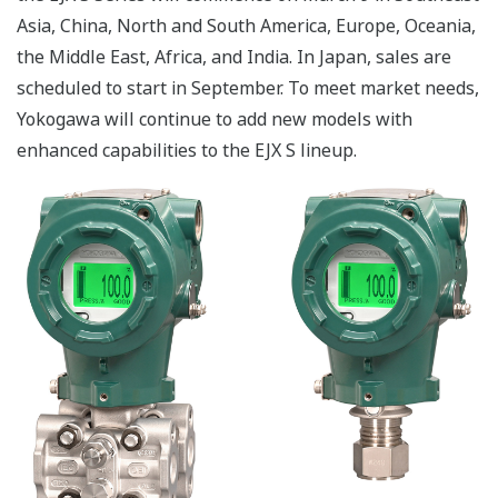
Asia, China, North and South America, Europe, Oceania,
the Middle East, Africa, and India. In Japan, sales are
scheduled to start in September. To meet market needs,
Yokogawa will continue to add new models with
enhanced capabilities to the EJX S lineup.