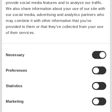
and advanced diagnostic functions are all provided
provide social media features and to analyse our traffic.
as standard features with the EJX S Series,
We also share information about your use of our site with
allowing these devices to cover a wider range of
our social media, advertising and analytics partners who
may combine it with other information that you’ve
applications and reducing the need for the
provided to them or that they’ve collected from your use
ordering of products with specific model and suffix
of their services.
codes. Furthermore, a modular design allows parts
replacement and maintenance work to be carried
out easily and efficiently. Together, these
Consent
Necessary
characteristics help to improve maintenance
Selection
efficiency and reduce inventory costs.
Preferences
In addition, the LCD color display supports NAMUR
NE107-compliant alert indications, enabling
Statistics
intuitive recognition of device status even from a
distance. This facilitates faster on-site inspections.
Marketing