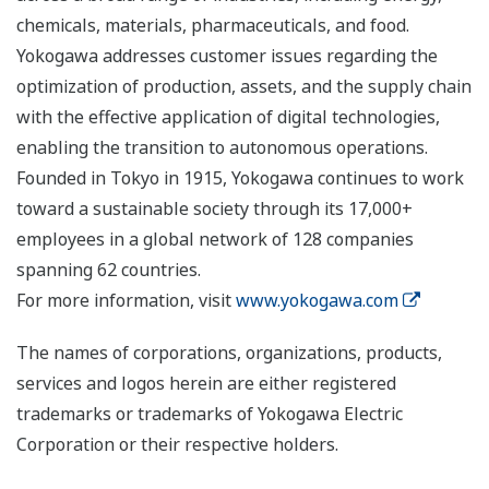
chemicals, materials, pharmaceuticals, and food.
Yokogawa addresses customer issues regarding the
optimization of production, assets, and the supply chain
with the effective application of digital technologies,
enabling the transition to autonomous operations.
Founded in Tokyo in 1915, Yokogawa continues to work
toward a sustainable society through its 17,000+
employees in a global network of 128 companies
spanning 62 countries.
For more information, visit
www.yokogawa.com
The names of corporations, organizations, products,
services and logos herein are either registered
trademarks or trademarks of Yokogawa Electric
Corporation or their respective holders.