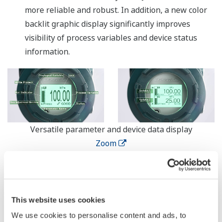
more reliable and robust. In addition, a new color
backlit graphic display significantly improves
visibility of process variables and device status
information.
Versatile parameter and device data display
Zoom
Streamlined specifications that reduce
maintenance and operating costs
Compliance with a variety of explosion-proof
This website uses cookies
standards, support for dual power connections,
We use cookies to personalise content and ads, to