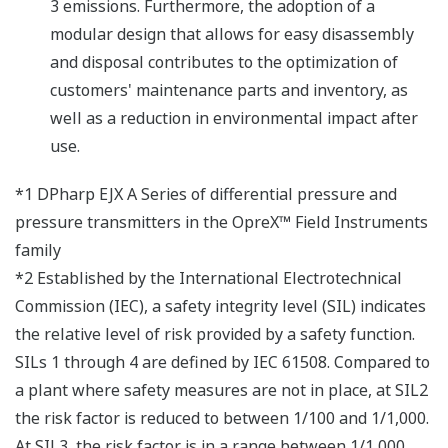
3 emissions. Furthermore, the adoption of a
modular design that allows for easy disassembly
and disposal contributes to the optimization of
customers' maintenance parts and inventory, as
well as a reduction in environmental impact after
use.
*1 DPharp EJX A Series of differential pressure and
pressure transmitters in the OpreX™ Field Instruments
family
*2 Established by the International Electrotechnical
Commission (IEC), a safety integrity level (SIL) indicates
the relative level of risk provided by a safety function.
SILs 1 through 4 are defined by IEC 61508. Compared to
a plant where safety measures are not in place, at SIL2
the risk factor is reduced to between 1/100 and 1/1,000.
At SIL3, the risk factor is in a range between 1/1,000