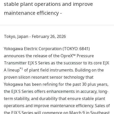
stable plant operations and improve
maintenance efficiency -
Tokyo, Japan - February 26, 2026
Yokogawa Electric Corporation (TOKYO: 6841)
announces the release of the OpreX™ Pressure
Transmitter EJX S Series as the successor to its core EJX
*1
A lineup
of plant field instruments. Building on the
proven silicon resonant sensor technology that
Yokogawa has been refining for the past 30 plus years,
the EJX S Series offers enhancements in accuracy, long-
term stability, and durability that ensure stable plant
operations and improve maintenance efficiency. Sales of
the EJX S Series will commence on March 9 in Southeast