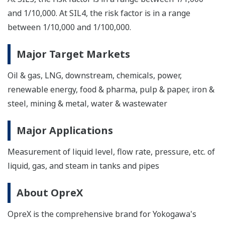
and 1/10,000. At SIL4, the risk factor is in a range
between 1/10,000 and 1/100,000.
Major Target Markets
Oil & gas, LNG, downstream, chemicals, power,
renewable energy, food & pharma, pulp & paper, iron &
steel, mining & metal, water & wastewater
Major Applications
Measurement of liquid level, flow rate, pressure, etc. of
liquid, gas, and steam in tanks and pipes
About OpreX
OpreX is the comprehensive brand for Yokogawa's