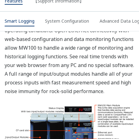
does not meet your requirements, we recommend
that you select a screw-type terminal rather than
the plug type for the main module power inlet, and
supply your own power input cable.
The operating temperature range of the AC
adapter used with DC power supplies is 0 to 40°.
Please consult with a representative for
applications involving temperatures below -20°.
The withstand voltage value with the MX110 input
module. For the withstand voltage values of other
input and output modules, please refer to the
specifications for those modules (GS 04M10B01-
01E).
CF card not included (sold separately).