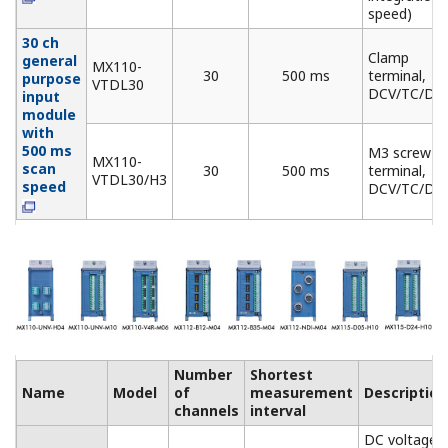
Number
Ouput
Name
Model
of
update
Description
channels
interval
Allows mixed
Analog
MX120-
voltage (±10 V) and
Output
VAO-
8
100 ms
current (4-20 mA)
Module
M08
output
PWM
MX120-
Pulse width
Output
PWM-
8
100 ms
modulation output
Module
M08
module
Digital
MX125-
Output
MKC-
10
100 ms
"A" contact (SPST)
Module
M10
Base Plate