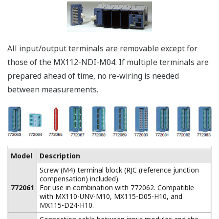
* Mail server required.
Acquire up to 360 Channels in One
System
A large data
acquisition system of
up to 360 channels