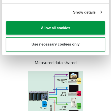
Remote Data Acquisition
When the measurement
location is located remotely
from the data monitoring
station, a dial up phone
connection can be used for
communications. All MW100
web browser-based data
monitoring and FTP functions can be used via this
connection for remote data acquisition applications.
Screen updating may be slower depending on the
communication environment.
Time Synchronization