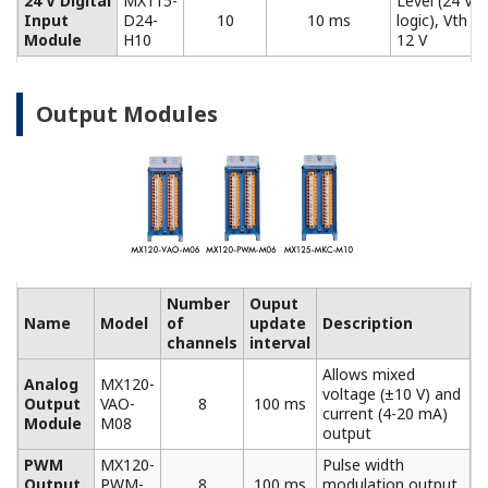
Model
Description
Screw (M4) terminal block (RJC (reference junction
compensation) included).
772061
For use in combination with 772062. Compatible
with MX110-UNV-M10, MX115-D05-H10, and
MX115-D24-H10.
Connection cable between input modules and the
screw terminal block.
772062
Compatible with MX110-UNV-M10, MX115-D05-H10,
and MX115-D24-H10.
Plate with clamp terminals (RJC included).
772063
Compatible with MX110-UNV-M10, MX115-D05-H10,
and MX115-D24-H10.
772064
Clamp terminals. Compatible with MX110-UNV-H04.
Clamp terminals. Compatible with MX120-VAO-M08,
772065
MX120-PWM-M08, and MX125-MKC-M10.
Plate with clamp terminals. Compatible with MX110-
772067
V4R-M06.