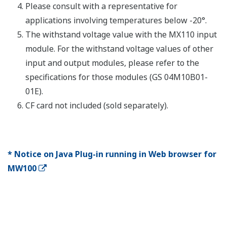
Number
Shortest
Name
Model
of
measurement
Description
channels
interval
DC voltage,
thermocoupl
3-wire RTD, 
MX110-
(non-voltage
UNV-
4
10 ms
contact, Lev
H04
(5 V logic)).
Mixed input
Universal
allowed.
Input
DC voltage,
Modules
thermocoupl
3-wire RTD, 
MX110-
(non-voltage
UNV-
10
100 ms
contact, Lev
M10
(5 V logic)).
Mixed input