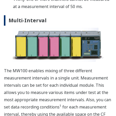
PWM output modules (MX120) by inputting the
coordinates of the pattern you wish to generate. In the
pattern output shown in the figure below, points
(X1,Y1) through (X10,Y10) are input in advance, and the
output is generated accordingly.
Reporting Functions
Creates hourly, daily, weekly, and monthly reports
synchronized to measurement start and stop. On
mesurement stop action, a report file is saved to the
MW100 CF media. A report status display is provided in
the web browser monitor mode. Report data is saved to
a text (.txt) file compatible with common software
applications.