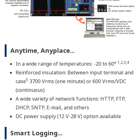
* Notice on Java Plug-in running in Web browser for
MW100
A custom MW100 measuring system is comprised of
three elements; the MW100 main module, MX Series
input/output modules, and MX150 Series base plate.