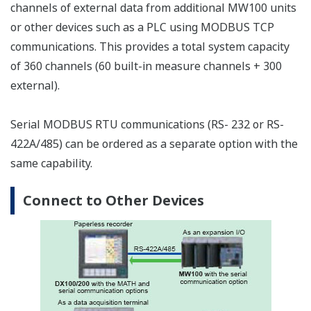
the measurement interval within the unit is two
seconds or longer.
Memory
Select a CF card appropriate for the required data
recording time. See the table below for the approximate
time's worth of data that can be recorded for each size
of card. For example, when recording ten channels of
data at a 10 ms measurement interval, the approximate
amount of data that can be recorded to a 128-MB CF
card is 8.8 hours worth. On the MW100, measured data
is recorded to the CF card via an SRAM. The SRAM is
backed up with a battery (for approximately ten years),
ensuring that even in the event of a power failure, data