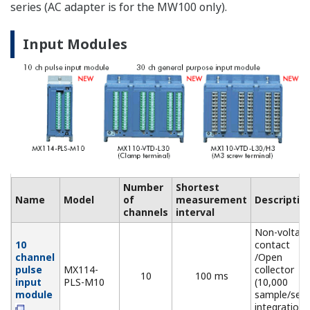
sensor (NDI
connector))
Non-voltage
contact, op
5 V Digital
MX115-
collector, an
Input
D05-
10
10 ms
Level (5 V
Module
H10
logic). Mixed
input allowed
24 V Digital
MX115-
Level (24 V
Input
D24-
10
10 ms
logic), Vth =
Module
H10
12 V
Output Modules