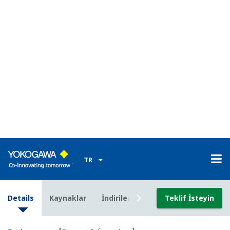
channels at 100 ms for approximately ten days
with a 2-GB card, or for three months on 60
channels at 1 s.
MATH function on the main module available with
the /M1 option.
Collective data acquisition on 360 channels (via
Modbus with the /M1 option)
The operating temperature range for the input
modules and main module. The operating
temperature range of the output modules is -20 to
50°.
Note that the power cord supplied with the main
module differs depending on the operating
temperature range (see the specifications on page
7). If the operating temperature range
specification of the supplied standard power cord