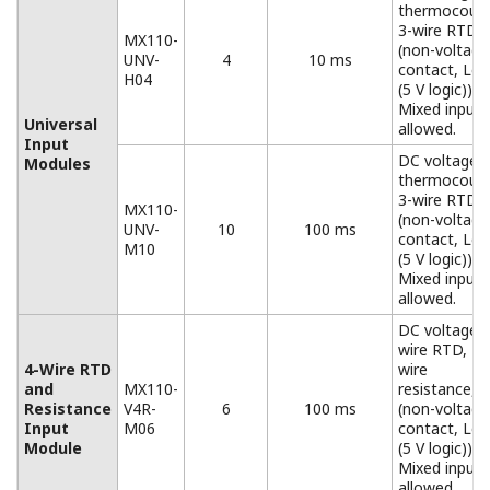
Base plates available for all configurations, from 1 to 6
input/output modules.
When used for the MW100/MX100, you must replace
the attachment with the one that comes standard with
the MW100/MX100.
Accessories
Connector Covers
Connector covers for open slots
AC Adapter (772075)