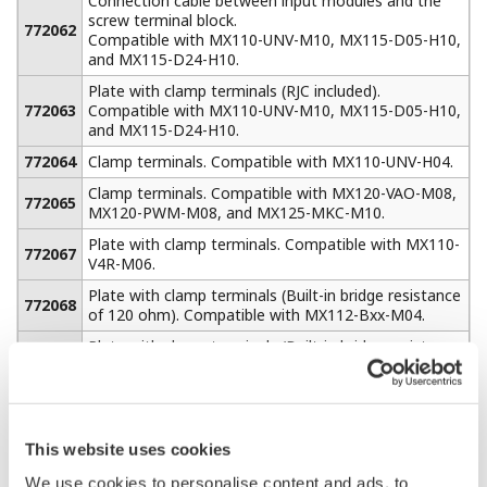
can be assembled
using multiple
MW100s and
standard MODBUS
TCP Ethernet communications. When equipped with the
/M1 math option, the MW100 can acquire up to 300
channels of external data from additional MW100 units
or other devices such as a PLC using MODBUS TCP
communications. This provides a total system capacity
of 360 channels (60 built-in measure channels + 300
external).
Serial MODBUS RTU communications (RS- 232 or RS-
422A/485) can be ordered as a separate option with the
same capability.