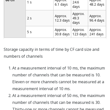
intervals during measurement (minimum of four
seconds) before data is recorded. Using the trigger and
data thinning functions together provides "coarse"
recording of general data and "fine" recording of
abnormal data.
Broken Line Chart Output (/M1
Option)
This function is included with the MATH (/M1) option.
Patterns can be output from the analog output and