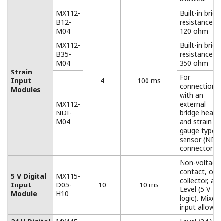
AC adapter for the DC power
model.
Operating temperature range: 0 to 40°
*Only for the MW100
Accessories (Removable Terminal)
All input/output terminals are removable except for
those of the MX112-NDI-M04. If multiple terminals are
prepared ahead of time, no re-wiring is needed
between measurements.