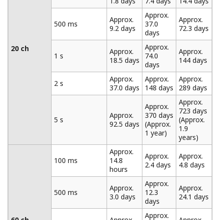
Data Recording Using the Trigger and Data Thinning
Functions
The MW100 is equipped with built-in trigger functions.
Data recording can be started based on alarm values,
time, external contact input, or other parameters. Once
recording is started, it can be set to progress
continuously or according to a specified data length.
When specifying a data length, a pre-trigger can also be
set. The MW100 also provides a data thinning function.
Portions of measured data can be omitted at regular