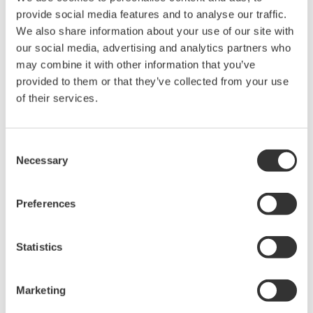
Connect to Other Devices
An optional serial MODBUS RTU interface provides
data exchange functions with other devices such as
recorders, PLCs and controllers. In this mode, MW100
can serve as expansion I/O or as a data acquisition
terminal for another connected device.