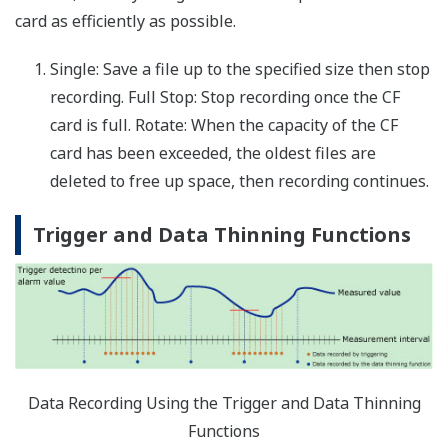
Up to 60 report channels reporting data from assigned
measure or math channels
Report
MIN, MAX, average, summation, and
channel
instantaneous values
data:
Report
tabular digital data display and graph for
channel
totalizer data
data:
File format:
.txt text file (tab delimited)
Report
math
up to 100 ms
interval:
Email
An email message is sent at the report
messaging:
creation time
File
the report file can be transferred to an FTP
transfer:
server at the report creation time