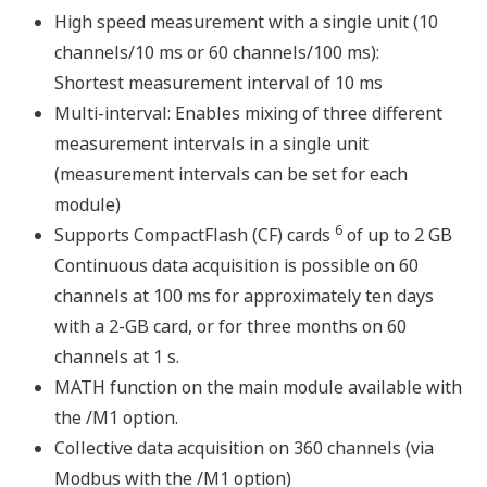
The system can be bench mounted as-is or DIN rail
mounted for rack or panel installations. A DIN rail-
mounting bracket is included with the MX150.
The input/output modules, base plate, and accessories
are all the same as those for the MX100 DAQMASTER
series (AC adapter is for the MW100 only).
Input Modules