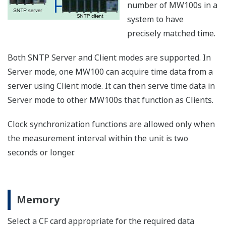
1 year)
years)
Approx.
Approx.
Approx.
100 ms
14.8
2.4 days
4.8 days
hours
Approx.
Approx.
Approx.
500 ms
12.3
3.0 days
24.1 days
days
Approx.
60 ch
Approx.
Approx.
1 s
24.6
6.1 days
48.2 days
days
Approx.
Approx.
Approx.
2 s
49.3
12.3 days
96.4 days
days
Approx.
Approx.
Approx.
5 s
30.8 days
123 days
241 days
Storage capacity in terms of time by CF card size and
numbers of channels