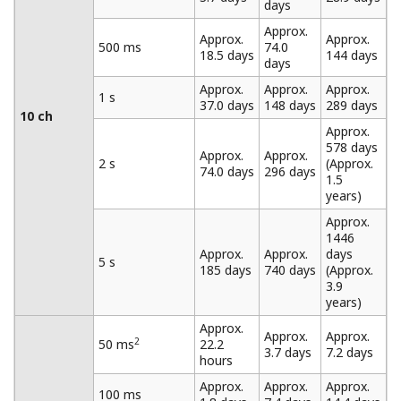
The MW100 enables mixing of three different
measurement intervals in a single unit. Measurement
intervals can be set for each individual module. This
allows you to measure various items under test at the
most appropriate measurement intervals. Also, you can
1
set data recording conditions
for each measurement
interval, thereby using the available space on the CF
card as efficiently as possible.
Single: Save a file up to the specified size then stop
recording. Full Stop: Stop recording once the CF
card is full. Rotate: When the capacity of the CF
card has been exceeded, the oldest files are
deleted to free up space, then recording continues.
Trigger and Data Thinning Functions