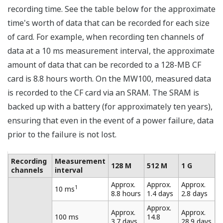
At a measurement interval of 10 ms, the maximum
number of channels that can be measured is 10.
Eleven or more channels cannot be measured at a
measurement interval of 10 ms.
At a measurement interval of 50 ms, the maximum
number of channels that can be measured is 30.
Thirty-one or more channels cannot be measured
at a measurement interval of 50 ms.
Multi-Interval