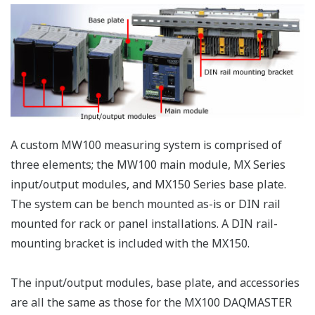
allowed.
DC voltage, 
wire RTD, 4-
4-Wire RTD
wire
and
MX110-
resistance, 
Resistance
V4R-
6
100 ms
(non-voltage
Input
M06
contact, Lev
Module
(5 V logic)).
Mixed input
allowed.
MX112-
Built-in bridg
B12-
resistance o
M04
120 ohm
MX112-
Built-in bridg
B35-
resistance o
M04
350 ohm
Strain
For
Input
4
100 ms
connection
Modules
with an
MX112-
external
NDI-
bridge head
M04
and strain
gauge type