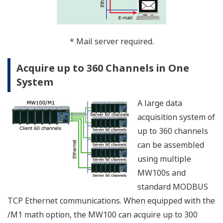
The MW100 can
synchronize its clock to
a network time-server
using SNTP (Simple
Network Time
Protocol), allowing any
number of MW100s in a
system to have
precisely matched time.
Both SNTP Server and Client modes are supported. In
Server mode, one MW100 can acquire time data from a
server using Client mode. It can then serve time data in
Server mode to other MW100s that function as Clients.
Clock synchronization functions are allowed only when