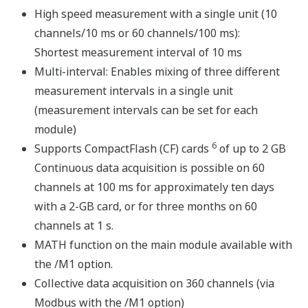
The system can be bench mounted as-is or DIN rail
mounted for rack or panel installations. A DIN rail-
mounting bracket is included with the MX150.
The input/output modules, base plate, and accessories
are all the same as those for the MX100 DAQMASTER
series (AC adapter is for the MW100 only).
Input Modules