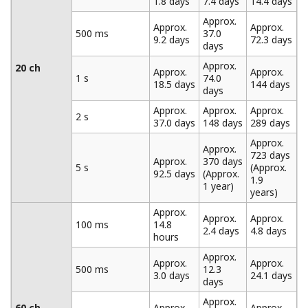
Data Recording Using the Trigger and Data Thinning
Functions
The MW100 is equipped with built-in trigger functions.
Data recording can be started based on alarm values,
time, external contact input, or other parameters. Once
recording is started, it can be set to progress
continuously or according to a specified data length.
When specifying a data length, a pre-trigger can also be
set. The MW100 also provides a data thinning function.
Portions of measured data can be omitted at regular