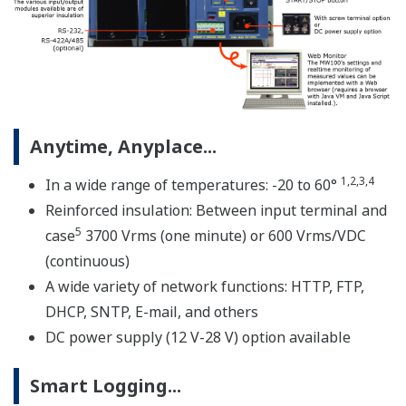
* Notice on Java Plug-in running in Web browser for
MW100
A custom MW100 measuring system is comprised of
three elements; the MW100 main module, MX Series
input/output modules, and MX150 Series base plate.