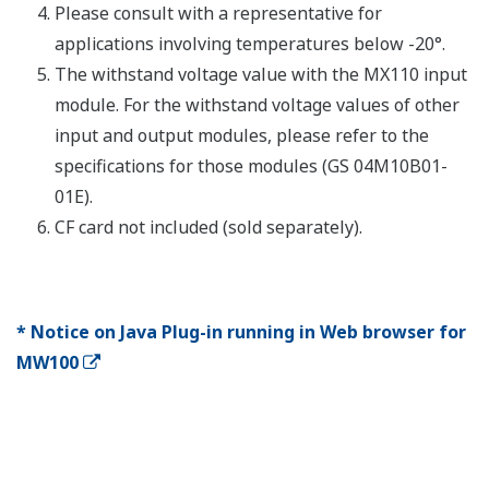
Number
Shortest
Name
Model
of
measurement
Description
channels
interval
DC voltage,
thermocoupl
3-wire RTD, 
MX110-
(non-voltage
UNV-
4
10 ms
contact, Lev
H04
(5 V logic)).
Mixed input
Universal
allowed.
Input
DC voltage,
Modules
thermocoupl
3-wire RTD, 
MX110-
(non-voltage
UNV-
10
100 ms
contact, Lev
M10
(5 V logic)).
Mixed input