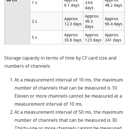
intervals during measurement (minimum of four
seconds) before data is recorded. Using the trigger and
data thinning functions together provides "coarse"
recording of general data and "fine" recording of
abnormal data.
Broken Line Chart Output (/M1
Option)
This function is included with the MATH (/M1) option.
Patterns can be output from the analog output and