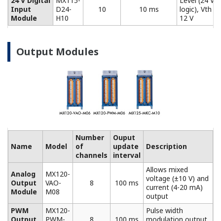
Model
Description
Screw (M4) terminal block (RJC (reference junction
compensation) included).
772061
For use in combination with 772062. Compatible
with MX110-UNV-M10, MX115-D05-H10, and
MX115-D24-H10.
Connection cable between input modules and the
screw terminal block.
772062
Compatible with MX110-UNV-M10, MX115-D05-H10,
and MX115-D24-H10.
Plate with clamp terminals (RJC included).
772063
Compatible with MX110-UNV-M10, MX115-D05-H10,
and MX115-D24-H10.
772064
Clamp terminals. Compatible with MX110-UNV-H04.
Clamp terminals. Compatible with MX120-VAO-M08,
772065
MX120-PWM-M08, and MX125-MKC-M10.
Plate with clamp terminals. Compatible with MX110-
772067
V4R-M06.