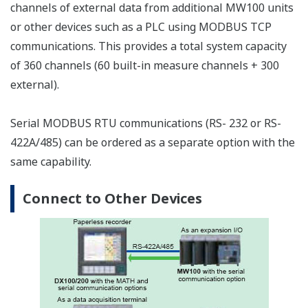
the measurement interval within the unit is two
seconds or longer.
Memory
Select a CF card appropriate for the required data
recording time. See the table below for the approximate
time's worth of data that can be recorded for each size
of card. For example, when recording ten channels of
data at a 10 ms measurement interval, the approximate
amount of data that can be recorded to a 128-MB CF
card is 8.8 hours worth. On the MW100, measured data
is recorded to the CF card via an SRAM. The SRAM is
backed up with a battery (for approximately ten years),
ensuring that even in the event of a power failure, data