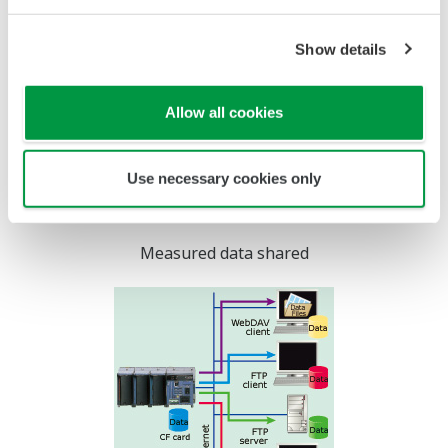
Remote Data Acquisition
When the measurement
location is located remotely
from the data monitoring
station, a dial up phone
connection can be used for
communications. All MW100
web browser-based data
monitoring and FTP functions can be used via this
connection for remote data acquisition applications.
Screen updating may be slower depending on the
communication environment.
Time Synchronization