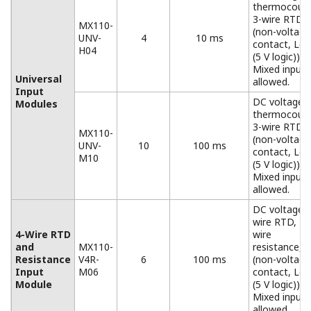
Base plates available for all configurations, from 1 to 6
input/output modules.
When used for the MW100/MX100, you must replace
the attachment with the one that comes standard with
the MW100/MX100.
Accessories
Connector Covers
Connector covers for open slots
AC Adapter (772075)