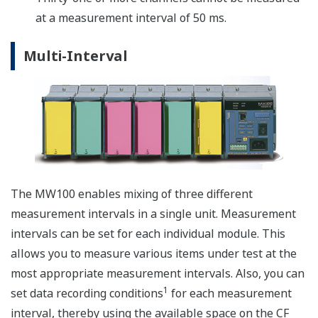
PWM output modules (MX120) by inputting the
coordinates of the pattern you wish to generate. In the
pattern output shown in the figure below, points
(X1,Y1) through (X10,Y10) are input in advance, and the
output is generated accordingly.
Reporting Functions
Creates hourly, daily, weekly, and monthly reports
synchronized to measurement start and stop. On
mesurement stop action, a report file is saved to the
MW100 CF media. A report status display is provided in
the web browser monitor mode. Report data is saved to
a text (.txt) file compatible with common software
applications.