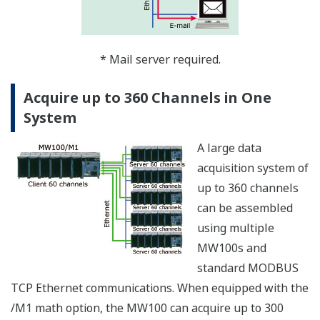
The MW100 can
synchronize its clock to
a network time-server
using SNTP (Simple
Network Time
Protocol), allowing any
number of MW100s in a
system to have
precisely matched time.
Both SNTP Server and Client modes are supported. In
Server mode, one MW100 can acquire time data from a
server using Client mode. It can then serve time data in
Server mode to other MW100s that function as Clients.
Clock synchronization functions are allowed only when