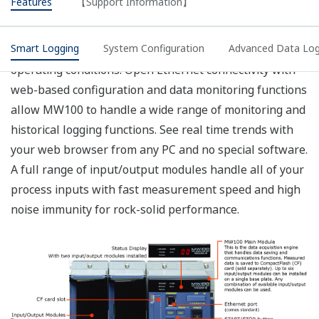
does not meet your requirements, we recommend
that you select a screw-type terminal rather than
the plug type for the main module power inlet, and
supply your own power input cable.
The operating temperature range of the AC
adapter used with DC power supplies is 0 to 40°.
Please consult with a representative for
applications involving temperatures below -20°.
The withstand voltage value with the MX110 input
module. For the withstand voltage values of other
input and output modules, please refer to the
specifications for those modules (GS 04M10B01-
01E).
CF card not included (sold separately).