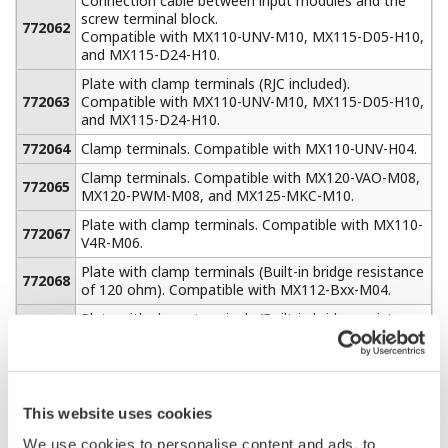
can be assembled
using multiple
MW100s and
standard MODBUS
TCP Ethernet communications. When equipped with the
/M1 math option, the MW100 can acquire up to 300
channels of external data from additional MW100 units
or other devices such as a PLC using MODBUS TCP
communications. This provides a total system capacity
of 360 channels (60 built-in measure channels + 300
external).
Serial MODBUS RTU communications (RS- 232 or RS-
422A/485) can be ordered as a separate option with the
same capability.