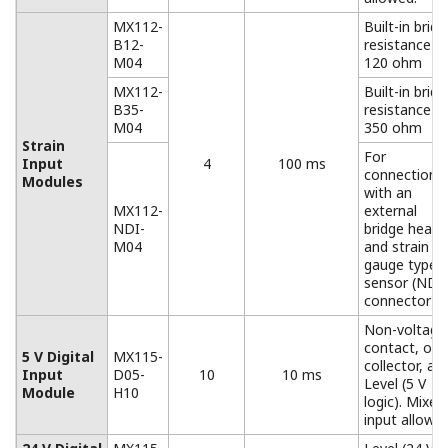
AC adapter for the DC power
model.
Operating temperature range: 0 to 40°
*Only for the MW100
Accessories (Removable Terminal)
All input/output terminals are removable except for
those of the MX112-NDI-M04. If multiple terminals are
prepared ahead of time, no re-wiring is needed
between measurements.