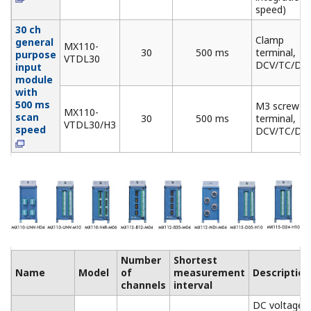
Number
Ouput
Name
Model
of
update
Description
channels
interval
Allows mixed
Analog
MX120-
voltage (±10 V) and
Output
VAO-
8
100 ms
current (4-20 mA)
Module
M08
output
PWM
MX120-
Pulse width
Output
PWM-
8
100 ms
modulation output
Module
M08
module
Digital
MX125-
Output
MKC-
10
100 ms
"A" contact (SPST)
Module
M10
Base Plate