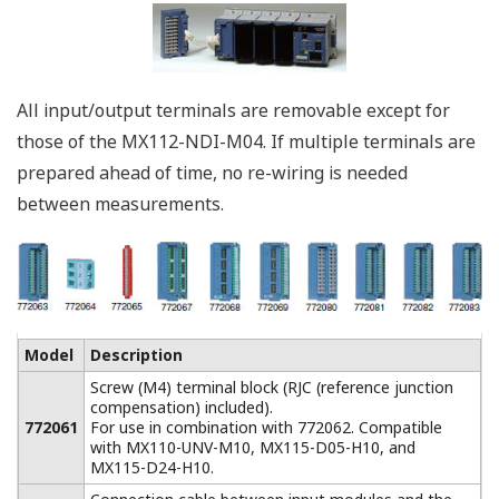
* Mail server required.
Acquire up to 360 Channels in One
System
A large data
acquisition system of
up to 360 channels