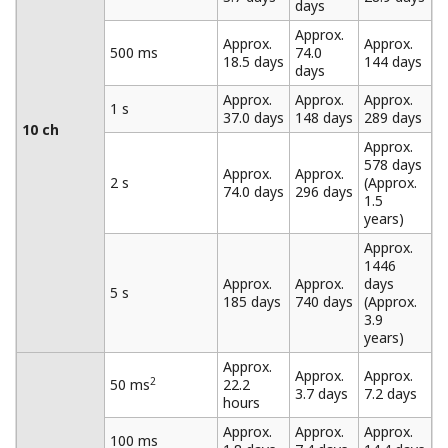
The MW100 enables mixing of three different
measurement intervals in a single unit. Measurement
intervals can be set for each individual module. This
allows you to measure various items under test at the
most appropriate measurement intervals. Also, you can
1
set data recording conditions
for each measurement
interval, thereby using the available space on the CF
card as efficiently as possible.
Single: Save a file up to the specified size then stop
recording. Full Stop: Stop recording once the CF
card is full. Rotate: When the capacity of the CF
card has been exceeded, the oldest files are
deleted to free up space, then recording continues.
Trigger and Data Thinning Functions