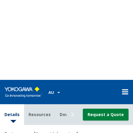
channels at 100 ms for approximately ten days
with a 2-GB card, or for three months on 60
channels at 1 s.
MATH function on the main module available with
the /M1 option.
Collective data acquisition on 360 channels (via
Modbus with the /M1 option)
The operating temperature range for the input
modules and main module. The operating
temperature range of the output modules is -20 to
50°.
Note that the power cord supplied with the main
module differs depending on the operating
temperature range (see the specifications on page
7). If the operating temperature range
specification of the supplied standard power cord