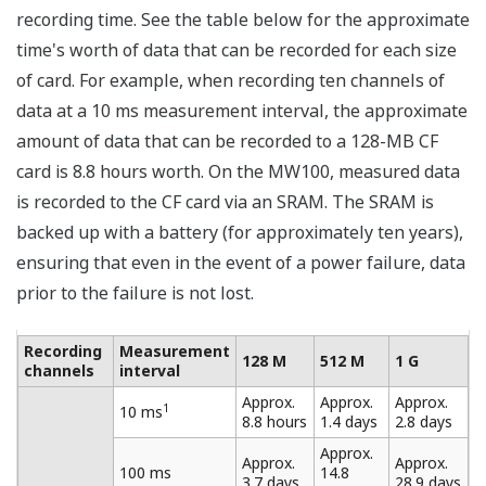
At a measurement interval of 10 ms, the maximum
number of channels that can be measured is 10.
Eleven or more channels cannot be measured at a
measurement interval of 10 ms.
At a measurement interval of 50 ms, the maximum
number of channels that can be measured is 30.
Thirty-one or more channels cannot be measured
at a measurement interval of 50 ms.
Multi-Interval