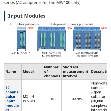
sensor (NDI
connector))
Non-voltage
contact, op
5 V Digital
MX115-
collector, an
Input
D05-
10
10 ms
Level (5 V
Module
H10
logic). Mixed
input allowed
24 V Digital
MX115-
Level (24 V
Input
D24-
10
10 ms
logic), Vth =
Module
H10
12 V
Output Modules