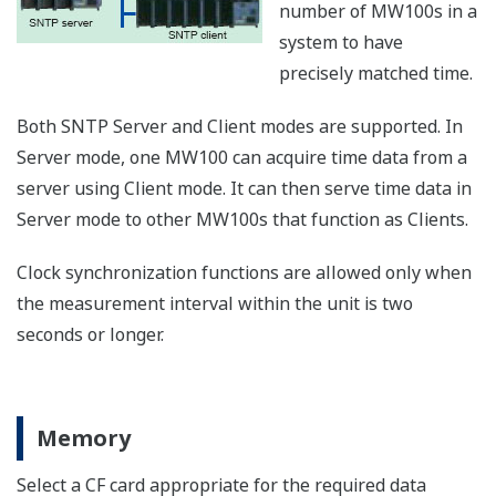
1 year)
years)
Approx.
Approx.
Approx.
100 ms
14.8
2.4 days
4.8 days
hours
Approx.
Approx.
Approx.
500 ms
12.3
3.0 days
24.1 days
days
Approx.
60 ch
Approx.
Approx.
1 s
24.6
6.1 days
48.2 days
days
Approx.
Approx.
Approx.
2 s
49.3
12.3 days
96.4 days
days
Approx.
Approx.
Approx.
5 s
30.8 days
123 days
241 days
Storage capacity in terms of time by CF card size and
numbers of channels