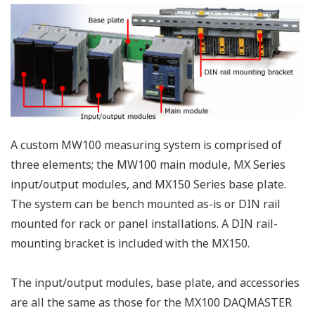
allowed.
DC voltage, 
wire RTD, 4-
4-Wire RTD
wire
and
MX110-
resistance, 
Resistance
V4R-
6
100 ms
(non-voltage
Input
M06
contact, Lev
Module
(5 V logic)).
Mixed input
allowed.
MX112-
Built-in bridg
B12-
resistance o
M04
120 ohm
MX112-
Built-in bridg
B35-
resistance o
M04
350 ohm
Strain
For
Input
4
100 ms
connection
Modules
with an
MX112-
external
NDI-
bridge head
M04
and strain
gauge type