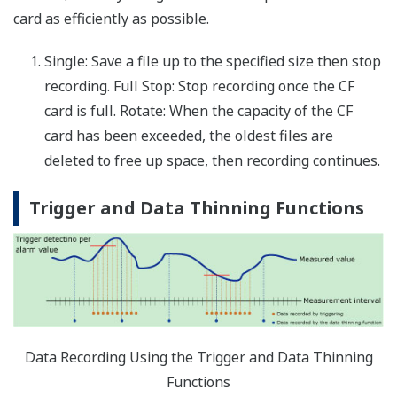
Up to 60 report channels reporting data from assigned
measure or math channels
Report
MIN, MAX, average, summation, and
channel
instantaneous values
data:
Report
tabular digital data display and graph for
channel
totalizer data
data:
File format:
.txt text file (tab delimited)
Report
math
up to 100 ms
interval:
Email
An email message is sent at the report
messaging:
creation time
File
the report file can be transferred to an FTP
transfer:
server at the report creation time