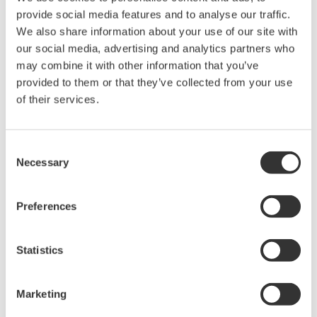
Connect to Other Devices
An optional serial MODBUS RTU interface provides
data exchange functions with other devices such as
recorders, PLCs and controllers. In this mode, MW100
can serve as expansion I/O or as a data acquisition
terminal for another connected device.