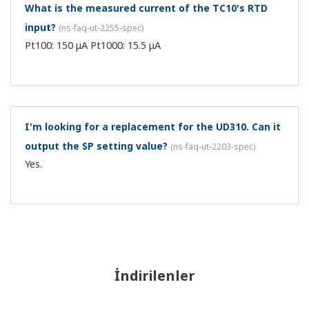
What is the measured current of the TC10's RTD
input?
(
ns-faq-ut-2255-spec
)
Pt100: 150 μA Pt1000: 15.5 μA
I'm looking for a replacement for the UD310. Can it
output the SP setting value?
(
ns-faq-ut-2203-spec
)
Yes.
İndirilenler