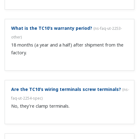
What is the TC10’s warranty period?
(
ns-faq-ut-2253-
other
)
18 months (a year and a half) after shipment from the
factory.
Are the TC10’s wiring terminals screw terminals?
(
ns-
faq-ut-2254-spec
)
No, they’re clamp terminals.