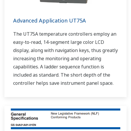
Advanced Application UT75A
The UT75A temperature controllers employ an
easy-to-read, 14-segment large color LCD
display, along with navigation keys, thus greatly
increasing the monitoring and operating
capabilities. A ladder sequence function is
included as standard. The short depth of the
controller helps save instrument panel space.
The UT75A also support open networks such
as Ethernet communication.