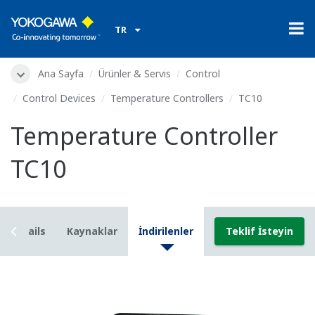
TR
Ana Sayfa
Ürünler & Servis
Control
Control Devices
Temperature Controllers
TC10
Temperature Controller
TC10
Details
Kaynaklar
İndirilenler
Teklif İsteyin