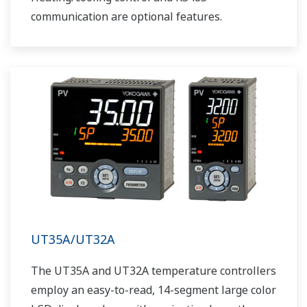
communication are optional features.
UT35A/UT32A
The UT35A and UT32A temperature controllers
employ an easy-to-read, 14-segment large color