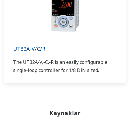
UT32A-V/C/R
The UT32A-V,-C,-R is an easily configurable
single-loop controller for 1/8 DIN sized.
Kaynaklar