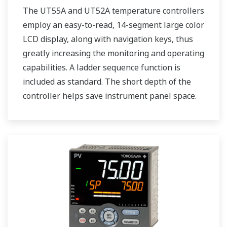
The UT55A and UT52A temperature controllers
employ an easy-to-read, 14-segment large color
LCD display, along with navigation keys, thus
greatly increasing the monitoring and operating
capabilities. A ladder sequence function is
included as standard. The short depth of the
controller helps save instrument panel space.
The UT55A/UT52A also support open networks
such as Ethernet communication.