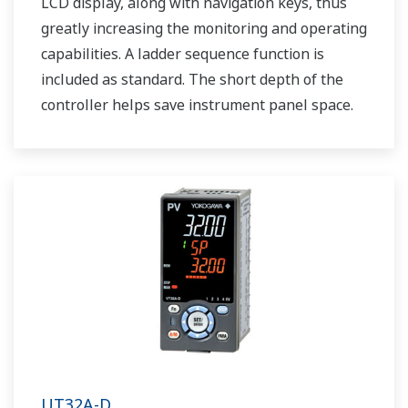
LCD display, along with navigation keys, thus
greatly increasing the monitoring and operating
capabilities. A ladder sequence function is
included as standard. The short depth of the
controller helps save instrument panel space.
The UT35A/UT32A also support open networks
such as Ethernet communication.
UT32A-D