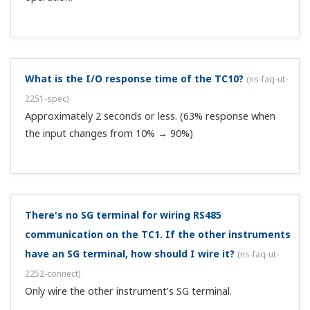
What is the I/O response time of the TC10?
(
ns-faq-ut-
2251-spec
)
Approximately 2 seconds or less. (63% response when
the input changes from 10% → 90%)
There's no SG terminal for wiring RS485
communication on the TC1. If the other instruments
have an SG terminal, how should I wire it?
(
ns-faq-ut-
2252-connect
)
Only wire the other instrument’s SG terminal.