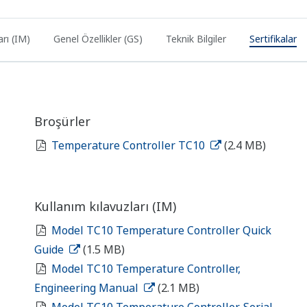
arı (IM)
Genel Özellikler (GS)
Teknik Bilgiler
Sertifikalar
Broşürler
Temperature Controller TC10
(2.4 MB)
Kullanım kılavuzları (IM)
Model TC10 Temperature Controller Quick
Guide
(1.5 MB)
Model TC10 Temperature Controller,
Engineering Manual
(2.1 MB)
Model TC10 Temperature Controller, Serial