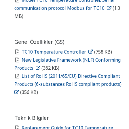
communication protocol Modbus for TC10
(1.3
MB)
Genel Özellikler (GS)
TC10 Temperature Controller
(758 KB)
New Legislative Framework (NLF) Conforming
Products
(362 KB)
List of RoHS (2011/65/EU) Directive Compliant
Products (6-substances RoHS compliant products)
(356 KB)
Teknik Bilgiler
Replacement Guide for TC10 Temperature