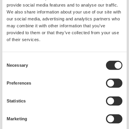
provide social media features and to analyse our traffic.
We also share information about your use of our site with
our social media, advertising and analytics partners who
may combine it with other information that you’ve
I want to use it as a display. Can I hide the SP
provided to them or that they’ve collected from your use
display?
(
ns-faq-ut-2202-spec
)
of their services.
Yes. Set DISP to nonE.
Consent
Necessary
Selection
With thermocouple K input, can I display digits after
Preferences
the decimal point for the temperature?
(
ns-faq-ut-2206-
setting
)
Yes, by changing the DP setting from 0 to 1. When you do
Statistics
this, the upper limit range of 1000°C becomes 999.9°C.
Marketing