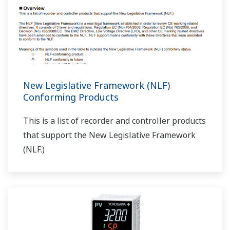
New Legislative Framework (NLF)
Conforming Products
This is a list of recorder and controller products
that support the New Legislative Framework
(NLF.)