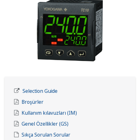
Selection Guide
Broşürler
Kullanım kılavuzları (IM)
Genel Özellikler (GS)
Sıkça Sorulan Sorular