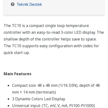
Teknik Destek
The TC10 is a compact single loop temperature
controller with an easy-to-read 3-color LED display. The
shallow depth of the controller helps save to space.
The TC10 supports easy configuration with codes for
quick start-up.
Main Features
Compact size: 48 x 48 mm (1/16 DIN), depth of 48
mm + 14 mm (terminals)
3 Dynamic Colors Led Display
Universal input: (TC, mV, V, mA, Pt100-Pt1000)