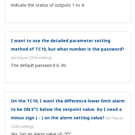
indicate the status of outputs 1 to 4.
I want to use the detailed parameter setting
method of TC10, but what number is the password?
(
ns-faq-ut-2234-setting
)
The default password is 30.
On the TC10, I want the difference lower limit alarm
to be ON 5°C below the setpoint value. Do I need a
minus sign ( - ) on the alarm setting value?
(
ns-faq-ut-
2236-setting
)
Yes. Set an alarm value of -5°C.