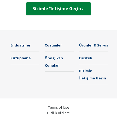
Bizimle İletişime Geçin
Endüstriler
Çözümler
Ürünler & Servis
Kütüphane
Öne Çıkan
Destek
Konular
Bizimle
İletişime Geçin
Terms of Use
Gizlilik Bildirimi