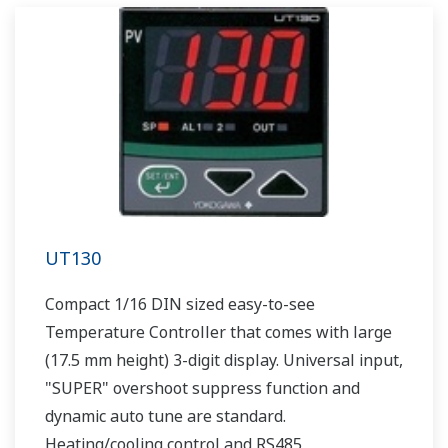
UT130
Compact 1/16 DIN sized easy-to-see
Temperature Controller that comes with large
(17.5 mm height) 3-digit display. Universal input,
"SUPER" overshoot suppress function and
dynamic auto tune are standard.
Heating/cooling control and RS485