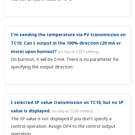
I'm sending the temperature via PV transmission on
TC10. Can I output in the 100% direction (20 mA or
more) upon burnout?
(
ns-faq-ut-2237-setting
)
On burnout, it will be 0 mA. There is no parameter for
specifying the output direction.
I selected SP value transmission on TC10, but no SP
value is displayed.
(
ns-faq-ut-2238-setting
)
The SP value is not displayed if you don’t specify a
control operation. Assign OP4 to the control output
operation.