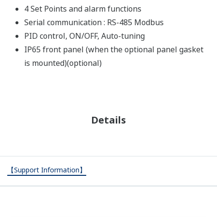
4 Set Points and alarm functions
Serial communication : RS-485 Modbus
PID control, ON/OFF, Auto-tuning
IP65 front panel (when the optional panel gasket
is mounted)(optional)
Details
【Support Information】