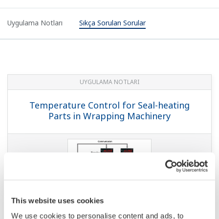
Uygulama Notları
Sıkça Sorulan Sorular
UYGULAMA NOTLARI
Temperature Control for Seal-heating
Parts in Wrapping Machinery
This website uses cookies
We use cookies to personalise content and ads, to