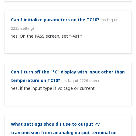
Can I initialize parameters on the TC10?
(
ns-faq-ut-
2225-setting
)
Yes. On the PASS screen, set “-481.”
Can I turn off the "°C" display with input other than
temperature on TC10?
(
ns-faq-ut-2226-spec
)
Yes, if the input type is voltage or current.
What settings should I use to output PV
transmission from ananalog output terminal on