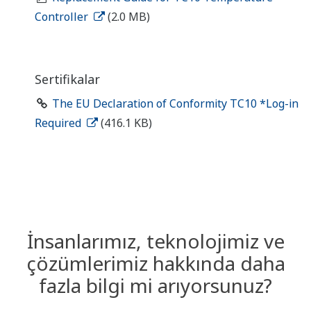
Controller
(2.0 MB)
Sertifikalar
The EU Declaration of Conformity TC10 *Log-in
Required
(416.1 KB)
İnsanlarımız, teknolojimiz ve
çözümlerimiz hakkında daha
fazla bilgi mi arıyorsunuz?