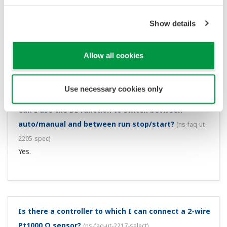
How many analog outputs are there?
(
ns-faq-ut-2204-
Show details
spec
)
There is 1 analog output.
Allow all cookies
Use necessary cookies only
Can I use the DI function to switch between
auto/manual and between run stop/start?
(
ns-faq-ut-
2205-spec
)
Yes.
Is there a controller to which I can connect a 2-wire
Pt1000 Ω sensor?
(
ns-faq-ut-2217-select
)