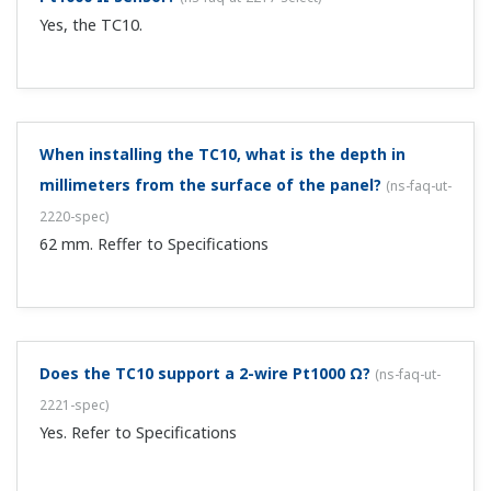
Yes, the TC10.
When installing the TC10, what is the depth in
millimeters from the surface of the panel?
(
ns-faq-ut-
2220-spec
)
62 mm. Reffer to Specifications
Does the TC10 support a 2-wire Pt1000 Ω?
(
ns-faq-ut-
2221-spec
)
Yes. Refer to Specifications