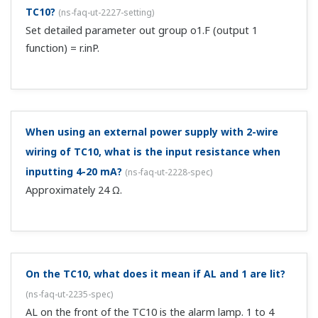
TC10?
(
ns-faq-ut-2227-setting
)
Set detailed parameter out group o1.F (output 1
function) = r.inP.
When using an external power supply with 2-wire
wiring of TC10, what is the input resistance when
inputting 4-20 mA?
(
ns-faq-ut-2228-spec
)
Approximately 24 Ω.
On the TC10, what does it mean if AL and 1 are lit?
(
ns-faq-ut-2235-spec
)
AL on the front of the TC10 is the alarm lamp. 1 to 4