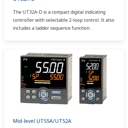
The UT32A-D is a compact digital indicating
controller with selectable 2-loop control. It also
includes a ladder sequence function.
Mid-level UT55A/UT52A