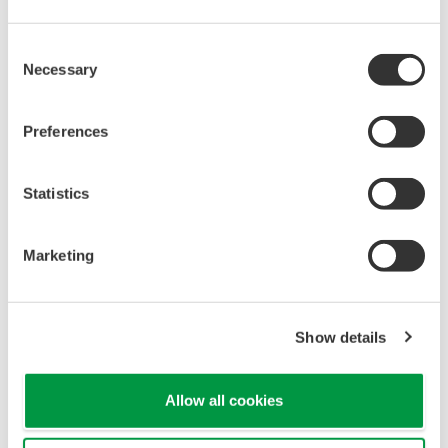
If you register the A1 and A2 parameters (for setting
alarms 1 and 2) to the select screen, you can display the
alarm 1 and 2 settings simply by pressing the DISPLAY
key repeatedly. Set the CS1 and CS2 select screen
parameters to "2504" and...
Can I reverse the 4–20 mA control output and
change to a 20–4 mA signal?
(
ns-faq-ut-2063-spec
)
Yes, the output signal can be reversed. In the setup
parameter OUT menu, set the OU.A parameter to "20–
4."