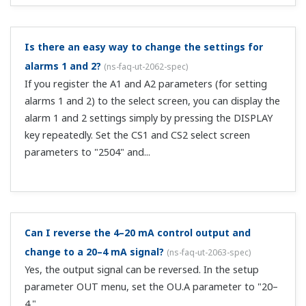
I'm trying to switch the PID number with DI input
but it's not working correctly. To check, I'm looking
at the green numbers in the upper left of the SP
display.
(
ns-faq-ut-2090-spec
)
The green numbers in the upper left part of the SP
display are the SP numbers. If you register PID numbers
in the select screen, you can display them in the SP
display area (in orange). Register PIDN_L1_1 under Setup
parameters > CSEL > CS1. ...
Do you have a 48 x 96 sized controller that supports
CC-Link?
(
ns-faq-ut-2091-select
)
We have the UT52A/UT32A/UP32A in the UTAdvanced