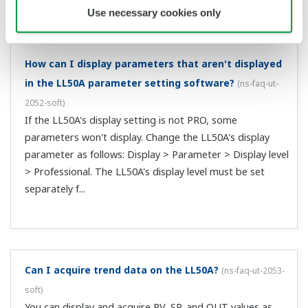
How can I enter initial settings?
(
ns-faq-ut-2064-setting
)
Please see an operation guide. Controller operation
guides are available for standard and detailed models.
(Ex.: UT55A-000-01-00 is a standard model, and UT55A-
NNN-01-AN is an detailed model). Note that you can
refer to the user's manual for any ...
OVER was displayed on the PV (measured value)
display. How will the control output operate in this
case?
(
ns-faq-ut-2070-spec
)
If OVER is displayed, the PV value will be 105% of the
measurement range. The control output will be the result
that is calculated using this PV value. On a -OVER, the PV
value is calculated as -5% of the measurement range.