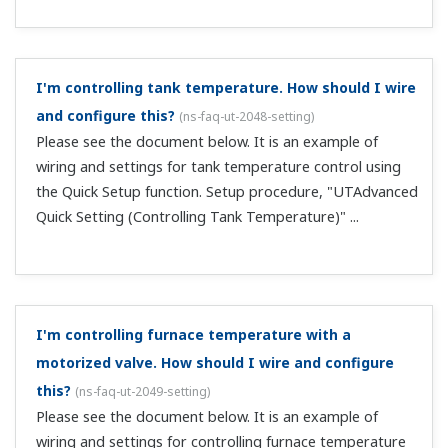
There are differences between PV display values and
the displays of other measuring instruments. Can I
correct these?
(
ns-faq-ut-2078-spec
)
Yes, by using PV input bias (parameter BS).
An error occurs with position-proportional type
automatic valve position adjustment (V.AT).
(
ns-faq-ut-
2083-setting
)
(1) Check the wiring: In MAN mode, set OUT display. Use
the UP and DOWN keys to confirm operation of the
control valve, and that the OUT value changes. The UP