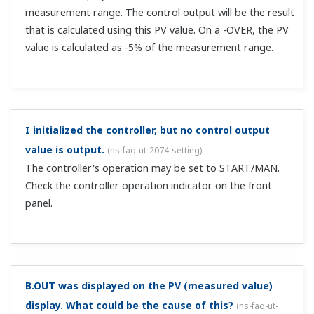
but currently I'm not using the communication
function. I haven't even wired communication, but
the blinking SP decimal point of a communication
error appears. Why is that?
(
ns-faq-ut-2096-connect
)
Check the operation mode and communication protocol.
If the operation mode is Remote (REM lights) and it's set
to coordinated (PSL=CO-S), an error will occur if there is
no wiring.
Up to how many SSRs can be connected to the UT?
(
ns-faq-ut-2097-spec
)
The UT's voltage pulse specifications are: ON voltage 12
VDC or more; load resistance 600 Ω or more; ON voltage
0.1 VDC or less. For example, in the case of the Omron