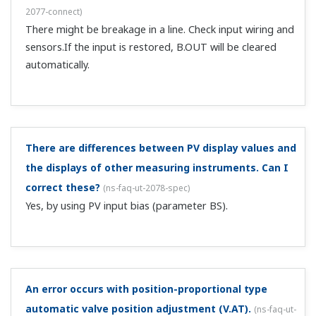
G3PH (operating voltage DC4-30 V, input current 5 mA or
less), up to 4 un...
I'm perform auto-tuning on the UT. At about how
much relative to the set point does the output
switch?
(
ns-faq-ut-2099-spec
)
You can switch the output at about ±0.25% of the input
range relative to the set point.
I want to check the currently used PID settings.
(
ns-
faq-ut-2102-setting
)
At the time of shipment from the factory, the PID display