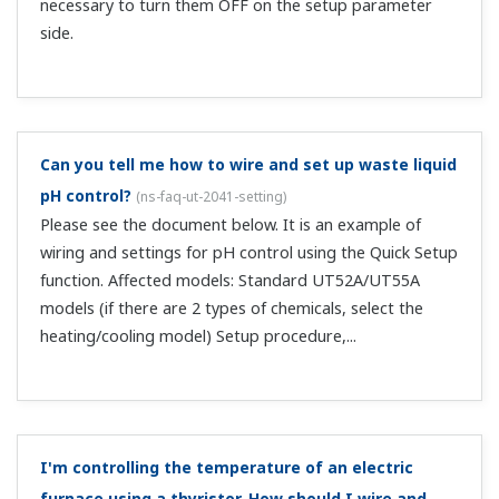
Can I switch scaling using contact input?
(
ns-faq-ut-
2054-program
)
Yes. Use the SCAL ladder program command.
What is the resolution of control output (4–20
mADC)?
(
ns-faq-ut-2055-spec
)
It is 1/20000. That is equivalent to approximately 14.5
bits.
I'm controlling tank temperature. How should I wire