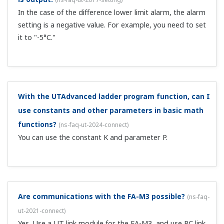
The comparison commands of the digital indicating
controllers (UT55A/UT52A/UT35A/UT32A) and program
controllers (UP55A/UP35A) compare integers (rounded
to the nearest decimal). If making comparisons that
include decimals, first multiply the necessary...
When using contact input in ladder programs, is it
necessary to turn OFF the contact function assigned
to the setup parameters?
(
ns-faq-ut-2039-program
)
For contacts that have duplicated functions, it is
necessary to turn them OFF on the setup parameter
side.