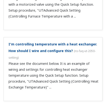
key operates the normal rotation side relay, and the
DOWN key operates the reverse rotation...
Is a terminal cover included?
(
ns-faq-ut-2088-select
)
The UT52A, UT55A, UP55A, and UT75A come standard
with terminal covers. For the UT32A, UT35A, UP35A,
UP32A, and UM33A, specify the /CV option when order
on or after May 31, 2015. They are also sold separately.
Models: UTAP001UT75A, UT55A, UT35A, UP55A...
Can I set the PV display to -100 with 20 mA input,
and to 0 with 4 mA input?
(
ns-faq-ut-2089-setting
)