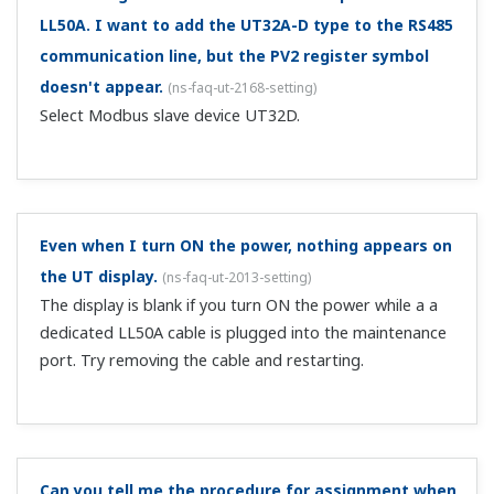
Can I disable ladder programs that I used?
(
ns-faq-ut-
2034-setting
)
On the LL50A, change the system data's ladder sequence
function from USE to DON'T USE. If not using the LL50A,
initialize the main unit.
Can I detect when the power is turned ON?
(
ns-faq-ut-
2035-program
)
Yes. Use the PON flag on contact B.