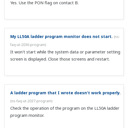
Quick Setting (Controlling Tank Pressure)" ...
Preferences
Statistics
With the LL50A and UTAdvanced, can I perform RS-
Marketing
485 communications without a dedicated cable?
(
ns-
faq-ut-2051-connect
)
Yes, if using a UTAdvanced series instrument with the RS-
Show details
485 communication option. Set the RS-485 protocol on
the main unit to 8 (MBRTU: Modbus RTU). The initial
value is 8. Select RS-485 in the LL50A communication
Allow all cookies
execution screen, and make the comm...
Use necessary cookies only
How can I display parameters that aren't displayed