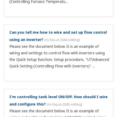
I'm controlling temperature with a heat exchanger.
How should I wire and configure this?
(
ns-faq-ut-2050-
setting
)
Please see the document below. It is an example of
wiring and settings for controlling heat exchanger
temperature using the Quick Setup function. Setup
procedure, "UTAdvanced Quick Setting (Controlling Heat
Exchange Temperature)" ...
To cause setpoints (SP) to change at a fixed rate, I
set the SP ramp up and down parameters (UPR and
DNR). Is this function still enabled when changing