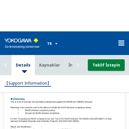
Can I use an RS-485 communication program written
for the GREEN series
(UT300/UT400/UT500/UP300/UP500/UM300) on a UT-
Advanced series instrument?
(
ns-faq-ut-2025-connect
)
Program changes for reading PV and OUT, writing SP,
and other basic parameters are not necessary. There are
registers and relays that support the GREEN series. For
details see the UTAdvanced series communication
interface (RS-485, Ethernet) user'...
When using the LL50A to create ladder programs,
which ladder program edit mode should I use: "input
ladder calculation," "output ladder calculation," or