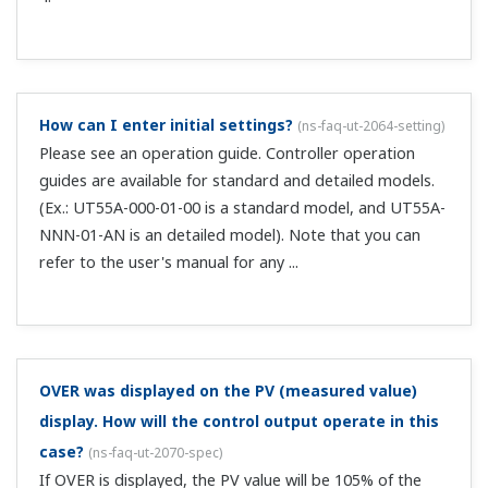
series. For an indicator with alarms, we have the 96 x 48
sized UM33A.
I perform auto-tuning on the UT, but the auto-
tuning parameters (AT) do not appear.
(
ns-faq-ut-2094-
setting
)
Check the following. Is the control type (CNT) ON/OFF, or
2 position 2 stage control?--> If so, change it to
something other than that. Is the STOP lamp lit? -->
Start operation (RUN). Is the MAN lamp lit? --> Set it to
AUTO. ...
I purchased a UT with the communication function,