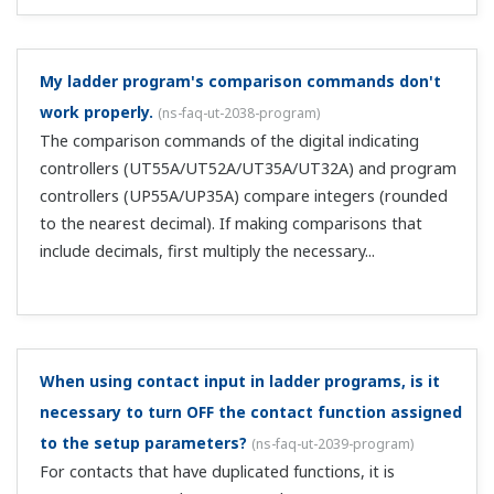
in the LL50A parameter setting software?
(
ns-faq-ut-
2052-soft
)
If the LL50A's display setting is not PRO, some
parameters won't display. Change the LL50A's display
parameter as follows: Display > Parameter > Display level
> Professional. The LL50A's display level must be set
separately f...
Can I acquire trend data on the LL50A?
(
ns-faq-ut-2053-
soft
)
You can display and acquire PV, SP, and OUT values as
trend data. The trend data you acquire can be saved as a
CSV file.