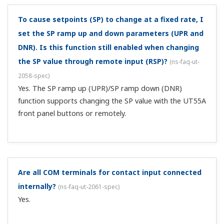
In this case, 20 mA is the minimum value of PV input, and
4 mA is the maximum. In the setup parameter PV menu,
set RH=4.00 and RL=20.00 (the input range maximum
and minimum values). For the PV input scale max, min,
and decimal place, set SH=0, SL=-10...
Can I switch the temperature units between°C and
°F?
(
ns-faq-ut-2087-spec
)
Per the metering law, in Japan you can only use °C. For
customers who require overseas-specification products
that can display Fahrenheit for embedding in a device
exported outside of Japan, please contact your dealer or
Yokogawa representative. ...