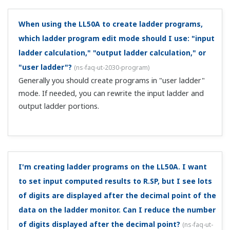
function. Setup procedure, "UTAdvanced Quick Setting
(Controlling Furnace Temperature with...
I'm controlling the temperature of an electric
furnace using solid state relays. How should I wire
and configure this?
(
ns-faq-ut-2043-setting
)
Please see the document below. It is an example of
wiring and settings for controlling electric furnace
temperature with solid state relays using the Quick Setup
function. Setup procedure, "UTAdvanced Quick Setting
(Controlling Furnace Temperatu...