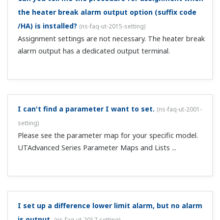
My LL50A ladder program monitor does not start.
(
ns-
faq-ut-2036-program
)
It won't start while the system data or parameter setting
screen is displayed. Close those screens and restart.
A ladder program that I wrote doesn't work properly.
(
ns-faq-ut-2037-program
)
Check the operation of the program on the LL50A ladder
program monitor.
My ladder program's comparison commands don't
work properly.
(
ns-faq-ut-2038-program
)