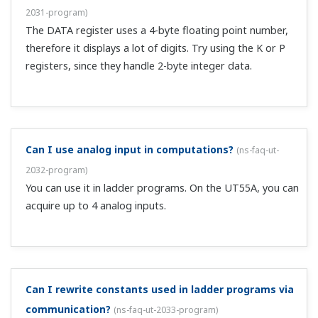
Can you tell me how to wire and set up flow control
using an inverter?
(
ns-faq-ut-2044-setting
)
Please see the document below. It is an example of
wiring and settings to control flow with inverters using
the Quick Setup function. Setup procedure, "UTAdvanced
Quick Setting (Controlling Flow with Inverters)" ...
I'm controlling tank level ON/OFF. How should I wire
and configure this?
(
ns-faq-ut-2045-setting
)
Please see the document below. It is an example of
wiring and settings for tank level ON/OFF control using
the Quick Setup function. Setup procedure, "UTAdvanced
Quick Setting (Controlling Tank Level ON-OFF)" ...