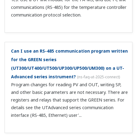
Can you tell me how to wire and set up waste liquid
pH control?
(
ns-faq-ut-2041-setting
)
Please see the document below. It is an example of
wiring and settings for pH control using the Quick Setup
function. Affected models: Standard UT52A/UT55A
models (if there are 2 types of chemicals, select the
heating/cooling model) Setup procedure,...
I'm controlling the temperature of an electric
furnace using a thyristor. How should I wire and
configure this?
(
ns-faq-ut-2042-setting
)
Please see the document below. It is an example of
wiring and settings for controlling electric furnace
temperature with a thyristor using the Quick Setup