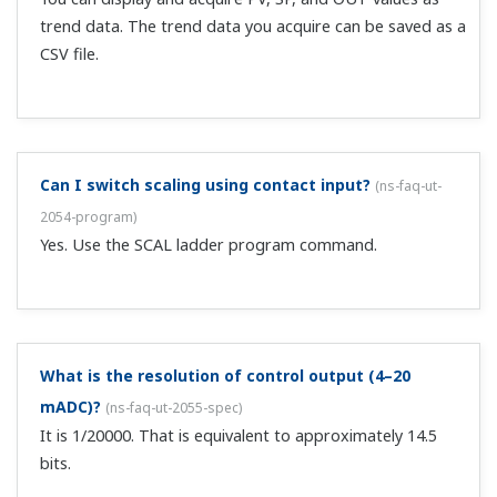
I initialized the controller, but no control output
value is output.
(
ns-faq-ut-2074-setting
)
The controller's operation may be set to START/MAN.
Check the controller operation indicator on the front
panel.
B.OUT was displayed on the PV (measured value)
display. What could be the cause of this?
(
ns-faq-ut-
2077-connect
)
There might be breakage in a line. Check input wiring and
sensors.If the input is restored, B.OUT will be cleared
automatically.