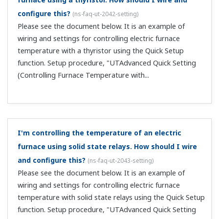
and configure this?
(
ns-faq-ut-2048-setting
)
Please see the document below. It is an example of
wiring and settings for tank temperature control using
the Quick Setup function. Setup procedure, "UTAdvanced
Quick Setting (Controlling Tank Temperature)" ...
I'm controlling furnace temperature with a
motorized valve. How should I wire and configure
this?
(
ns-faq-ut-2049-setting
)
Please see the document below. It is an example of
wiring and settings for controlling furnace temperature
with a motorized valve using the Quick Setup function.
Setup procedure, "UTAdvanced Quick Setting
(Controlling Furnace Temperature with a ...