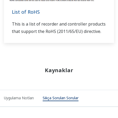
"user ladder"?
(
ns-faq-ut-2030-program
)
Generally you should create programs in "user ladder"
mode. If needed, you can rewrite the input ladder and
output ladder portions.
I'm creating ladder programs on the LL50A. I want
to set input computed results to R.SP, but I see lots
of digits are displayed after the decimal point of the
data on the ladder monitor. Can I reduce the number
of digits displayed after the decimal point?
(
ns-faq-ut-
2031-program
)
The DATA register uses a 4-byte floating point number,
therefore it displays a lot of digits. Try using the K or P
registers, since they handle 2-byte integer data.