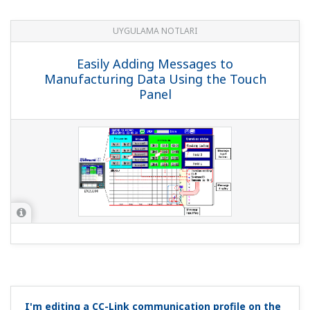
Can I use analog input in computations?
(
ns-faq-ut-
2032-program
)
You can use it in ladder programs. On the UT55A, you can
acquire up to 4 analog inputs.
Can I rewrite constants used in ladder programs via
communication?
(
ns-faq-ut-2033-program
)
Variable parameters P01-P10 can be rewritten via
communication. You'll need to use the variable
parameters as constants.