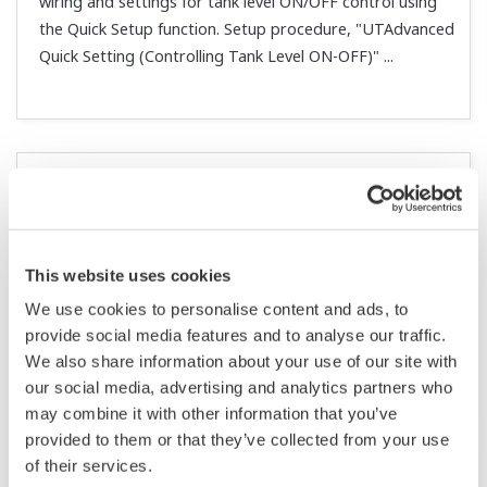
the SP value through remote input (RSP)?
(
ns-faq-ut-
2058-spec
)
Yes. The SP ramp up (UPR)/SP ramp down (DNR)
function supports changing the SP value with the UT55A
front panel buttons or remotely.
Are all COM terminals for contact input connected
internally?
(
ns-faq-ut-2061-spec
)
Yes.
Is there an easy way to change the settings for
alarms 1 and 2?
(
ns-faq-ut-2062-spec
)