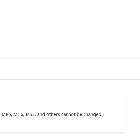
 setting tool that is sold separately.
 setting tool that is sold separately.
 Handy Terminals JHT-100 and JHT-200 BRAIN terminal BT200