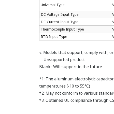
(2011/65/EU) directive.
Sıkça Sorulan Sorular
Can I change the burnout operation?
(
ns-faq-juxta-1100