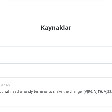
ct VJQ7 model does allow you to change ranges, but this requires a
5-spec
)
ct VJU7 model does allow you to change ranges, but this requires a
ttings listed in the user's manual that came with the conditioner.
ool...
xta-11007-select
)