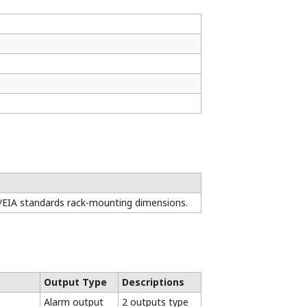
3-year
Upgrade
(*1)
rranty
CE
CSA
UL
KC
RCM
√
√
√
√
√
√
√
(*3)
√
√
√
√
√
√
√
√
 only) / Wider range of operating