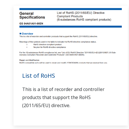
This is possible if it is a microprocessor type converter
How is a handy terminal (JHT200) connected to a co
F and W series: dedicated 3-pin cable D series: dedicated
Can I change settings from a BT200 (BRAIN terminal
If it is a model that allows range changes, it is possible
another cable. 3-pin cable: model F9182ED 5-pin cable: mo
Can I change the range on the MQ0?
(
ns-faq-juxta-1100