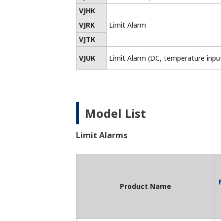
*2: May not conform to various standard
*3: Obtained UL compliance through CSA
List of RoHS
This is a list of recorder and controller
products that support the RoHS