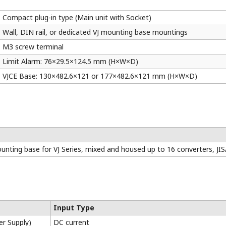
Model
Field
Alarm
Isolated
(GS)
Configuration
Wa
RS-485
or
Dual-
Communication
Contact
output
(relay)
VJUK
√
-
√
√
VJHK
√
-
√
√
VJAK
√
-
√
√
VJTK
√
-
√
√
VJRK
√
-
√
√
are certified for various standards
–free design provides longer life (15 to 30V DC power supply