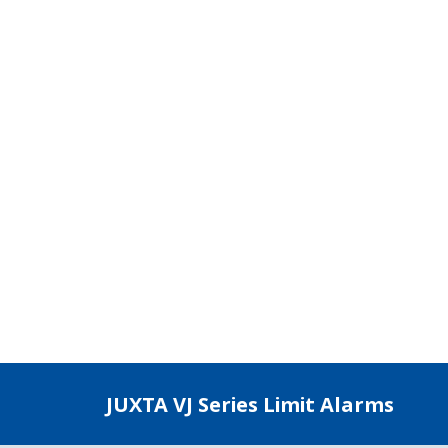
age, current, TC/RTD, and mV input signals. Offers 2 indepe
Compact plug-in type (Main unit with Socket)
Wall, DIN rail, or dedicated VJ mounting base mountings
M3 screw terminal
Limit Alarm: 76×29.5×124.5 mm (H×W×D)
VJCE Base: 130×482.6×121 or 177×482.6×121 mm (H×W×D)
unting base for VJ Series, mixed and housed up to 16 converters, JI