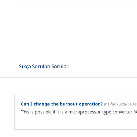
No, you can't change the range after purchase. The compa
Can I change the range on the VJT6?
(
ns-faq-juxta-1100
No, you can't change the range after purchase. The compa
How do I change settings?
(
ns-faq-juxta-11006-setting
)
Using the following settings tool, you can change the se
(requires cable, sold separately) VJ77 Parameter Setting T
What are the merits of plugin conditioners?
(
ns-faq-ju