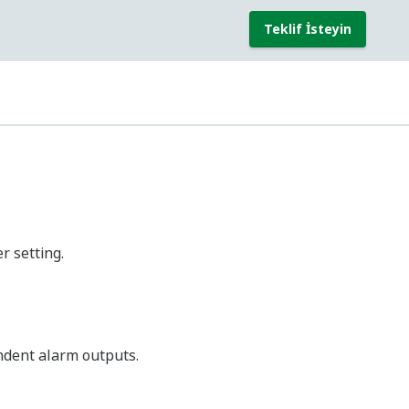
Output Type
Descriptions
Alarm output
2 outputs type
Alarm output
2 outputs type
Alarm output
2 outputs type
Alarm output
2 outputs type
Alarm output
2 outputs type
l)
Conformity
(*2)
Standards