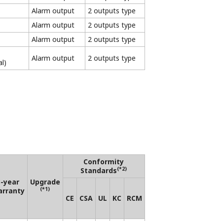
ective product specifications.