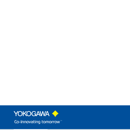
An alarm setter that supports volt
Construction
Mounting Method:
Connection Method:
External Dimension:
VJ Mounting Base
Model
Product Name
Descriptions
VJCE
VJ Mounting Base
The multiple mo
Limit Alarms