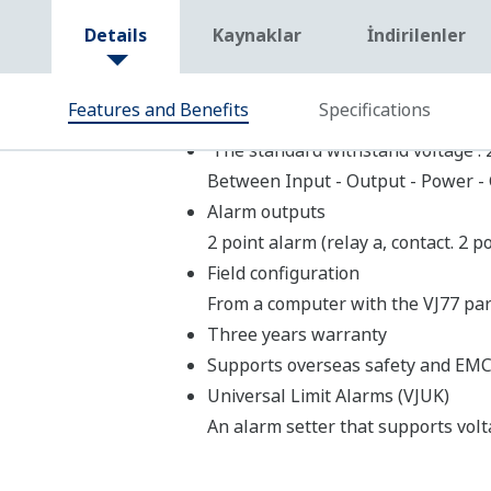
Model
Product Name
VJAK
Limit Alarm (with Transmitter Pow
VJHK
VJRK
Limit Alarm
VJTK
VJUK
Limit Alarm (DC, temperature inpu
Model List
Limit Alarms