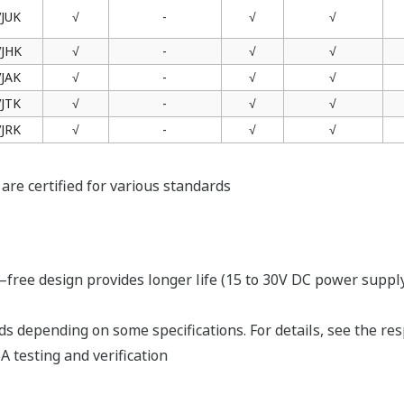
products that support the New Legislative
Framework (NLF.)
Kaynaklar
1-spec
)