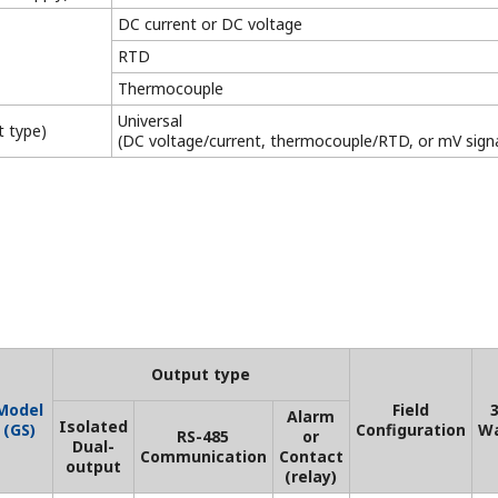
s depending on some specifications. For details, see the resp
 testing and verification
New Legislative Framework (NLF)
Conforming Products
This is a list of recorder and controller