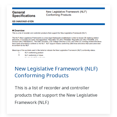
. You will need a handy terminal to make the change. (VJR6, VJT6, V
nditioner that allows range changes?
(
ns-faq-juxta-11002-setting
)
 5-pin cable VJ, J, and M series computation unit: 5-pin cable + mo
)?
(
ns-faq-juxta-11003-spec
)
 just like from a JHT200. However, the type of cable is different fr
del F9...
4-spec
)