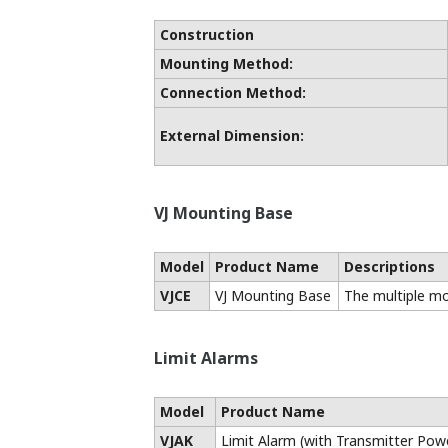
Product Name
Universal Type
DC Voltage Input Type
DC Current Input Type
Thermocouple Input Type
RTD Input Type
√: Models that support, comply with, or 
- : Unsupported product
Blank : Will support in the future
*1: The aluminum electrolytic capacitor
temperatures (-10 to 55°C)