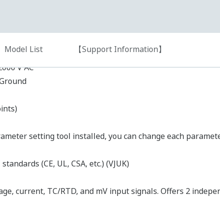
Input Type
er Supply)
DC current
DC current or DC voltage
RTD
Thermocouple
Universal
t type)
(DC voltage/current, thermocouple/RTD, or mV signa
Output type