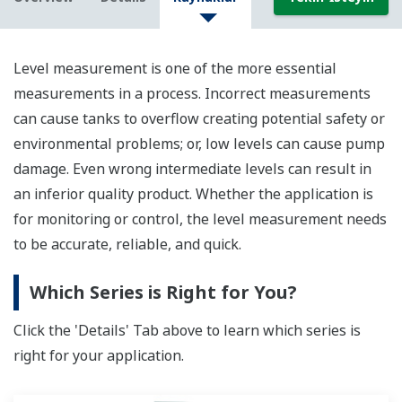
Level measurement is one of the more essential
measurements in a process. Incorrect measurements
can cause tanks to overflow creating potential safety or
environmental problems; or, low levels can cause pump
damage. Even wrong intermediate levels can result in
an inferior quality product. Whether the application is
for monitoring or control, the level measurement needs
to be accurate, reliable, and quick.
Which Series is Right for You?
Click the 'Details' Tab above to learn which series is
right for your application.