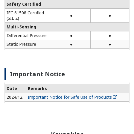
Safety Certified
IEC 61508 Certified
●
●
(SIL 2)
Multi-Sensing
Differential Pressure
●
●
Static Pressure
●
●
Important Notice
Date
Remarks
2024/12
Important Notice for Safe Use of Products