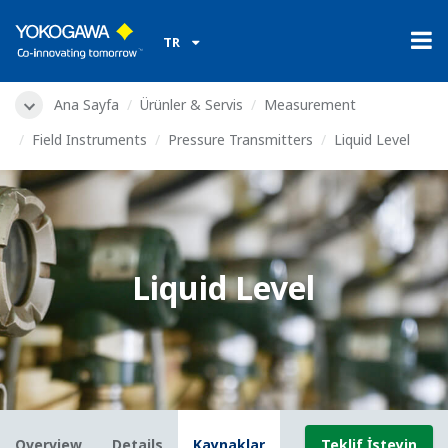
TR
Ana Sayfa
Ürünler & Servis
Measurement
Field Instruments
Pressure Transmitters
Liquid Level
Liquid Level
Overview
Details
Kaynaklar
Teklif İsteyin