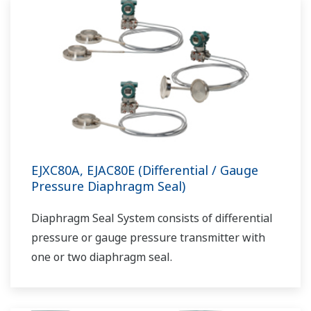
EJXC80A, EJAC80E (Differential / Gauge
Pressure Diaphragm Seal)
Diaphragm Seal System consists of differential
pressure or gauge pressure transmitter with
one or two diaphragm seal.