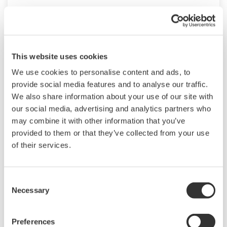
This website uses cookies
We use cookies to personalise content and ads, to
provide social media features and to analyse our traffic.
We also share information about your use of our site with
our social media, advertising and analytics partners who
may combine it with other information that you’ve
provided to them or that they’ve collected from your use
of their services.
EJXC50A, EJAC50E (Gauge Pressure Direct
Mounted Seal)
Consent
Necessary
Direct Mounted Diaphragm Seal System
Selection
consists of gauge pressure transmitter with
single direct mount diaphragm seal.
Preferences