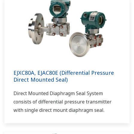
EJXC80A, EJAC80E (Differential Pressure
Direct Mounted Seal)
Direct Mounted Diaphragm Seal System
consists of differential pressure transmitter
with single direct mount diaphragm seal.