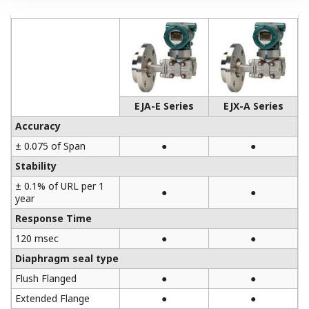
EJA-E Series
EJX-A Series
Accuracy
± 0.075 of Span
●
●
Stability
± 0.1% of URL per 1
●
●
year
Response Time
120 msec
●
●
Diaphragm seal type
Flush Flanged
●
●
Extended Flange
●
●