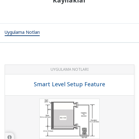
Kaynaklar
Uygulama Notları
UYGULAMA NOTLARI
Smart Level Setup Feature