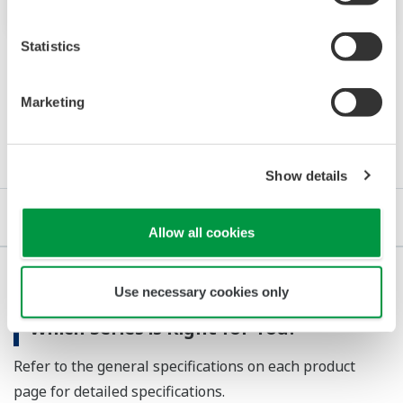
Statistics
Marketing
Details
Show details
Details
Important Notice
Allow all cookies
Use necessary cookies only
Which Series is Right for You?
Refer to the general specifications on each product
page for detailed specifications.