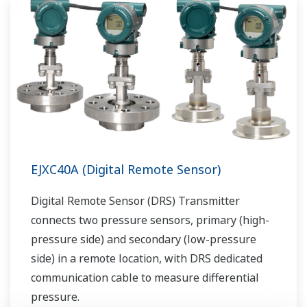
EJXC40A (Digital Remote Sensor)
Digital Remote Sensor (DRS) Transmitter
connects two pressure sensors, primary (high-
pressure side) and secondary (low-pressure
side) in a remote location, with DRS dedicated
communication cable to measure differential
pressure.