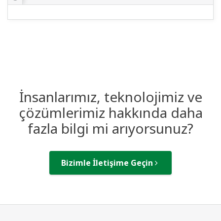
İnsanlarımız, teknolojimiz ve
çözümlerimiz hakkında daha
fazla bilgi mi arıyorsunuz?
Bizimle İletişime Geçin