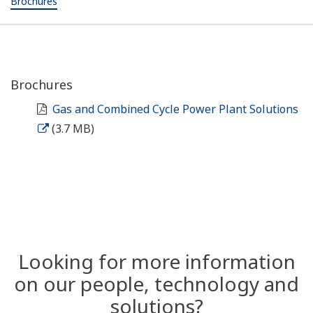
Brochures
Brochures
Gas and Combined Cycle Power Plant Solutions
(3.7 MB)
Looking for more information
on our people, technology and
solutions?