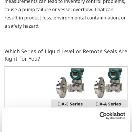
measurements can lead to inventory control problems,
cause a pump failure or vessel overflow. That can
result in product loss, environmental contamination, or
a safety hazard.
Which Series of Liquid Level or Remote Seals Are
Right for You?
EJA-E Series
EJX-A Series
EJA210E
EJX210A
Accuracy
•
•
± 0.075 of Span