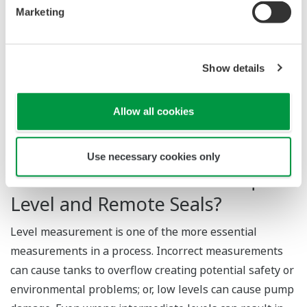
Marketing
Applications of Liquid Level
Measurement?
Show details
Food and beverage production, petrochemical plants,
and water reservoirs are some of the industrial
Allow all cookies
applications of liquid level transmitters.
Use necessary cookies only
What Are the Benefits of Liquid
Level and Remote Seals?
Level measurement is one of the more essential
measurements in a process. Incorrect measurements
can cause tanks to overflow creating potential safety or
environmental problems; or, low levels can cause pump