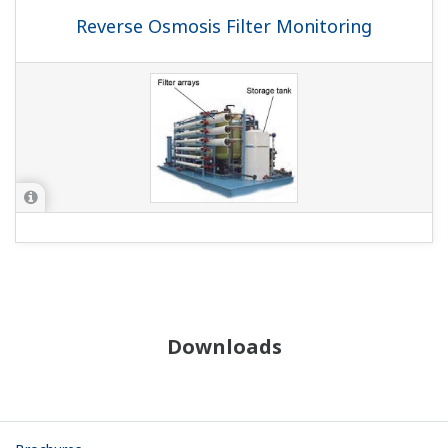
Reverse Osmosis Filter Monitoring
Downloads