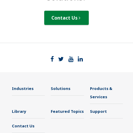
Contact Us
Industries
Solutions
Products &
Services
Library
Featured Topics
Support
Contact Us