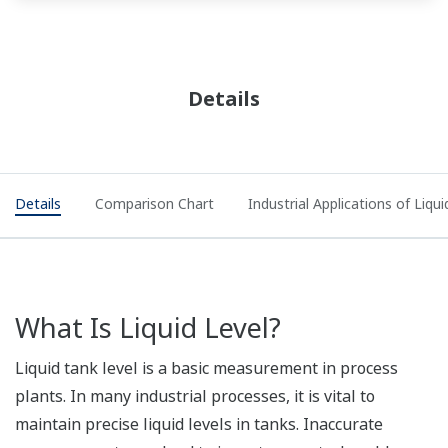
Details
Details
Comparison Chart
Industrial Applications of Liq
What Is Liquid Level?
Liquid tank level is a basic measurement in process
plants. In many industrial processes, it is vital to
maintain precise liquid levels in tanks. Inaccurate