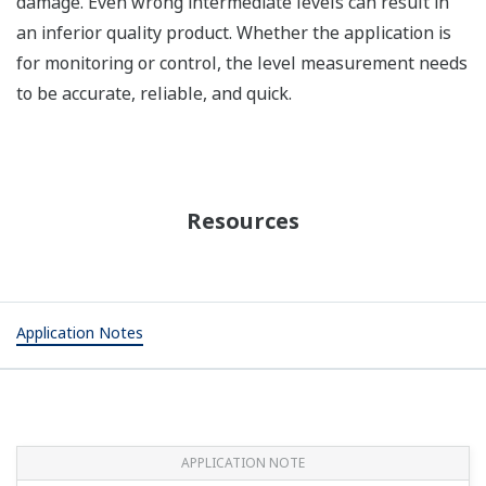
damage. Even wrong intermediate levels can result in
an inferior quality product. Whether the application is
for monitoring or control, the level measurement needs
to be accurate, reliable, and quick.
Resources
Application Notes
APPLICATION NOTE