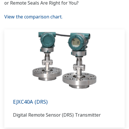
or Remote Seals Are Right for You?
View the comparison chart.
EJXC40A (DRS)
Digital Remote Sensor (DRS) Transmitter