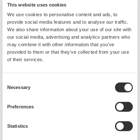
This website uses cookies
Stability
We use cookies to personalise content and ads, to
± 0.1% of URL per 1
•
•
year
provide social media features and to analyse our traffic.
We also share information about your use of our site with
Response Time
our social media, advertising and analytics partners who
•
•
120 msec
may combine it with other information that you’ve
Diaphragm seal type
provided to them or that they’ve collected from your use
•
•
Flush Flanged
of their services.
•
•
Extended Flange
IEC 61508 Certified
•
•
(SIL 2)
Consent
Necessary
Selection
Multi-Sensing
•
•
Differential Pressure
Preferences
•
•
Static Pressure
Statistics
What Are the Industrial