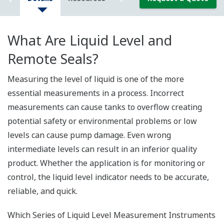
What Are Liquid Level and
Remote Seals?
Measuring the level of liquid is one of the more
essential measurements in a process. Incorrect
measurements can cause tanks to overflow creating
potential safety or environmental problems or low
levels can cause pump damage. Even wrong
intermediate levels can result in an inferior quality
product. Whether the application is for monitoring or
control, the liquid level indicator needs to be accurate,
reliable, and quick.
Which Series of Liquid Level Measurement Instruments