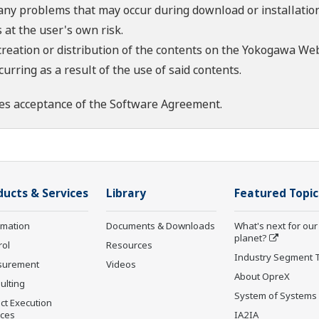
 any problems that may occur during download or installation
 at the user's own risk.
creation or distribution of the contents on the Yokogawa Web
rring as a result of the use of said contents.
es acceptance of the
Software Agreement
.
ducts & Services
Library
Featured Topic
rmation
Documents & Downloads
What's next for our
planet?
rol
Resources
Industry Segment 
surement
Videos
About OpreX
ulting
System of Systems
ct Execution
ices
IA2IA