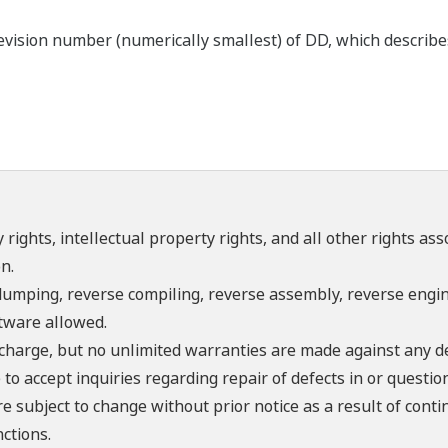
ision number (numerically smallest) of DD, which describes 
 rights, intellectual property rights, and all other rights as
n.
umping, reverse compiling, reverse assembly, reverse engine
ftware allowed.
f charge, but no unlimited warranties are made against any d
o accept inquiries regarding repair of defects in or questio
re subject to change without prior notice as a result of con
ctions.