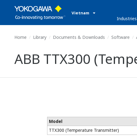
Vietnam
Industries
Home
Library
Documents & Downloads
Software
ABB TTX300 (Tempe
Model
TTX300 (Temperature Transmitter)