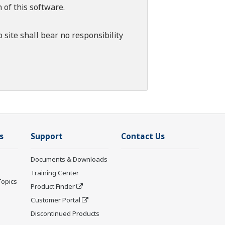
 of this software.
 site shall bear no responsibility
s
Support
Contact Us
Documents & Downloads
Training Center
Topics
Product Finder
Customer Portal
Discontinued Products