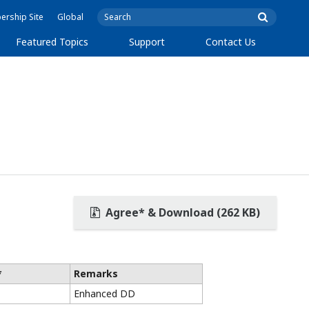
rship Site
Global
Featured Topics
Support
Contact Us
Agree* & Download (262 KB)
*
Remarks
Enhanced DD