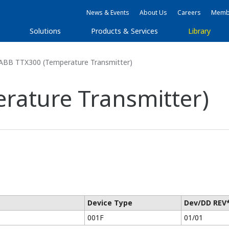
News & Events
About Us
Careers
Membe
Solutions
Products & Services
Library
ABB TTX300 (Temperature Transmitter)
rature Transmitter)
Device Type
Dev/DD REV
001F
01/01