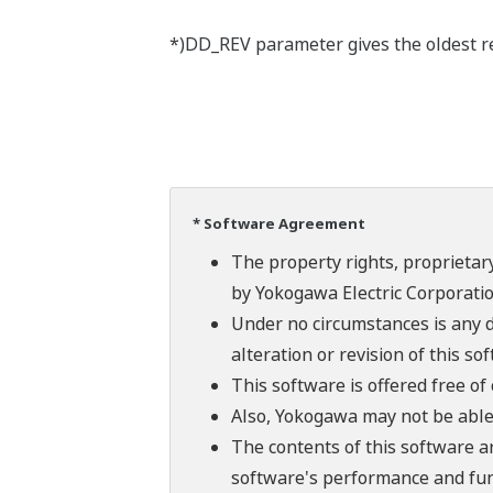
*)DD_REV parameter gives the oldest rev
* Software Agreement
The property rights, proprietary
by Yokogawa Electric Corporatio
Under no circumstances is any d
alteration or revision of this so
This software is offered free o
Also, Yokogawa may not be able t
The contents of this software a
software's performance and fun