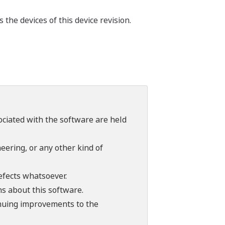
the devices of this device revision.
sociated with the software are held
ering, or any other kind of
efects whatsoever.
ns about this software.
tinuing improvements to the