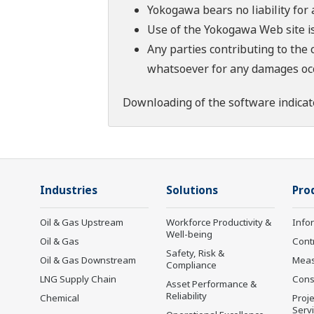
Yokogawa bears no liability for
Use of the Yokogawa Web site is
Any parties contributing to the 
whatsoever for any damages occu
Downloading of the software indicat
Industries
Solutions
Pro
Oil & Gas Upstream
Workforce Productivity &
Info
Well-being
Oil & Gas
Cont
Safety, Risk &
Oil & Gas Downstream
Mea
Compliance
LNG Supply Chain
Cons
Asset Performance &
Reliability
Chemical
Proje
Serv