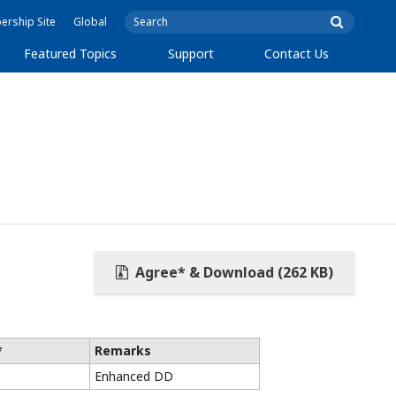
rship Site
Global
Featured Topics
Support
Contact Us
Agree* & Download (262 KB)
*
Remarks
Enhanced DD