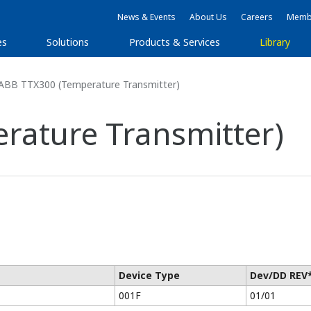
News & Events
About Us
Careers
Membe
es
Solutions
Products & Services
Library
ABB TTX300 (Temperature Transmitter)
rature Transmitter)
Device Type
Dev/DD REV
001F
01/01