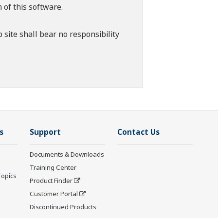
 of this software.
 site shall bear no responsibility
s
Support
Contact Us
Documents & Downloads
Training Center
Topics
Product Finder
Customer Portal
Discontinued Products