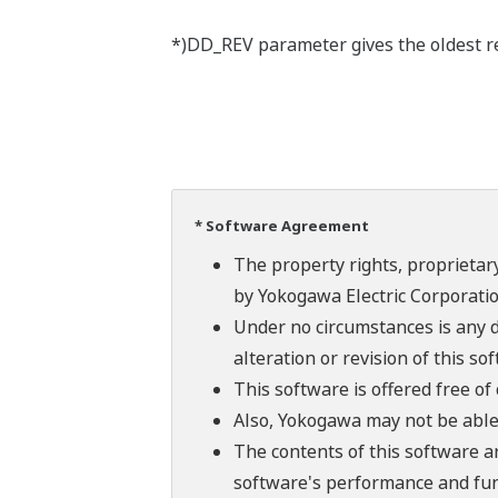
*)DD_REV parameter gives the oldest rev
* Software Agreement
The property rights, proprietary
by Yokogawa Electric Corporatio
Under no circumstances is any d
alteration or revision of this so
This software is offered free o
Also, Yokogawa may not be able t
The contents of this software a
software's performance and fun