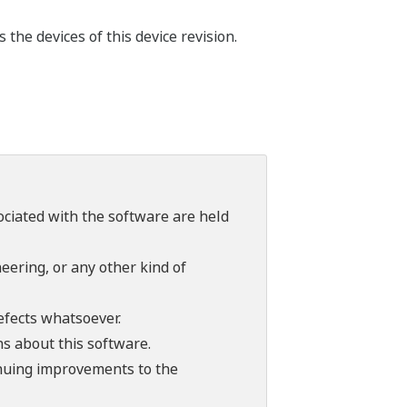
the devices of this device revision.
sociated with the software are held
ering, or any other kind of
efects whatsoever.
ns about this software.
tinuing improvements to the