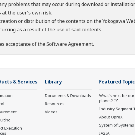
 any problems that may occur during download or installation
 at the user's own risk.
creation or distribution of the contents on the Yokogawa Web
rring as a result of the use of said contents.
es acceptance of the
Software Agreement
.
ducts & Services
Library
Featured Topic
rmation
Documents & Downloads
What's next for our
planet?
rol
Resources
Industry Segment 
surement
Videos
About OpreX
ulting
System of Systems
ct Execution
ices
IA2IA