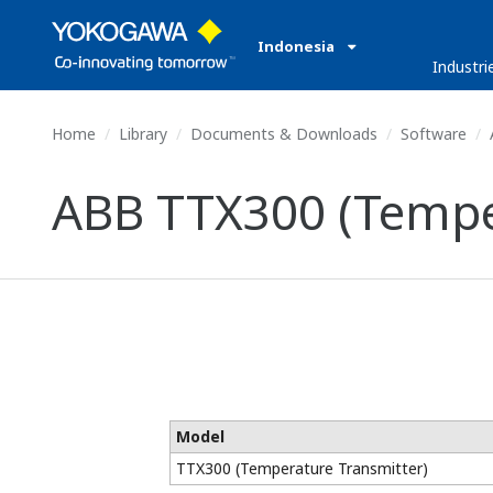
Indonesia
Industri
Home
Library
Documents & Downloads
Software
ABB TTX300 (Tempe
Model
TTX300 (Temperature Transmitter)