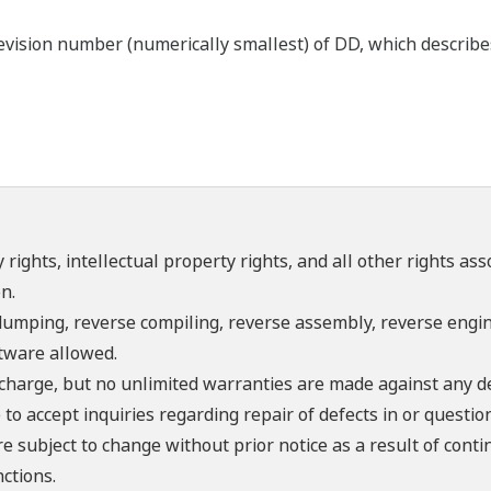
ision number (numerically smallest) of DD, which describes 
 rights, intellectual property rights, and all other rights as
n.
umping, reverse compiling, reverse assembly, reverse engine
ftware allowed.
f charge, but no unlimited warranties are made against any d
o accept inquiries regarding repair of defects in or questio
re subject to change without prior notice as a result of con
ctions.