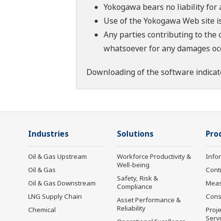
Yokogawa bears no liability for
Use of the Yokogawa Web site is
Any parties contributing to the 
whatsoever for any damages occu
Downloading of the software indicat
Industries
Solutions
Pro
Oil & Gas Upstream
Workforce Productivity &
Info
Well-being
Oil & Gas
Cont
Safety, Risk &
Oil & Gas Downstream
Mea
Compliance
LNG Supply Chain
Cons
Asset Performance &
Reliability
Chemical
Proje
Serv