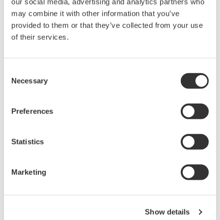
our social media, advertising and analytics partners who
rights associated with the software are
may combine it with other information that you’ve
held by Yokogawa Electric Corporation.
provided to them or that they’ve collected from your use
Under no circumstances is any dumping,
of their services.
reverse compiling, reverse assembly,
reverse engineering, or any other kind of
Consent
alteration or revision of this software
Necessary
Selection
allowed.
This software is offered free of charge,
Preferences
but no unlimited warranties are made
against any defects whatsoever.
Statistics
Also, Yokogawa may not be able to accept
inquiries regarding repair of defects in or
questions about this software.
Marketing
The contents of this software are subject
to change without prior notice as a result
of continuing improvements to the
Show details