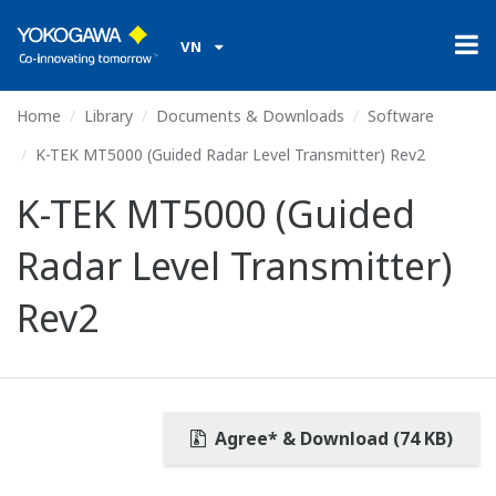
VN
Home
Library
Documents & Downloads
Software
K-TEK MT5000 (Guided Radar Level Transmitter) Rev2
K-TEK MT5000 (Guided
Radar Level Transmitter)
Rev2
Agree* & Download (74 KB)