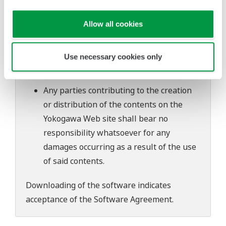
software's performance and functions.
Yokogawa bears no liability for any
Allow all cookies
problems that may occur during
download or installation of this software.
Use necessary cookies only
Use of the Yokogawa Web site is at the
user's own risk.
Any parties contributing to the creation
or distribution of the contents on the
Yokogawa Web site shall bear no
responsibility whatsoever for any
damages occurring as a result of the use
of said contents.
Downloading of the software indicates
acceptance of the
Software Agreement
.