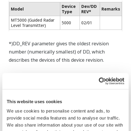
Device
Dev/DD
Model
Remarks
Type
REV*
MT5000 (Guided Radar
5000
02/01
Level Transmitter)
*)DD_REV parameter gives the oldest revision
number (numerically smallest) of DD, which
describes the devices of this device revision.
This website uses cookies
* Software Agreement
We use cookies to personalise content and ads, to
The property rights, proprietary rights,
provide social media features and to analyse our traffic.
We also share information about your use of our site with
intellectual property rights, and all other