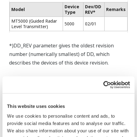
Device
Dev/DD
Model
Remarks
Type
REV*
MT5000 (Guided Radar
5000
02/01
Level Transmitter)
*)DD_REV parameter gives the oldest revision
number (numerically smallest) of DD, which
describes the devices of this device revision.
This website uses cookies
* Software Agreement
We use cookies to personalise content and ads, to
The property rights, proprietary rights,
provide social media features and to analyse our traffic.
We also share information about your use of our site with
intellectual property rights, and all other