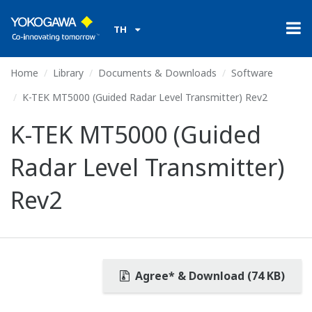
TH
Home
Library
Documents & Downloads
Software
K-TEK MT5000 (Guided Radar Level Transmitter) Rev2
K-TEK MT5000 (Guided
Radar Level Transmitter)
Rev2
Agree* & Download (74 KB)