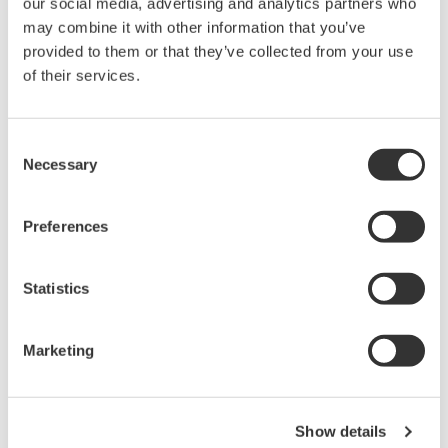
our social media, advertising and analytics partners who
rights associated with the software are
may combine it with other information that you’ve
held by Yokogawa Electric Corporation.
provided to them or that they’ve collected from your use
Under no circumstances is any dumping,
of their services.
reverse compiling, reverse assembly,
reverse engineering, or any other kind of
Consent
alteration or revision of this software
Necessary
Selection
allowed.
This software is offered free of charge,
Preferences
but no unlimited warranties are made
against any defects whatsoever.
Statistics
Also, Yokogawa may not be able to accept
inquiries regarding repair of defects in or
questions about this software.
Marketing
The contents of this software are subject
to change without prior notice as a result
of continuing improvements to the
Show details