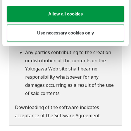
software's performance and functions.
Yokogawa bears no liability for any
Allow all cookies
problems that may occur during
download or installation of this software.
Use necessary cookies only
Use of the Yokogawa Web site is at the
user's own risk.
Any parties contributing to the creation
or distribution of the contents on the
Yokogawa Web site shall bear no
responsibility whatsoever for any
damages occurring as a result of the use
of said contents.
Downloading of the software indicates
acceptance of the
Software Agreement
.