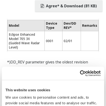
Agree* & Download (81 KB)
Device
Dev/DD
Model
Remarks
Type
REV*
Eclipse Enhanced
Model 705 3X
0001
02/01
(Guided Wave Radar
Level)
*)DD_REV parameter gives the oldest revision
number (numerically smallest) of DD, which
describes the devices of this device revision.
This website uses cookies
We use cookies to personalise content and ads, to
* Software Agreement
provide social media features and to analyse our traffic.