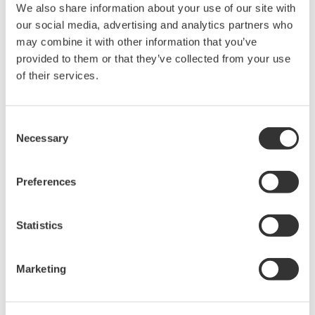
We also share information about your use of our site with
The property rights, proprietary rights,
our social media, advertising and analytics partners who
intellectual property rights, and all other
may combine it with other information that you’ve
rights associated with the software are
provided to them or that they’ve collected from your use
held by Yokogawa Electric Corporation.
of their services.
Under no circumstances is any dumping,
reverse compiling, reverse assembly,
Consent
reverse engineering, or any other kind of
Necessary
Selection
alteration or revision of this software
allowed.
Preferences
This software is offered free of charge,
but no unlimited warranties are made
Statistics
against any defects whatsoever.
Also, Yokogawa may not be able to accept
inquiries regarding repair of defects in or
Marketing
questions about this software.
The contents of this software are subject