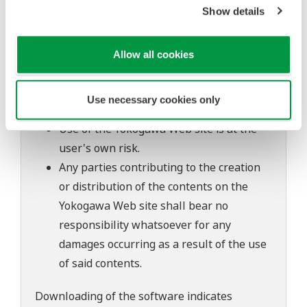
Show details
to change without prior notice as a result
of continuing improvements to the
software's performance and functions.
Allow all cookies
Yokogawa bears no liability for any
problems that may occur during
Use necessary cookies only
download or installation of this software.
Use of the Yokogawa Web site is at the
user's own risk.
Any parties contributing to the creation
or distribution of the contents on the
Yokogawa Web site shall bear no
responsibility whatsoever for any
damages occurring as a result of the use
of said contents.
Downloading of the software indicates