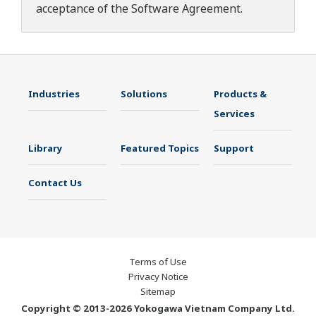
acceptance of the
Software Agreement
.
Industries
Solutions
Products &
Services
Library
Featured Topics
Support
Contact Us
Terms of Use
Privacy Notice
Sitemap
Copyright © 2013-2026 Yokogawa Vietnam Company Ltd.