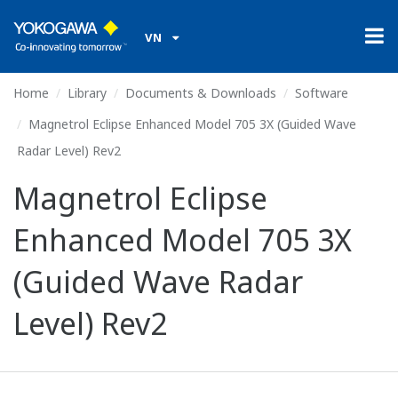
VN
Home
Library
Documents & Downloads
Software
Magnetrol Eclipse Enhanced Model 705 3X (Guided Wave
Radar Level) Rev2
Magnetrol Eclipse
Enhanced Model 705 3X
(Guided Wave Radar
Level) Rev2