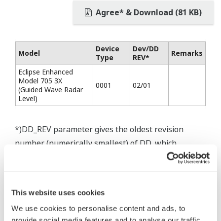
Agree* & Download (81 KB)
Device
Dev/DD
Model
Remarks
Type
REV*
Eclipse Enhanced
Model 705 3X
0001
02/01
(Guided Wave Radar
Level)
*)DD_REV parameter gives the oldest revision
number (numerically smallest) of DD, which
describes the devices of this device revision.
This website uses cookies
We use cookies to personalise content and ads, to
* Software Agreement
provide social media features and to analyse our traffic.