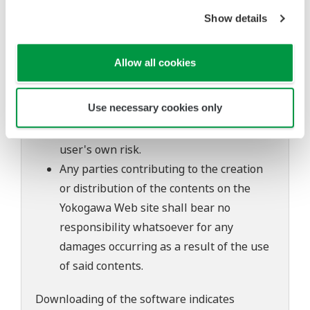
to change without prior notice as a result
Show details
of continuing improvements to the
software's performance and functions.
Allow all cookies
Yokogawa bears no liability for any
problems that may occur during
Use necessary cookies only
download or installation of this software.
Use of the Yokogawa Web site is at the
user's own risk.
Any parties contributing to the creation
or distribution of the contents on the
Yokogawa Web site shall bear no
responsibility whatsoever for any
damages occurring as a result of the use
of said contents.
Downloading of the software indicates