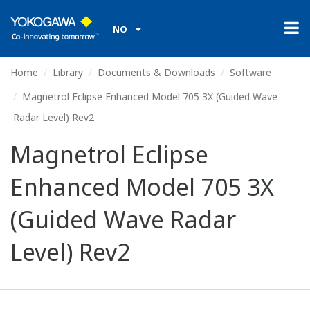
NO
Home
Library
Documents & Downloads
Software
Magnetrol Eclipse Enhanced Model 705 3X (Guided Wave
Radar Level) Rev2
Magnetrol Eclipse
Enhanced Model 705 3X
(Guided Wave Radar
Level) Rev2