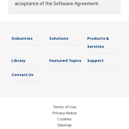
acceptance of the
Software Agreement
.
Industries
Solutions
Products &
Services
Library
Featured Topics
Support
Contact Us
Terms of Use
Privacy Notice
Cookies
Sitemap