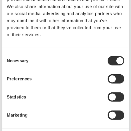
The property rights, proprietary rights,
We also share information about your use of our site with
intellectual property rights, and all other
our social media, advertising and analytics partners who
may combine it with other information that you’ve
rights associated with the software are
provided to them or that they’ve collected from your use
held by Yokogawa Electric Corporation.
of their services.
Under no circumstances is any dumping,
reverse compiling, reverse assembly,
reverse engineering, or any other kind of
Consent
Necessary
Selection
alteration or revision of this software
allowed.
Preferences
This software is offered free of charge,
but no unlimited warranties are made
against any defects whatsoever.
Statistics
Also, Yokogawa may not be able to accept
inquiries regarding repair of defects in or
Marketing
questions about this software.
The contents of this software are subject